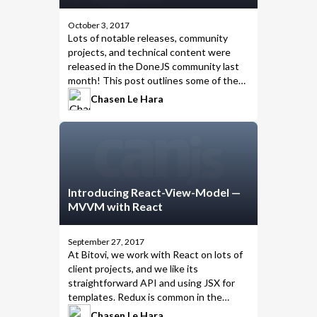
October 3, 2017
Lots of notable releases, community
projects, and technical content were
released in the DoneJS community last
month! This post outlines some of the
highlights from September 2017.
Chasen Le Hara
Introducing React-View-Model —
MVVM with React
September 27, 2017
At
Bitovi
, we work with
React on lots of
client projects
, and we like its
straightforward API and using JSX for
templates. Redux is common in the
React community, and we know it’s
not
Chasen Le Hara