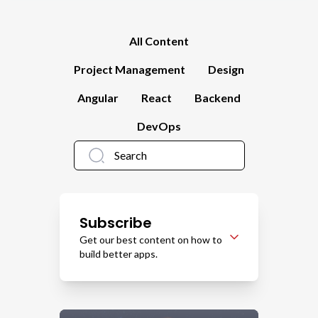
All Content
Project Management
Design
Angular
React
Backend
DevOps
Subscribe
Get our best content on how to
build better apps.