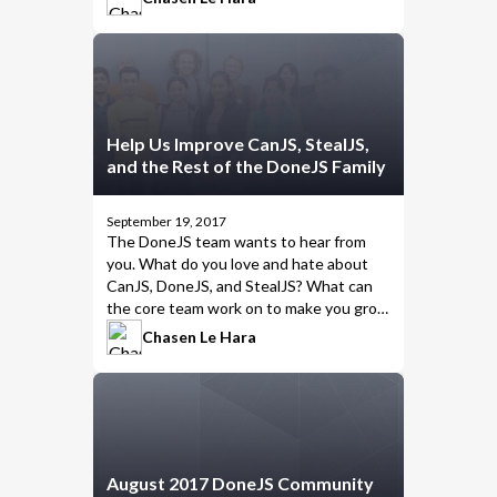
the right solution for every project
.
Help Us Improve CanJS, StealJS,
and the Rest of the DoneJS Family
September 19, 2017
The
DoneJS team
wants to hear from
you. What do you love and hate about
CanJS, DoneJS, and StealJS? What can
the core team work on to make you grow
fonder of these projects?
Chasen Le Hara
August 2017 DoneJS Community