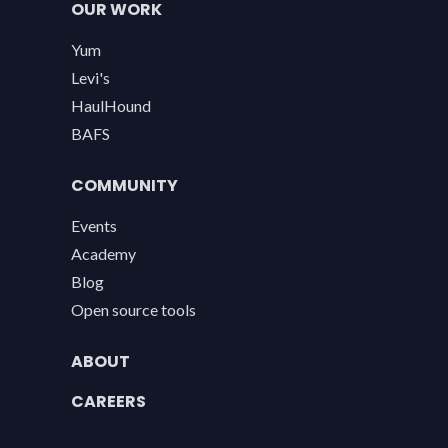
OUR WORK
Yum
Levi's
HaulHound
BAFS
COMMUNITY
Events
Academy
Blog
Open source tools
ABOUT
CAREERS