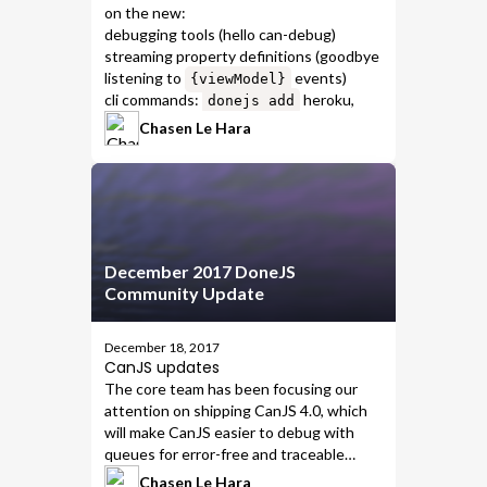
on the new:
debugging tools
(hello
can-debug
)
streaming property definitions
(goodbye
listening to
events)
{viewModel}
cli commands
:
heroku
,
donejs add
travis
,
travis-deploy-to-firebase
, &
Chasen Le Hara
travis-deploy-to-heroku
December 2017 DoneJS
Community Update
December 18, 2017
CanJS updates
The core team has been focusing our
attention on shipping
CanJS 4.0
, which
will
make CanJS easier to debug
with
queues for error-free and traceable
code
.
Chasen Le Hara