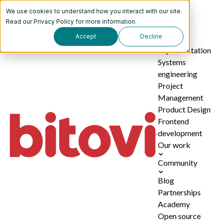
We use cookies to understand how you interact with our site.
Services
Read our
Privacy Policy
for more information.
Accept
Decline
AI
implementation
Systems
engineering
Project
Management
Product Design
Frontend
development
Our work
Community
Blog
Partnerships
Academy
Open source