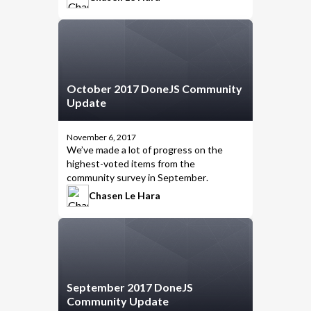
October 2017 DoneJS Community
Update
November 6, 2017
We’ve made a lot of progress on the
highest-voted items from the
community survey in
September
.
Chasen Le Hara
September 2017 DoneJS
Community Update