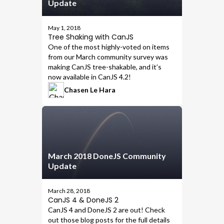
Update
May 1, 2018
Tree Shaking with CanJS
One of the most highly-voted on items
from our
March community survey
was
making CanJS tree-shakable
, and it’s
now available in
CanJS 4.2
!
Chasen Le Hara
March 2018 DoneJS Community
Update
March 28, 2018
CanJS 4 & DoneJS 2
CanJS 4
and
DoneJS 2
are out! Check
out those blog posts for the full details