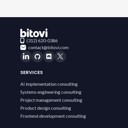
Contact Bitovi
(312) 620-0386
contact@bitovi.com
SERVICES
AI implementation consulting
Systems engineering consulting
Project management consulting
Product design consulting
Frontend development consulting