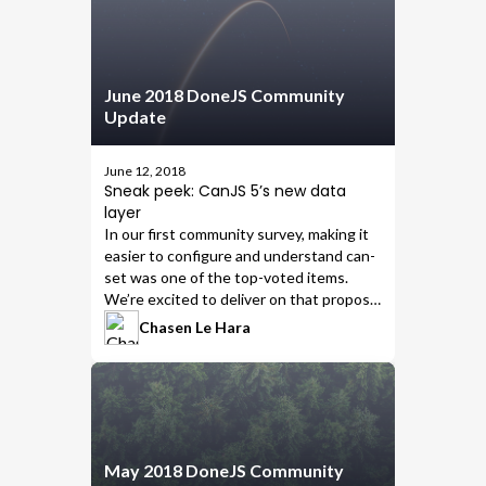
June 2018 DoneJS Community
Update
June 12, 2018
Sneak peek: CanJS 5’s new data
layer
In our first community survey,
making it
easier to configure and understand can-
set
was one of the top-voted items.
We’re excited to deliver on that proposal
in
CanJS 5
, which will include the
Chasen Le Hara
following new modules that are easier to
understand and configure:
May 2018 DoneJS Community