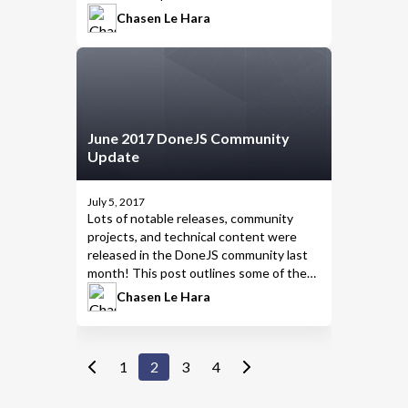
highlights from July 2017.
Chasen Le Hara
June 2017 DoneJS Community
Update
July 5, 2017
Lots of notable releases, community
projects, and technical content were
released in the DoneJS community last
month! This post outlines some of the
highlights from June 2017.
Chasen Le Hara
1
2
3
4