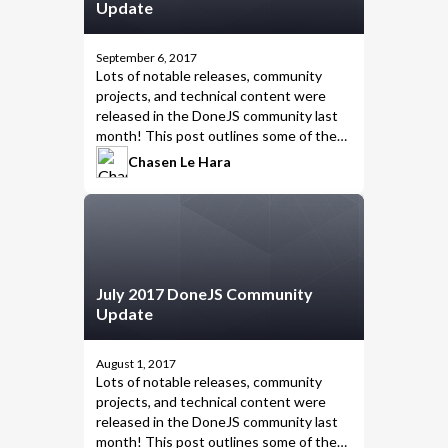
Update
September 6, 2017
Lots of notable releases, community
projects, and technical content were
released in the DoneJS community last
month! This post outlines some of the
highlights from August 2017.
Chasen Le Hara
July 2017 DoneJS Community
Update
August 1, 2017
Lots of notable releases, community
projects, and technical content were
released in the DoneJS community last
month! This post outlines some of the