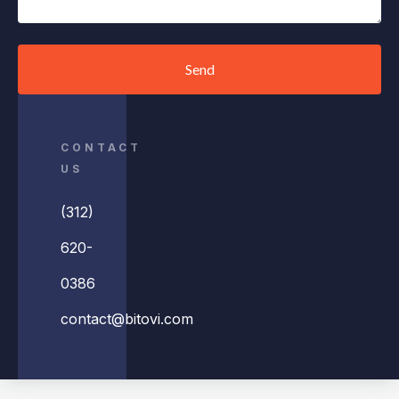
Send
CONTACT
US
(312)
620-
0386
contact@bitovi.com