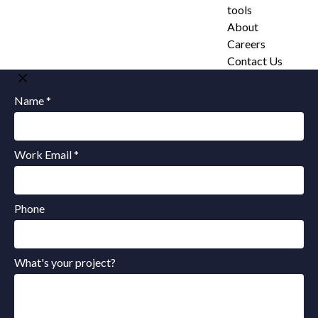
tools
About
Careers
Contact Us
Name *
Work Email *
Phone
What's your project?