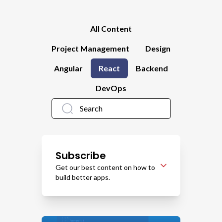
All Content
Project Management
Design
Angular
React
Backend
DevOps
Subscribe
Get our best content on how to
build better apps.