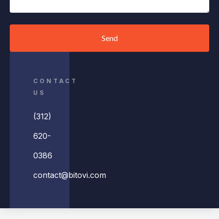
Send
CONTACT
US
(312)
620-
0386
contact@bitovi.com