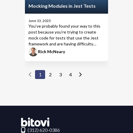
Mocking Modules in Jest Tests
June 13, 2023
You’ve probably found your way to this
post because you're trying to create
mock code
for tests that use the
Jest
framework
and are having difficulty
getting your mock to work the way you
Rich McNeary
want. This post focuses on why you
might choose one Jest method over
another to create a mock—and how to
use it—so you can work and write tests
1
2
3
4
more quickly.
Contact Bitovi
(312) 620-0386