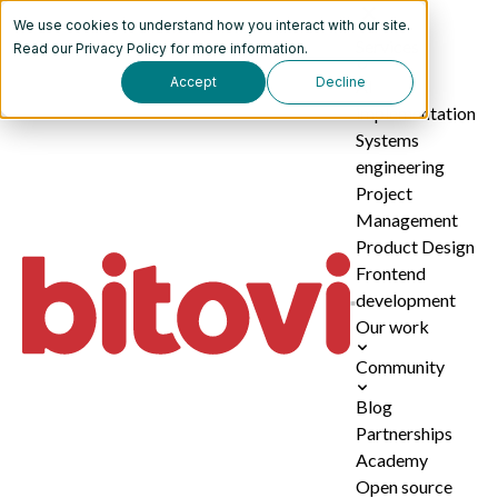
We use cookies to understand how you interact with our site.
Services
Read our
Privacy Policy
for more information.
Accept
Decline
AI
implementation
Systems
engineering
Project
Management
Product Design
Frontend
development
Our work
Community
Blog
Partnerships
Academy
Open source