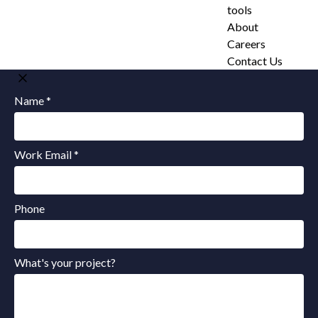
tools
About
Careers
Contact Us
Name *
Work Email *
Phone
What's your project?