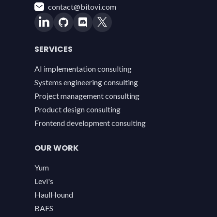
contact@bitovi.com
SERVICES
AI implementation consulting
Systems engineering consulting
Project management consulting
Product design consulting
Frontend development consulting
OUR WORK
Yum
Levi's
HaulHound
BAFS