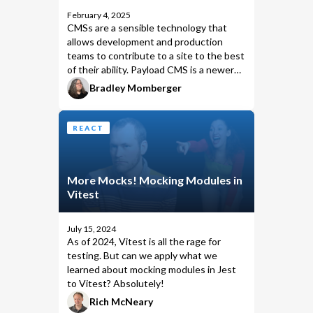
February 4, 2025
CMSs are a sensible technology that
allows development and production
teams to contribute to a site to the best
of their ability. Payload CMS is a newer
option with version 1.0 having been
Bradley Momberger
released in 2022, and brings several
desirable features for fluid development
workflows. As a dev who has previously
REACT
architected a Contentful-backed
solution, I thought it would be
interesting to compare that previous
More Mocks! Mocking Modules in
experience with how I might create a
Vitest
similar, reliable dev workflow in Payload.
July 15, 2024
As of 2024,
Vitest
is all the rage for
testing. But can we apply what we
learned about mocking modules in Jest
to Vitest? Absolutely!
Rich McNeary