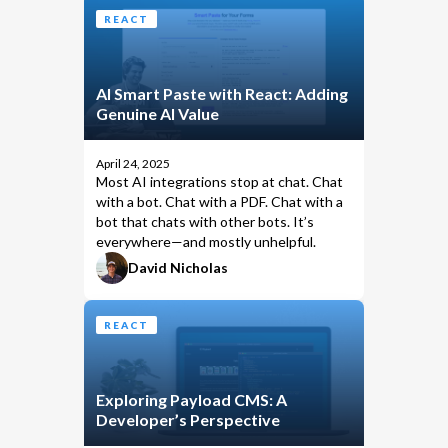
REACT
AI Smart Paste with React: Adding
Genuine AI Value
April 24, 2025
Most AI integrations stop at chat. Chat
with a bot. Chat with a PDF. Chat with a
bot that chats with other bots. It’s
everywhere—and mostly unhelpful.
David Nicholas
REACT
Exploring Payload CMS: A
Developer’s Perspective