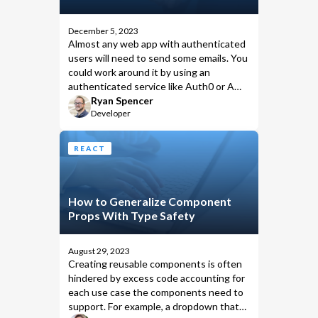
December 5, 2023
Almost any web app with authenticated
users will need to send some emails. You
could work around it by using an
authenticated service like Auth0 or AWS
Incognito, but let’s assume you’ve set
Ryan Spencer
Developer
up Remix with a stack that ships with
built-in authentication.
REACT
How to Generalize Component
Props With Type Safety
August 29, 2023
Creating reusable components is often
hindered by excess code accounting for
each use case the components need to
support. For example, a dropdown that