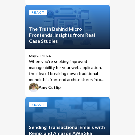
REACT
The Truth Behind Micro
Frontends: Insights from Real
Case Studies
May 23, 2024
When you’re seeking improved
manageability for your web application,
the idea of breaking down traditional
monolithic frontend architectures into
smaller, more manageable segments
Amy Cutlip
conjures visions of enhanced efficiency
and seamless deployment.
REACT
Sending Transactional Emails with
Remix and Amazon AWS SES