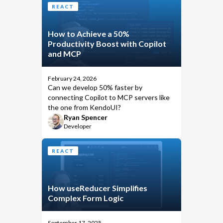
REACT
How to Achieve a 50%
Productivity Boost with Copilot
and MCP
February 24, 2026
Can we develop 50% faster by
connecting Copilot to MCP servers like
the one from KendoUI?
Ryan Spencer
Developer
REACT
How useReducer Simplifies
Complex Form Logic
September 17, 2025