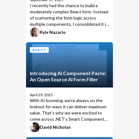
I recently had the chance to build a
moderately complex React form. Instead
of scattering the form logic across
multiple components, I consolidated it in
a single shared store using
Kyle Nazario
.
useReducer
REACT
Introducing AI Component Paste:
An Open Source AI Form Filler
April 29, 2025
With AI booming, we’re always on the
lookout for ways it can deliver maximum
value. That’s why we were excited to
come across
.NET’s Smart Components
,
which introduced a compelling approach
David Nicholas
to AI-assisted UI in Blazor. But there
was one catch: Blazor lock-in.