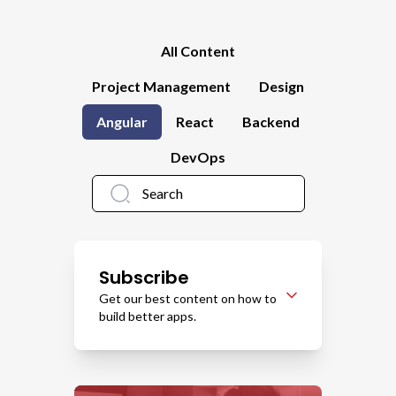
All Content
Project Management
Design
Angular
React
Backend
DevOps
Subscribe
Get our best content on how to
build better apps.