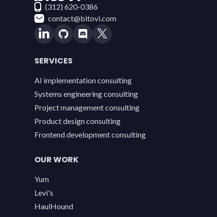
(312) 620-0386
contact@bitovi.com
SERVICES
AI implementation consulting
Systems engineering consulting
Project management consulting
Product design consulting
Frontend development consulting
OUR WORK
Yum
Levi's
HaulHound