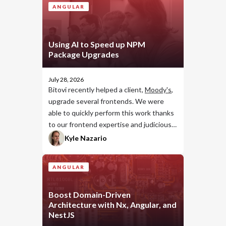
ANGULAR
Using AI to Speed up NPM
Package Upgrades
July 28, 2026
Bitovi recently helped a client,
Moody's
,
upgrade several frontends. We were
able to quickly perform this work thanks
to our frontend expertise and judicious
use of AI.
Kyle Nazario
ANGULAR
Boost Domain-Driven
Architecture with Nx, Angular, and
NestJS