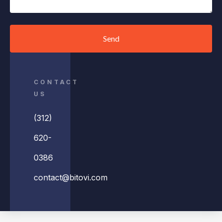
Send
CONTACT
US
(312)
620-
0386
contact@bitovi.com