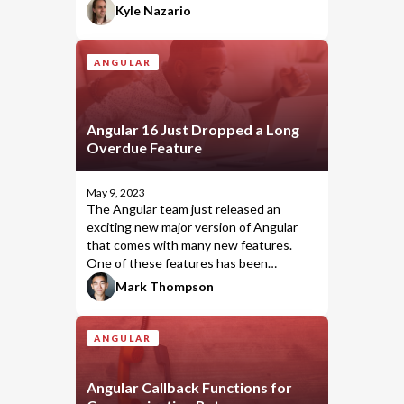
can
you test your components'
Kyle Nazario
templates, but you
should
.
ANGULAR
Angular 16 Just Dropped a Long
Overdue Feature
May 9, 2023
The Angular team just released an
exciting
new major version of Angular
that comes with many new features.
One of these features has been
something that the Angular community
Mark Thompson
has wanted for a long time, and we've
inched closer and closer with each major
version. I'm talking about the
ANGULAR
operator.
takeUntilDestroyed
Angular Callback Functions for