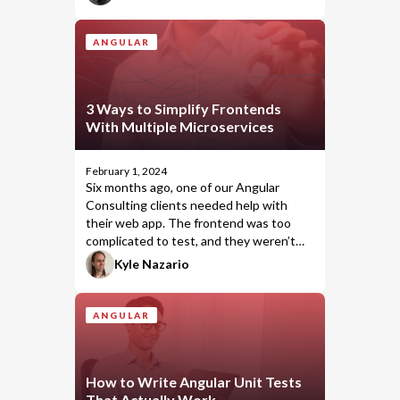
a clear evolution of Angular’s reactivity
model. It’s fast, intuitive, and drastically
cuts down boilerplate while boosting
ANGULAR
performance. To me, it represents peak
Angular—powerful, performant, and
simple to use.
3 Ways to Simplify Frontends
With Multiple Microservices
February 1, 2024
Six months ago, one of our
Angular
Consulting
clients needed help with
their web app. The frontend was too
complicated to test, and they weren’t
sure how to fix it. Bitovi presented three
Kyle Nazario
approaches to help simplify the frontend
code and make testing it easier.
ANGULAR
How to Write Angular Unit Tests
That Actually Work