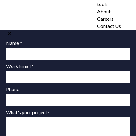
tools
About
Careers
Contact Us
Name *
Work Email *
Phone
What's your project?