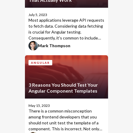
July 5, 2023
Most applications leverage API requests
to fetch data. Considering data fetching
is crucial for Angular testing.
Consequently, it's common to include
in your unit tests.
HttpClient
Mark Thompson
ANGULAR
3 Reasons You Should Test Your
Angular Component Templates
May 15, 2023
There is a common misconception
among frontend developers that you
should not unit test the template of a
component. This is incorrect. Not only