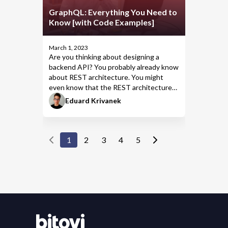
GraphQL: Everything You Need to
Know [with Code Examples]
March 1, 2023
Are you thinking about designing a
backend API? You probably already know
about
REST
architecture. You might
even know that the REST architecture
doesn’t handle complex applications very
Eduard Krivanek
well.
1
2
3
4
5
Contact Bitovi