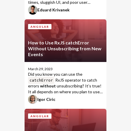
times, sluggish UI, and poor user
experience can all harm your website's
Eduard Krivanek
reputation and deter users from
returning.
ANGULAR
How to Use RxJS catchError
Without Unsubscribing from New
Events
March 29, 2023
Did you know you can use the
RxJS operator to catch
catchError
errors
without
unsubscribing? It’s true!
It all depends on where you plan to use
the operator.
Igor Ciric
ANGULAR