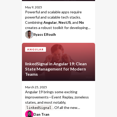
May 9, 2025
Powerful and scalable apps require
powerful and scalable tech stacks.
Combining
Angular
,
NestJS
, and
Nx
creates a robust toolkit for developing
enterprise-grade solutions. This
Ilyass Elfouih
combination makes it easier to structure
and scale your applications effectively.
ANGULAR
linkedSignal in Angular 19: Clean
State Management for Modern
Teams
March 25, 2025
Angular 19 brings some exciting
improvements—Event Replay, zoneless
states, and most notably,
. Of all the new
linkedSignal
features,
stands out as
linkedSignal
Dan Tran