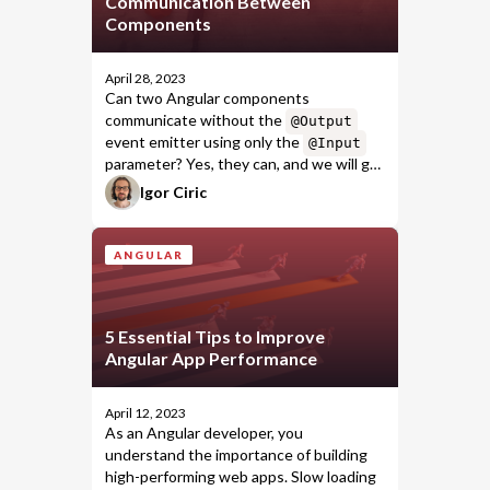
Communication Between
Components
April 28, 2023
Can two Angular components
communicate without the
@Output
event emitter using only the
@Input
parameter? Yes, they can, and we will go
through the perfect use case of this
Igor Ciric
uncommon approach.
ANGULAR
5 Essential Tips to Improve
Angular App Performance
April 12, 2023
As an Angular developer, you
understand the importance of building
high-performing web apps. Slow loading