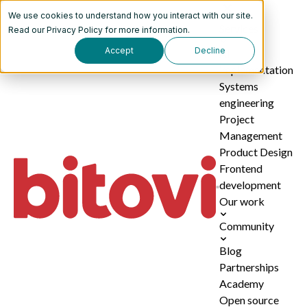
We use cookies to understand how you interact with our site.
Services
Read our
Privacy Policy
for more information.
Accept
Decline
AI
implementation
Systems
engineering
Project
Management
Product Design
Frontend
development
Our work
Community
Blog
Partnerships
Academy
Open source