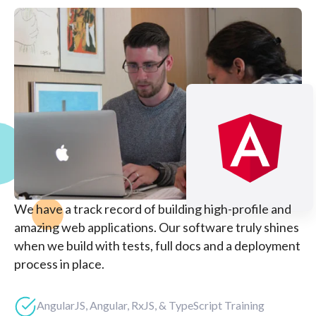
We have a track record of building high-profile and
amazing web applications. Our software truly shines
when we build with tests, full docs and a deployment
process in place.
AngularJS, Angular, RxJS, & TypeScript Training