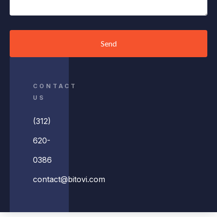
Send
CONTACT
US
(312)
620-
0386
contact@bitovi.com