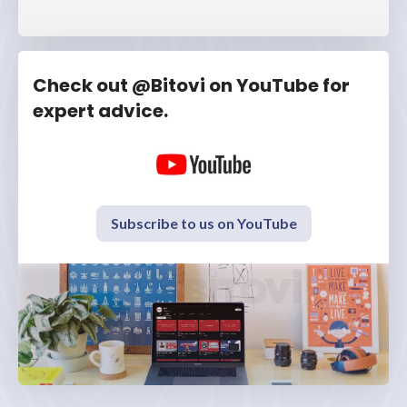
Check out @Bitovi on YouTube for
expert advice.
Subscribe to us on YouTube