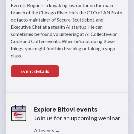
Everett Bogue is a kayaking instructor on the main
branch of the Chicago River. He's the CTO of ANProto,
de facto maintainer of Secure-Scuttlebot, and
Executive Chef at a stealth AI startup. He can
sometimes be found volunteering at AI Collective or
Code and Coffee events. When he's not doing these
things, you might find him teaching or taking a yoga
class.
Event details
Explore Bitovi events
Join us for an upcoming webinar.
All events →