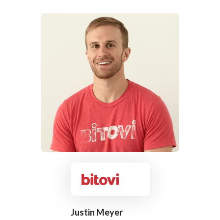
Justin Meyer