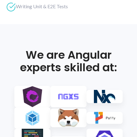
Writing Unit & E2E Tests
We are Angular
experts skilled at: