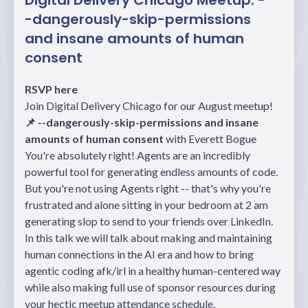
Digital Delivery Chicago Meetup: -
-dangerously-skip-permissions
and insane amounts of human
consent
RSVP here
Join Digital Delivery Chicago for our August meetup!
📌 --dangerously-skip-permissions and insane
amounts of human consent
with Everett Bogue
You're absolutely right! Agents are an incredibly
powerful tool for generating endless amounts of code.
But you're not using Agents right -- that's why you're
frustrated and alone sitting in your bedroom at 2 am
generating slop to send to your friends over LinkedIn.
In this talk we will talk about making and maintaining
human connections in the AI era and how to bring
agentic coding afk/irl in a healthy human-centered way
while also making full use of sponsor resources during
your hectic meetup attendance schedule.