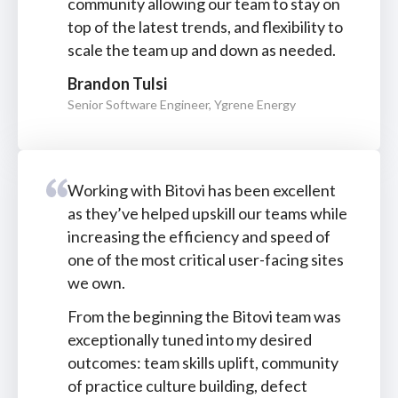
community allowing our team to stay on
top of the latest trends, and flexibility to
scale the team up and down as needed.
Brandon Tulsi
Senior Software Engineer, Ygrene Energy
Working with Bitovi has been excellent
as they’ve helped upskill our teams while
increasing the efficiency and speed of
one of the most critical user-facing sites
we own.
From the beginning the Bitovi team was
exceptionally tuned into my desired
outcomes: team skills uplift, community
of practice culture building, defect