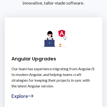
innovative, tailor-made software.
Angular Upgrades
Our team has experience migrating from AngularJS
to modern Angular, and helping teams craft
strategies for keeping their projects in sync with
the latest Angular version.
Explore