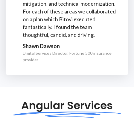
mitigation, and technical modernization.
For each of these areas we collaborated
on a plan which Bitovi executed
fantastically. I found the team
thoughtful, candid, and driving.
Shawn Dawson
Digital Services Director, Fortune 500 insurance
provider
Angular Services