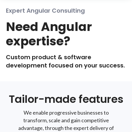
Expert Angular Consulting
Need Angular
expertise?
Custom product & software
development focused on your success.
Tailor-made features
We enable progressive businesses to
transform, scale and gain competitive
advantage, through the expert delivery of