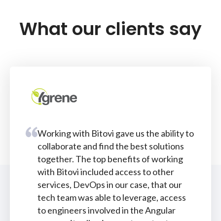
What our clients say
Working with Bitovi gave us the ability to
collaborate and find the best solutions
together. The top benefits of working
with Bitovi included access to other
services, DevOps in our case, that our
tech team was able to leverage, access
to engineers involved in the Angular