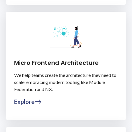
Micro Frontend Architecture
We help teams create the architecture they need to
scale, embracing modern tooling like Module
Federation and NX.
Explore