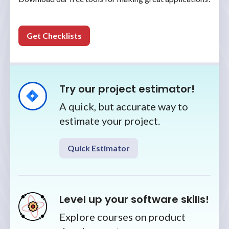
Get Checklists
Try our project estimator!
A quick, but accurate way to
estimate your project.
Quick Estimator
Level up your software skills!
Explore courses on product