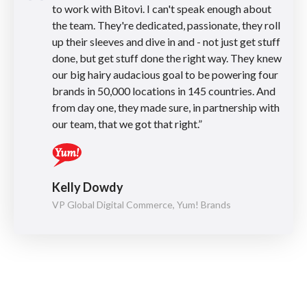
to work with Bitovi. I can't speak enough about
the team. They're dedicated, passionate, they roll
up their sleeves and dive in and - not just get stuff
done, but get stuff done the right way. They knew
our big hairy audacious goal to be powering four
brands in 50,000 locations in 145 countries. And
from day one, they made sure, in partnership with
our team, that we got that right.”
Kelly Dowdy
VP Global Digital Commerce, Yum! Brands