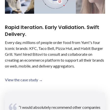
Rapid Iteration. Early Validation. Swift
Delivery.
Every day, millions of people order food from Yum!'s four
iconic brands: KFC, Taco Bell, Pizza Hut, and Habit Burger
Grill. Yum! hired Bitovi to consult and collaborate on
creating an ecommerce platform to support all their brands
on web, mobile, and delivery aggregators.
View the case study →
“I would absolutely recommend other companies