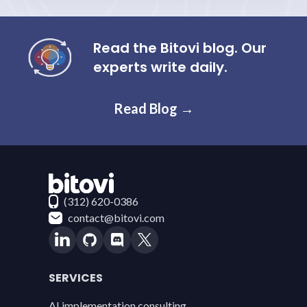
Read the Bitovi blog. Our
experts write daily.
Read Blog →
Contact Bitovi
(312) 620-0386
contact@bitovi.com
SERVICES
AI implementation consulting