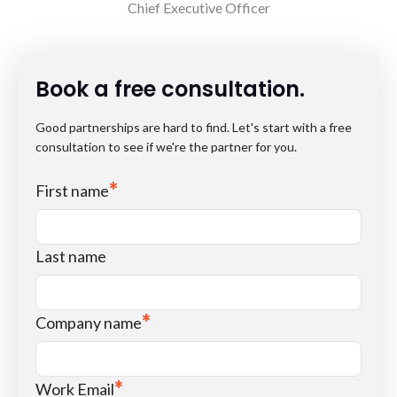
Chief Executive Officer
Book a free consultation.
Good partnerships are hard to find. Let's start with a free
consultation to see if we're the partner for you.
*
First name
Last name
*
Company name
*
Work Email