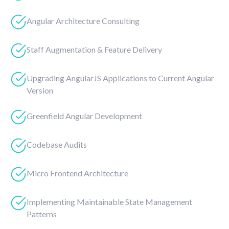
Angular Architecture Consulting
Staff Augmentation & Feature Delivery
Upgrading AngularJS Applications to Current Angular
Version
Greenfield Angular Development
Codebase Audits
Micro Frontend Architecture
Implementing Maintainable State Management
Patterns