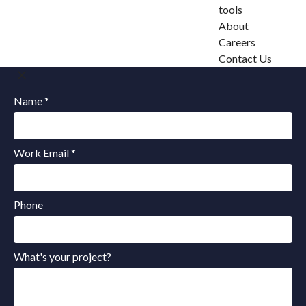
tools
About
Careers
Contact Us
Name *
Work Email *
Phone
What's your project?