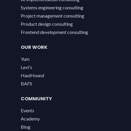
Systems engineering consulting
Project management consulting
Product design consulting
Frontend development consulting
OUR WORK
Yum
Levi's
HaulHound
BAFS
COMMUNITY
Events
Academy
Blog