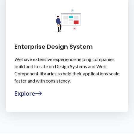
Enterprise Design System
We have extensive experience helping companies
build and iterate on Design Systems and Web
Component libraries to help their applications scale
faster and with consistency.
Explore