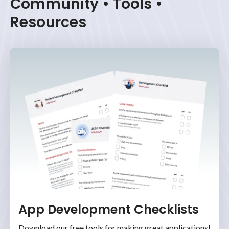
Community • Tools •
Resources
App Development Checklists
Download our free tools for making great applications!