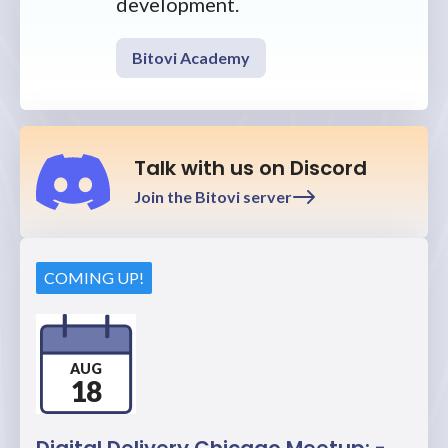
development.
Bitovi Academy
Talk with us on Discord
Join the Bitovi server
COMING UP!
AUG
18