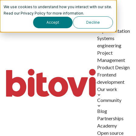
We use cookies to understand how you interact with our site.
Services
Read our
Privacy Policy
for more information.
Accept
Decline
AI
implementation
Systems
engineering
Project
Management
Product Design
Frontend
development
Our work
Community
Blog
Partnerships
Academy
Open source