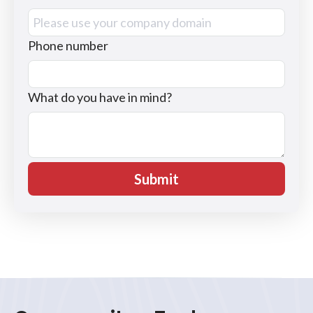
Phone number
What do you have in mind?