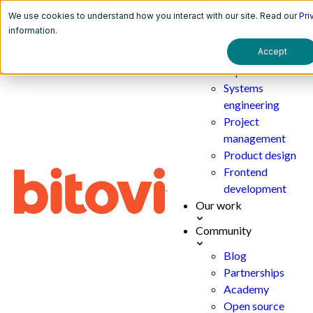
We use cookies to understand how you interact with our site. Read our
Pri
Services
information.
Accept
AI
implementation
Systems
engineering
Project
management
Product design
Frontend
development
Our work
Community
Blog
Partnerships
Academy
Open source