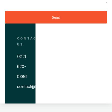
Send
CONTACT
US
(312)
620-
0386
contact@bitovi.com