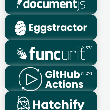
573
291