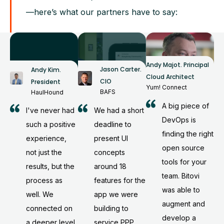
—here’s what our partners have to say:
Andy Majot
.
Principal
Jason Carter
.
Andy Kim
.
Cloud Architect
CIO
President
Yum! Connect
BAFS
HaulHound
A big piece of
We had a short
I've never had
DevOps is
deadline to
such a positive
finding the right
present UI
experience,
open source
concepts
not just the
tools for your
around 18
results, but the
team. Bitovi
features for the
process as
was able to
app we were
well. We
augment and
building to
connected on
develop a
service PPP
a deeper level