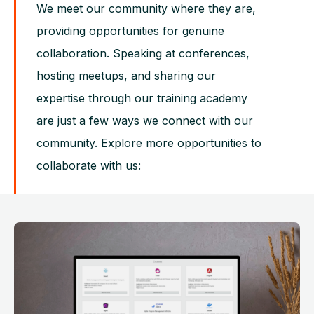
We meet our community where they are,
providing opportunities for genuine
collaboration. Speaking at conferences,
hosting meetups, and sharing our
expertise through our training academy
are just a few ways we connect with our
community. Explore more opportunities to
collaborate with us: