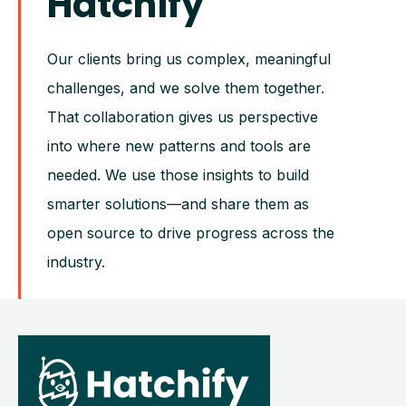
Hatchify
Our clients bring us complex, meaningful
challenges, and we solve them together.
That collaboration gives us perspective
into where new patterns and tools are
needed. We use those insights to build
smarter solutions—and share them as
open source to drive progress across the
industry.