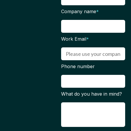
Company name
*
Work Email
*
Phone number
What do you have in mind?