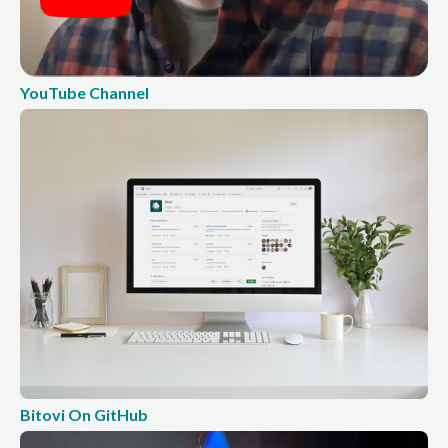
YouTube Channel
Bitovi On GitHub