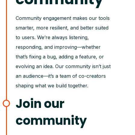
Community engagement makes our tools
smarter, more resilient, and better suited
to users. We’re always listening,
responding, and improving—whether
that’s fixing a bug, adding a feature, or
evolving an idea. Our community isn’t just
an audience—it’s a team of co-creators
shaping what we build together.
Join our
community