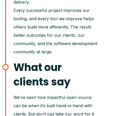
delivery.
Every successful project improves our
tooling, and every tool we improve helps
others build more efficiently. The result:
better outcomes for our clients, our
community, and the software development
community at large.
What our
clients say
We’ve seen how impactful open source
can be when it’s built hand-in-hand with
clients. But don’t just take our word for it