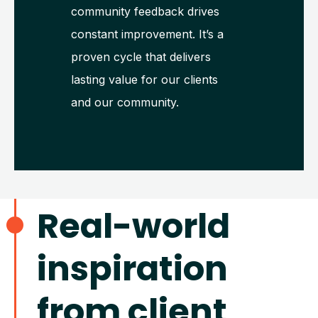
community feedback drives
constant improvement. It’s a
proven cycle that delivers
lasting value for our clients
and our community.
Real-world
inspiration
from client