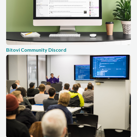
Bitovi Community Discord