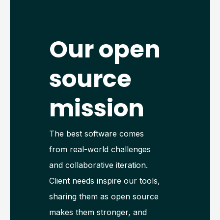
Our open
source
mission
The best software comes
from real-world challenges
and collaborative iteration.
Client needs inspire our tools,
sharing them as open source
makes them stronger, and