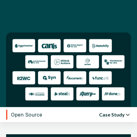
edge
contributions.
Open Source
Case Study