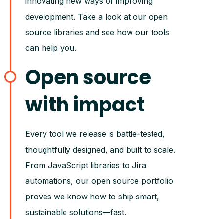
innovating new ways of improving
development. Take a look at our open
source libraries and see how our tools
can help you.
Open source
with impact
Every tool we release is battle-tested,
thoughtfully designed, and built to scale.
From JavaScript libraries to Jira
automations, our open source portfolio
proves we know how to ship smart,
sustainable solutions—fast.