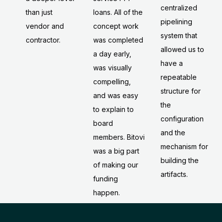
centralized
loans. All of the
than just
pipelining
concept work
vendor and
system that
was completed
contractor.
allowed us to
a day early,
have a
was visually
repeatable
compelling,
structure for
and was easy
the
to explain to
configuration
board
and the
members. Bitovi
mechanism for
was a big part
building the
of making our
artifacts.
funding
happen.