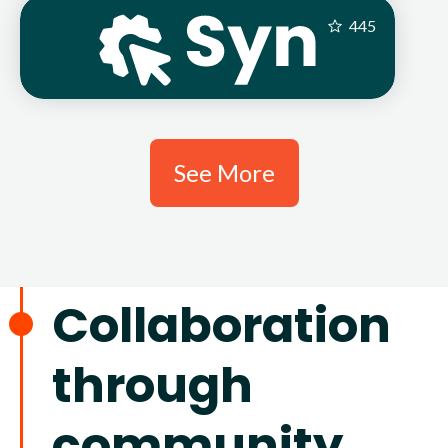
445
See More
Collaboration
through
community