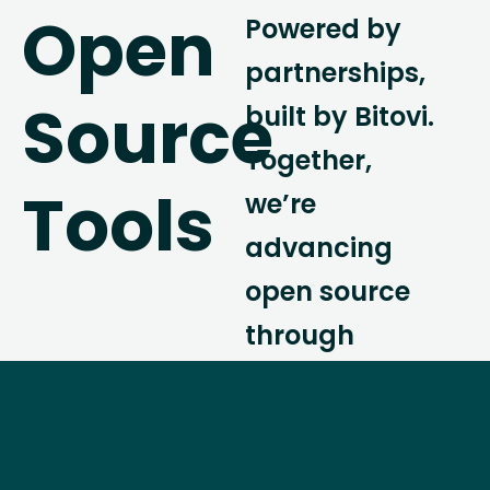
Open
Powered by
partnerships,
Source
built by Bitovi.
Together,
Tools
we’re
advancing
open source
through
collaboration,
community,
and cutting-