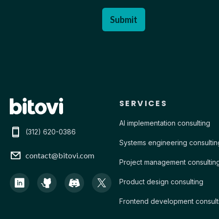
Contact Bitovi
SERVICES
AI implementation consulting
(312) 620-0386
Systems engineering consultin
contact@bitovi.com
Project management consultin
Product design consulting
Frontend development consult