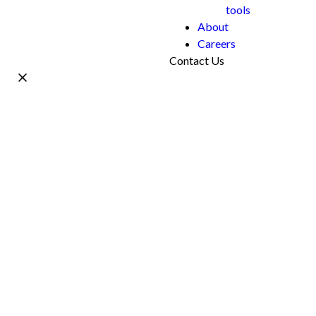
tools
About
Careers
Contact Us
Name *
Work Email *
Phone
What's your project?