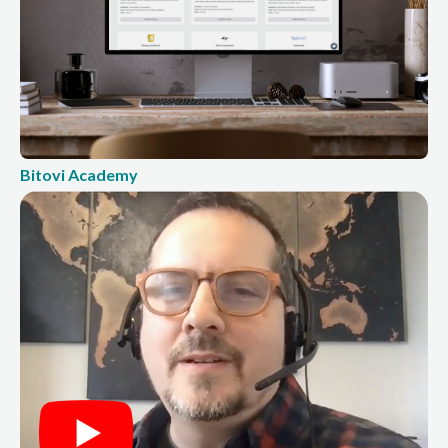
Bitovi Academy