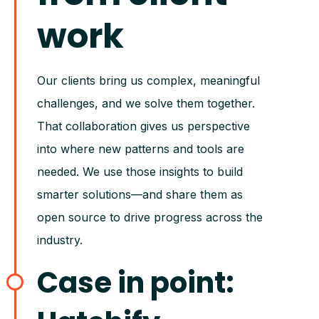
work
Our clients bring us complex, meaningful
challenges, and we solve them together.
That collaboration gives us perspective
into where new patterns and tools are
needed. We use those insights to build
smarter solutions—and share them as
open source to drive progress across the
industry.
Case in point: