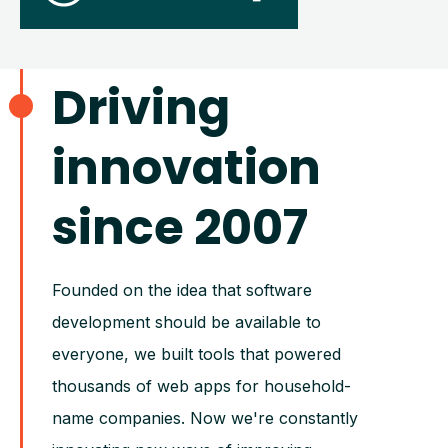
Driving
innovation
since 2007
Founded on the idea that software
development should be available to
everyone, we built tools that powered
thousands of web apps for household-
name companies. Now we're constantly