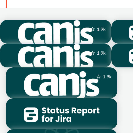
1.9
k
1.9
k
1.9
k