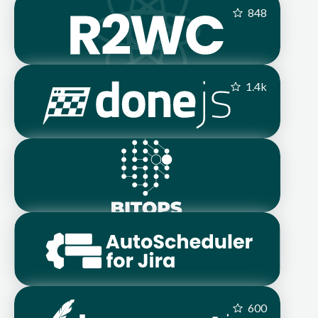
848
1.4
k
600