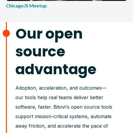
ChicagoJS Meetup
Our open
source
advantage
Adoption, acceleration, and outcomes—
our tools help real teams deliver better
software, faster. Bitovi's open source tools
support mission-critical systems, automate
away friction, and accelerate the pace of