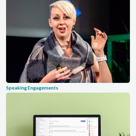
Speaking Engagements