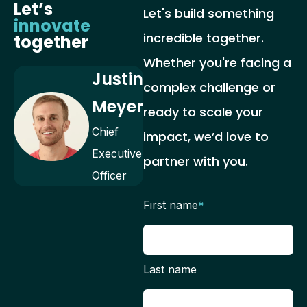
Let’s
Let's build something
innovate
incredible together.
together
Whether you're facing a
Justin
complex challenge or
Meyer
ready to scale your
Chief
impact, we’d love to
Executive
partner with you.
Officer
First name
*
Last name