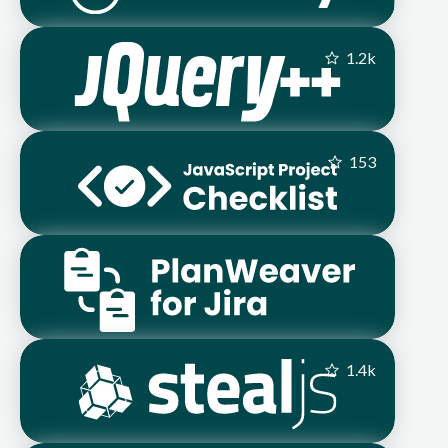
1.2
k
153
1.4
k