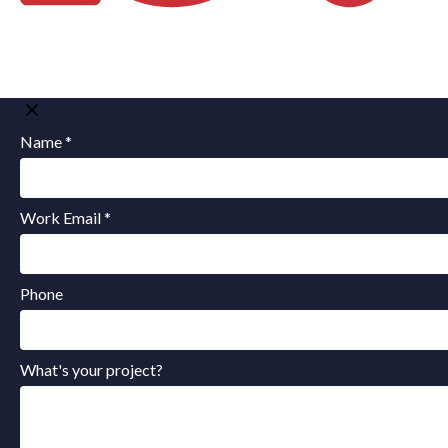
Name *
Work Email *
Phone
What's your project?