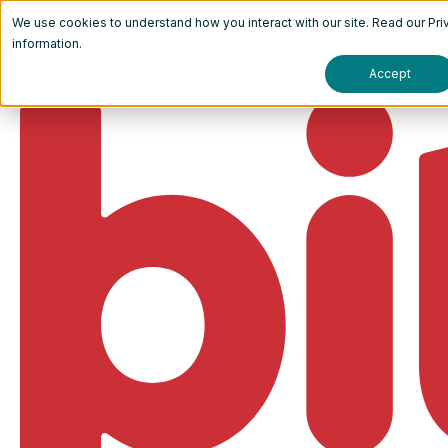
We use cookies to understand how you interact with our site. Read our
Pri
information.
Accept