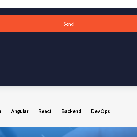
Send
n
Angular
React
Backend
DevOps