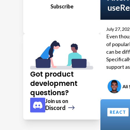
useRe
July 27, 20
Even thou
of populari
can be dif
Specificall
support as
Got product
development
Ali
questions?
Join us on
Discord
REACT