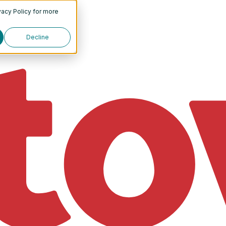
vacy Policy
for more
Decline