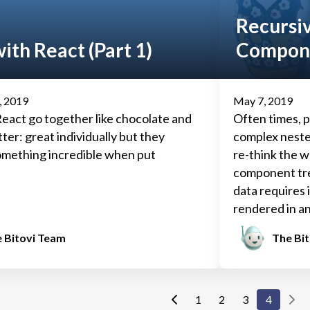
Recursi
ith React (Part 1)
Compon
, 2019
May 7, 2019
eact go together like chocolate and
Often times, p
ter: great individually but they
complex neste
mething incredible when put
re-think the w
component tre
data requires 
rendered in an
developers mus
 Bitovi Team
The Bi
their data.
1
2
3
4