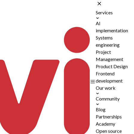
Services
AI
implementation
Systems
engineering
Project
Management
Product Design
Frontend
development
Our work
Community
Blog
Partnerships
Academy
Open source