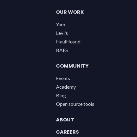
OUR WORK
Yum
Levi's
HaulHound
BAFS
COMMUNITY
Events
Academy
Blog
Open source tools
ABOUT
CAREERS