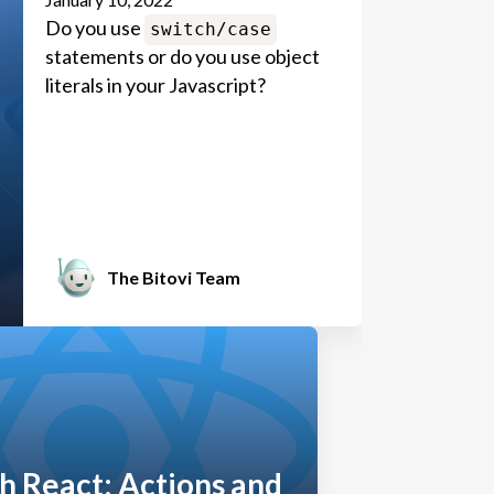
Do you use
switch/case
statements or do you use object
literals in your Javascript?
The Bitovi Team
h React: Actions and