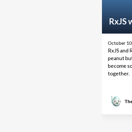
RxJS w
October 10
RxJS and R
peanut but
become so
together.
The