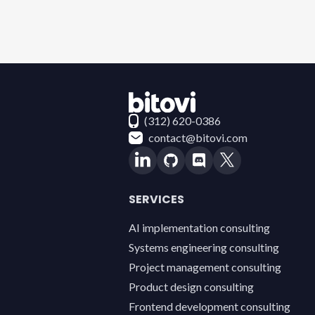
Contact Bitovi
(312) 620-0386
contact@bitovi.com
SERVICES
AI implementation consulting
Systems engineering consulting
Project management consulting
Product design consulting
Frontend development consulting