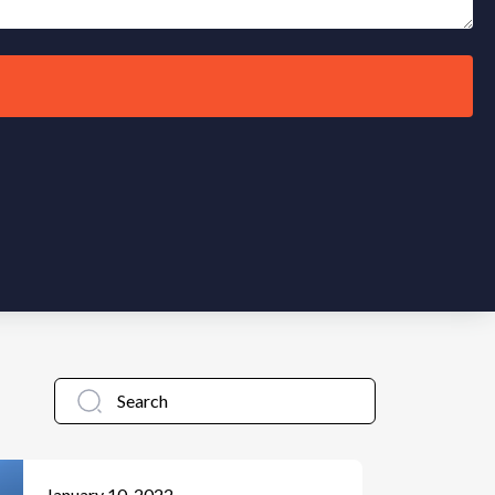
January 10, 2022