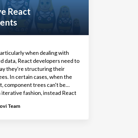
ve React
ents
articularly when dealing with
d data, React developers need to
ay they're structuring their
es. In certain cases, when the
it, component trees can't be
 iterative fashion, instead React
t rely on recursion to display
tovi Team