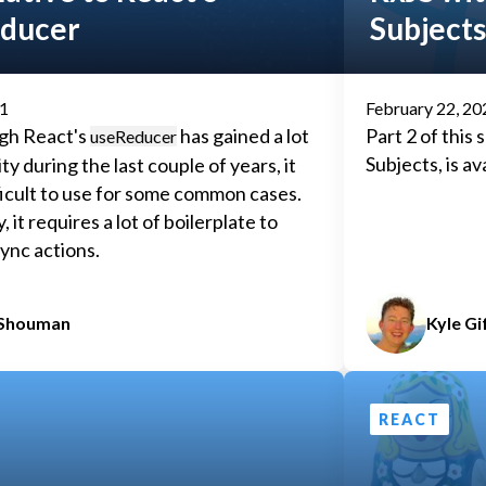
ducer
Subjects
21
February 22, 20
gh React's
has gained a lot
Part 2 of this
useReducer
Subjects, is av
ty during the last couple of years, it
ficult to use for some common cases.
y, it requires a lot of boilerplate to
ync actions.
 Shouman
Kyle Gi
REACT