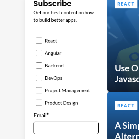
Subscribe
REACT
Get our best content on how
to build better apps.
React
Angular
Backend
Use O
Javasc
DevOps
Project Management
Product Design
REACT
*
Email
A Sim
Altern