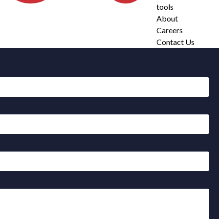
tools
About
Careers
Contact Us