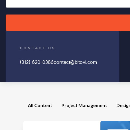
CONTACT US
(312) 620-0386
contact@bitovi.com
All Content
Project Management
Desig