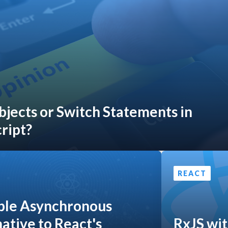
bjects or Switch Statements in
ript?
REACT
ple Asynchronous
ative to React's
RxJS wit