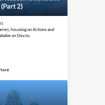
 (Part 2)
21
 series, focusing on Actions and
ailable on
Dev.to
.
fford