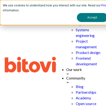
We use cookies to understand how you interact with our site. Read our
Pri
Services
information.
Accept
AI
implementation
Systems
engineering
Project
management
Product design
Frontend
development
Our work
Community
Blog
Partnerships
Academy
Open source