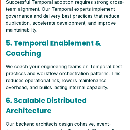
Successful Temporal adoption requires strong cross-
team alignment. Our Temporal experts implement
governance and delivery best practices that reduce
duplication, accelerate development, and improve
maintainability.
5. Temporal Enablement &
Coaching
We coach your engineering teams on Temporal best
practices and workflow orchestration patterns. This
reduces operational risk, lowers maintenance
overhead, and builds lasting internal capability.
6. Scalable Distributed
Architecture
Our backend architects design cohesive, event-