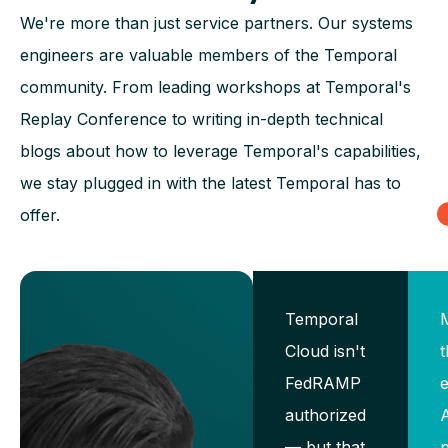
We're more than just service partners. Our systems
engineers are valuable members of the Temporal
community. From leading workshops at Temporal's
Replay Conference to writing in-depth technical
blogs about how to leverage Temporal's capabilities,
we stay plugged in with the latest Temporal has to
offer.
Temporal
Cloud isn't
t
FedRAMP
e
authorized
— but that