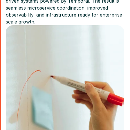
driven systems powered by Temporal. The result is
seamless microservice coordination, improved
observability, and infrastructure ready for enterprise-
scale growth.