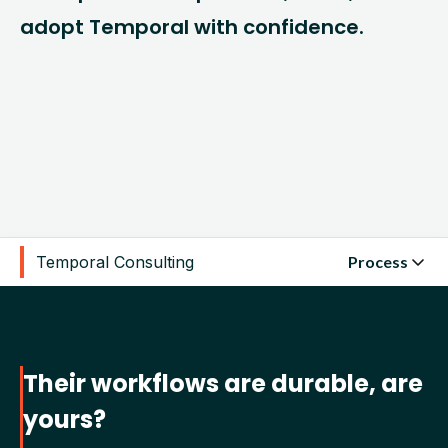
adopt Temporal with confidence.
Temporal Consulting
Process
Their workflows are durable, are
yours?