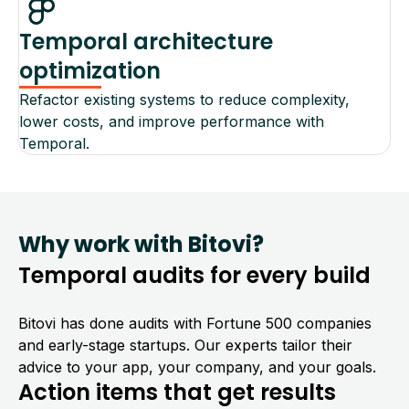
Temporal architecture
optimization
Refactor existing systems to reduce complexity,
lower costs, and improve performance with
Temporal.
Why work with Bitovi?
Temporal audits for every build
Bitovi has done audits with Fortune 500 companies
and early-stage startups. Our experts tailor their
advice to your app, your company, and your goals.
Action items that get results