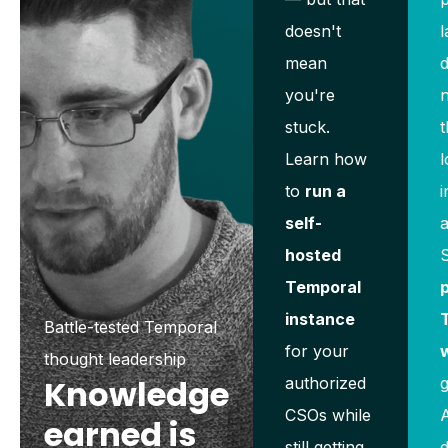
doesn't
l
mean
d
you're
stuck.
t
Learn how
l
to
run a
i
self-
hosted
Temporal
p
instance
Battle-tested Temporal
for your
thought leadership
Knowledge
authorized
g
CSOs while
A
earned is
still getting