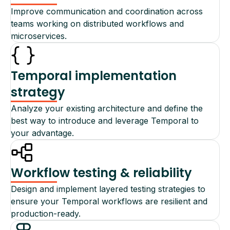
Improve communication and coordination across
teams working on distributed workflows and
microservices.
Temporal implementation
strategy
Analyze your existing architecture and define the
best way to introduce and leverage Temporal to
your advantage.
Workflow testing & reliability
Design and implement layered testing strategies to
ensure your Temporal workflows are resilient and
production-ready.