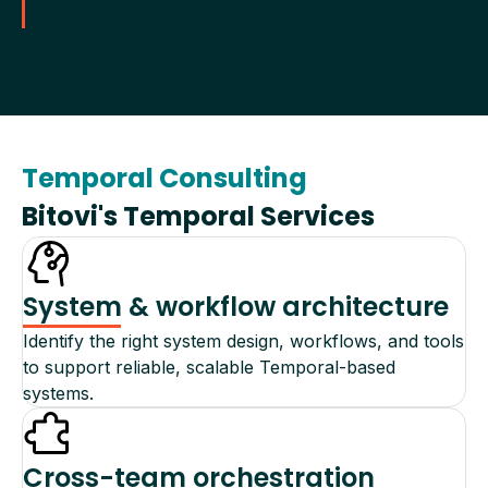
Temporal Consulting
Bitovi's Temporal Services
System & workflow architecture
Identify the right system design, workflows, and tools
to support reliable, scalable Temporal-based
systems.
Cross-team orchestration