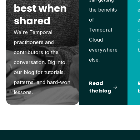
best when
the benefits
shared
of
a
Temporal
o
We're Temporal
Cloud
o
practitioners and
everywhere
contributors to the
else.
conversation. Dig into
our blog for tutorials,
patterns, and hard-won
Read
the blog
lessons.