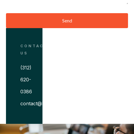
Send
CONTACT
US
(312)
620-
0386
contact@bitovi.com