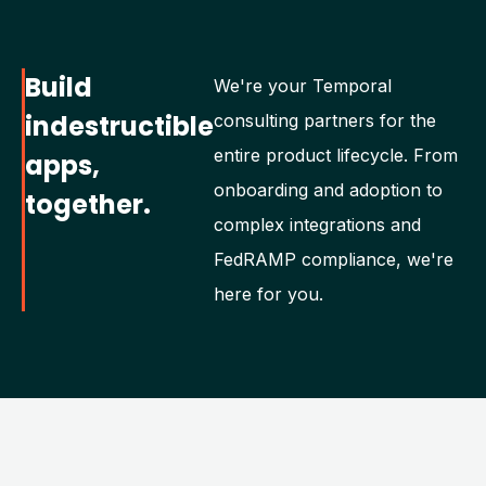
Build
We're your Temporal
indestructible
consulting partners for the
entire product lifecycle. From
apps,
onboarding and adoption to
together.
complex integrations and
FedRAMP compliance, we're
here for you.