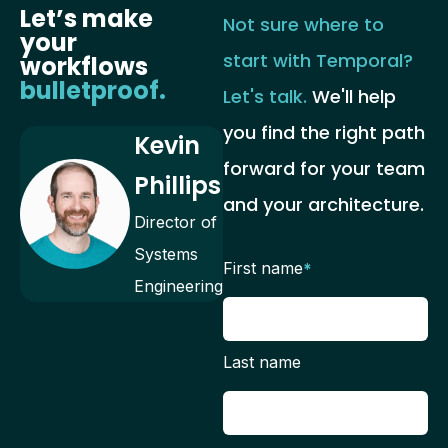
Let’s make
Not sure where to
your
start with Temporal?
workflows
bulletproof.
Let's talk.
We'll help
you find the right path
Kevin
forward for your team
Phillips
and your architecture.
Director of
Systems
First name
*
Engineering
Last name