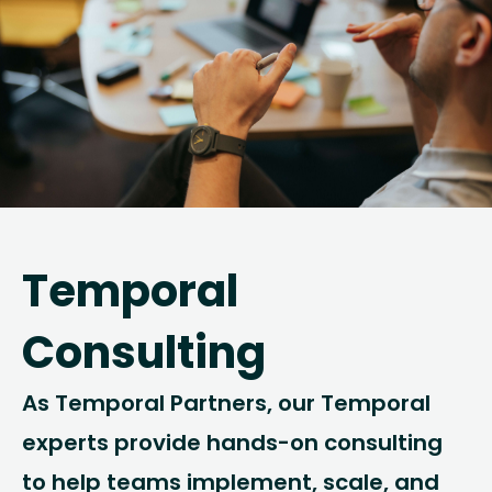
Temporal
Consulting
As Temporal Partners, our Temporal
experts provide hands-on consulting
to help teams implement, scale, and