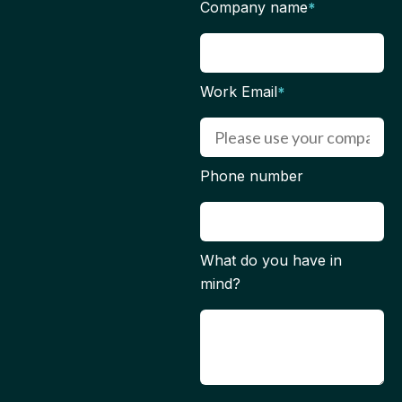
Company name
*
Work Email
*
Phone number
What do you have in
mind?