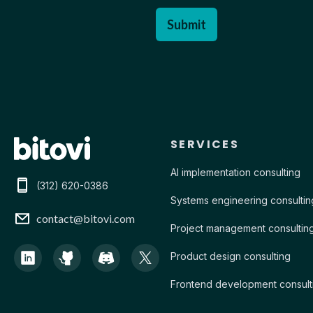
Contact Bitovi
SERVICES
AI implementation consulting
(312) 620-0386
Systems engineering consultin
contact@bitovi.com
Project management consultin
Product design consulting
Frontend development consult