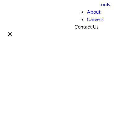
tools
About
Careers
Contact Us
Name *
Work Email *
Phone
What's your project?