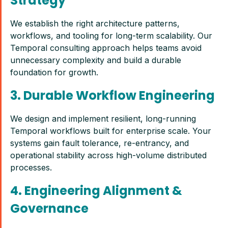
Strategy
We establish the right architecture patterns,
workflows, and tooling for long-term scalability. Our
Temporal consulting approach helps teams avoid
unnecessary complexity and build a durable
foundation for growth.
3. Durable Workflow Engineering
We design and implement resilient, long-running
Temporal workflows built for enterprise scale. Your
systems gain fault tolerance, re-entrancy, and
operational stability across high-volume distributed
processes.
4. Engineering Alignment &
Governance