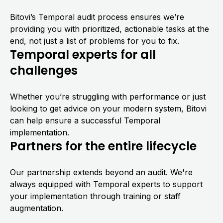
Bitovi’s Temporal audit process ensures we’re
providing you with prioritized, actionable tasks at the
end, not just a list of problems for you to fix.
Temporal experts for all
challenges
Whether you’re struggling with performance or just
looking to get advice on your modern system, Bitovi
can help ensure a successful Temporal
implementation.
Partners for the entire lifecycle
Our partnership extends beyond an audit. We're
always equipped with Temporal experts to support
your implementation through training or staff
augmentation.