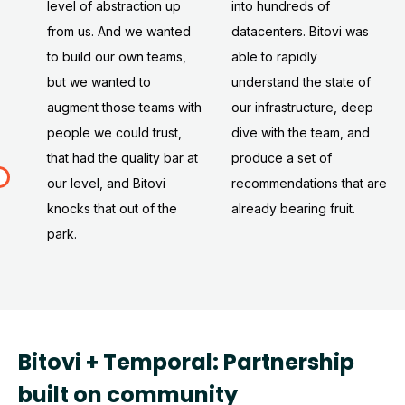
level of abstraction up
into hundreds of
from us. And we wanted
datacenters. Bitovi was
to build our own teams,
able to rapidly
but we wanted to
understand the state of
augment those teams with
our infrastructure, deep
people we could trust,
dive with the team, and
that had the quality bar at
produce a set of
our level, and Bitovi
recommendations that are
knocks that out of the
already bearing fruit.
park.
Bitovi + Temporal: Partnership
built on community