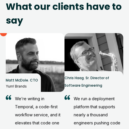
What our clients have to
say
Chris Haag
.
Sr. Director of
Matt McDole
.
CTO
Software Engineering
Yum! Brands
We’re writing in
We run a deployment
Temporal, a code-first
platform that supports
workflow service, and it
nearly a thousand
elevates that code one
engineers pushing code