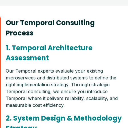
Our Temporal Consulting
Process
1. Temporal Architecture
Assessment
Our Temporal experts evaluate your existing
microservices and distributed systems to define the
right implementation strategy. Through strategic
Temporal consulting, we ensure you introduce
Temporal where it delivers reliability, scalability, and
measurable cost efficiency.
2. System Design & Methodology