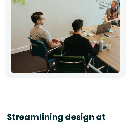
Streamlining design at