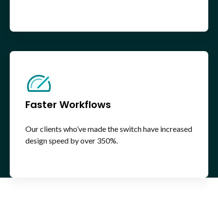
Faster Workflows
Our clients who’ve made the switch have increased
design speed by over 350%.