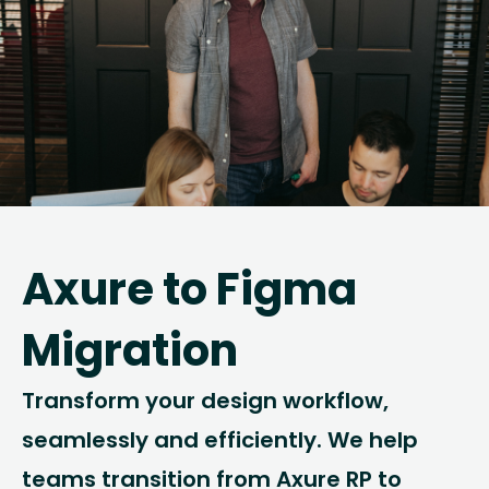
Axure to Figma
Migration
Transform your design workflow,
seamlessly and efficiently. We help
teams transition from Axure RP to