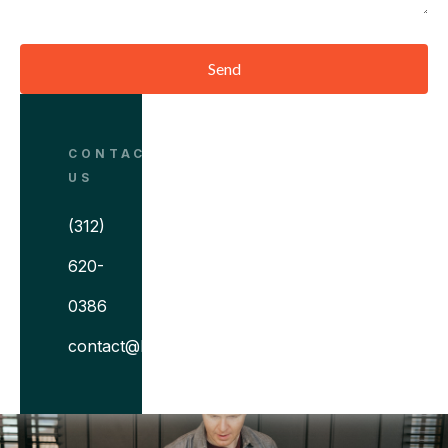
Send
CONTACT
US
(312)
620-
0386
contact@bitovi.com