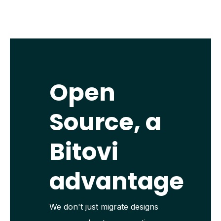
Open
Source, a
Bitovi
advantage
We don't just migrate designs