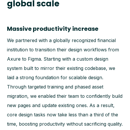
global scale
Massive productivity increase
We partnered with a globally recognized financial
institution to transition their design workflows from
Axure to Figma. Starting with a custom design
system built to mirror their existing codebase, we
laid a strong foundation for scalable design.
Through targeted training and phased asset
migration, we enabled their team to confidently build
new pages and update existing ones. As a result,
core design tasks now take less than a third of the
time, boosting productivity without sacrificing quality.