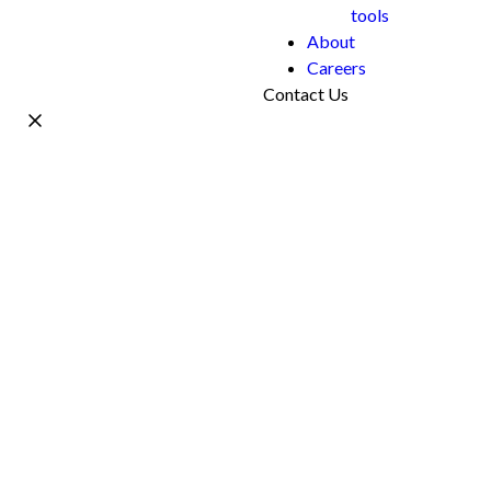
tools
About
Careers
Contact Us
Name *
Work Email *
Phone
What's your project?