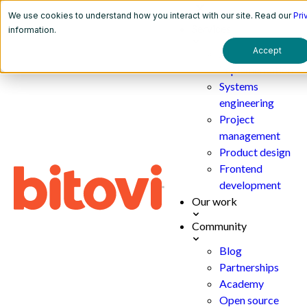
We use cookies to understand how you interact with our site. Read our
Pri
Services
information.
Accept
AI
implementation
Systems
engineering
Project
management
Product design
Frontend
development
Our work
Community
Blog
Partnerships
Academy
Open source