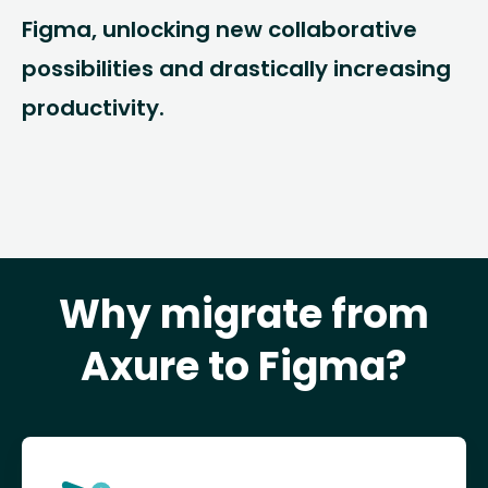
Figma, unlocking new collaborative
possibilities and drastically increasing
productivity.
Why migrate from
Axure to Figma?