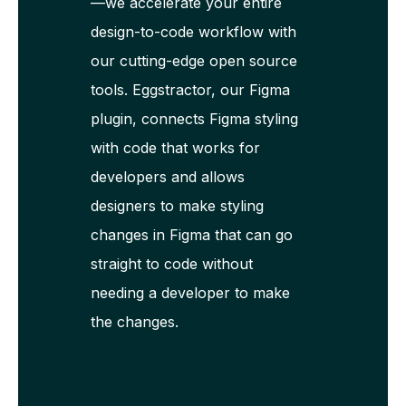
—we accelerate your entire
design-to-code workflow with
our cutting-edge open source
tools. Eggstractor, our Figma
plugin, connects Figma styling
with code that works for
developers and allows
designers to make styling
changes in Figma that can go
straight to code without
needing a developer to make
the changes.