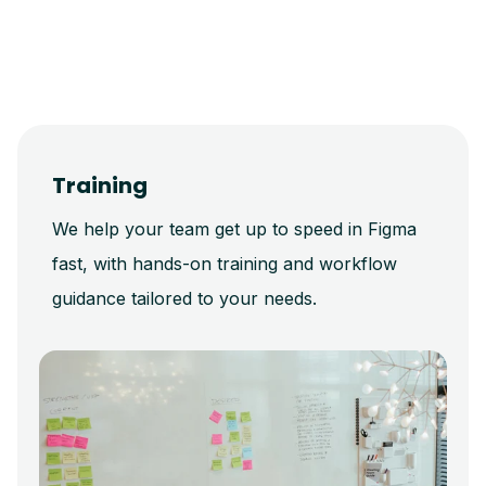
Training
We help your team get up to speed in Figma
fast, with hands-on training and workflow
guidance tailored to your needs.