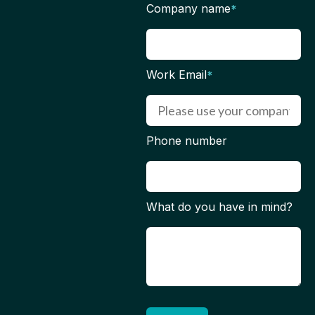
Company name
*
Work Email
*
Phone number
What do you have in mind?