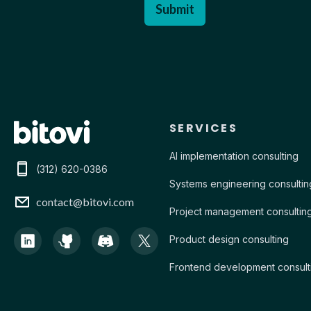
Contact Bitovi
SERVICES
AI implementation consulting
(312) 620-0386
Systems engineering consultin
contact@bitovi.com
Project management consultin
Product design consulting
Frontend development consult