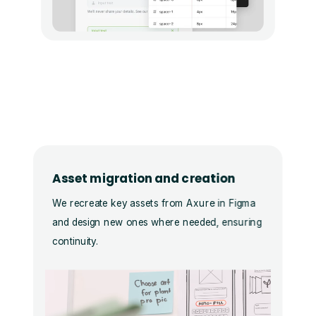
Asset migration and creation
We recreate key assets from Axure in Figma
and design new ones where needed, ensuring
continuity.