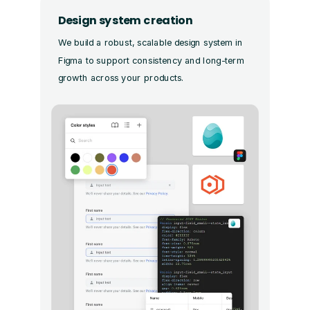
Design system creation
We build a robust, scalable design system in
Figma to support consistency and long-term
growth across your products.