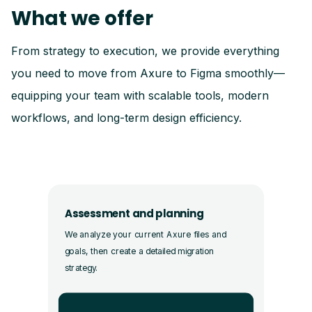
What we offer
From strategy to execution, we provide everything
you need to move from Axure to Figma smoothly—
equipping your team with scalable tools, modern
workflows, and long-term design efficiency.
Assessment and planning
We analyze your current Axure files and
goals, then create a detailed migration
strategy.