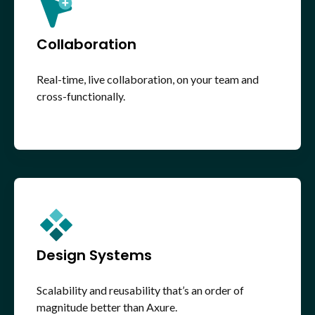
Collaboration
Real-time, live collaboration, on your team and
cross-functionally.
Design Systems
Scalability and reusability that’s an order of
magnitude better than Axure.