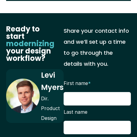
Ready to
Share your contact info
start
and we’ll set up a time
modernizing
your design
to go through the
workflow?
details with you.
Levi
First name
*
Myers
Dir.
Product
Last name
Design