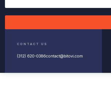
CONTACT US
(312) 620-0386
contact@bitovi.com