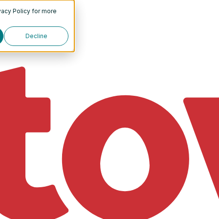
vacy Policy
for more
Decline