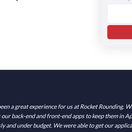
een a great experience for us at Rocket Rounding. W
 our back-end and front-end apps to keep them in A
sly and under budget. We were able to get our applic