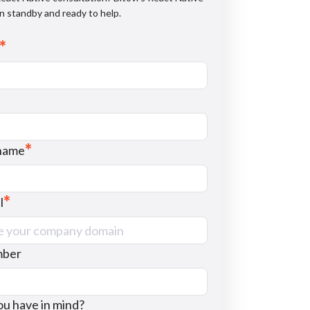
n standby and ready to help.
*
*
name
*
l
mber
u have in mind?