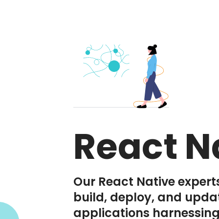
React N
Our React Native expert
build, deploy, and upda
applications harnessing