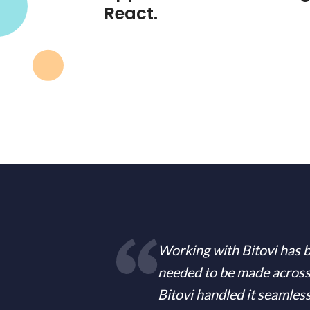
React.
Working with Bitovi has b
needed to be made across
Bitovi handled it seamles