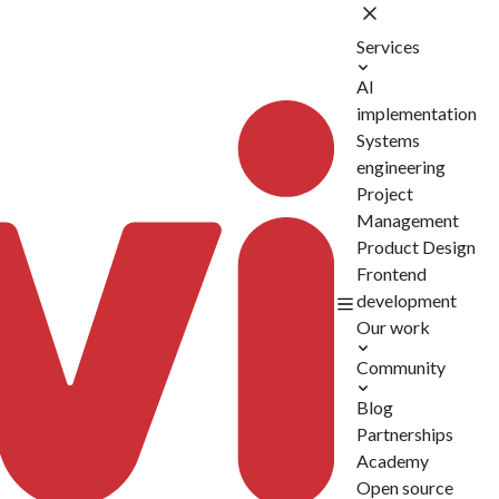
Services
AI
implementation
Systems
engineering
Project
Management
Product Design
Frontend
development
Our work
Community
Blog
Partnerships
Academy
Open source