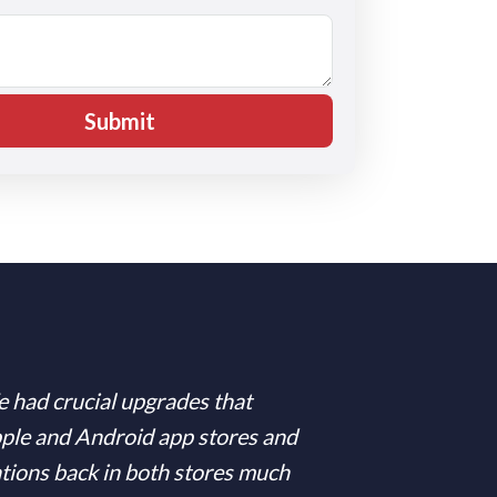
e had crucial upgrades that
pple and Android app stores and
ations back in both stores much