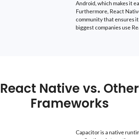
Android, which makes it ea
Furthermore, React Native
community that ensures it
biggest companies use Reac
React Native vs. Other
Frameworks
Capacitor
is a native runt