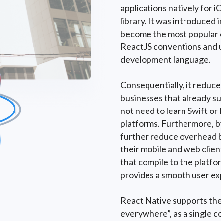
applications natively for 
library. It was introduced
become the most popular c
ReactJS conventions and u
development language.
Consequentially, it reduc
businesses that already su
not need to learn Swift or
platforms. Furthermore, b
further reduce overhead b
their mobile and web clien
that compile to the platfor
provides a smooth user ex
React Native supports the
everywhere”, as a single c