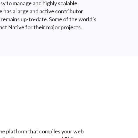
sy to manage and highly scalable.
 has a large and active contributor
 remains up-to-date. Some of the world’s
t Native for their major projects.
ime platform that compiles your web