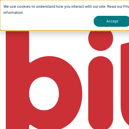
We use cookies to understand how you interact with our site. Read our
Pri
information.
Accept