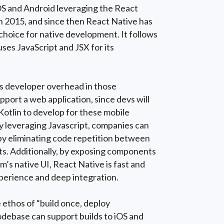
iOS and Android leveraging the React
 in 2015, and since then React Native has
hoice for native development. It follows
ses JavaScript and JSX for its
es developer overhead in those
pport a web application, since devs will
 Kotlin to develop for these mobile
y leveraging Javascript, companies can
y eliminating code repetition between
ts. Additionally, by exposing components
m’s native UI, React Native is fast and
perience and deep integration.
 ethos of “build once, deploy
odebase can support builds to iOS and