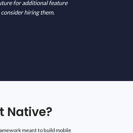
uture for additional feature
 consider hiring them.
 Native?
framework meant to build mobile