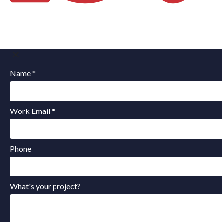
Name *
Work Email *
Phone
What's your project?