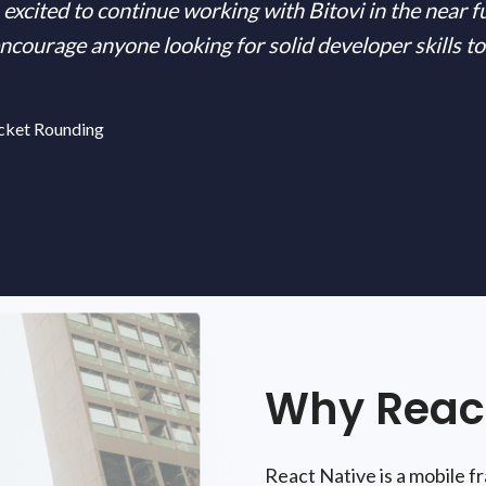
excited to continue working with Bitovi in the near f
ourage anyone looking for solid developer skills to
cket Rounding
Why React
React Native is a mobile 