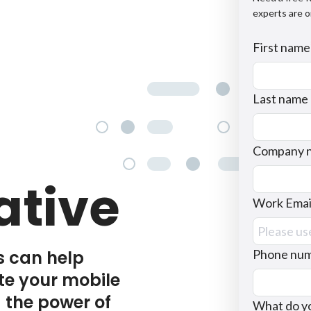
experts are o
First name
Last name
Company 
ative
Work Emai
s can help
Phone nu
te your mobile
 the power of
What do yo