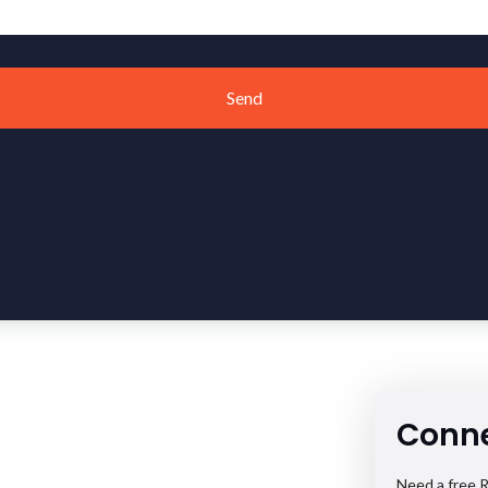
Send
Conne
Need a free R