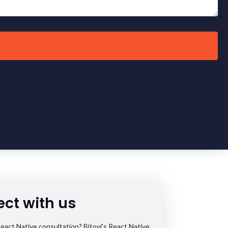
ct with us
eact Native consultation? Bitovi's React Native