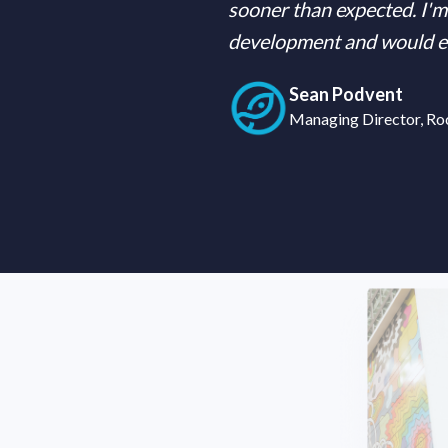
sooner than expected. I'm 
development and would enc
Sean Podvent
Managing Director, Ro