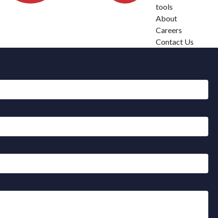
tools
About
Careers
Contact Us