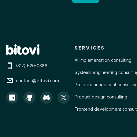
Contact Bitovi
SERVICES
AI implementation consulting
(312) 620-0386
Systems engineering consultin
contact@bitovi.com
Project management consultin
Product design consulting
Frontend development consult