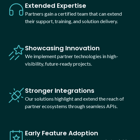
Extended Expertise
Partners gain a certified team that can extend
their support, training, and solution delivery.
Showcasing Innovation
We implement partner technologies in high-
visibility, future-ready projects.
Stronger Integrations
Our solutions highlight and extend the reach of
partner ecosystems through seamless APIs.
Early Feature Adoption