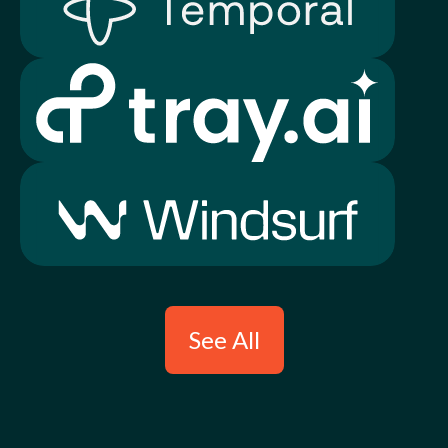
See All