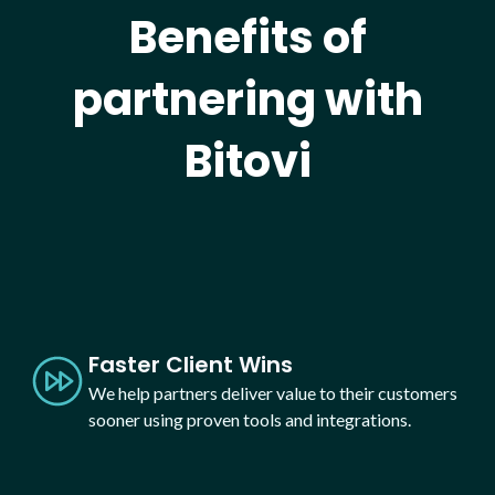
Benefits of
partnering with
Bitovi
Faster Client Wins
We help partners deliver value to their customers
sooner using proven tools and integrations.