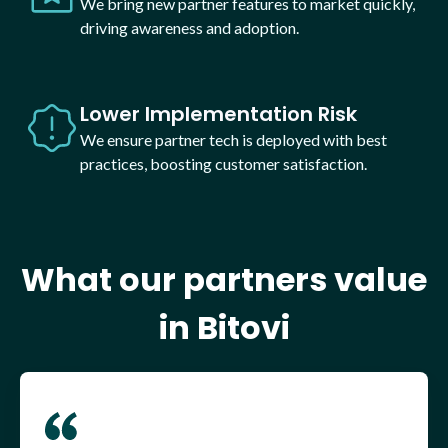
We bring new partner features to market quickly,
driving awareness and adoption.
Lower Implementation Risk
We ensure partner tech is deployed with best
practices, boosting customer satisfaction.
What our partners value
in Bitovi