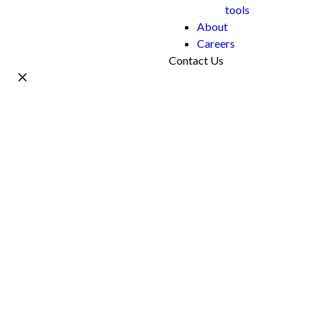
tools
About
Careers
Contact Us
Name *
Work Email *
Phone
What's your project?