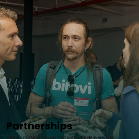
Partnerships
Bitovi’s mission is to perfect software delivery. Our