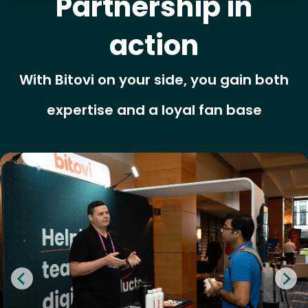
Partnership in
action
With Bitovi on your side, you gain both
expertise and a loyal fan base