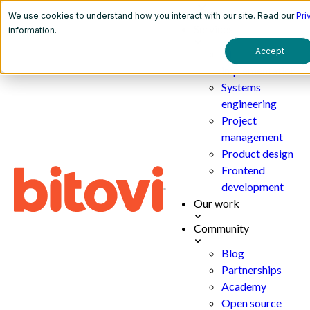
We use cookies to understand how you interact with our site. Read our
Pri
Services
information.
Accept
AI
implementation
Systems
engineering
Project
management
Product design
Frontend
development
Our work
Community
Blog
Partnerships
Academy
Open source