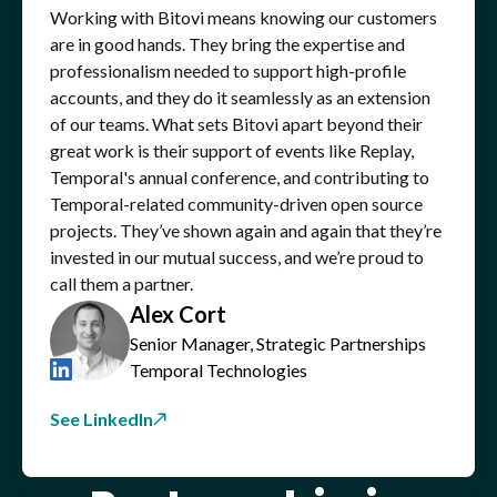
Working with Bitovi means knowing our customers
are in good hands. They bring the expertise and
professionalism needed to support high-profile
accounts, and they do it seamlessly as an extension
of our teams. What sets Bitovi apart beyond their
great work is their support of events like Replay,
Temporal's annual conference, and contributing to
Temporal-related community-driven open source
projects. They’ve shown again and again that they’re
invested in our mutual success, and we’re proud to
call them a partner.
Alex Cort
Senior Manager, Strategic Partnerships
Temporal Technologies
See LinkedIn