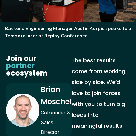
Backend Engineering Manager Austin Kurpis speaks to a
Temporal user at Replay Conference.
Join our
The best results
partner
come from working
ecosystem
side by side. We’d
Brian
love to join forces
Moschel
with you to turn big
Cofounder &
ideas into
Sales
meaningful results.
Director