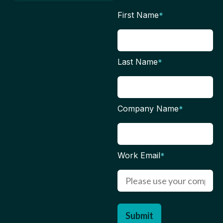
First Name
*
Last Name
*
Company Name
*
Work Email
*