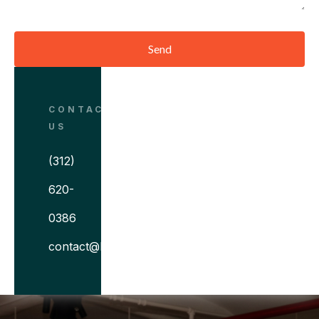
Send
CONTACT
US
(312)
620-
0386
contact@bitovi.com