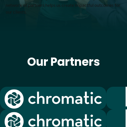
network of partners helps us create impactful outcomes for
our clients.
Our Partners