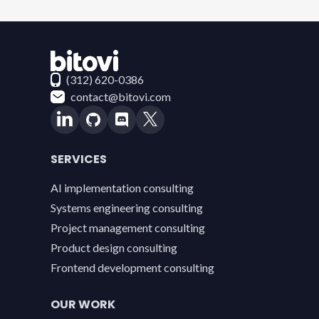
Contact Bitovi
(312) 620-0386
contact@bitovi.com
SERVICES
AI implementation consulting
Systems engineering consulting
Project management consulting
Product design consulting
Frontend development consulting
OUR WORK