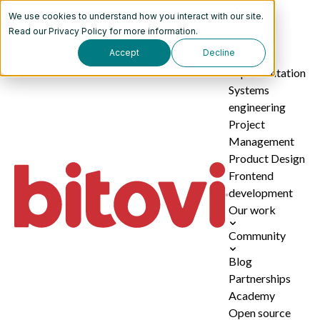
We use cookies to understand how you interact with our site.
Services
Read our
Privacy Policy
for more information.
Accept
Decline
AI
implementation
Systems
engineering
Project
Management
Product Design
Frontend
development
Our work
Community
Blog
Partnerships
Academy
Open source