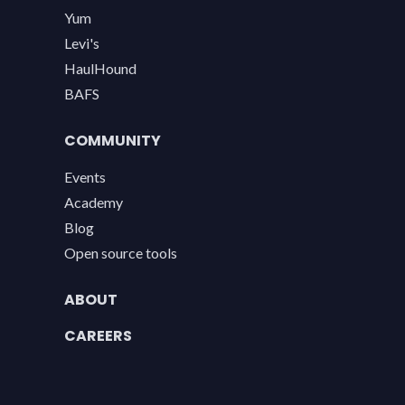
Yum
Levi's
HaulHound
BAFS
COMMUNITY
Events
Academy
Blog
Open source tools
ABOUT
CAREERS