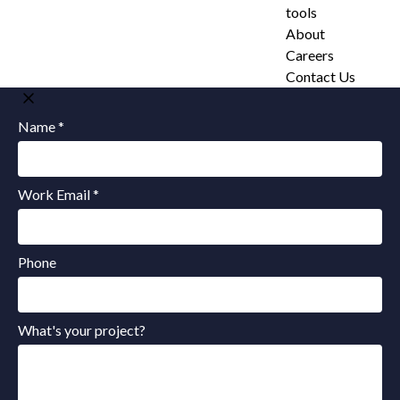
tools
About
Careers
Contact Us
Name *
Work Email *
Phone
What's your project?