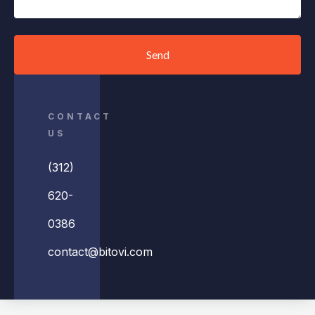
Send
CONTACT
US
(312)
620-
0386
contact@bitovi.com