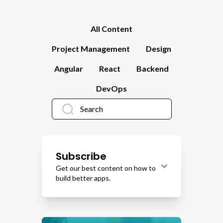
All Content
Project Management
Design
Angular
React
Backend
DevOps
Subscribe
Get our best content on how to
build better apps.