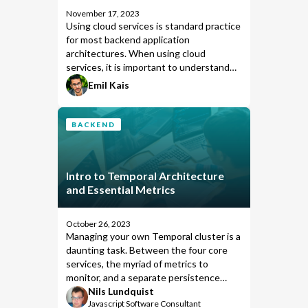
November 17, 2023
Using cloud services is standard practice
for most backend application
architectures. When using cloud
services, it is important to understand
and control what data is leaving your
Emil Kais
network and being sent to the cloud.
Temporal Cloud has great options
available to ensure that data sent to and
BACKEND
from the cloud is securely encrypted.
This post will showcase how Temporal
Cloud might interact with your
Intro to Temporal Architecture
infrastructure by default and how you
and Essential Metrics
can customize Temporal to prevent any
user or business-related data from being
sent to the cloud.
October 26, 2023
Managing your own Temporal cluster is a
daunting task. Between the four core
services, the myriad of metrics to
monitor, and a separate persistence
service, it's a sizeable undertaking for
Nils Lundquist
Javascript Software Consultant
any team. This post begins a new series