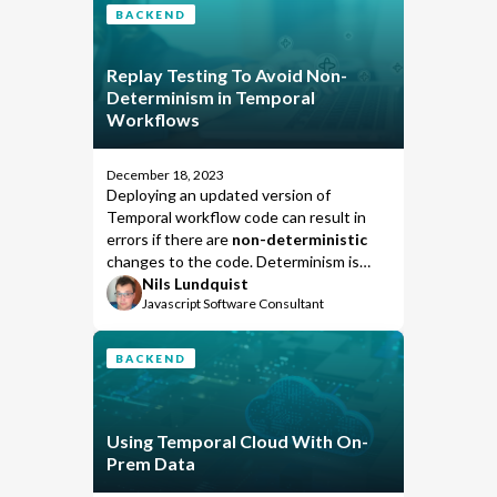
BACKEND
Replay Testing To Avoid Non-
Determinism in Temporal
Workflows
December 18, 2023
Deploying an updated version of
Temporal workflow code can result in
errors if there are
non-deterministic
changes to the code. Determinism is
verified during the “replay“ process that
Nils Lundquist
Javascript Software Consultant
rebuilds the last known state of an
ongoing workflow in order to continue
its execution. Rebuilding execution
BACKEND
state enables Temporal to support long-
sleeping workflows and reliably relocate
workflow executions to another worker
when one crashes.
Using Temporal Cloud With On-
Prem Data