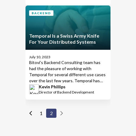
that will review the work involved in
hosting Temporal yourself and try to
BACKEND
demystify it.
Temporal Is a Swiss Army Knife
For Your Distributed Systems
July 10, 2023
Bitovi’s
Backend Consulting
team has
had the pleasure of working with
Temporal
for several different use cases
over the last few years. Temporal has
greatly simplified complex distributed
Kevin Phillips
Director of Backend Development
systems and helped our team focus
more on achieving business goals and to
spend less time handling errors, among
many other things. Temporal isn’t a silver
1
2
bullet, but it is helpful in a variety of
different situations.