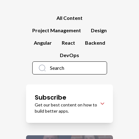
All Content
Project Management
Design
Angular
React
Backend
DevOps
Subscribe
Get our best content on how to
build better apps.