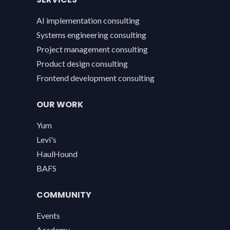
AI implementation consulting
Systems engineering consulting
Project management consulting
Product design consulting
Frontend development consulting
OUR WORK
Yum
Levi's
HaulHound
BAFS
COMMUNITY
Events
Academy