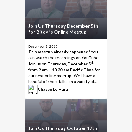
Join Us Thursday December 5th
for Bitovi’s Online Meetup
December 3, 2019
This meetup already happened!
You
can watch the
recordings on YouTube
:
th
Join us
on
Thursday, December 5
from 9 am – 10:30 am Pacific Time
for
our next online meetup! We’ll have a
handful of short talks on a variety of
interesting topics, including…
Chasen Le Hara
Join Us Thursday October 17th