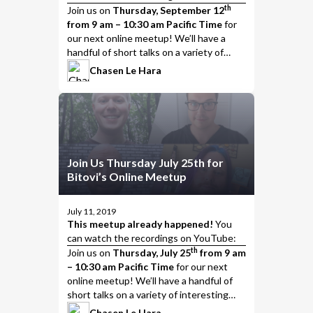
th
Join us
on
Thursday, September 12
from 9 am – 10:30 am Pacific Time
for
our next online meetup! We’ll have a
handful of short talks on a variety of
interesting topics, including…
Chasen Le Hara
Join Us Thursday July 25th for
Bitovi’s Online Meetup
July 11, 2019
This meetup already happened!
You
can watch the
recordings on YouTube
:
th
Join us
on
Thursday, July 25
from 9 am
– 10:30 am Pacific Time
for our next
online meetup! We’ll have a handful of
short talks on a variety of interesting
topics, including…
Chasen Le Hara