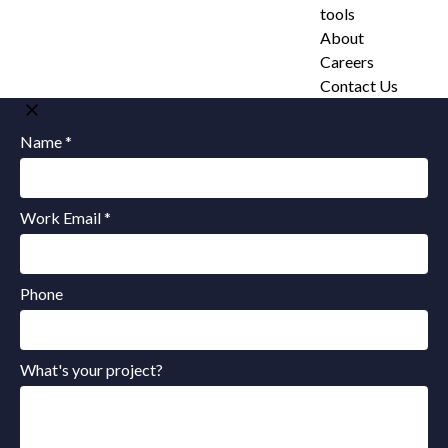
tools
About
Careers
Contact Us
Name *
Work Email *
Phone
What's your project?