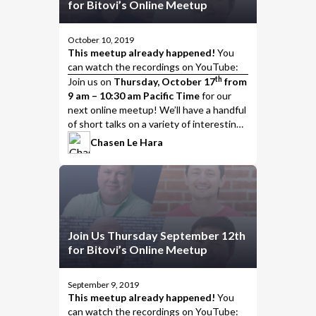
for Bitovi’s Online Meetup
October 10, 2019
This meetup already happened!
You
can watch the
recordings on YouTube
:
th
Join us
on
Thursday, October 17
from
9 am – 10:30 am Pacific Time
for our
next online meetup! We’ll have a handful
of short talks on a variety of interesting
topics, including…
Chasen Le Hara
Join Us Thursday September 12th
for Bitovi’s Online Meetup
September 9, 2019
This meetup already happened!
You
can watch the
recordings on YouTube
: