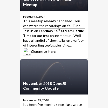
Meetup
February 5, 2019
This meetup already happened!
You
can watch the
recordings on YouTube
:
th
Join us
on
February 14
at 9 am Pacific
Time
for our first online meetup! We’ll
have a handful of short talks on a variety
of interesting topics, plus time
afterwards to discuss the presentations,
Chasen Le Hara
talk with the presenters, and put the
meet
in meetup.
November 2018 DoneJS
Community Update
November 13, 2018
It’s been five months since I last wrote