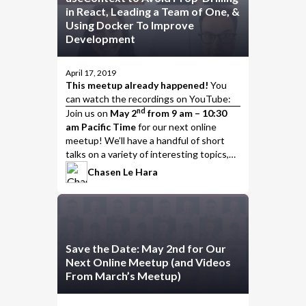
in React, Leading a Team of One, &
Using Docker To Improve
Development
April 17, 2019
This meetup already happened!
You
can watch the
recordings on YouTube
:
nd
Join us
on
May 2
from 9 am – 10:30
am Pacific Time
for our next online
meetup! We’ll have a handful of short
talks on a variety of interesting topics,
including…
Chasen Le Hara
Save the Date: May 2nd for Our
Next Online Meetup (and Videos
From March’s Meetup)