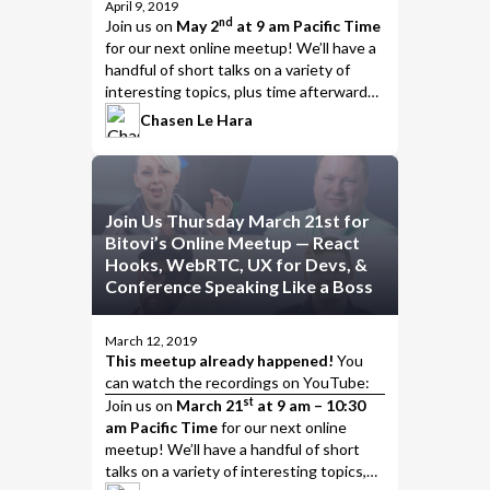
April 9, 2019
nd
Join us
on
May 2
at 9 am Pacific Time
for our next online meetup! We’ll have a
handful of short talks on a variety of
interesting topics, plus time afterwards
to chat, talk about the presentations,
Chasen Le Hara
and put the
meet
in meetup.
Join Us Thursday March 21st for
Bitovi’s Online Meetup — React
Hooks, WebRTC, UX for Devs, &
Conference Speaking Like a Boss
March 12, 2019
This meetup already happened!
You
can watch the
recordings on YouTube
:
st
Join us
on
March 21
at 9 am – 10:30
am Pacific Time
for our next online
meetup! We’ll have a handful of short
talks on a variety of interesting topics,