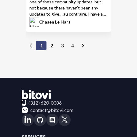
one of these community updates, but
not because there haven’t been any
updates to give… au contraire, I have a
ton of links for you to check out, so let’s
Chasen Le Hara
dive into it!
1
2
3
4
Contact Bitovi
(312) 620-0386
contact@bitovi.com
SERVICES