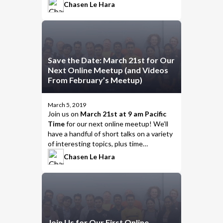
including…
Chasen Le Hara
Save the Date: March 21st for Our
Next Online Meetup (and Videos
From February’s Meetup)
March 5, 2019
Join us
on
March 21st at 9 am Pacific
Time
for our next online meetup! We’ll
have a handful of short talks on a variety
of interesting topics, plus time
afterwards to chat, talk about the
Chasen Le Hara
presentations, and put the
meet
in
meetup.
Join Us for Our First Online