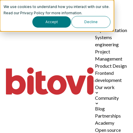
We use cookies to understand how you interact with our site.
Services
Read our
Privacy Policy
for more information.
Accept
Decline
AI
implementation
Systems
engineering
Project
Management
Product Design
Frontend
development
Our work
Community
Blog
Partnerships
Academy
Open source