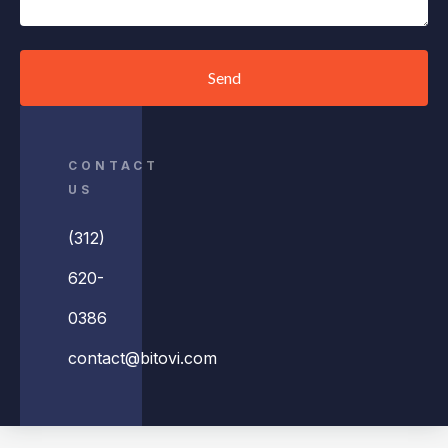
Send
CONTACT
US
(312)
620-
0386
contact@bitovi.com