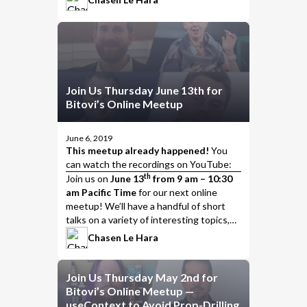
Join Us Thursday June 13th for
Bitovi’s Online Meetup
June 6, 2019
This meetup already happened!
You
can watch the
recordings on YouTube
:
th
Join us
on
June 13
from 9 am – 10:30
am Pacific Time
for our next online
meetup! We’ll have a handful of short
talks on a variety of interesting topics,
including…
Chasen Le Hara
Join Us Thursday May 2nd for
Bitovi’s Online Meetup —
useContext to Avoid Prop-Drilling