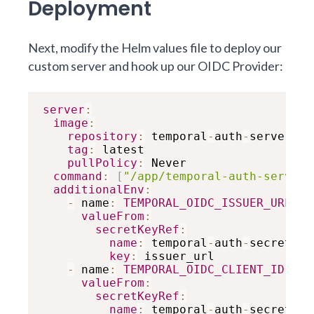
Deployment
Next, modify the Helm values file to deploy our
custom server and hook up our OIDC Provider:
server
:
image
:
repository
:
 temporal
-
auth
-
server

tag
:
 latest

pullPolicy
:
 Never

command
:
[
"/app/temporal-auth-server"
additionalEnv
:
-
 name
:
TEMPORAL_OIDC_ISSUER_URL
valueFrom
:
secretKeyRef
:
name
:
 temporal
-
auth
-
secrets

key
:
 issuer_url

-
 name
:
TEMPORAL_OIDC_CLIENT_ID
valueFrom
:
secretKeyRef
:
name
:
 temporal
-
auth
-
secrets
