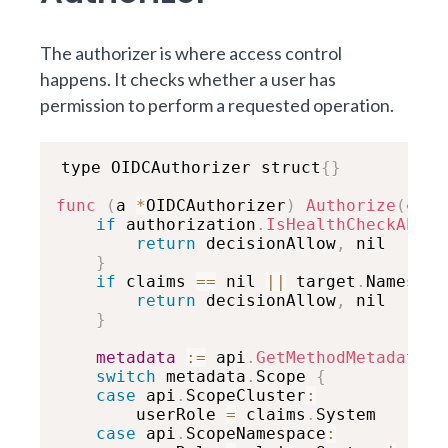
The authorizer is where access control
happens. It checks whether a user has
permission to perform a requested operation.
type OIDCAuthorizer struct
{
}
func
(
a 
*
OIDCAuthorizer
)
Authorize
(
ctx 
if
 authorization
.
IsHealthCheckAPI
(
t
return
 decisionAllow
,
 nil

}
if
 claims 
==
 nil 
||
 target
.
Namespac
return
 decisionAllow
,
 nil

}
metadata
:
=
 api
.
GetMethodMetadata
(
t
switch
 metadata
.
Scope 
{
case
 api
.
ScopeCluster
:
        userRole 
=
 claims
.
System

case
 api
.
ScopeNamespace
: