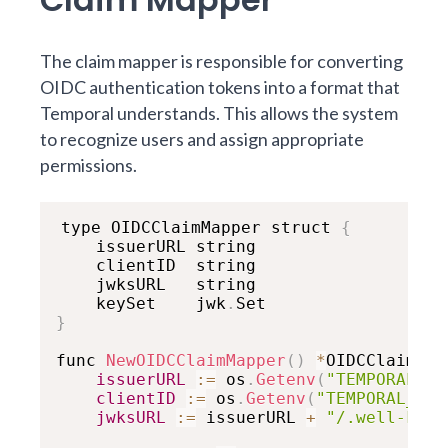
The claim mapper is responsible for converting
OIDC authentication tokens into a format that
Temporal understands. This allows the system
to recognize users and assign appropriate
permissions.
type OIDCClaimMapper struct 
{
    issuerURL string

    clientID  string

    jwksURL   string

    keySet    jwk
.
}
func 
NewOIDCClaimMapper
(
)
*
OIDCClaimMap
issuerURL
:
=
 os
.
Getenv
(
"TEMPORAL_OI
clientID
:
=
 os
.
Getenv
(
"TEMPORAL_OID
jwksURL
:
=
 issuerURL 
+
"/.well-know