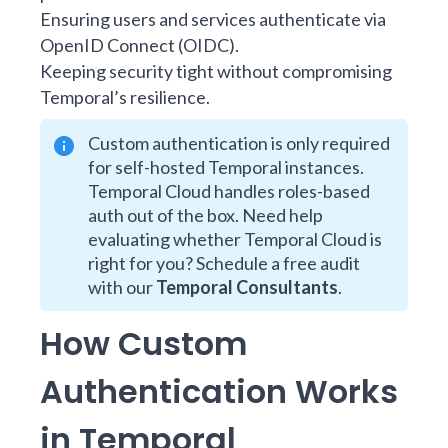
Ensuring users and services authenticate via
OpenID Connect (OIDC).
Keeping security tight without compromising
Temporal’s resilience.
Custom authentication is only required
for self-hosted Temporal instances.
Temporal Cloud handles roles-based
auth out of the box. Need help
evaluating whether Temporal Cloud is
right for you? Schedule a free audit
with our
Temporal Consultants
.
How Custom
Authentication Works
in Temporal