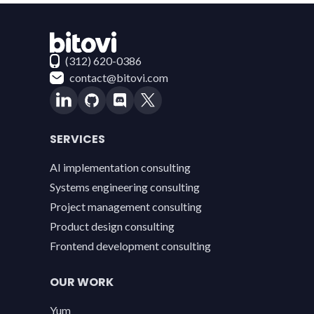
Contact Bitovi
(312) 620-0386
contact@bitovi.com
SERVICES
AI implementation consulting
Systems engineering consulting
Project management consulting
Product design consulting
Frontend development consulting
OUR WORK
Yum