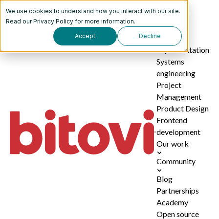
We use cookies to understand how you interact with our site.
Services
Read our
Privacy Policy
for more information.
Accept
Decline
AI
implementation
Systems
engineering
Project
Management
Product Design
Frontend
development
Our work
Community
Blog
Partnerships
Academy
Open source