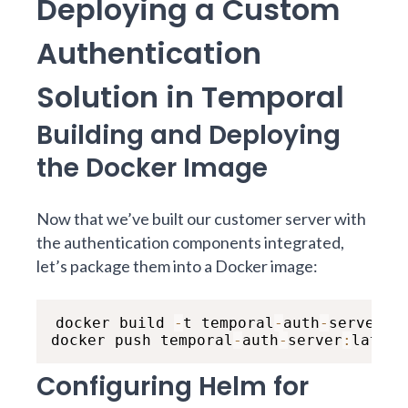
Deploying a Custom
Authentication
Solution in Temporal
Building and Deploying
the Docker Image
Now that we’ve built our customer server with
the authentication components integrated,
let’s package them into a Docker image:
docker build 
-
t temporal
-
auth
-
server 
.
docker push temporal
-
auth
-
server
:
latest
Configuring Helm for