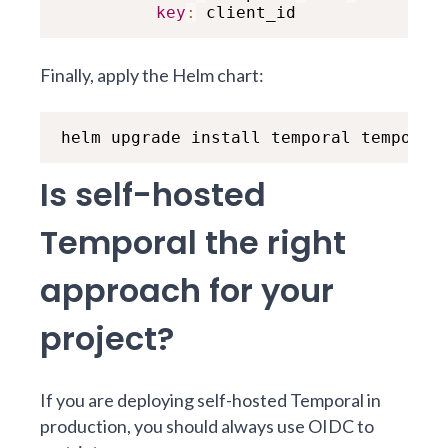
key
:
 client_id
Finally, apply the Helm chart:
helm upgrade install temporal temporal
Is self-hosted
Temporal the right
approach for your
project?
If you are deploying self-hosted Temporal in
production, you should always use OIDC to