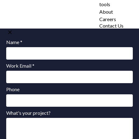
tools
About
Careers
Contact Us
Name *
Work Email *
Phone
What's your project?