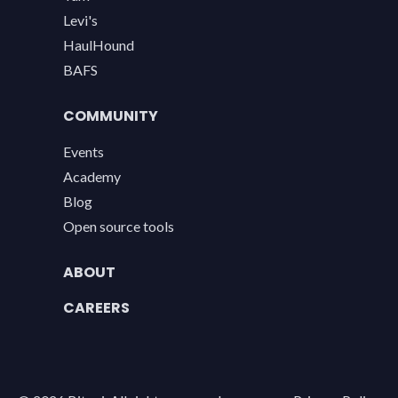
Levi's
HaulHound
BAFS
COMMUNITY
Events
Academy
Blog
Open source tools
ABOUT
CAREERS