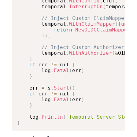
		temporal
.
WithConfig
(
cfg
)
,
		temporal
.
InterruptOn
(
temporal
.
I
// Inject Custom ClaimMapper
		temporal
.
WithClaimMapper
(
func
(
c
return
NewOIDCClaimMapper
(
)
}
)
,
// Inject Custom Authorizer
		temporal
.
WithAuthorizer
(
&
OIDCAu
)
if
 err 
!=
 nil 
{
		log
.
Fatal
(
err
)
}
	err 
=
 s
.
Start
(
)
if
 err 
!=
 nil 
{
		log
.
Fatal
(
err
)
}
	log
.
Println
(
"Temporal Server Stoppe
}