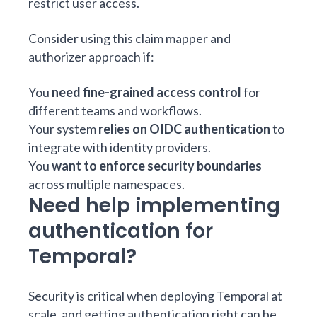
restrict user access.
Consider using this claim mapper and
authorizer approach if:
You
need fine-grained access control
for
different teams and workflows.
Your system
relies on OIDC authentication
to
integrate with identity providers.
You
want to enforce security boundaries
across multiple namespaces.
Need help implementing
authentication for
Temporal?
Security is critical when deploying Temporal at
scale, and getting authentication right can be