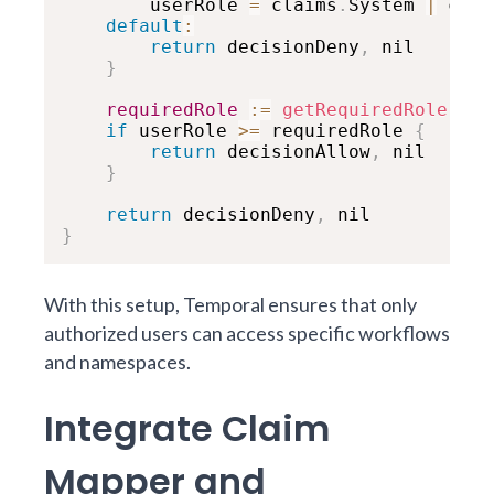
        userRole 
=
 claims
.
System 
|
 clai
default
:
return
 decisionDeny
,
 nil

}
requiredRole
:
=
getRequiredRole
(
met
if
 userRole 
>=
 requiredRole 
{
return
 decisionAllow
,
 nil

}
return
 decisionDeny
,
}
With this setup, Temporal ensures that only
authorized users can access specific workflows
and namespaces.
Integrate Claim
Mapper and