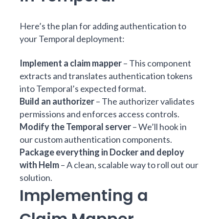
Here’s the plan for adding authentication to
your Temporal deployment:
Implement a claim mapper
– This component
extracts and translates authentication tokens
into Temporal’s expected format.
Build an authorizer
– The authorizer validates
permissions and enforces access controls.
Modify the Temporal server
– We’ll hook in
our custom authentication components.
Package everything in Docker and deploy
with Helm
– A clean, scalable way to roll out our
solution.
Implementing a
Claim Mapper