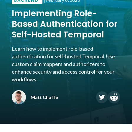
BACKEND
Implementing Role-
Based Authentication for
Self-Hosted Temporal
Learn how to implement role-based
authentication for self-hosted Temporal. Use
custom claim mappers and authorizers to
enhance security and access control for your
workflows.
Matt Chaffe