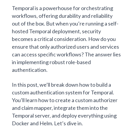
Temporal is a powerhouse for orchestrating
workflows, offering durability and reliability
out of the box. But when you’re running a
self-
hosted Temporal
deployment, security
becomes a critical consideration. How do you
ensure that only authorized users and services
can access specific workflows? The answer lies
in implementing robust role-based
authentication.
In this post, we’ll break down how to build a
custom authentication system for Temporal.
You’ll learn how to create a custom authorizer
and claim mapper, integrate them into the
Temporal server, and deploy everything using
Docker and Helm. Let’s dive in.