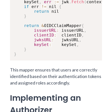
    keySet
,
err
:
=
 jwk
.
Fetch
(
context
.
Ba
if
 err 
!=
 nil 
{
return
 nil

}
return
&
OIDCClaimMapper
{
issuerURL
:
 issuerURL
,
clientID
:
  clientID
,
jwksURL
:
   jwksURL
,
keySet
:
    keySet
,
}
}
This mapper ensures that users are correctly
identified based on their authentication tokens
and assigned roles accordingly.
Implementing an
Authorizer