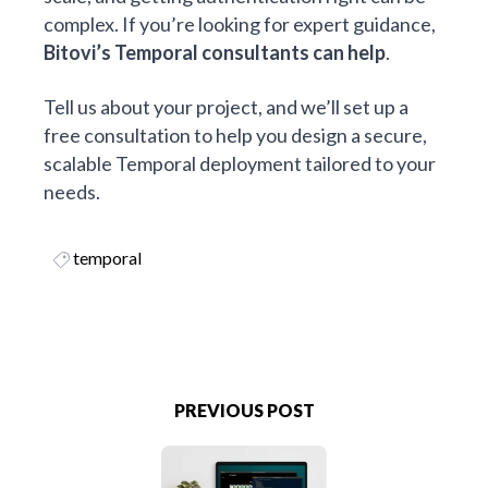
complex. If you’re looking for expert guidance,
Bitovi’s
Temporal consultants
can help
.
Tell us about your project, and we’ll set up a
free consultation to help you design a secure,
scalable Temporal deployment tailored to your
needs.
temporal
PREVIOUS POST