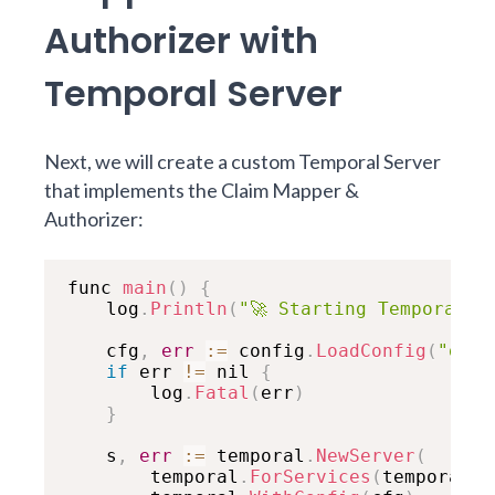
Authorizer with
Temporal Server
Next, we will create a custom Temporal Server
that implements the Claim Mapper &
Authorizer:
func 
main
(
)
{
	log
.
Println
(
"🚀 Starting Temporal S
	cfg
,
err
:
=
 config
.
LoadConfig
(
"deve
if
 err 
!=
 nil 
{
		log
.
Fatal
(
err
)
}
	s
,
err
:
=
 temporal
.
NewServer
(
		temporal
.
ForServices
(
temporal
.
D