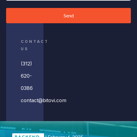
Send
CONTACT
US
(312)
620-
0386
contact@bitovi.com
|
February 6, 2025