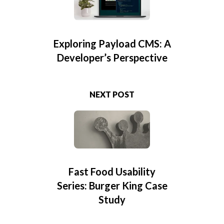
Exploring Payload CMS: A
Developer’s Perspective
NEXT POST
Fast Food Usability
Series: Burger King Case
Study