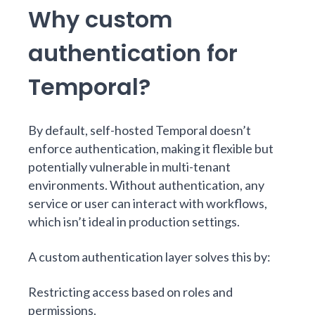
Why custom
authentication for
Temporal?
By default, self-hosted Temporal doesn’t
enforce authentication, making it flexible but
potentially vulnerable in multi-tenant
environments. Without authentication, any
service or user can interact with workflows,
which isn’t ideal in production settings.
A custom authentication layer solves this by:
Restricting access based on roles and
permissions.