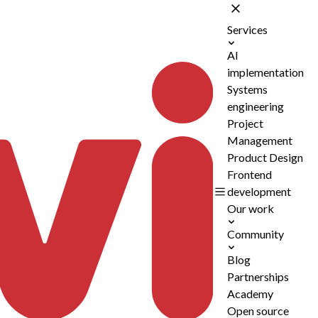
Services
AI
implementation
Systems
engineering
Project
Management
Product Design
Frontend
development
Our work
Community
Blog
Partnerships
Academy
Open source