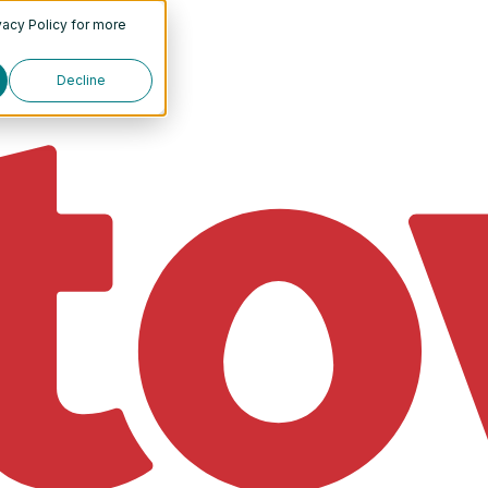
vacy Policy
for more
Decline