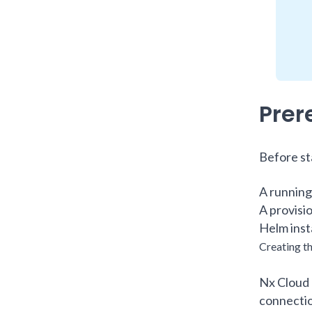
Prer
Before st
A running
A provisi
Helm inst
Creating 
Nx Cloud 
connectio