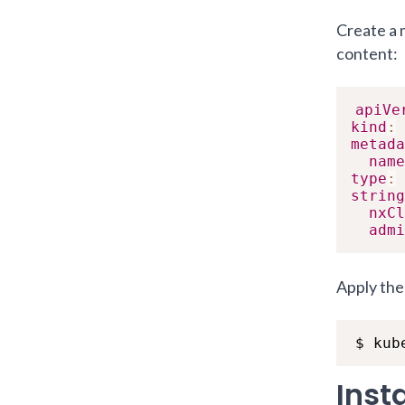
Create a
content:
apiVe
kind
:
metada
name
type
:
string
nxCl
admi
Apply the 
$ kub
Inst