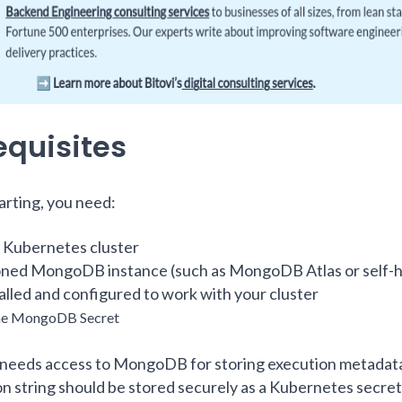
equisites
arting, you need:
 Kubernetes cluster
oned MongoDB instance (such as MongoDB Atlas or self-
alled and configured to work with your cluster
the MongoDB Secret
needs access to MongoDB for storing execution metadata
n string should be stored securely as a Kubernetes secret