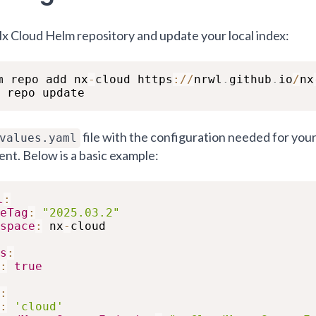
x Cloud Helm repository and update your local index:
m repo add nx
-
cloud https
:
/
/
nrwl
.
github
.
io
/
nx
 repo update
file with the configuration needed for you
values.yaml
nt. Below is a basic example:
l
:
eTag
:
"2025.03.2"
space
:
 nx
-
cloud

s
:
:
true
:
:
'cloud'