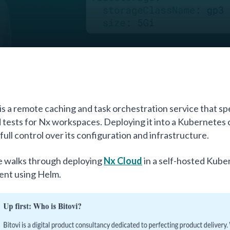
is a remote caching and task orchestration service that s
d tests for Nx workspaces. Deploying it into a Kubernetes 
full control over its configuration and infrastructure.
e walks through deploying
Nx Cloud
in a self-hosted Kube
ent using Helm.