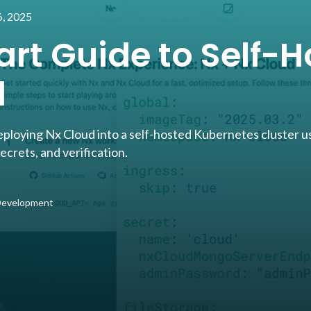
, 2025
art Guide to Self-H
d
eploying Nx Cloud into a self-hosted Kubernetes cluster u
rets, and verification.
 Development