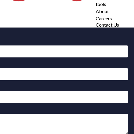
tools
About
Careers
Contact Us