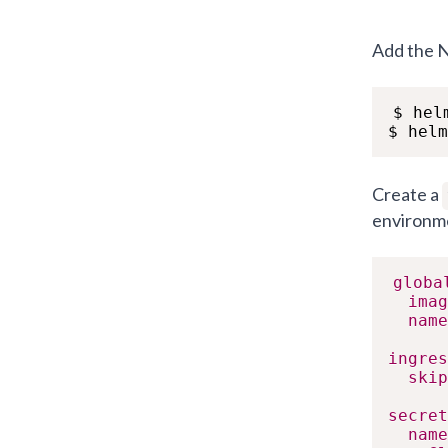
Add the N
$ hel
$ helm
Create a
environme
globa
imag
name
ingres
skip
secret
name