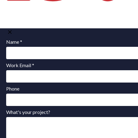
Name *
Work Email *
Phone
What's your project?