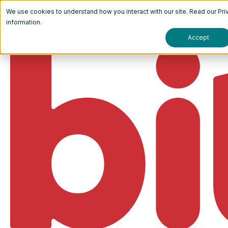
We use cookies to understand how you interact with our site. Read our
Pri
information.
Accept