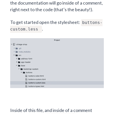
the documentation will go inside of a comment,
right next to the code (that’s the beauty!).
To get started open the stylesheet:
buttons-
.
custom.less
Inside of this file, and inside of a comment