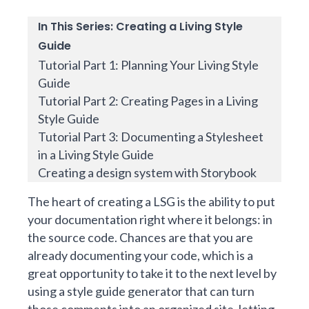
In This Series: Creating a Living Style
Guide
Tutorial Part 1: Planning Your Living Style
Guide
Tutorial Part 2: Creating Pages in a Living
Style Guide
Tutorial Part 3: Documenting a Stylesheet
in a Living Style Guide
Creating a design system with Storybook
The heart of creating a LSG is the ability to put
your documentation right where it belongs: in
the source code. Chances are that you are
already documenting your code, which is a
great opportunity to take it to the next level by
using a style guide generator that can turn