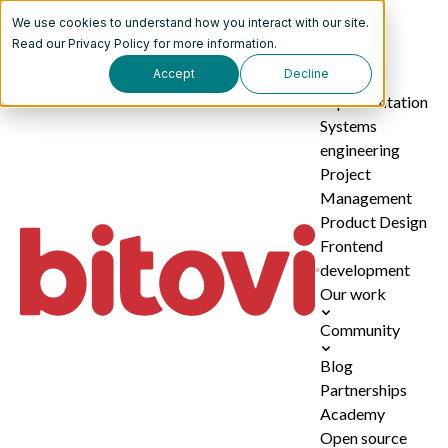
We use cookies to understand how you interact with our site.
Services
Read our
Privacy Policy
for more information.
Accept
Decline
AI
implementation
Systems
engineering
Project
Management
Product Design
Frontend
development
Our work
Community
Blog
Partnerships
Academy
Open source