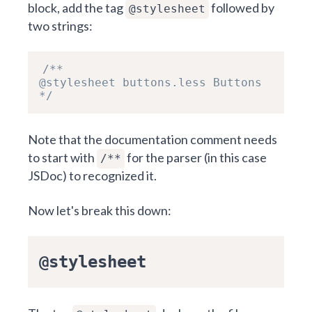
block, add the tag
followed by
@stylesheet
two strings:
/**

@stylesheet buttons.less Buttons

*/
Note that the documentation comment needs
to start with
for the parser (in this case
/**
JSDoc
) to recognized it.
Now let's break this down:
@stylesheet