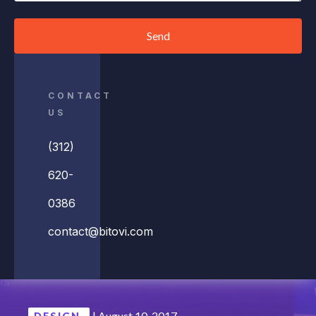
Send
CONTACT
US
(312)
620-
0386
contact@bitovi.com
|
August 10, 2017