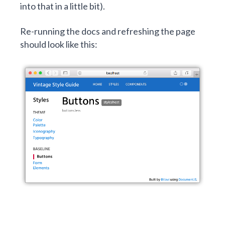
into that in a little bit).
Re-running the docs and refreshing the page
should look like this: