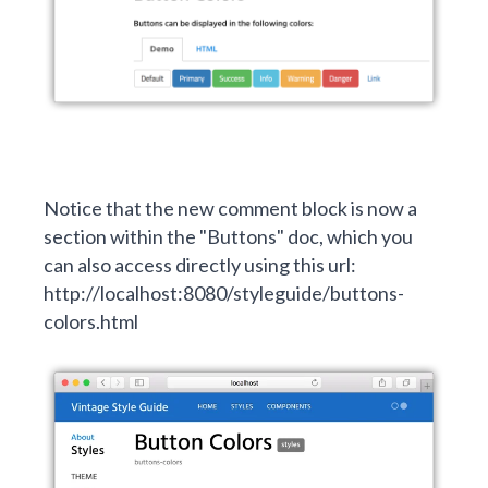
Notice that the new comment block is now a
section within the "Buttons" doc, which you
can also access directly using this url:
http://localhost:8080/styleguide/buttons-
colors.html