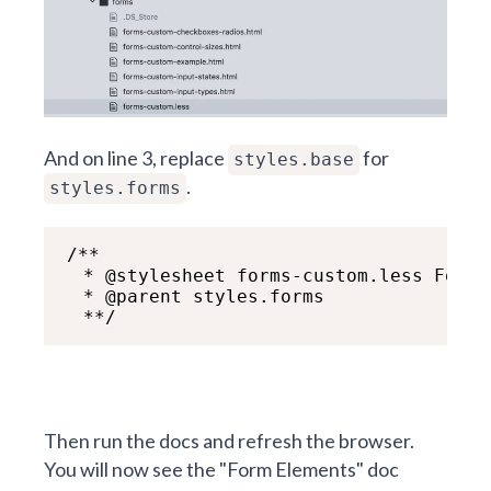
And on line 3, replace
for
styles.base
.
styles.forms
/**

  * @stylesheet forms-custom.less Form E
  * @parent styles.forms

  **/
Then run the docs and refresh the browser.
You will now see the "Form Elements" doc