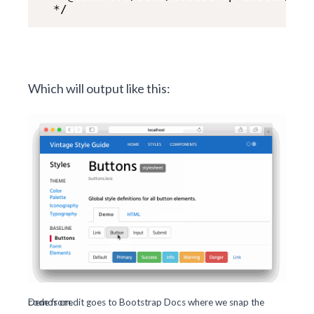
  */
Which will output like this:
Demos credit goes to
where we snap the code from.
Bootstrap Docs