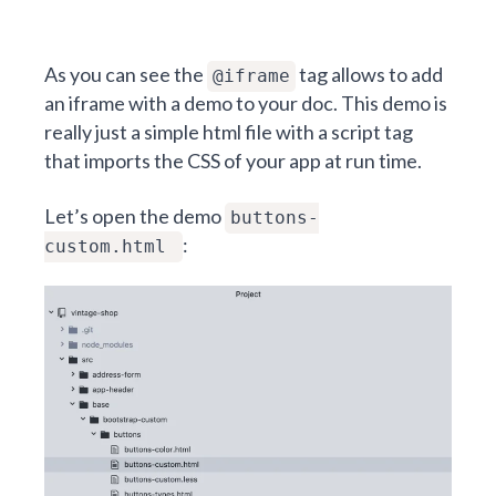
As you can see the
tag allows to add
@iframe
an iframe with a demo to your doc. This demo is
really just a simple html file with a script tag
that imports the CSS of your app at run time.
Let’s open the demo
buttons-
:
custom.html