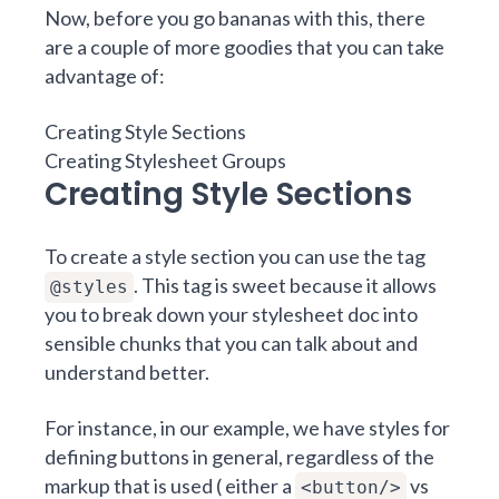
Now, before you go bananas with this, there
are a couple of more goodies that you can take
advantage of:
Creating Style Sections
Creating Stylesheet Groups
Creating Style Sections
To create a style section you can use the tag
. This tag is sweet because it allows
@styles
you to break down your stylesheet doc into
sensible chunks that you can talk about and
understand better.
For instance, in our example, we have styles for
defining buttons in general, regardless of the
markup that is used ( either a
vs
<button/>