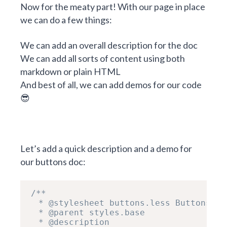
Now for the meaty part! With our page in place
we can do a few things:
We can add an overall description for the doc
We can add all sorts of content using both
markdown or plain HTML
And best of all, we can add demos for our code
😎
Let’s add a quick description and a demo for
our buttons doc:
/**

  * @stylesheet buttons.less Buttons

  * @parent styles.base

  * @description
