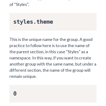
of "Styles".
styles.theme
This is the unique name for the group. A good
practice to follow here is to use the name of
the parent section, in this case "Styles" as a
namespace. In this way, if you want to create
another group with the same name, but under a
different section, the name of the group will
remain unique.
0