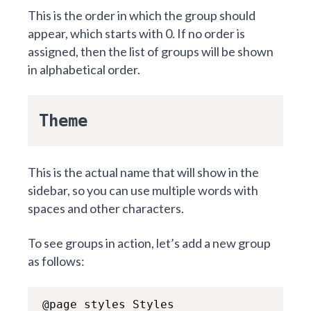
This is the order in which the group should
appear, which starts with 0. If no order is
assigned, then the list of groups will be shown
in alphabetical order.
Theme
This is the actual name that will show in the
sidebar, so you can use multiple words with
spaces and other characters.
To see groups in action, let’s add a new group
as follows:
@page styles Styles
