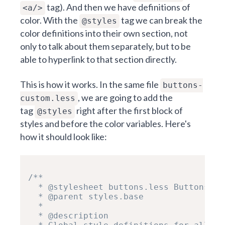
tag). And then we have definitions of
<a/>
color. With the
tag we can break the
@styles
color definitions into their own section, not
only to talk about them separately, but to be
able to hyperlink to that section directly.
This is how it works. In the same file
buttons-
, we are going to add the
custom.less
tag
right after the first block of
@styles
styles and before the color variables.
Here's
how it should look like:
/**

  * @stylesheet buttons.less Buttons

  * @parent styles.base

  *

  * @description
