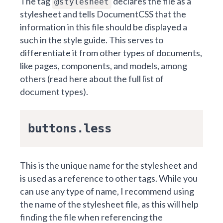
The tag
declares the file as a
@stylesheet
stylesheet and tells
DocumentCSS
that the
information in this file should be displayed a
such in the style guide. This serves to
differentiate it from other types of documents,
like pages, components, and models, among
others (
read here about the full list of
document types
).
buttons.less
This is the unique name for the stylesheet and
is used as a reference to other tags. While you
can use any type of name, I recommend using
the name of the stylesheet file, as this will help
finding the file when referencing the