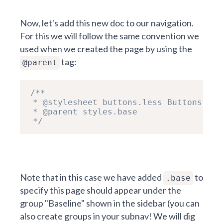
Now, let's add this new doc to our navigation.
For this we will follow the same convention we
used when we created the page by using the
tag:
@parent
/**

 * @stylesheet buttons.less Buttons

 * @parent styles.base

 */
Note that in this case we have added
to
.base
specify this page should appear under the
group "Baseline" shown in the sidebar (you can
also create groups in your subnav! We will dig