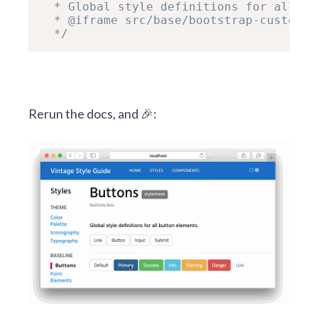
  * Global style definitions for all bu
  * @iframe src/base/bootstrap-custom/b
  */
Rerun the docs, and 🎉: