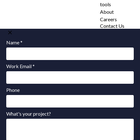
tools
About
Careers
Contact Us
Name *
Work Email *
Phone
What's your project?