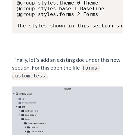
@group styles.theme 0 Theme

@group styles.base 1 Baseline

@group styles.forms 2 Forms

The styles shown in this section show h
Finally, let’s add an existing doc under this new
section. For this open the file
forms-
:
custom.less