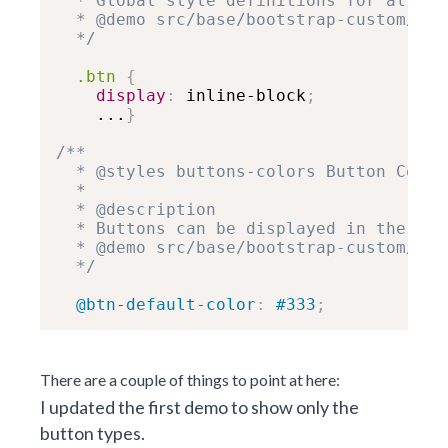
  * Global style definitions for all bu
  * @demo src/base/bootstrap-custom/but
  */
.btn
{
display
:
 inline-block
;
    ...
}
/**

  * @styles buttons-colors Button Colors
  *

  * @description

  * Buttons can be displayed in the fol
  * @demo src/base/bootstrap-custom/but
  */
@btn-default-color
:
 #333
;
There are a couple of things to point at here:
I updated the first demo to show only the
button types.