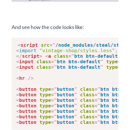
And see how the code looks like:
<
script
src
=
"
/node_modules/steal/steal
<
import
"vintage-shop/styles.less"
;
</
script
>
<
a
class
=
"
btn btn-default
"
hr
<
input
class
=
"
btn btn-default
"
type
=
"
bu
<
input
class
=
"
btn btn-default
"
type
=
"
su
<
hr
/>
<
button
type
=
"
button
"
class
=
"
btn btn-de
<
button
type
=
"
button
"
class
=
"
btn btn-pr
<
button
type
=
"
button
"
class
=
"
btn btn-su
<
button
type
=
"
button
"
class
=
"
btn btn-in
<
button
type
=
"
button
"
class
=
"
btn btn-wa
<
button
type
=
"
button
"
class
=
"
btn btn-da
<
button
type
=
"
button
"
class
=
"
btn btn-li