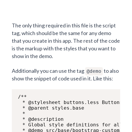
The only thing required in this file is the script
tag, which should be the same for any demo
that you create in this app. The rest of the code
is the markup with the styles that you want to
show in the demo.
Additionally you can use the tag
to also
@demo
show the snippet of code used in it. Like this:
/**

  * @stylesheet buttons.less Buttons

  * @parent styles.base

  *

  * @description

  * Global style definitions for all bu
  * @demo src/base/bootstrap-custom/but