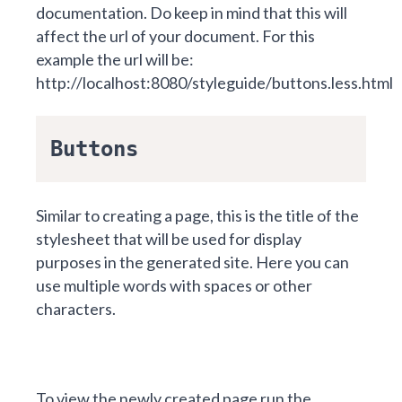
documentation. Do keep in mind that this will
affect the url of your document. For this
example the url will be:
http://localhost:8080/styleguide/buttons.less.html
Buttons
Similar to
creating a page
, this is the title of the
stylesheet that will be used for display
purposes in the generated site. Here you can
use multiple words with spaces or other
characters.
To view the newly created page run the