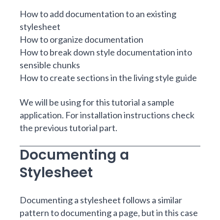
How to add documentation to an existing
stylesheet
How to organize documentation
How to break down style documentation into
sensible chunks
How to create sections in the living style guide
We will be using for this tutorial a sample
application. For installation instructions check
the previous tutorial part
.
Documenting a
Stylesheet
Documenting a stylesheet follows a similar
pattern to
documenting a page
, but in this case