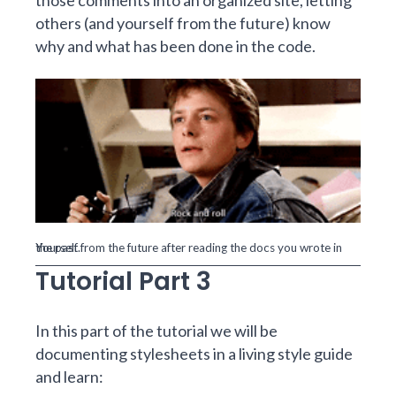
those comments into an organized site, letting
others (and yourself from the future) know
why and what has been done in the code.
Yourself from the future after reading the docs you wrote in the past.
Tutorial Part 3
In this part of the tutorial we will be
documenting stylesheets in a living style guide
and learn: