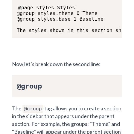
@page styles Styles

@group styles.theme 0 Theme

@group styles.base 1 Baseline

The styles shown in this section show h
Now let’s break down the second line:
@group
The
tag allows you to create a section
@group
in the sidebar that appears under the parent
section. For example, the groups: "Theme" and
"Baseline" will appear under the parent section