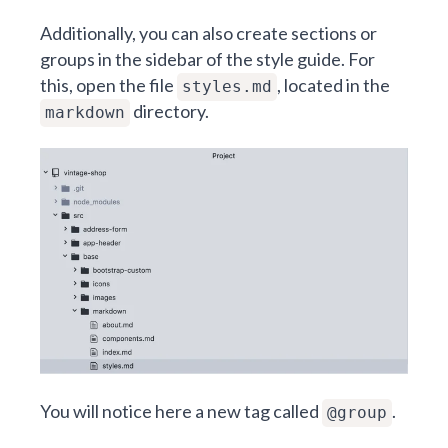
Additionally, you can also create sections or
groups in the sidebar of the style guide. For
this, open the file
, located in the
styles.md
directory.
markdown
You will notice here a new tag called
.
@group