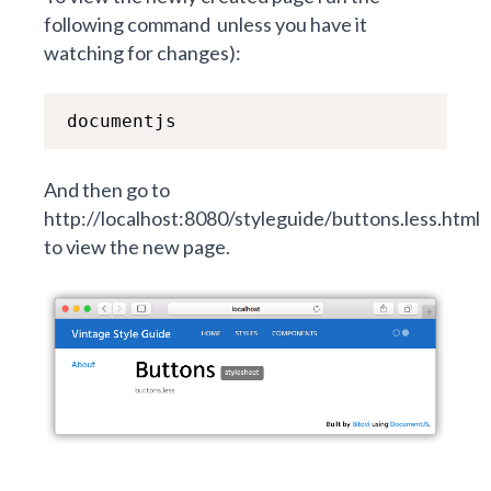
following command
unless you have it
watching for changes):
documentjs
A
nd then go to
http://localhost:8080/styleguide/buttons.less.html
to view the new page.