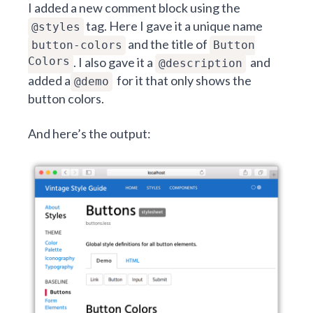
I added a new comment block using the
tag. Here I gave it a unique name
@styles
and the title of
button-colors
Button
Colors
. I also gave it a
and
@description
added a
for it that only shows the
@demo
button colors.
And here’s the output: