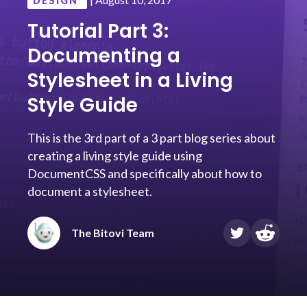
DESIGN
Tutorial Part 3:
Documenting a
Stylesheet in a Living
Style Guide
This is the 3rd part of a 3 part blog series about
creating a living style guide using
DocumentCSS and specifically about how to
document a stylesheet.
The Bitovi Team