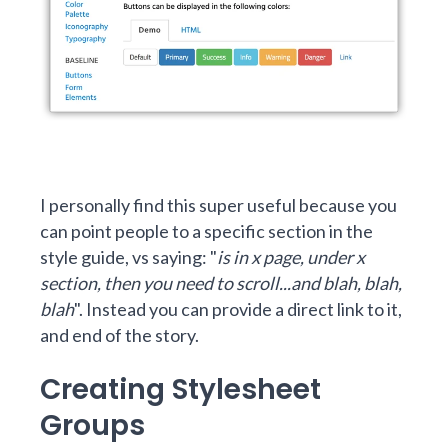
I personally find this super useful because you
can point people to a specific section in the
style guide, vs saying: "
is in x page, under x
section, then you need to scroll...and blah, blah,
blah
". Instead you can provide a direct link to it,
and end of the story.
Creating Stylesheet
Groups