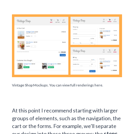
Vintage Shop Mockups. You can
view full renderings here
.
At this point I recommend starting with larger
groups of elements, such as the navigation, the
cart or the forms. For example, we’ll separate
our design into these three groups: the
steps