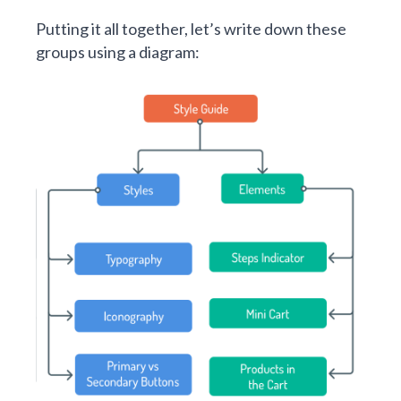
Putting it all together, let’s write down these
groups using a diagram: