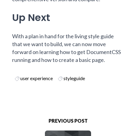
Up Next
With a plan in hand for the living style guide
that we want to build, we can now move
forward on
learning how to get DocumentCSS
running and how to create a basic page
.
user experience
styleguide
PREVIOUS POST