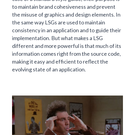
to maintain brand cohesiveness and prevent
the misuse of graphics and design elements. In
the same way LSGs are used to maintain
consistency in an application and to guide their
implementation. But what makes a LSG
different and more powerful is that much of its
information comes right from the source code,
making it easy and efficient to reflect the
evolving state of an application.