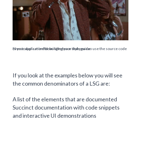
Even today is mind blowing to learn that you can use the source code of your application for building your style guide.
If you look at the examples below you will see
the common denominators of a LSG are:
A list of the elements that are documented
Succinct documentation with code snippets
and interactive UI demonstrations