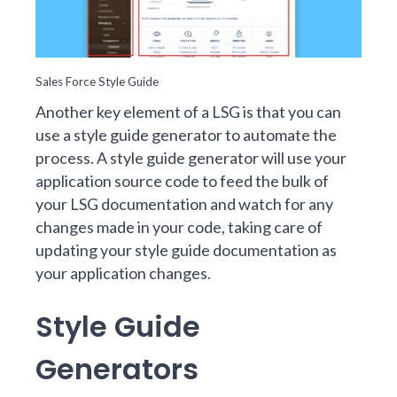
Sales Force Style Guide
Another key element of a LSG is that you can
use a style guide generator to automate the
process. A style guide generator will use your
application source code to feed the bulk of
your LSG documentation and watch for any
changes made in your code, taking care of
updating your style guide documentation as
your application changes.
Style Guide
Generators