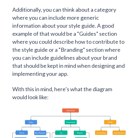
Additionally, you can think about a category
where you can include more generic
information about your style guide. A good
example of that would be a “Guides” section
where you could describe how to contribute to
the style guide or a “Branding” section where
you can include guidelines about your brand
that should be kept in mind when designing and
implementing your app.
With this in mind, here’s what the diagram
would look like: