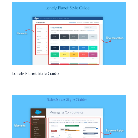
Lonely Planet Style Guide