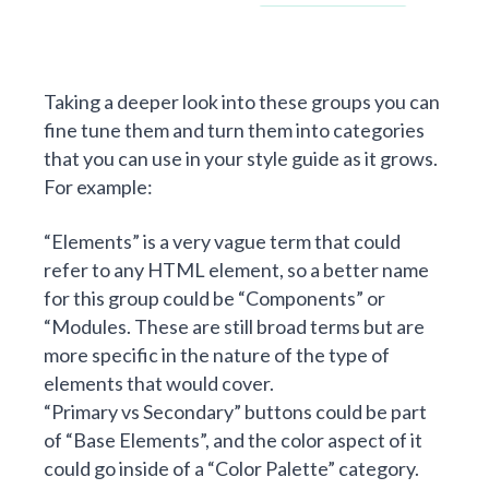
Taking a deeper look into these groups you can
fine tune them and turn them into categories
that you can use in your style guide as it grows.
For example:
“Elements” is a very vague term that could
refer to any HTML element, so a better name
for this group could be “Components” or
“Modules. These are still broad terms but are
more specific in the nature of the type of
elements that would cover.
“Primary vs Secondary” buttons could be part
of “Base Elements”, and the color aspect of it
could go inside of a “Color Palette” category.