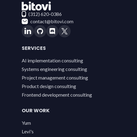
Contact Bitovi
(312) 620-0386
contact@bitovi.com
SERVICES
AI implementation consulting
Systems engineering consulting
Project management consulting
Product design consulting
Frontend development consulting
OUR WORK
Yum
Levi's