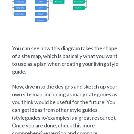
You can see how this diagram takes the shape
of a site map, which is basically what you want
to use as a plan when creating your living style
guide.
Now, dive into the designs and sketch up your
own site map, including as many categories as
you think would be useful for the future. You
can get ideas from other style guides
(
styleguides.io/examples
is a great resource).
Once you are done, check
this more
comprehensive version
and compare.