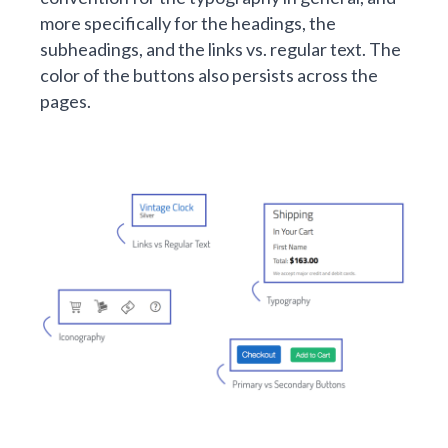
more specifically for the headings, the
subheadings, and the links vs. regular text. The
color of the buttons also persists across the
pages.