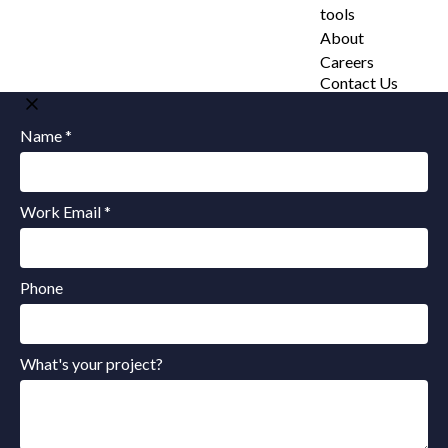
tools
About
Careers
Contact Us
Name *
Work Email *
Phone
What's your project?