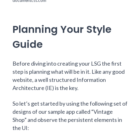
documentcss.com
Planning Your Style
Guide
Before diving into creating your LSG the first
step is planning what will be in it. Like any good
website, a well structured Information
Architecture (IE) is the key.
So let’s get started by using the following set of
designs of our sample app called “Vintage
Shop” and observe the persistent elements in
the UI: