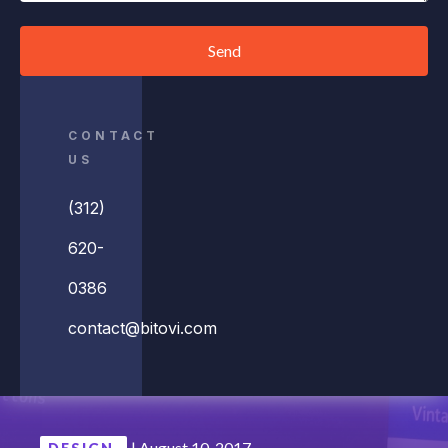
Send
CONTACT
US
(312)
620-
0386
contact@bitovi.com
|
August 10, 2017