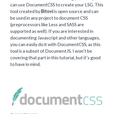
can use
DocumentCSS
to create your LSG. This
tool created by
Bitovi
is open source and can
be used in any project to document CSS
(preprocessors like Less and SASS are
supported as well). If you are interested in
documenting Javascript and other languages,
you can easily do it with DocumentCSS, as this
tool is a subset of
DocumentJS
. I won’t be
covering that part in this tutorial, but it’s good
to have in mind.