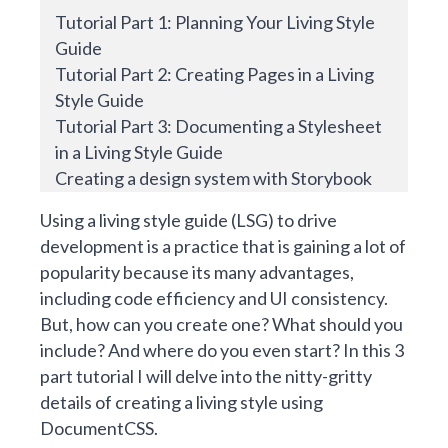
Tutorial Part 1: Planning Your Living Style
Guide
Tutorial Part 2: Creating Pages in a Living
Style Guide
Tutorial Part 3: Documenting a Stylesheet
in a Living Style Guide
Creating a design system with Storybook
Using a living style guide (LSG) to
drive
development
is a practice that is gaining a lot of
popularity because its many advantages,
including code efficiency and UI consistency.
But, how can you create one? What should you
include? And where do you even start? In this 3
part tutorial I will delve into the nitty-gritty
details of creating a living style using
DocumentCSS
.