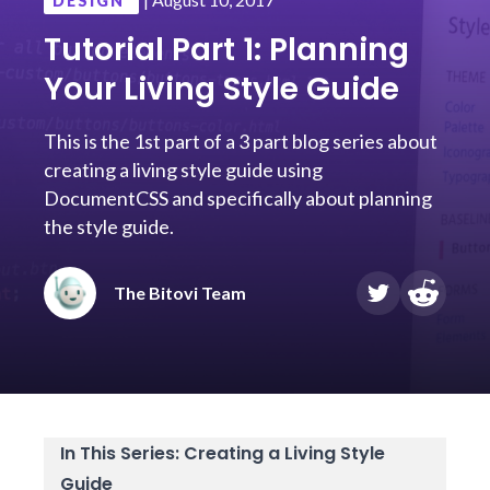
DESIGN
Tutorial Part 1: Planning
Your Living Style Guide
This is the 1st part of a 3 part blog series about
creating a living style guide using
DocumentCSS and specifically about planning
the style guide.
The Bitovi Team
In This Series: Creating a Living Style
Guide