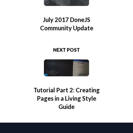
July 2017 DoneJS
Community Update
NEXT POST
Tutorial Part 2: Creating
Pages in a Living Style
Guide