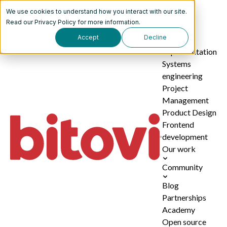
We use cookies to understand how you interact with our site.
Services
Read our
Privacy Policy
for more information.
Accept
Decline
AI
implementation
Systems
engineering
Project
Management
Product Design
Frontend
development
Our work
Community
Blog
Partnerships
Academy
Open source