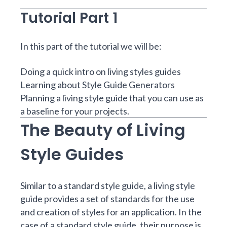
Tutorial Part 1
In this part of the tutorial we will be:
Doing a quick intro on living styles guides
Learning about Style Guide Generators
Planning a living style guide that you can use as
a baseline for your projects.
The Beauty of Living
Style Guides
Similar to a standard style guide, a living style
guide provides a set of standards for the use
and creation of styles for an application. In the
case of a standard style guide, their purpose is