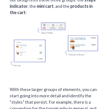
indicator
, the
mini cart
, and the
products in
the cart
:
With these larger groups of elements, you can
start going into more detail and identify the
“styles” that persist. For example, there is a
convention for the typography in general, and