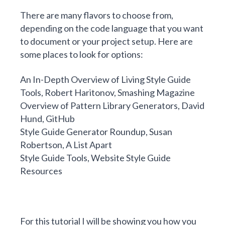
There are many flavors to choose from,
depending on the code language that you want
to document or your project setup. Here are
some places to look for options:
An In-Depth Overview of Living Style Guide
Tools
, Robert Haritonov, Smashing Magazine
Overview of Pattern Library Generators
, David
Hund, GitHub
Style Guide Generator Roundup
, Susan
Robertson, A List Apart
Style Guide Tools
, Website Style Guide
Resources
For this tutorial I will be showing you how you