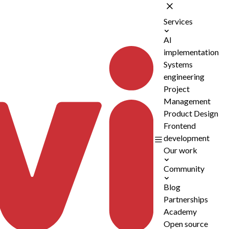
Services
AI
implementation
Systems
engineering
Project
Management
Product Design
Frontend
development
Our work
Community
Blog
Partnerships
Academy
Open source