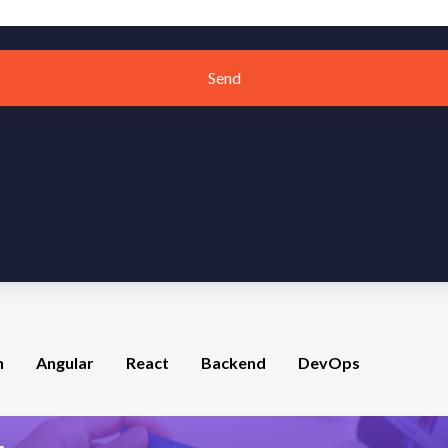
Send
n
Angular
React
Backend
DevOps