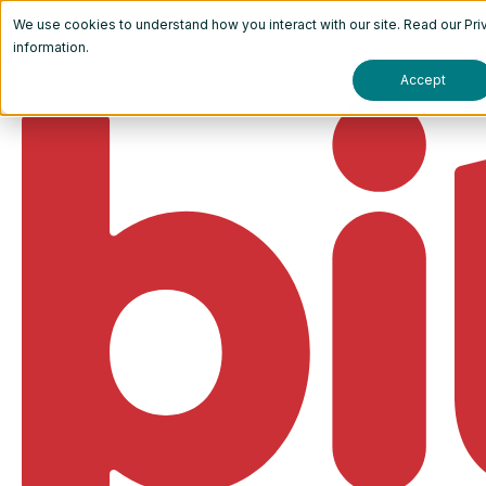
We use cookies to understand how you interact with our site. Read our
Pri
information.
Accept