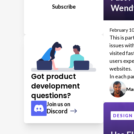
Wendy
February 10
This is par
issues wi
visited fas
users expe
websites.
Got product
In each par
problems 
development
Mar
discovere
questions?
(1)
testing
a
Join us on
locations.
Discord
We'll also
DESIGN
website fo
satisfacti