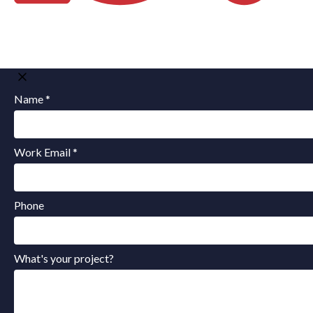
Name *
Work Email *
Phone
What's your project?