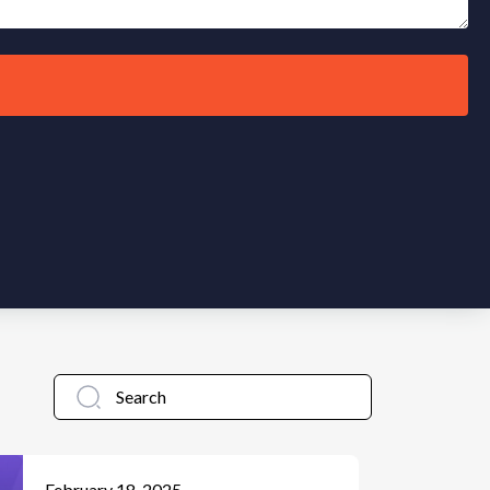
February 18, 2025