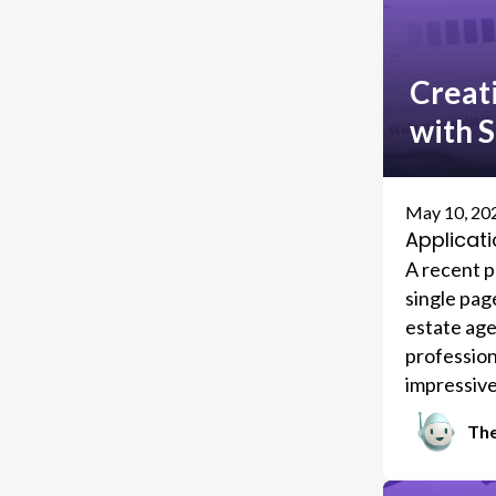
Creat
with 
May 10, 20
Applicati
A recent pr
single pag
estate agen
profession
impressive
generated 
The
Eventually
affiliated