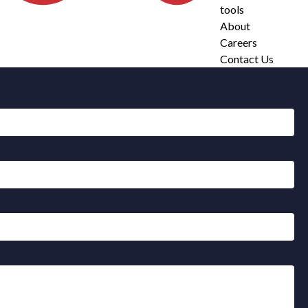
tools
About
Careers
Contact Us