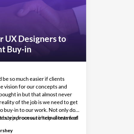
but you definitely don’t want to
nd find out later it can’t do
 need, then have to start over
 new (losing valuable project time
 resources, maybe even client
or UX Designers to
nt Buy-in
 be so much easier if clients
e vision for our concepts and
bought in but that almost never
eality of the job is we need to get
o buy-in to our work. Not only do
 buy in from our internal teams of
ee step process to help clients feel
d project managers but we also,
in the design process so you can
ershey
ly, need buy in from our clients.
roval and get to work faster.