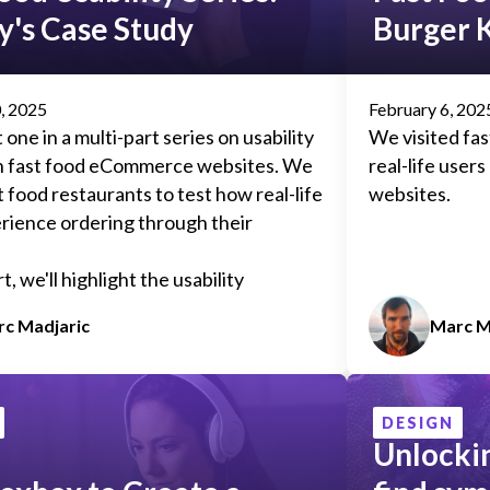
's Case Study
Burger 
, 2025
February 6, 202
t one in a multi-part series on usability
We visited fas
th fast food eCommerce websites. We
real-life user
t food restaurants to test how real-life
websites.
rience ordering through their
t, we'll highlight the usability
(and possibly some successes) we
c Madjaric
Marc M
d while performing
guerrilla user
t popular fast food restaurant
 offer suggestions on improving each
DESIGN
Unlocki
r higher conversions and customer
on.