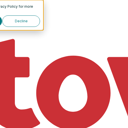
vacy Policy
for more
Decline