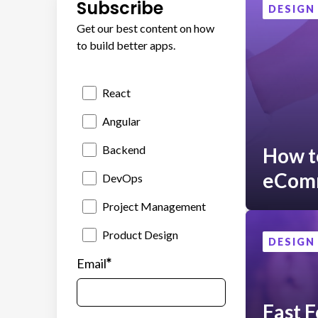
Subscribe
DESIGN
Get our best content on how
to build better apps.
React
Angular
Backend
How to
eCom
DevOps
Project Management
Product Design
DESIGN
*
Email
Fast F