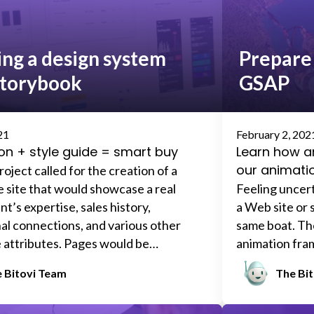
that all insta
definitely
don’
page-level sp
ing a design system
Prepare 
and artboards,
Storybook
GSAP
elusive little 
100+ files and
design system.
recent projec
21
February 2, 202
on + style guide = smart buy
Learn how 
our animati
oject called for the creation of a
e site that would showcase a real
Feeling uncer
t’s expertise, sales history,
a Web site or 
al connections, and various other
same boat. The
 attributes. Pages would be
animation fra
using a fill-in-the-blank template.
free and easy (
 Bitovi Team
The Bi
, two additional real estate agencies
steeper learni
 with our client would make their own
anything paid 