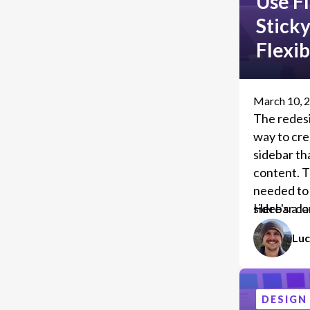
Use Fl
Stick
Flexi
March 10, 
The redes
way to cre
sidebar tha
content. T
needed to 
sidebar co
Here's a l
your own 
Luc
DESIGN