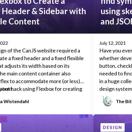
exbox to Create a
find sym
y Header & Sidebar with
using sk
ble Content
and JSO
2022
July 12, 2021
ign of the
CanJS
website required a
Have you ever
ate a fixed header and a fixed flexible
whether devel
t adjusts its width based on its
button, checkb
he main content container also
needed to fin
flex to accommodate more (or less)
in a huge colle
ntent.
ayout hack using Flexbox for creating
design system?
HTML template with:
alert banner 
a Wistendahl
The Bi
what it’s supp
need to find e
appears on, ho
conditions cau
DESIGN