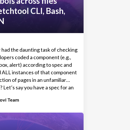
bols across files
etchtool CLI, Bash,
N
 had the daunting task of checking
opers coded a component (e.g.,
ox, alert) according to spec and
d ALL instances of that component
ction of pages in an unfamiliar
 Let’s say you have a spec for an
(component/symbol). You know
tovi Team
osed to look like. But now, you
very single page or modal that alert
w to navigate to it, and what
se it to appear, so you can check