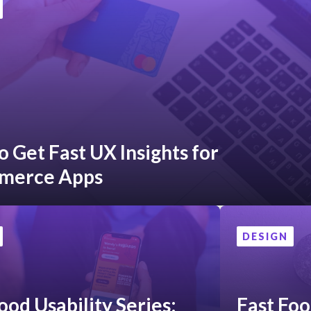
 Get Fast UX Insights for
merce Apps
DESIGN
ood Usability Series:
Fast Foo