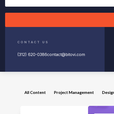
CONTACT US
(312) 620-0386
contact@bitovi.com
All Content
Project Management
Desig