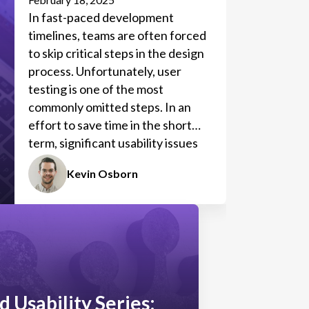
In fast-paced development
timelines, teams are often forced
to skip critical steps in the design
process. Unfortunately, user
testing is one of the most
commonly omitted steps. In an
effort to save time in the short
term, significant usability issues
often arise, requiring more time to
Kevin Osborn
correct them in the long run.
d Usability Series: