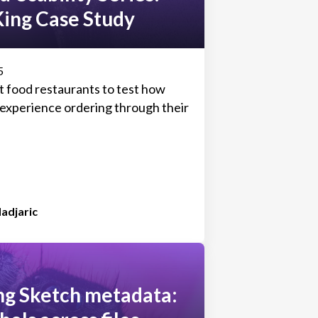
King Case Study
5
t food restaurants to test how
s experience ordering through their
adjaric
ng Sketch metadata: