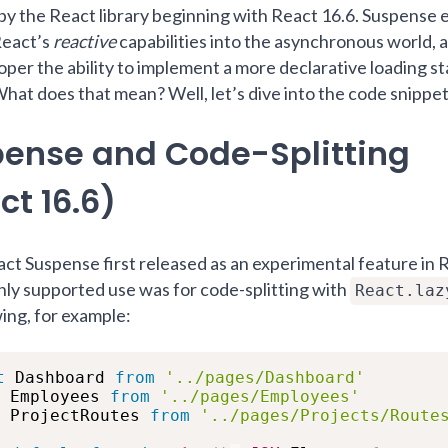
by the React library beginning with React 16.6. Suspense e
React’s
reactive
capabilities into the asynchronous world, 
oper the ability to implement a more declarative loading st
What does that mean? Well, let’s dive into the code snippet
ense and Code-Splitting
ct 16.6)
t Suspense first released as an experimental feature in 
 only supported use was for code-splitting with
React.laz
wing, for example:
t
 Dashboard 
from
'../pages/Dashboard'
 Employees 
from
'../pages/Employees'
 ProjectRoutes 
from
'../pages/Projects/Route