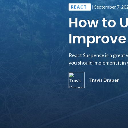
|
September 7, 20
REACT
How to U
Improve 
React Suspense is a great w
you should implement it in 
Travis Draper