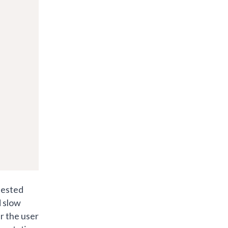
nested
d slow
r the user