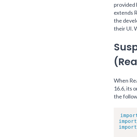
provided 
extends 
the devel
their UI. 
Susp
(Rea
When Reac
16.6, its
the follo
impor
import
import