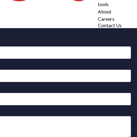
tools
About
Careers
Contact Us