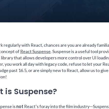
k regularly with React, chances are you are already familia
 concept of
React Suspense
. Suspense is a useful tool prov
 library that allows developers more control over UI loadin
r, you work all day with legacy code, refuse to let your Re
dge past 16.5, or are simply new to React, allow us to give
ion!
 is Suspense?
pense is
not
React’s foray into the film industry—Suspense