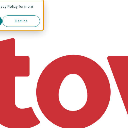
vacy Policy
for more
Decline