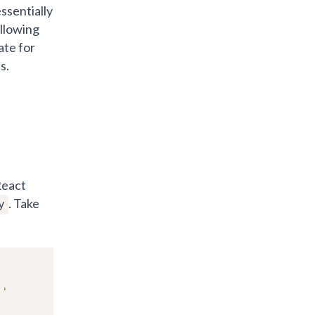
ssentially
allowing
ate for
s.
React
. Take
y
s'