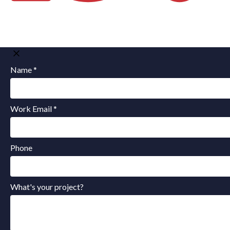
Name *
Work Email *
Phone
What's your project?