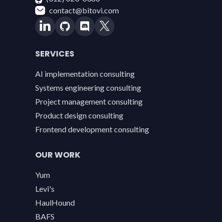
contact@bitovi.com
SERVICES
AI implementation consulting
Systems engineering consulting
Project management consulting
Product design consulting
Frontend development consulting
OUR WORK
Yum
Levi's
HaulHound
BAFS