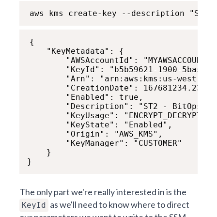
aws kms create-key --description "ST2 
{

    "KeyMetadata": {

        "AWSAccountId": "MYAWSACCOUNTID"
        "KeyId": "b5b59621-1900-5bas-71
        "Arn": "arn:aws:kms:us-west-1:x
        "CreationDate": 167681234.239,

        "Enabled": true,

        "Description": "ST2 - BitOps KMS
        "KeyUsage": "ENCRYPT_DECRYPT",

        "KeyState": "Enabled",

        "Origin": "AWS_KMS",

        "KeyManager": "CUSTOMER"

    }

}
The only part we're really interested in is the
as we'll need to know where to direct
KeyId
our parameters we want to write to the SSM