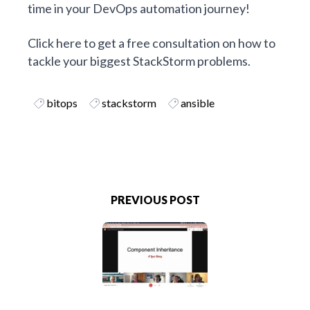
time in your
DevOps
automation journey!
Click here to get a free consultation on how to
tackle your biggest StackStorm problems
.
bitops
stackstorm
ansible
PREVIOUS POST