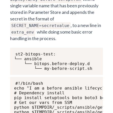
single variable name that has been previously
stored in Parameter Store and appends the
secret in the format of
, to a new line in
SECRET_NAME=secretvalue
while doing some basic error
extra_env
handling in the process.
st2-bitops-test:

└── ansible

    └── bitops.before-deploy.d

        └── my-before-script.sh
#!/bin/bash

echo "I am a before ansible lifecycle sc
# Dependency install

pip install setuptools boto boto3 botoc
# Get our vars from SSM

python $TEMPDIR/_scripts/ansible/get-aw