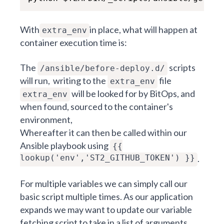
With
in place, what will happen at
extra_env
container execution time is:
The
scripts
/ansible/before-deploy.d/
will run, writing to the
file
extra_env
will be looked for by BitOps, and
extra_env
when found, sourced to the container's
environment,
Whereafter it can then be called within our
Ansible playbook using
{{
lookup('env','ST2_GITHUB_TOKEN') }}
.
For multiple variables we can simply call our
basic script multiple times. As our application
expands we may want to update our variable
fetching script to take in a list of arguments,