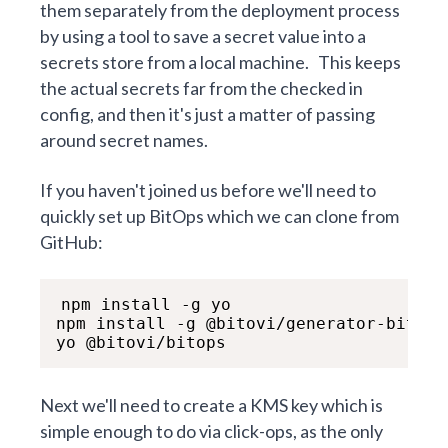
them separately from the deployment process
by using a tool to save a secret value into a
secrets store from a local machine.
This keeps
the actual secrets far from the checked in
config, and then it's just a matter of passing
around secret names.
If you haven't joined us before we'll need to
quickly set up BitOps which we can clone from
GitHub:
npm install -g yo

npm install -g @bitovi/generator-bitops

yo @bitovi/bitops
Next we'll need to create a KMS key which is
simple enough to do via click-ops, as the only