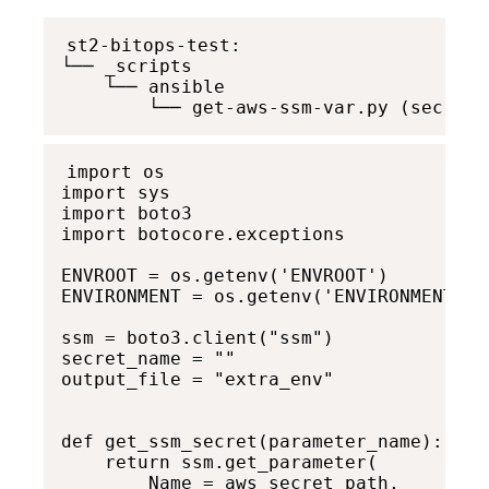
st2-bitops-test: 

└── _scripts

    └── ansible 

        └── get-aws-ssm-var.py (secret)
import os

import sys

import boto3

import botocore.exceptions

ENVROOT = os.getenv('ENVROOT')

ENVIRONMENT = os.getenv('ENVIRONMENT')

ssm = boto3.client("ssm")

secret_name = ""

output_file = "extra_env"

def get_ssm_secret(parameter_name):

    return ssm.get_parameter(

        Name = aws_secret_path,
