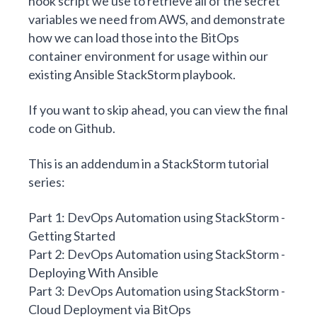
hook
script we use to retrieve
all of the secret
variables we need from AWS, and demonstrate
how we can load those into the BitOps
container environment for usage within our
existing Ansible StackStorm playbook.
If you want to skip ahead, you can view the final
code on
Github
.
This is an addendum in a StackStorm tutorial
series:
Part 1: DevOps Automation using StackStorm -
Getting Started
Part 2: DevOps Automation using StackStorm -
Deploying With Ansible
Part 3: DevOps Automation using StackStorm -
Cloud Deployment via BitOps