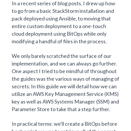
In a
recent series of blog posts
, I drew up how
to go from
a basic StackStorm installation and
pack deployed using Ansible
, to moving that
entire custom deployment to a
one-touch
cloud deployment using BitOps
while only
modifying a handful of files in the process.
We only barely scratched the surface of our
implementation, and we can always go further.
One aspect I tried to be mindful of throughout
the guides was the various ways of managing of
secrets. In this guide we will detail how we can
utilize an
AWS Key Management Service
(KMS)
key as well as
AWS Systems Manager
(SSM) and
Parameter Store
to take that a step further.
In practical terms: we'll create a
BitOps before