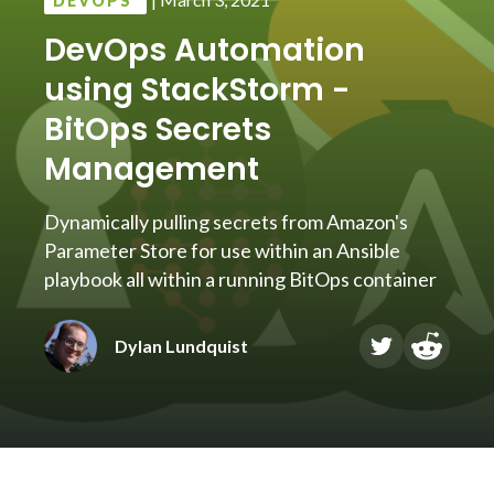
DEVOPS
DevOps Automation
using StackStorm -
BitOps Secrets
Management
Dynamically pulling secrets from Amazon's
Parameter Store for use within an Ansible
playbook all within a running BitOps container
Dylan Lundquist