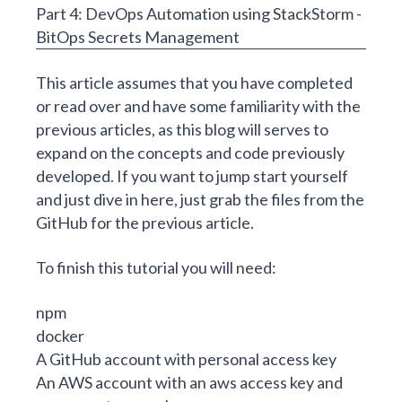
Part 4:
DevOps
Automation using StackStorm -
BitOps Secrets Management
This article assumes that you have completed
or read over and have some familiarity with the
previous articles, as this blog will serves to
expand on the concepts and code previously
developed. If you want to jump start yourself
and just dive in here, just grab the files from the
GitHub for the previous article
.
To finish this tutorial you will need:
npm
docker
A GitHub account with personal access key
An AWS account with an
aws access key and