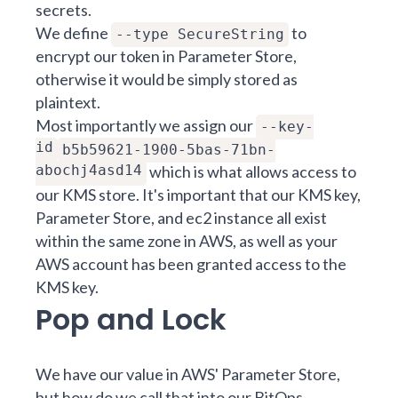
secrets.
We define
to
--type SecureString
encrypt our token in Parameter Store,
otherwise it would be simply stored as
plaintext.
Most importantly we assign our
--key-
id
b5b59621-1900-5bas-71bn-
abochj4asd14
which is what allows access to
our KMS store. It's important that our KMS key,
Parameter Store, and ec2 instance all exist
within the same zone in AWS, as well as your
AWS account has been granted access to the
KMS key.
Pop and Lock
We have our value in AWS' Parameter Store,
but how do we call that into our BitOps