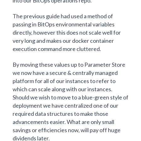
into our BitOps operations repo.
The
previous guide
had used a method of
passing in BitOps environmental variables
directly, however this does not scale well for
very long and makes our docker container
execution command more cluttered.
By moving these values up to Parameter Store
we now have a secure & centrally managed
platform for all of our instances to refer to
which can scale along with our instances.
Should we wish to move to a
blue-green
style of
deployment we have centralized one of our
required data structures to make those
advancements easier. What are only small
savings or efficiencies now, will pay off huge
dividends later.