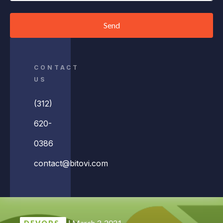
Send
CONTACT
US
(312)
620-
0386
contact@bitovi.com
|
March 3, 2021