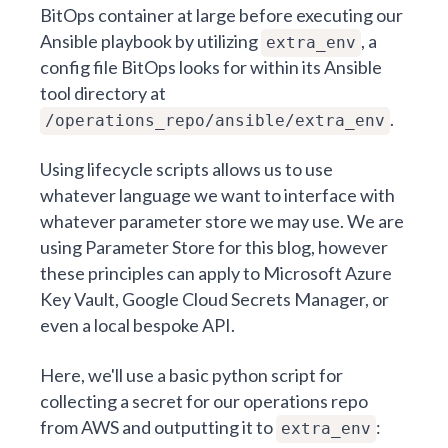
BitOps container at large before executing our
Ansible playbook by utilizing
, a
extra_env
config file BitOps looks for within its Ansible
tool directory at
.
/operations_repo/ansible/extra_env
Using lifecycle scripts allows us to use
whatever language we want to interface with
whatever parameter store we may use. We are
using Parameter Store for this blog, however
these principles can apply to
Microsoft Azure
Key Vault
,
Google Cloud Secrets Manager
, or
even a local bespoke API.
Here, we'll use a basic python script for
collecting a secret for our operations repo
from AWS and outputting it to
:
extra_env