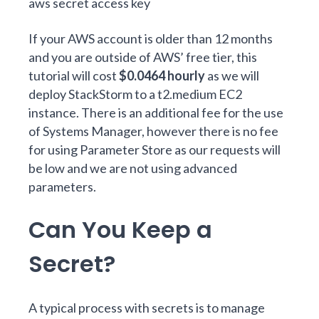
aws secret access key
If your AWS account is older than 12 months
and you are outside of AWS’
free tier
, this
tutorial will cost
$0.0464 hourly
as we will
deploy StackStorm to a t2.medium EC2
instance. There is an
additional fee for the use
of Systems Manager
, however there is
no fee
for using Parameter Store
as our requests will
be low and we are not using advanced
parameters.
Can You Keep a
Secret?
A typical process with secrets is to manage