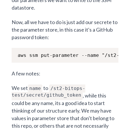
datastore.
Now, all we have to do is just add our secrete to
the parameter store, in this case it's a GitHub
password token:
aws ssm put-parameter --name "/st2-bit
A few notes:
We set
to
name
/st2-bitops-
test/secret/github_token
, while this
could be any name, its a good idea to start
thinking of our structure early. We may have
values in parameter store that don't belong to
this repo, or others that are not necessarily