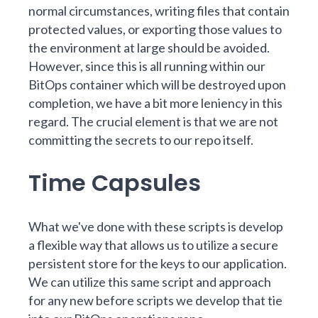
normal circumstances, writing files that contain
protected values, or exporting those values to
the environment at large should be avoided.
However, since this is all running within our
BitOps container which will be destroyed upon
completion, we have a bit more leniency in this
regard. The crucial element is that we are not
committing the secrets to our repo itself.
Time Capsules
What we've done with these scripts is develop
a flexible way that allows us to utilize a secure
persistent store for the keys to our application.
We can utilize this same script and approach
for any new before scripts we develop that tie