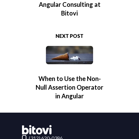
Angular Consulting at
Bitovi
NEXT POST
When to Use the Non-
Null Assertion Operator
in Angular
Contact Bitovi
(312) 620-0386