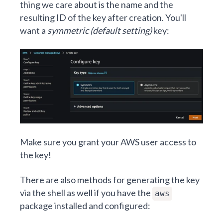
thing we care about is the name and the
resulting ID of the key after creation. You'll
want a
symmetric (default setting)
key:
Make sure you grant your AWS user access to
the key!
There are also methods for generating the key
via the shell as well if you have the
aws
package installed and configured: