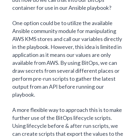
container for use in our Ansible playbook?
One option could be to utilize the available
Ansible community module
for manipulating
AWS KMS stores and call our variables directly
in the playbook. However, this idea is limited in
application as it means our values are only
available from AWS. By using BitOps, we can
draw secrets from several different places or
perform pre-run scripts to gather the latest
output from an API before running our
playbook.
A more flexible way to approach this is to make
further use of the
BitOps lifecycle scripts
.
Using lifecycle before & after run scripts, we
can create scripts that export the values to the