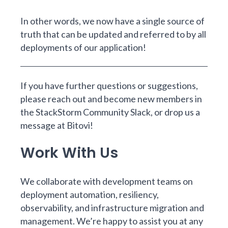
In other words, we now have a single source of
truth that can be updated and referred to by all
deployments of our application!
If you have further questions or suggestions,
please reach out and become new members in
the
StackStorm Community Slack
, or drop us a
message at
Bitovi
!
Work With Us
We collaborate with development teams on
deployment automation, resiliency,
observability, and infrastructure migration and
management.
We’re happy to assist you at any