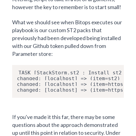
however the key to remember is to start small!
What we should see when Bitops executes our
playbook is our custom
ST2 packs that
previously had been developed
being installed
with our Github token pulled down from
Parameter store:
TASK [StackStorm.st2 : Install st2 pac
changed: [localhost] => (item=st2)
changed: [localhost] => (item=https://d
changed: [localhost] => (item=https://d
If you've made it this far, there may be some
questions about the approach demonstrated
up until this point in relation to security. Under