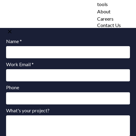
tools
About
Careers
Contact Us
Name *
Work Email *
Phone
What's your project?