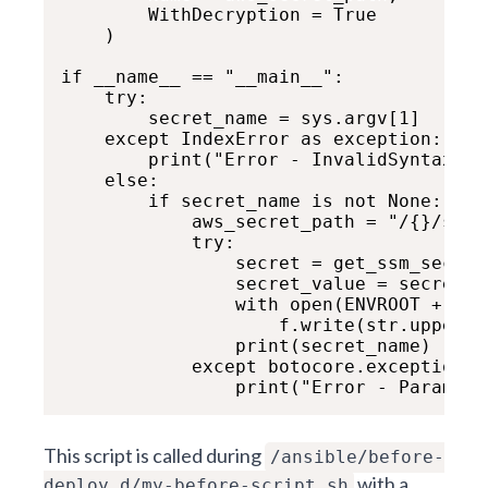
        WithDecryption = True

    )

if __name__ == "__main__":

    try:

        secret_name = sys.argv[1]

    except IndexError as exception:     
        print("Error - InvalidSyntax: P
    else:

        if secret_name is not None:

            aws_secret_path = "/{}/secr
            try:

                secret = get_ssm_secret
                secret_value = secret.g
                with open(ENVROOT + "/a
                    f.write(str.upper(s
                print(secret_name)

            except botocore.exceptions.
This script is called during
/ansible/before-
with a
deploy.d/my-before-script.sh