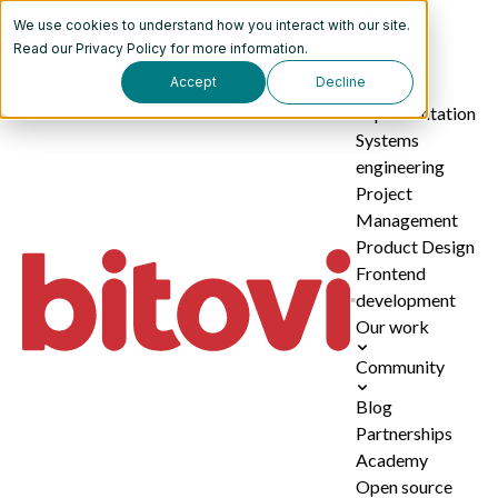
We use cookies to understand how you interact with our site.
Services
Read our
Privacy Policy
for more information.
Accept
Decline
AI
implementation
Systems
engineering
Project
Management
Product Design
Frontend
development
Our work
Community
Blog
Partnerships
Academy
Open source