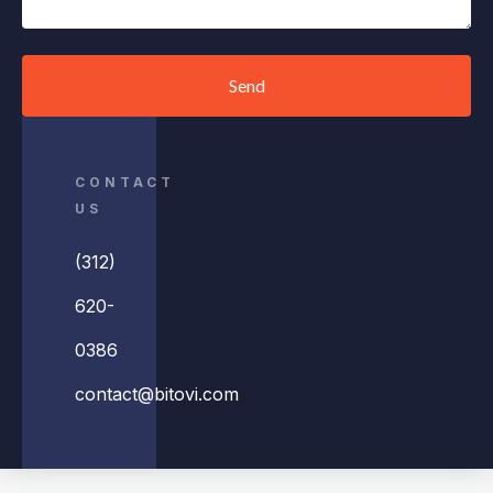
Send
CONTACT
US
(312)
620-
0386
contact@bitovi.com