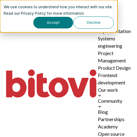
We use cookies to understand how you interact with our site.
Services
Read our
Privacy Policy
for more information.
Accept
Decline
AI
implementation
Systems
engineering
Project
Management
Product Design
Frontend
development
Our work
Community
Blog
Partnerships
Academy
Open source