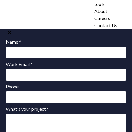
tools
About
Careers
Contact Us
Name *
Work Email *
Phone
What's your project?