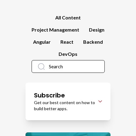
All Content
Project Management
Design
Angular
React
Backend
DevOps
Subscribe
Get our best content on how to
build better apps.