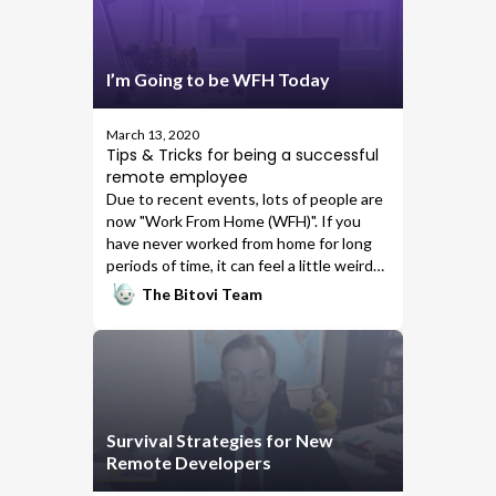
I’m Going to be WFH Today
March 13, 2020
Tips & Tricks for being a successful
remote employee
Due to recent events, lots of people are
now "Work From Home (WFH)". If you
have never worked from home for long
periods of time, it can feel a little weird
at first. You might find yourself easily
The Bitovi Team
distracted by the TV, streaming
services, chores, or your bed might be
calling your name. Working from home
can be a great experience - start with
little changes to get comfortable. I want
to share some of the things that have
Survival Strategies for New
helped me in being a full-time remote
Remote Developers
employee for
Bitovi
for the past four
years.