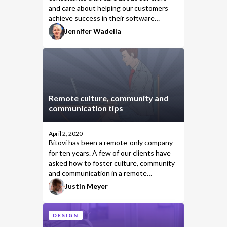
and care about helping our customers
achieve success in their software
products. We invest ourselves fully in
Jennifer Wadella
client success and make sure we bring
the development knowledge &
consulting skills they need to achieve
their goals.
Remote culture, community and
communication tips
April 2, 2020
Bitovi has been a remote-only company
for ten years. A few of our clients have
asked how to foster culture, community
and communication in a remote
organization.
Justin Meyer
DESIGN