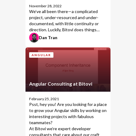
November 28, 2022
We’ve all been there—a complicated
project, under-resourced and under-
documented, with little continuity or
direction. Luckily, Bitovi does things
differently.
Dan Tran
ANGULAR
Angular Consulting at Bitovi
February 25, 2021
Psst, hey you! Are you looking for a place
to grow your
Angular
skills by working on
interesting projects with fabulous
teammates?
At Bitovi we’re expert developer
consultants that care about our craft