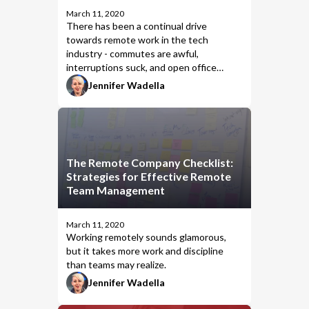
March 11, 2020
There has been a continual drive
towards remote work in the tech
industry - commutes are awful,
interruptions suck, and open office
layouts are the actual worst. The remote
Jennifer Wadella
lifestyle seems glamorous and appealing,
and as a woman I sure love a thermostat
set for MY body (amIright, ladies?), but
there are considerations for whether
remote working is a good fit for
The Remote Company Checklist:
everyone. After all, there are no snow
Strategies for Effective Remote
days when you work remote.
Team Management
March 11, 2020
Working remotely sounds glamorous,
but it takes more work and discipline
than teams may realize.
Jennifer Wadella