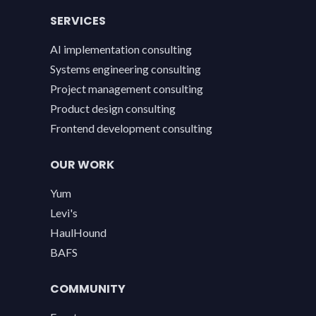
SERVICES
AI implementation consulting
Systems engineering consulting
Project management consulting
Product design consulting
Frontend development consulting
OUR WORK
Yum
Levi's
HaulHound
BAFS
COMMUNITY