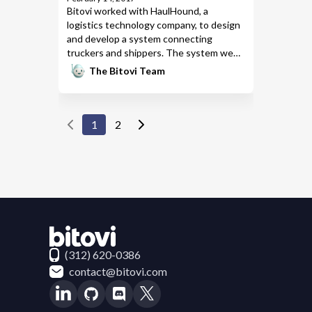
Bitovi worked with HaulHound
, a
logistics technology company, to design
and develop a system connecting
truckers and shippers. The system we
built supports real-time data, an iOS and
The Bitovi Team
Android app for truckers, and a
web
application
for shippers.
1
2
Contact Bitovi
(312) 620-0386
contact@bitovi.com