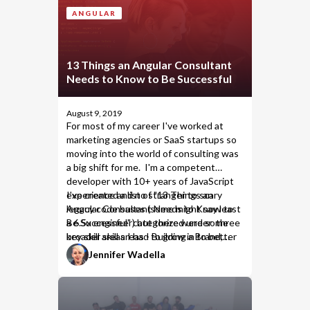
ANGULAR
13 Things an Angular Consultant
Needs to Know to Be Successful
August 9, 2019
For most of my career I've worked at
marketing agencies or SaaS startups so
moving into the world of consulting was
a big shift for me. I'm a competent
developer with 10+ years of JavaScript
experience and no stranger to scary
I've created a list of "13 Things an
legacy code bases (some might say least
Angular Consultant Needs to Know to
a 6.5x engineer) but there were some
Be Successful" categorized under three
key skill areas I had to grow in to better
broader skill areas - Building a Brand,
serve clients.
Understanding the Technology, and
Jennifer Wadella
Dealing with Other People's Code.