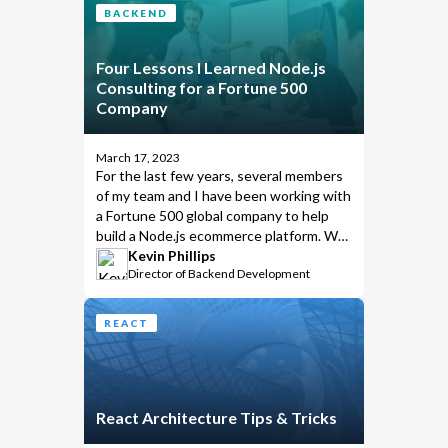
BACKEND
Four Lessons I Learned Node.js
Consulting for a Fortune 500
Company
March 17, 2023
For the last few years, several members
of my team and I have been working with
a Fortune 500 global company to help
build a Node.js ecommerce platform. We
learned many valuable lessons along the
Kevin Phillips
Director of Backend Development
way. Lessons we feel are too valuable
not to share.
REACT
React Architecture Tips & Tricks