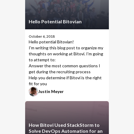
Hello Potential Bitovian
October 6, 2018
Hello potential Bitovian!
I'm writing this blog post to organize my
thoughts on working at Bitovi. I'm going
to attempt to:
Answer the most common questions I
get during the recruiting process
Help you determine if Bitovi is the right
fit for you
Justin Meyer
How Bitovi Used StackStorm to
Solve DevOps Automation for an