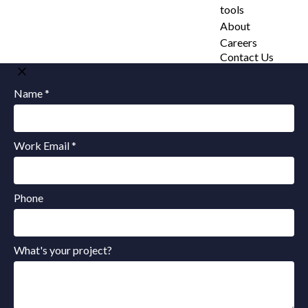
tools
About
Careers
Contact Us
Name *
Work Email *
Phone
What's your project?