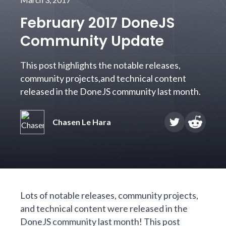
February 2017 DoneJS
Community Update
This post highlights the notable releases,
community projects,and technical content
released in the DoneJS community last month.
Chasen Le Hara
Lots of notable releases, community projects,
and technical content were released in the
DoneJS community last month! This post