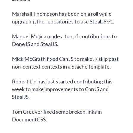
Marshall Thompson
has been on a roll while
upgrading the repositories
to use StealJS v1.
Manuel Mujica
made a ton of contributions to
DoneJS
and
StealJS
.
Mick McGrath
fixed CanJS to
make ../ skip past
non-context contexts
in a Stache template.
Robert Lin
has just started contributing this
week to make improvements to
CanJS
and
StealJS
.
Tom Greever
fixed some broken links
in
DocumentCSS.