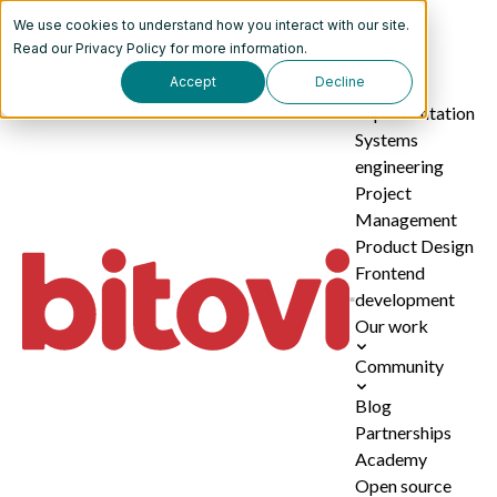
We use cookies to understand how you interact with our site.
Services
Read our
Privacy Policy
for more information.
Accept
Decline
AI
implementation
Systems
engineering
Project
Management
Product Design
Frontend
development
Our work
Community
Blog
Partnerships
Academy
Open source