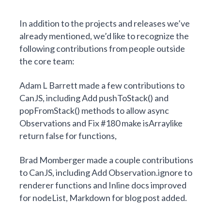
In addition to the projects and releases we’ve
already mentioned, we’d like to recognize the
following contributions from people outside
the core team:
Adam L Barrett
made
a few contributions to
CanJS
, including
Add pushToStack() and
popFromStack() methods to allow async
Observations
and
Fix #180 make isArraylike
return false for functions
,
Brad Momberger
made
a couple contributions
to CanJS
, including
Add Observation.ignore to
renderer functions
and
Inline docs improved
for nodeList, Markdown for blog post added
.