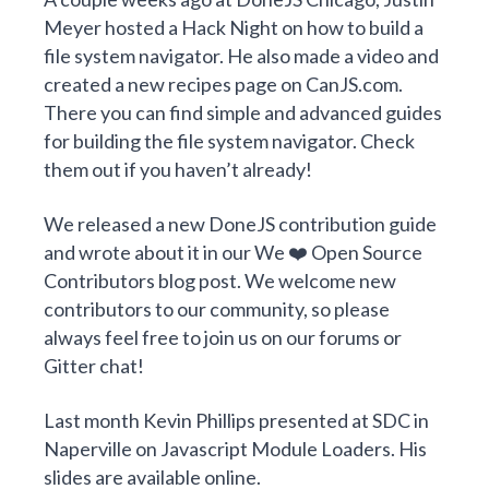
Meyer
hosted a
Hack Night on how to build a
file system navigator
. He also made
a video
and
created a new
recipes page on CanJS.com
.
There you can find
simple
and
advanced
guides
for building the file system navigator. Check
them out if you haven’t already!
We released a new
DoneJS contribution guide
and wrote about it in our
We ❤️ Open Source
Contributors
blog post. We welcome new
contributors to our community, so please
always feel free to join us on our
forums
or
Gitter chat
!
Last month Kevin Phillips presented at
SDC in
Naperville
on
Javascript Module Loaders
.
His
slides are available online.