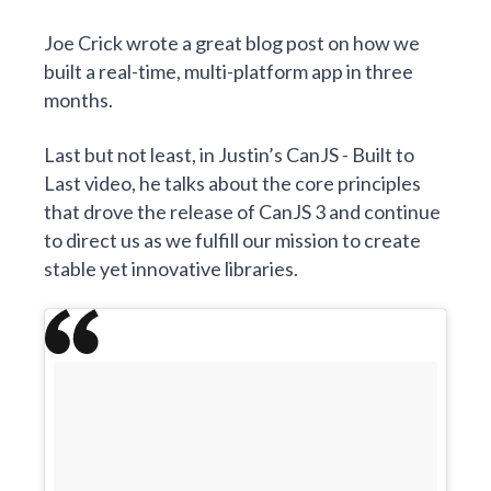
Joe Crick
wrote a great blog post on how we
built a real-time, multi-platform app in three
months
.
Last but not least, in Justin’s
CanJS - Built to
Last
video, he talks about the core principles
that drove the release of CanJS 3 and continue
to direct us as we fulfill
our mission to create
stable yet innovative libraries
.