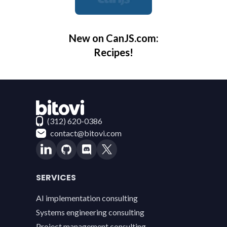
New on CanJS.com:
Recipes!
Contact Bitovi
(312) 620-0386
contact@bitovi.com
SERVICES
AI implementation consulting
Systems engineering consulting
Project management consulting