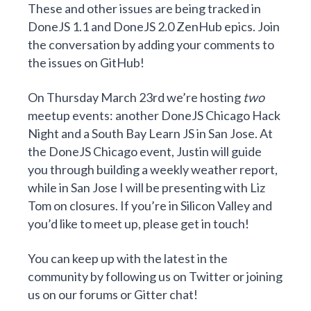
These and other issues are being tracked in
DoneJS 1.1
and
DoneJS 2.0
ZenHub
epics. Join
the conversation by adding your comments to
the issues on GitHub!
On Thursday March 23rd we’re hosting
two
meetup events: another DoneJS Chicago Hack
Night and a South Bay Learn JS in San Jose. At
the DoneJS Chicago event, Justin will guide
you through
building a weekly weather report
,
while in San Jose I will be presenting with Liz
Tom on
closures
. If you’re in Silicon Valley and
you’d like to meet up, please
get in touch
!
You can keep up with the latest in the
community by
following us on Twitter
or joining
us on our
forums
or
Gitter chat
!