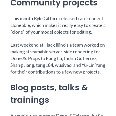
Community projects
This month
Kyle Gifford
released
can-connect-
cloneable
, which makes it really easy to create a
“clone” of your model objects for editing.
Last weekend at
Hack Illinois
a team worked on
making
streamable server-side rendering
for
DoneJS. Props to
Fang Lu
,
Indira Gutierrez
,
Shang Jiang
,
tang184
,
wusiyao
, and
Yu-Lin Yang
for their contributions to a
few
new
projects
.
Blog posts, talks &
trainings
A couple weeks ago at
DoneJS Chicago
,
Justin