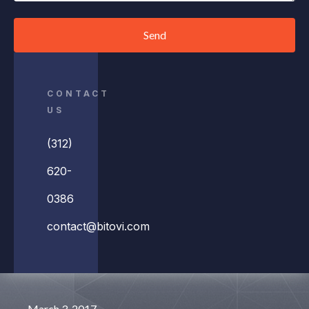
Send
CONTACT
US
(312)
620-
0386
contact@bitovi.com
March 3, 2017