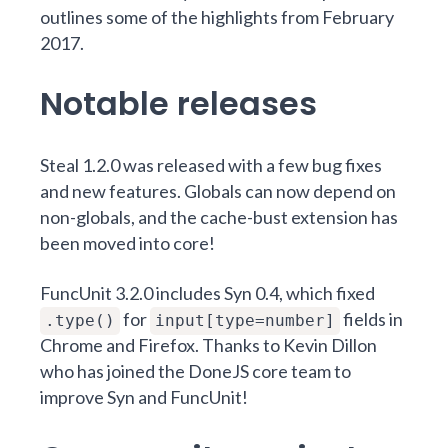
outlines some of the highlights from February
2017.
Notable releases
Steal 1.2.0
was released with a few bug fixes
and new features. Globals can now depend on
non-globals, and the cache-bust extension has
been moved into core!
FuncUnit 3.2.0
includes
Syn 0.4
, which fixed
for
fields in
.type()
input[type=number]
Chrome and Firefox. Thanks to
Kevin Dillon
who has joined the DoneJS core team to
improve Syn and FuncUnit!