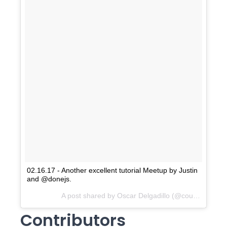
02.16.17 - Another excellent tutorial Meetup by Justin
and @donejs.
A post shared by Oscar Delgadillo (@countaightblah) on
Contributors