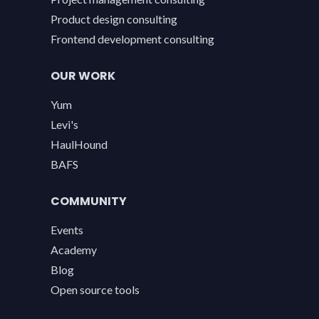
Product design consulting
Frontend development consulting
OUR WORK
Yum
Levi's
HaulHound
BAFS
COMMUNITY
Events
Academy
Blog
Open source tools