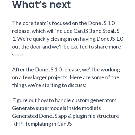
What’s next
The core team is focused on the
DoneJS 1.0
release
, which will include CanJS 3 and StealJS
1. We’re quickly closing in on having DoneJS 1.0
out the door and we’ll be excited to share more
soon.
After the DoneJS 1.0 release, we’ll be working
on a few larger projects. Here are some of the
things we’re starting to discuss:
Figure out how to handle custom generators
Generate supermodels inside modlets
Generated DoneJS app & plugin file structure
RFP: Templating in CanJS