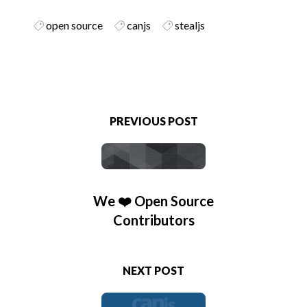
open source
canjs
stealjs
PREVIOUS POST
We ❤️ Open Source
Contributors
NEXT POST