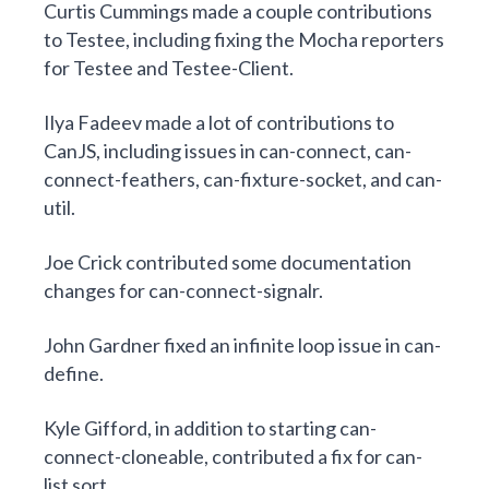
Curtis Cummings
made a couple contributions
to Testee, including fixing the Mocha reporters
for
Testee
and
Testee-Client
.
Ilya Fadeev
made
a lot of contributions to
CanJS
, including issues in
can-connect
,
can-
connect-feathers
,
can-fixture-socket
, and
can-
util
.
Joe Crick
contributed
some documentation
changes for can-connect-signalr
.
John Gardner
fixed
an infinite loop issue in can-
define
.
Kyle Gifford
, in addition to starting
can-
connect-cloneable
, contributed
a fix for can-
list sort
.