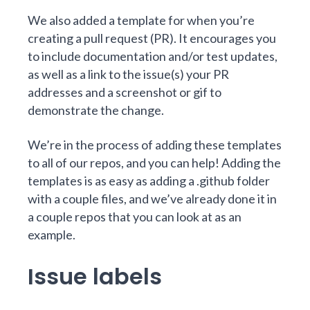
We also added a template for when you’re
creating a pull request (PR). It encourages you
to include documentation and/or test updates,
as well as a link to the issue(s) your PR
addresses and a screenshot or gif to
demonstrate the change.
We’re in the process of
adding these templates
to all of our repos
, and you can help! Adding the
templates is as easy as adding a .github folder
with a couple files, and we’ve already done it in
a
couple
repos
that you can look at as an
example.
Issue labels