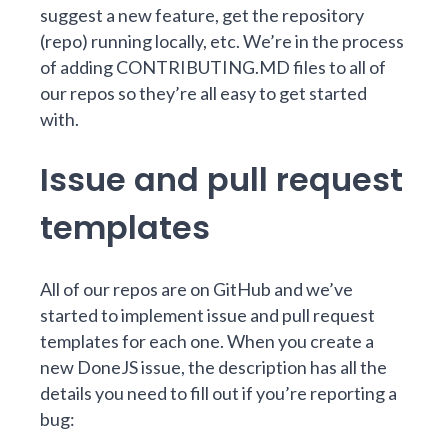
suggest a new feature, get the repository
(repo) running locally, etc. We’re in the process
of
adding CONTRIBUTING.MD files to all of
our repos
so they’re all easy to get started
with.
Issue and pull request
templates
All of our repos are on GitHub and we’ve
started to implement
issue and pull request
templates
for each one. When you
create a
new DoneJS issue
, the description has all the
details you need to fill out if you’re reporting a
bug: