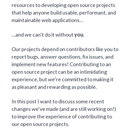
resources
to developing open source projects
that help anyone build
usable, performant, and
maintainable web applications
…
…and we can’t do it without
you
.
Our projects depend on contributors like you to
report bugs, answer questions, fix issues, and
implement new features! Contributing to an
open source project can be an intimidating
experience, but we’re committed to making it
as pleasant and rewarding as possible.
In this post I want to discuss some recent
changes we’ve made (and are still working on!)
to improve the experience of contributing to
our open source projects.