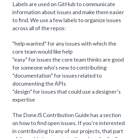
Labels are used on GitHub to communicate
information about issues and make them easier
to find. We use a few labels to organize issues
across all of the repos:
“help wanted” for any issues with which the
core team would like help
“easy” for issues the core team thinks are good
for someone who’s new to contributing
“documentation” for issues related to
documenting the APIs
“design” for issues that could use a designer’s
expertise
The DoneJS Contribution Guide has a section
on
how to find open issues
. If you’re interested
in contributing to any of our projects, that part