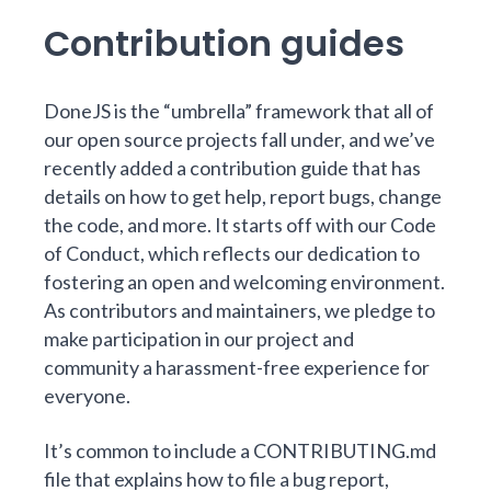
Contribution guides
DoneJS is the “umbrella” framework that all of
our open source projects fall under, and we’ve
recently added a
contribution guide
that has
details on how to
get help
,
report bugs
,
change
the code
, and more. It starts off with our
Code
of Conduct
, which reflects our dedication to
fostering an open and welcoming environment.
As contributors and maintainers, we pledge to
make participation in our project and
community a harassment-free experience for
everyone.
It’s common to include a CONTRIBUTING.md
file that explains how to file a bug report,