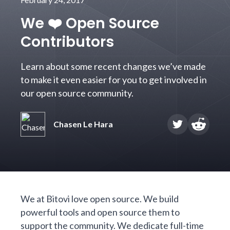
We ❤️ Open Source
Contributors
Learn about some recent changes we’ve made
to make it even easier for you to get involved in
our open source community.
Chasen Le Hara
We at Bitovi love open source.
We build
powerful tools and open source them to
support the community.
We dedicate
full-time