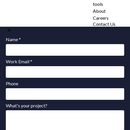
tools
About
Careers
Contact Us
Name *
Work Email *
Phone
What's your project?