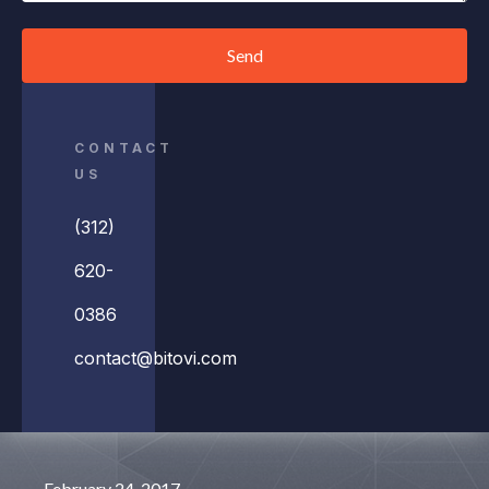
Send
CONTACT
US
(312)
620-
0386
contact@bitovi.com
February 24, 2017