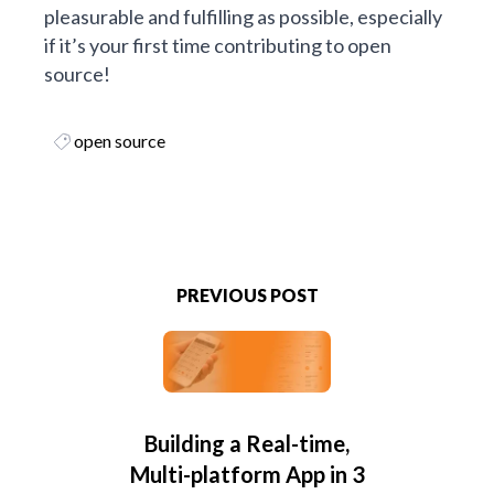
pleasurable and fulfilling as possible, especially
if it’s your first time contributing to open
source!
open source
PREVIOUS POST
Building a Real-time,
Multi-platform App in 3