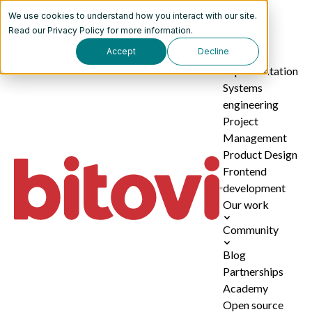
We use cookies to understand how you interact with our site.
Services
Read our
Privacy Policy
for more information.
Accept
Decline
AI
implementation
Systems
engineering
Project
Management
Product Design
Frontend
development
Our work
Community
Blog
Partnerships
Academy
Open source