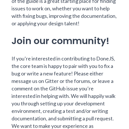
of the guide is a great starting place for finding
issues to work on, whether you want to help
with fixing bugs, improving the documentation,
or applying your design talent!
Join our community!
If you’re interested in contributing to DoneJS,
the core team is happy to pair with you to fix a
bug or write a new feature! Please either
message us on
Gitter
or the
forums
, or leave a
comment on the GitHub issue you’re
interested in helping with. We will happily walk
you through setting up your development
environment, creating a test and/or writing
documentation, and submitting a pull request.
We want to make your experience as