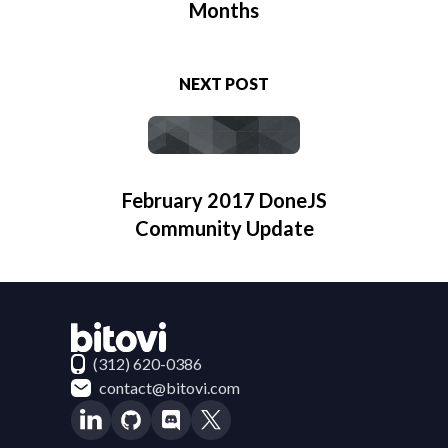
Months
NEXT POST
February 2017 DoneJS
Community Update
Contact Bitovi
(312) 620-0386
contact@bitovi.com