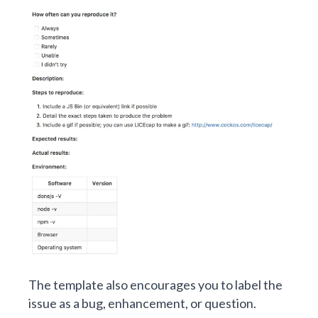
The template also encourages you to label the
issue as a bug, enhancement, or question.