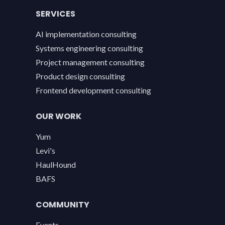
SERVICES
AI implementation consulting
Systems engineering consulting
Project management consulting
Product design consulting
Frontend development consulting
OUR WORK
Yum
Levi's
HaulHound
BAFS
COMMUNITY
Events