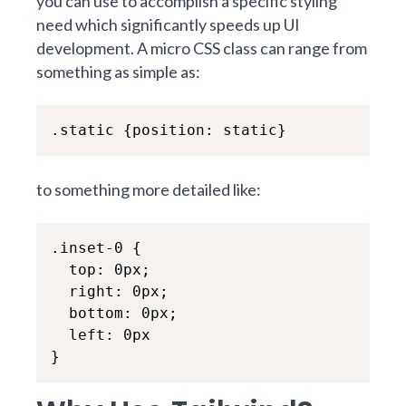
you can use to accomplish a specific styling
need which significantly speeds up UI
development. A micro CSS class can range from
something as simple as:
.static {position: static}
to something more detailed like:
.inset-0 {

  top: 0px;

  right: 0px;

  bottom: 0px;

  left: 0px

}