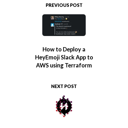
PREVIOUS POST
How to Deploy a
HeyEmoji Slack App to
AWS using Terraform
NEXT POST