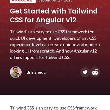
ANGULAR
Get Started with Tailwind
CSS for Angular v12
Tailwind is an easy to use CSS framework for
quick UI development. Developers of any CSS
experience level can create unique and modern
looking UI from scratch. And now Angular v12
offers support for Tailwind CSS.
Idris Shedu
Tailwind CSS
is an easy-to-use CSS framework