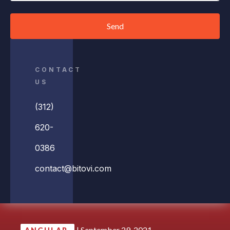
Send
CONTACT
US
(312)
620-
0386
contact@bitovi.com
|
September 29, 2021