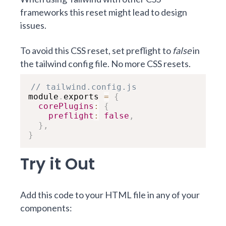
frameworks this reset might lead to design
issues.
To avoid this CSS reset, set preflight to
false
in
the tailwind config file. No more CSS resets.
// tailwind.config.js
module
.
exports 
=
{
corePlugins
:
{
preflight
:
false
,
}
,
}
Try it Out
Add this code to your HTML file in any of your
components: