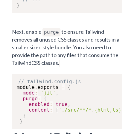
}
Next, enable
to ensure Tailwind
purge
removes all unused CSS classes and results in a
smaller sized style bundle. You also need to
provide the path to any files that consume the
TailwindCSS classes.
// tailwind.config.js
module
.
exports 
=
{
mode
:
'jit'
,
purge
:
{
enabled
:
true
,
content
:
[
'./src/**/*.{html,ts}'
]
}
}