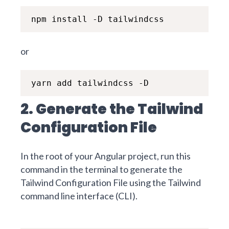
npm install -D tailwindcss
or
yarn add tailwindcss -D
2. Generate the Tailwind
Configuration File
In the root of your Angular project, run this
command in the terminal to generate the
Tailwind Configuration File using the
Tailwind
command line interface (CLI).