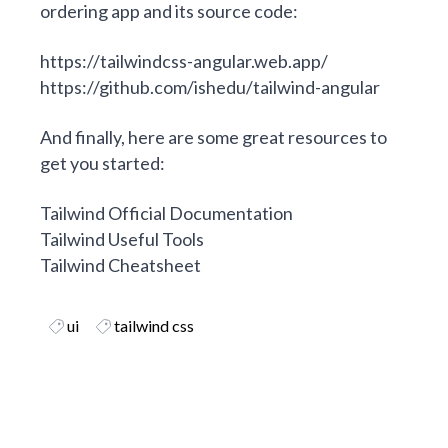
ordering app and its source code:
https://tailwindcss-angular.web.app/
https://github.com/ishedu/tailwind-angular
And finally, here are some great resources to
get you started:
Tailwind Official Documentation
Tailwind Useful Tools
Tailwind Cheatsheet
ui
tailwind css