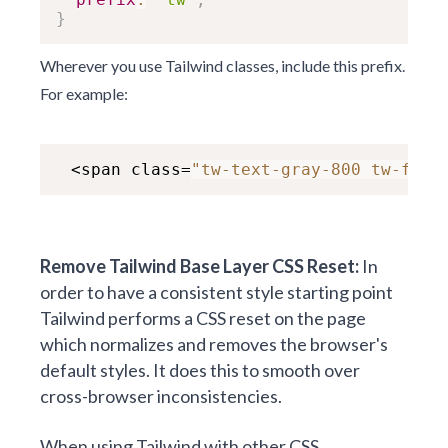
}
Wherever you use Tailwind classes, include this prefix.
For example:
 <span class=
"tw-text-gray-800 tw-font
Remove Tailwind Base Layer CSS Reset:
In
order to have a consistent style starting point
Tailwind performs a CSS reset on the page
which normalizes and removes the browser's
default styles. It does this to smooth over
cross-browser inconsistencies.
When using Tailwind with other CSS