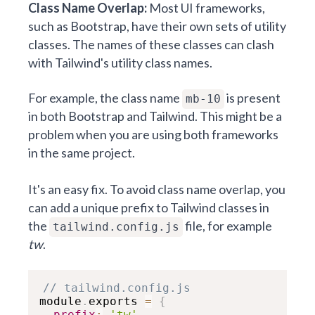
Class Name Overlap:
Most UI frameworks,
such as Bootstrap, have their own sets of utility
classes. The names of these classes can clash
with Tailwind's utility class names.
For example, the class name
is present
mb-10
in both Bootstrap and Tailwind. This might be a
problem when you are using both frameworks
in the same project.
It's an easy fix. To avoid class name overlap, you
can add a unique prefix to Tailwind classes in
the
file, for example
tailwind.config.js
tw
.
// tailwind.config.js
module
.
exports 
=
{
prefix
:
'tw'
,