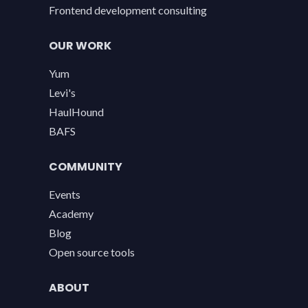
Frontend development consulting
OUR WORK
Yum
Levi's
HaulHound
BAFS
COMMUNITY
Events
Academy
Blog
Open source tools
ABOUT