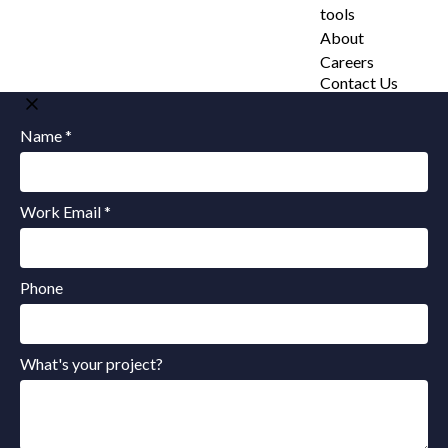
tools
About
Careers
Contact Us
Name *
Work Email *
Phone
What's your project?