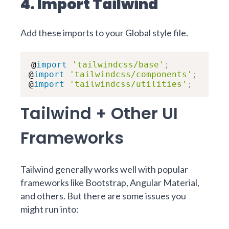
4. Import Tailwind
Add these imports to your Global style file.
@
import
'tailwindcss/base'
;
@
import
'tailwindcss/components'
;
@
import
'tailwindcss/utilities'
;
Tailwind + Other UI
Frameworks
Tailwind generally works well with popular
frameworks like Bootstrap, Angular Material,
and others. But there are some issues you
might run into: