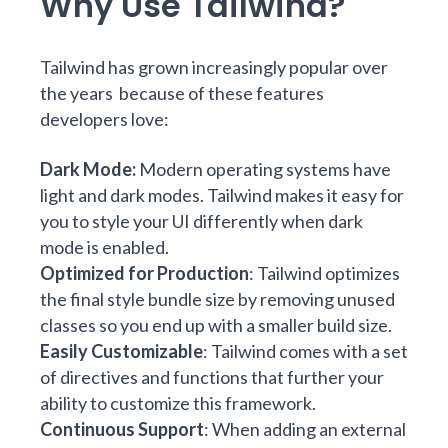
Why Use Tailwind?
Tailwind has grown increasingly popular over
the years because of these features
developers love:
Dark Mode
:
Modern operating systems have
light and dark modes. Tailwind makes it easy for
you to style your UI differently when dark
mode is enabled.
Optimized for Production
: Tailwind optimizes
the final style bundle size by removing unused
classes so you end up with a smaller build size.
Easily Customizable
: Tailwind comes with a set
of directives and functions that further your
ability to customize this framework.
Continuous Support
: When adding an external