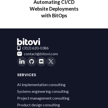
Automating CI/CD
Website Deployments
with BitOps
Contact Bitovi
(312) 620-0386
contact@bitovi.com
SERVICES
AI implementation consulting
Systems engineering consulting
Project management consulting
Product design consulting