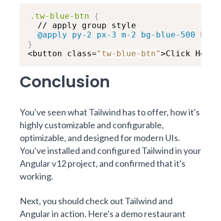
.tw-blue-btn
{
  // apply group style

@apply
 py-2 px-3 m-2 bg-blue-500 
hove
}

<button class=
"tw-blue-btn"
>Click Here!
Conclusion
You've seen what Tailwind has to offer, how it's
highly customizable and configurable,
optimizable, and designed for modern UIs.
You've installed and configured Tailwind in your
Angular v12 project, and confirmed that it's
working.
Next, you should check out Tailwind and
Angular in action. Here's a demo restaurant