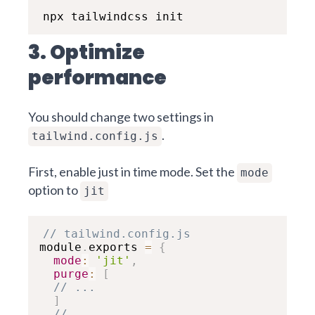
npx tailwindcss init
3. Optimize
performance
You should change two settings in
.
tailwind.config.js
First, enable just in time mode. Set the
mode
option to
jit
// tailwind.config.js
module
.
exports 
=
{
mode
:
'jit'
,
purge
:
[
// ...
]
// ...