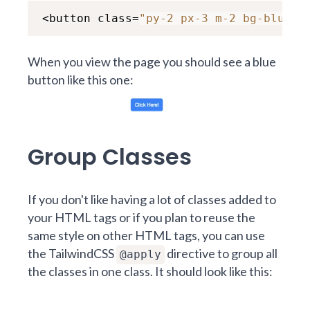
<button class=
"py-2 px-3 m-2 bg-blue-5
When you view the page you should see a blue
button like this one:
Group Classes
If you don't like having a lot of classes added to
your HTML tags or if you plan to reuse the
same style on other HTML tags, you can use
the TailwindCSS
directive to group all
@apply
the classes in one class. It should look like this: