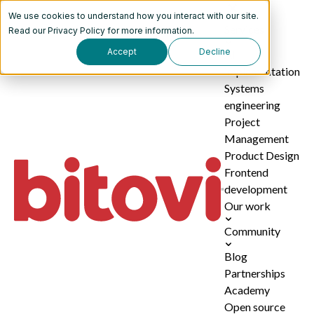
We use cookies to understand how you interact with our site.
Services
Read our
Privacy Policy
for more information.
Accept
Decline
AI
implementation
Systems
engineering
Project
Management
Product Design
Frontend
development
Our work
Community
Blog
Partnerships
Academy
Open source