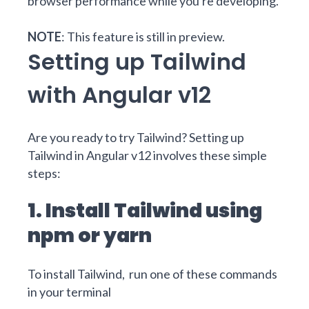
browser performance while you're developing.
NOTE
: This feature is still in preview.
Setting up Tailwind
with Angular v12
Are you ready to try Tailwind? Setting up
Tailwind in Angular v12 involves these simple
steps:
1. Install Tailwind using
npm or yarn
To install Tailwind, run one of these commands
in your terminal