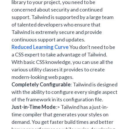
library to your project, you need to be
concerned about security and continued
support. Tailwind is supported by a large team
of talented developers who ensure that
Tailwind is extremely secure and provide
continuous support and updates.
Reduced Learning Curve
You don't need to be
a CSS expert to take advantage of Tailwind.
With basic CSS knowledge, you can use all the
various utility classes it provides to create
modern-looking web pages.
Completely Configurable
: Tailwind is designed
with the ability to configure every single aspect
of the framework in its configuration file.
Just-in-Time Mode
:> Tailwind has a just-in-
time compiler that generates your styles on
demand. You get faster build times and better