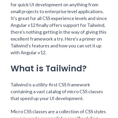
for quick UI development on anything from
small projects to enterprise level applications.
It's great for all CSS experience levels and since
Angular
v12 finally offers support for Tailwind,
there's nothing getting in the way of giving this
excellent framework a try. Here's a primer on
Tailwind's features and how you can set it up
with Angular v12.
What is Tailwind?
Tailwind is a
utility-first
CSS framework
containing a vast catalog of micro CSS classes
that speed up your UI development.
Micro CSS classes are a collection of CSS styles