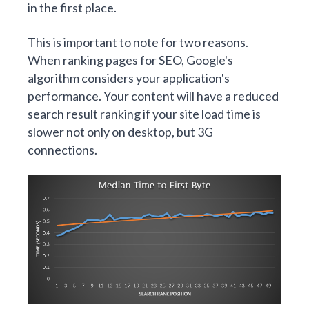
in the first place.
This is important to note for two reasons.
When ranking pages for SEO, Google's
algorithm considers your application's
performance. Your content will have a reduced
search result ranking if your site load time is
slower not only on desktop, but 3G
connections.