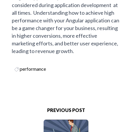
considered during application development at
all times. Understanding how to achieve high
performance with your Angular application can
be a game changer for your business, resulting
in higher conversions, more effective
marketing efforts, and better user experience,
leading to revenue growth.
performance
PREVIOUS POST