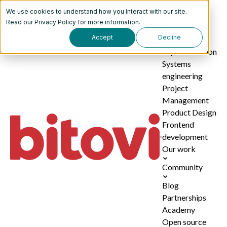
We use cookies to understand how you interact with our site.
Services
Read our
Privacy Policy
for more information.
Accept
Decline
AI
implementation
Systems
engineering
Project
Management
Product Design
Frontend
development
Our work
Community
Blog
Partnerships
Academy
Open source