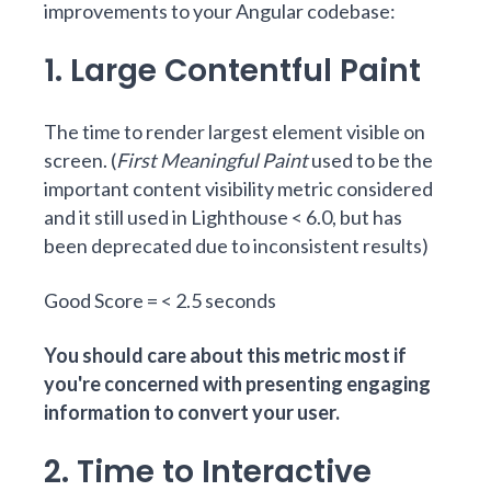
improvements to your Angular codebase:
1. Large Contentful Paint
The time to render largest element visible on
screen. (
First Meaningful Paint
used to be the
important content visibility metric considered
and it still used in Lighthouse < 6.0, but has
been deprecated due to inconsistent results)
Good Score = < 2.5 seconds
You should care about this metric most if
you're concerned with presenting engaging
information to convert your user.
2. Time to Interactive