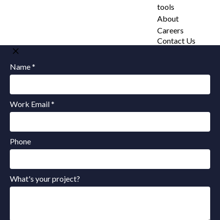
tools
About
Careers
Contact Us
Name *
Work Email *
Phone
What's your project?