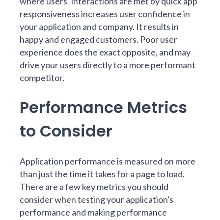
where users’ interactions are met by quick app
responsiveness increases user confidence in
your application and company. It results in
happy and engaged customers. Poor user
experience does the exact opposite, and may
drive your users directly to a more performant
competitor.
Performance Metrics
to Consider
Application performance is measured on more
than
just the time it takes
for a page to load.
There are a few key metrics you should
consider when testing your application's
performance and making performance