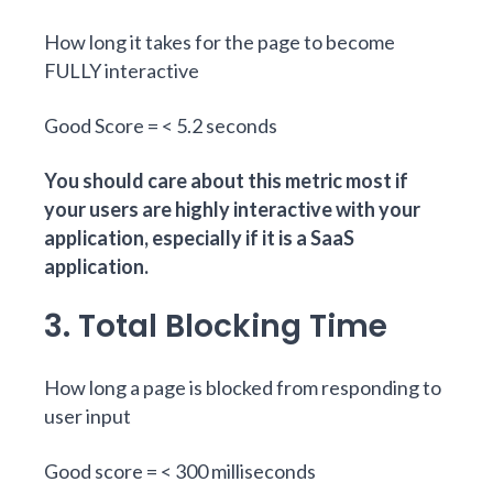
How long it takes for the page to become
FULLY interactive
Good Score = < 5.2 seconds
You should care about this metric most if
your users are highly interactive with your
application, especially if it is a SaaS
application.
3. Total Blocking Time
How long a page is blocked from responding to
user input
Good score = < 300 milliseconds