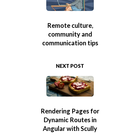
Remote culture,
community and
communication tips
NEXT POST
Rendering Pages for
Dynamic Routes in
Angular with Scully