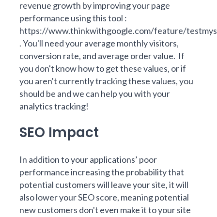
revenue growth by improving your page
performance using this tool :
https://www.thinkwithgoogle.com/feature/testmys
. You'll need your average monthly visitors,
conversion rate, and average order value. If
you don't know how to get these values, or if
you aren't currently tracking these values, you
should be and we can help you with your
analytics tracking!
SEO Impact
In addition to your applications’ poor
performance increasing the probability that
potential customers will leave your site, it will
also lower your SEO score, meaning potential
new customers don't even make it to your site