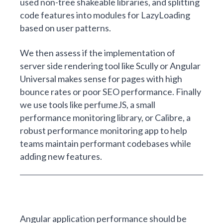
used non-tree shakeable libraries, and splitting
code features into modules for LazyLoading
based on user patterns.
We then assess if the implementation of
server side rendering tool like Scully or Angular
Universal makes sense for pages with high
bounce rates or poor SEO performance. Finally
we use tools like
perfumeJS
, a small
performance monitoring library, or
Calibre
, a
robust performance monitoring app to help
teams maintain performant codebases while
adding new features.
Angular application performance should be