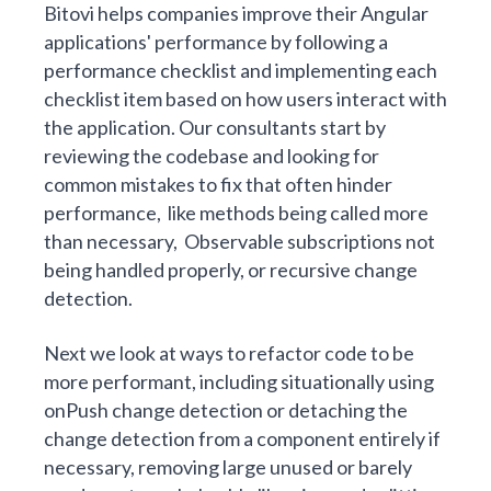
Bitovi helps companies improve their Angular
applications' performance by following a
performance checklist and implementing each
checklist item based on how users interact with
the application. Our consultants start by
reviewing the codebase and looking for
common mistakes to fix that often hinder
performance, like methods being called more
than necessary, Observable subscriptions not
being handled properly, or recursive change
detection.
Next we look at ways to refactor code to be
more performant, including situationally using
onPush change detection or detaching the
change detection from a component entirely if
necessary, removing large unused or barely