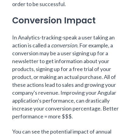
order to be successful.
Conversion Impact
In Analytics-tracking-speak a user taking an
action is called a
conversion.
For example, a
conversion may be a user signing up for a
newsletter to get information about your
products, signing up for a free trial of your
product, or making an actual purchase. All of
these actions lead to sales and growing your
company's revenue. Improving your Angular
application's performance, can drastically
increase your conversion percentage. Better
performance = more $$$.
You can see the potential impact of annual