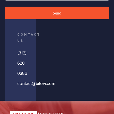
Send
CONTACT
US
(312)
620-
0386
contact@bitovi.com
|
May 13, 2020