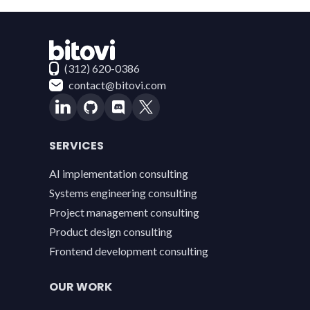
Contact Bitovi
(312) 620-0386
contact@bitovi.com
SERVICES
AI implementation consulting
Systems engineering consulting
Project management consulting
Product design consulting
Frontend development consulting
OUR WORK