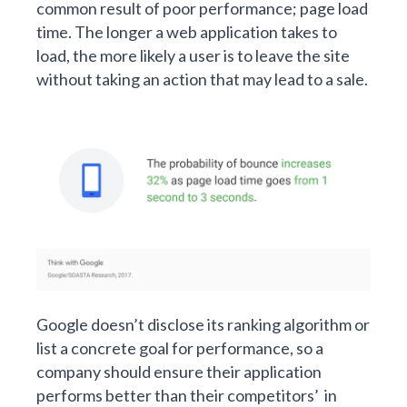
common result of poor performance; page load
time. The longer a web application takes to
load, the more likely a user is to leave the site
without taking an action that may lead to a sale.
Google doesn’t disclose its ranking algorithm or
list a concrete goal for performance, so a
company should ensure their application
performs better than their competitors’ in