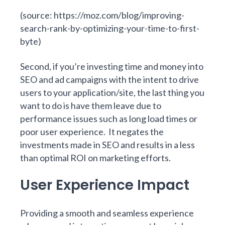
(source:
https://moz.com/blog/improving-
search-rank-by-optimizing-your-time-to-first-
byte
)
Second, if you’re investing time and money into
SEO and ad campaigns with the intent to drive
users to your application/site, the last thing you
want to do is have them leave due to
performance issues such as long load times or
poor user experience. It negates the
investments made in SEO and results in a less
than optimal ROI on marketing efforts.
User Experience Impact
Providing a smooth and seamless experience