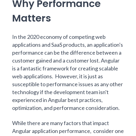
Why Performance
Matters
In the 2020 economy of competing web
applications and SaaS products, an application's
performance can be the difference between a
customer gained and a customer lost.
Angular
is a fantastic framework for creating scalable
web applications. However, it is just as
susceptible to performance issues as any other
technology if the development team isn't
experienced in Angular best practices,
optimization, and performance consideration.
While there are many factors that impact
Angular application performance, consider one