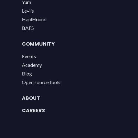
Yum
Levi's
HaulHound
BAFS
COMMUNITY
Events
Academy
Blog
Open source tools
ABOUT
CAREERS