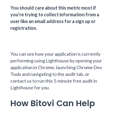
You should care about this metric most if
you're trying to collect information from a
user like an email address for a sign up or
registration.
You can see how your application is currently
performing using
Lighthouse
by opening your
application in Chrome, launching Chrome Dev
Tools and navigating to the audit tab, or
contact us
to run this 5-minute free audit in
Lighthouse for you.
How Bitovi Can Help