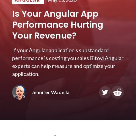
ANGULAR
Is Your Angular App
Performance Hurting
Your Revenue?
If your Angular application's substandard
performance is costing you sales Bitovi Angular
experts can help measure and optimize your
application.
Jennifer Wadella