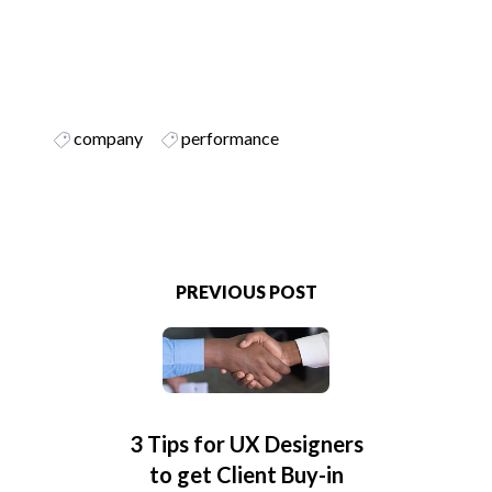
company
performance
PREVIOUS POST
3 Tips for UX Designers
to get Client Buy-in