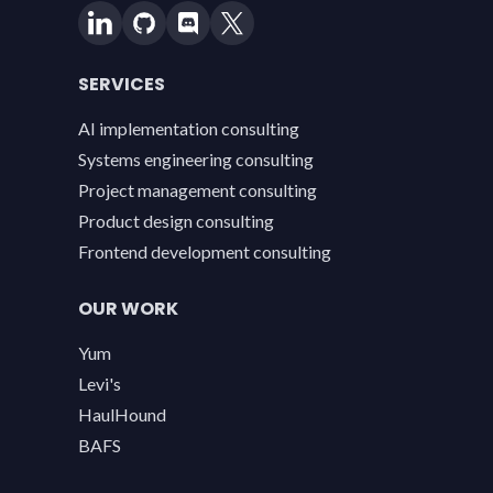
SERVICES
AI implementation consulting
Systems engineering consulting
Project management consulting
Product design consulting
Frontend development consulting
OUR WORK
Yum
Levi's
HaulHound
BAFS