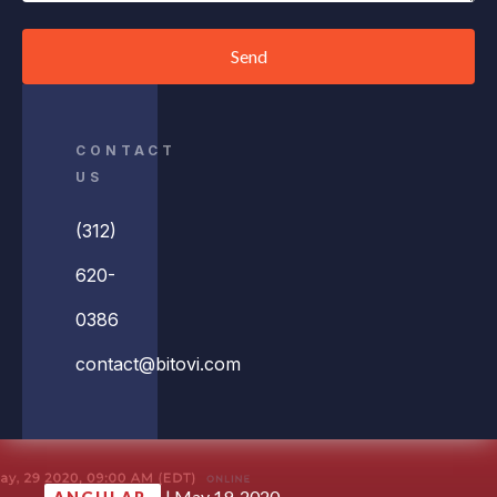
Send
CONTACT
US
(312)
620-
0386
contact@bitovi.com
|
May 19, 2020