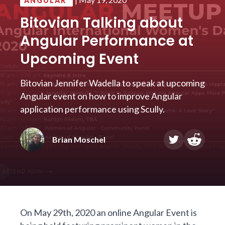
ANGULAR
Bitovian Talking about
Angular Performance at
Upcoming Event
Bitovian Jennifer Wadella to speak at upcoming
Angular event on how to improve Angular
application performance using Scully.
Brian Moschel
On May 29th, 2020 an online
Angular Event
is