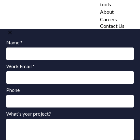
tools
About
Careers
Contact Us
Name *
Work Email *
Phone
What's your project?