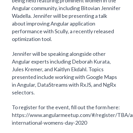
being held featuring
prominent
women in the
Angular community, including Bitovian Jennifer
Wadella. Jennifer will be presenting a talk
about improving Angular application
performance with
Scully
, a recently released
optimization tool.
Jennifer will be speaking alongside other
Angular experts
including Deborah Kurata,
Jules Kremer, and Kaitlyn Ekdahl. Topics
presented include working with Google Maps
in Angular, DataStreams with RxJS, and NgRx
selectors.
To register for the event, fill out the form here:
https://www.angularmeetup.com/#/register/TBA/a
international-womens-day-2020