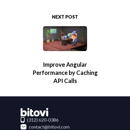
NEXT POST
Improve Angular
Performance by Caching
API Calls
Contact Bitovi
(312) 620-0386
contact@bitovi.com