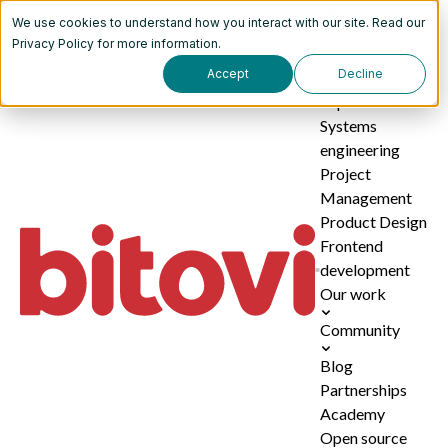
We use cookies to understand how you interact with our site. Read our
Services
Privacy Policy
for more information.
Accept
Decline
AI
implementation
Systems
engineering
Project
Management
Product Design
Frontend
development
Our work
Community
Blog
Partnerships
Academy
Open source