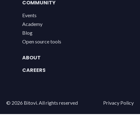
COMMUNITY
Events
Academy
Blog
Open source tools
ABOUT
CAREERS
Legal
©
2026
Bitovi. All rights reserved
Privacy Policy