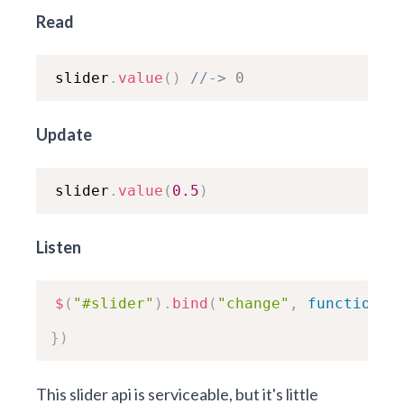
Read
slider
.
value
(
)
//-> 0
Update
slider
.
value
(
0.5
)
Listen
$
(
"#slider"
)
.
bind
(
"change"
,
function
(
e
}
)
This slider api is serviceable, but it's little