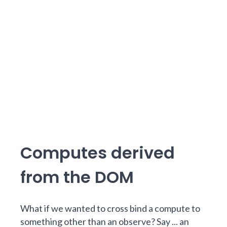
Computes derived
from the DOM
What if we wanted to cross bind a compute to
something other than an observe? Say ... an