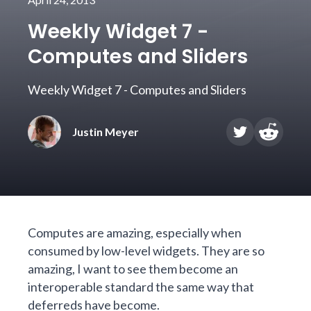
Weekly Widget 7 -
Computes and Sliders
Weekly Widget 7 - Computes and Sliders
Justin Meyer
Computes are amazing, especially when
consumed by low-level widgets. They are so
amazing, I want to see them become an
interoperable standard the same way that
deferreds
have become.