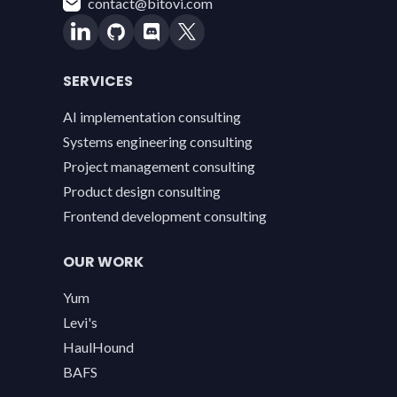
contact@bitovi.com
SERVICES
AI implementation consulting
Systems engineering consulting
Project management consulting
Product design consulting
Frontend development consulting
OUR WORK
Yum
Levi's
HaulHound
BAFS