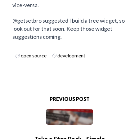
vice-versa.
@getsetbro
suggested I build a tree widget, so
look out for that soon. Keep those widget
suggestions coming.
open source
development
PREVIOUS POST
Take a Step Back - Simple