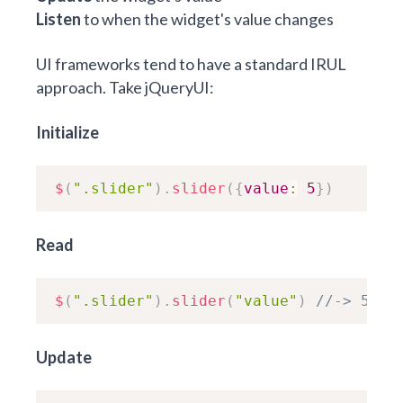
Listen
to when the widget's value changes
UI frameworks tend to have a standard IRUL
approach. Take jQueryUI:
Initialize
$
(
".slider"
)
.
slider
(
{
value
:
5
}
)
Read
$
(
".slider"
)
.
slider
(
"value"
)
//-> 5
Update