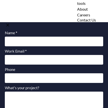
tools
About
Careers
Contact Us
Name *
Work Email *
Phone
What's your project?