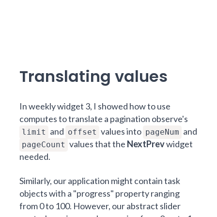
Translating values
In
weekly widget 3
, I showed how to use
computes to translate a pagination observe's
and
values into
and
limit
offset
pageNum
values that the
NextPrev
widget
pageCount
needed.
Similarly, our application might contain task
objects with a "progress" property ranging
from 0 to 100. However, our abstract slider