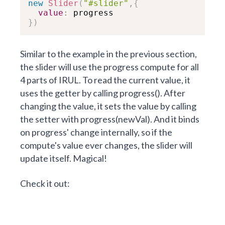
new
Slider
(
"#slider"
,
{
value
:
}
)
Similar to the example in the previous section,
the slider will use the progress compute for all
4 parts of IRUL. To read the current value, it
uses the getter by calling progress(). After
changing the value, it sets the value by calling
the setter with progress(newVal). And it binds
on progress' change internally, so if the
compute's value ever changes, the slider will
update itself. Magical!
Check it out: