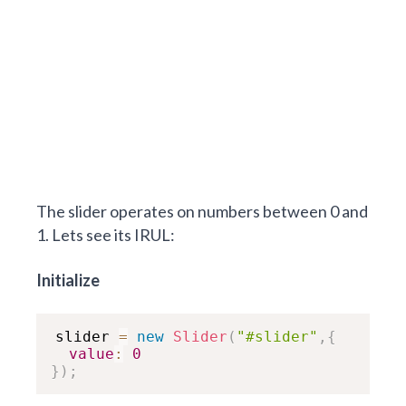
The slider operates on numbers between 0 and
1. Lets see its IRUL:
Initialize
slider 
=
new
Slider
(
"#slider"
,
{
value
:
0
}
)
;