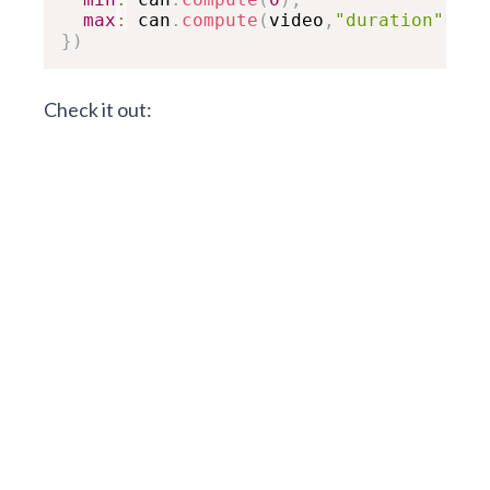
max
:
 can
.
compute
(
video
,
"duration"
,
"du
}
)
Check it out: