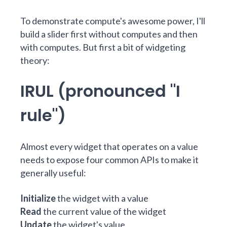
To demonstrate compute's awesome power, I'll
build a slider first without computes and then
with computes. But first a bit of widgeting
theory:
IRUL (pronounced "I
rule")
Almost every widget that operates on a value
needs to expose four common APIs to make it
generally useful:
Initialize
the widget with a value
Read
the current value of the widget
Update
the widget's value