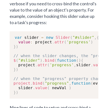
verbose if you need to cross-bind the control's
value to the value of an object's property. For
example, consider hooking this slider value up
to a task's progress:
var
 slider 
=
new
Slider
(
"#slider"
,
{
value
:
 project
.
attr
(
'progress'
)
}
)
// when the slider changes, the "progre
$
(
"#slider"
)
.
bind
(
function
(
)
{

  project
.
attr
(
'progress'
,
slider
.
value
(
}
)
// when the "progress" property changes
project
.
bind
(
"progress"
,
function
(
ev
,
 ne

  slider
.
value
(
 newVal 
)
}
)
Nine lines of code to setup and cross-bind a