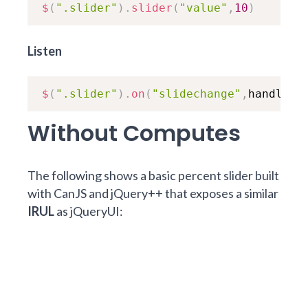
$
(
".slider"
)
.
slider
(
"value"
,
10
)
Listen
$
(
".slider"
)
.
on
(
"slidechange"
,
handler
)
Without Computes
The following shows a basic percent slider built
with CanJS and jQuery++ that exposes a similar
IRUL
as jQueryUI: