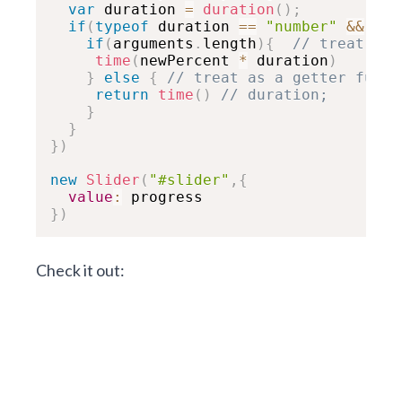
var
 duration 
=
duration
(
)
;
if
(
typeof
 duration 
==
"number"
&&
!
is
if
(
arguments
.
length
)
{
// treat as 
time
(
newPercent 
*
 duration
)
}
else
{
// treat as a getter funct
return
time
(
)
// duration;
}
}
}
)
new
Slider
(
"#slider"
,
{
value
:
}
)
Check it out: