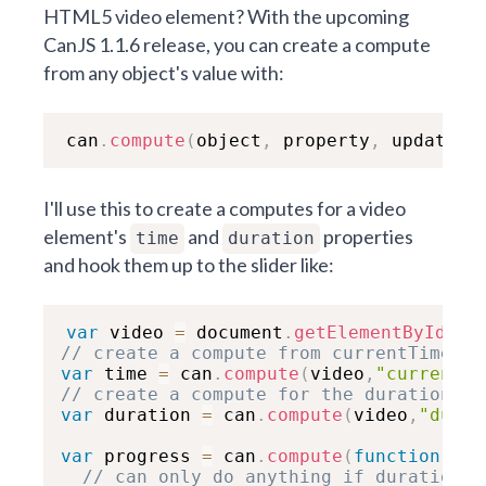
HTML5 video element? With the upcoming
CanJS 1.1.6 release, you can create a compute
from any object's value with:
can
.
compute
(
object
,
 property
,
 updating
I'll use this to create a computes for a video
element's
and
properties
time
duration
and hook them up to the slider like:
var
 video 
=
 document
.
getElementById
(
"m
// create a compute from currentTime pr
var
 time 
=
 can
.
compute
(
video
,
"currentTi
// create a compute for the duration
var
 duration 
=
 can
.
compute
(
video
,
"durat
var
 progress 
=
 can
.
compute
(
function
(
new
// can only do anything if duration i