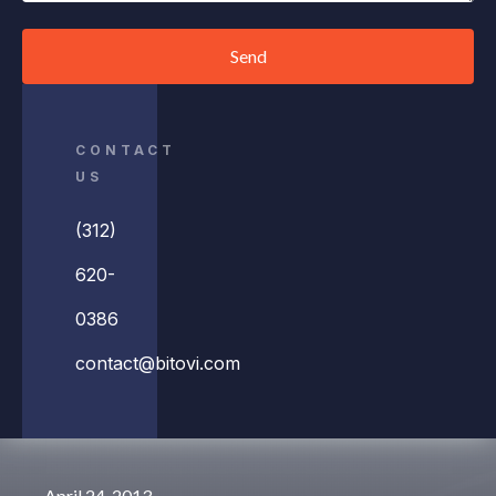
Send
CONTACT
US
(312)
620-
0386
contact@bitovi.com
April 24, 2013