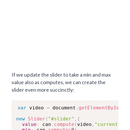
If we update the slider to take a min and max
value also as computes, we can create the
slider even more succinctly:
var
 video 
=
 document
.
getElementById
(
"m
new
Slider
(
"#slider"
,
{
value
:
 can
.
compute
(
video
,
"currentTime
min
:
 can
.
compute
(
0
)
,