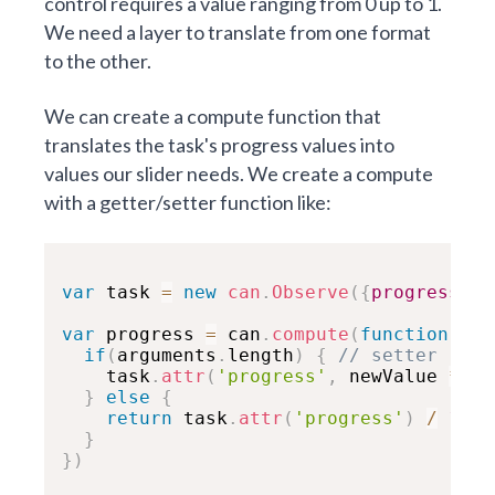
control requires a value ranging from 0 up to 1.
We need a layer to translate from one format
to the other.
We can create a compute function that
translates the task's progress values into
values our slider needs. We create a compute
with a getter/setter function like:
var
 task 
=
new
can
.
Observe
(
{
progress
:
5
var
 progress 
=
 can
.
compute
(
function
(
new
if
(
arguments
.
length
)
{
// setter
    task
.
attr
(
'progress'
,
 newValue 
*
10
}
else
{
return
 task
.
attr
(
'progress'
)
/
100
}
}
)