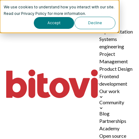
We use cookies to understand how you interact with our site.
Services
Read our
Privacy Policy
for more information.
Accept
Decline
AI
implementation
Systems
engineering
Project
Management
Product Design
Frontend
development
Our work
Community
Blog
Partnerships
Academy
Open source