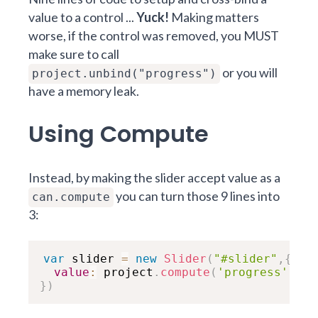
value to a control ...
Yuck!
Making matters
worse, if the control was removed, you MUST
make sure to call
or you will
project.unbind("progress")
have a memory leak.
Using Compute
Instead, by making the slider accept value as a
you can turn those 9 lines into
can.compute
3:
var
 slider 
=
new
Slider
(
"#slider"
,
{
value
:
 project
.
compute
(
'progress'
)
}
)