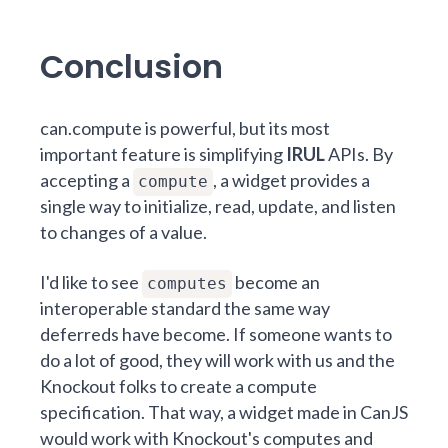
Conclusion
can.compute
is powerful, but its most
important feature is simplifying
IRUL
APIs. By
accepting a
, a widget provides a
compute
single way to initialize, read, update, and listen
to changes of a value.
I'd like to see
become an
computes
interoperable standard the same way
deferreds have become. If someone wants to
do a lot of good, they will work with us and the
Knockout folks to create a compute
specification. That way, a widget made in CanJS
would work with Knockout's computes and