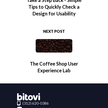
Tips to Quickly Check a
Design for Usability
NEXT POST
The Coffee Shop User
Experience Lab
Contact Bitovi
(312) 620-0386