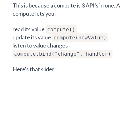
This is because a compute is 3 API's in one. A
compute lets you:
read its value
compute()
update its value
compute(newValue)
listen to value changes
compute.bind("change", handler)
Here's that slider: