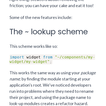
friction; you can have your cake and eat it too!
Some of the new features include:
The ~ lookup scheme
This scheme
works like so:
import
widget
from
"~/components/my-
widget/my-widget"
;
This works the same way as using your
package
name
; by finding the module starting at your
application's root. We’ve noticed developers
run into problems where they need to rename
their project, and using the package name to
look-up modules creates a refactor hazard.