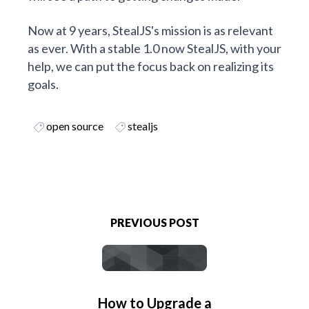
Now at 9 years, StealJS's mission is as relevant
as ever. With a stable 1.0 now StealJS, with your
help, we can put the focus back on realizing its
goals.
open source
stealjs
PREVIOUS POST
How to Upgrade a