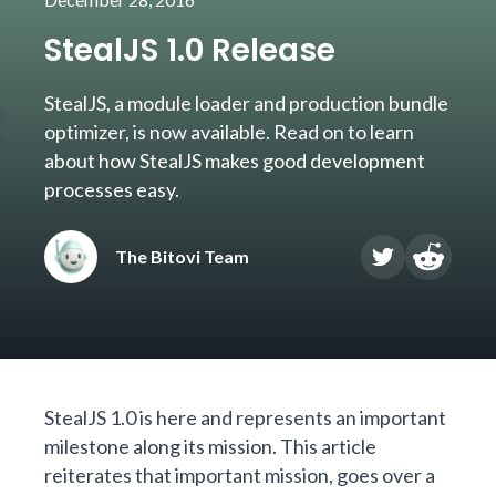
StealJS 1.0 Release
StealJS, a module loader and production bundle
optimizer, is now available. Read on to learn
about how StealJS makes good development
processes easy.
The Bitovi Team
StealJS
1.0 is here and represents an important
milestone along its mission. This article
reiterates that important mission, goes over a