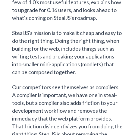
few of 1.0's most useful features, explains how
to upgrade for 0.16 users, and looks ahead to
what's coming on StealJS's roadmap.
StealJS's mission is to make it cheap and
easy
to
do the right thing. Doing the right thing, when
building for the web, includes things such as
writing tests and breaking your applications
into smaller mini-applications (
modlets
) that
can be composed together.
Our competitors see themselves as compilers.
A compiler is important, we have one in
steal-
tools
, but a compiler also adds friction to your
development workflow and removes the
immediacy that the web platform provides.
That friction disincentivizes you from doing the
right thing. StealJS
is about
removing the