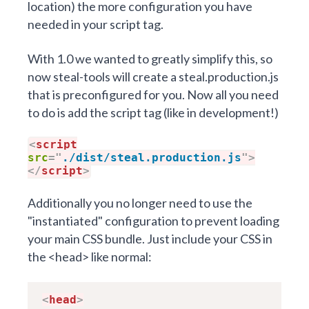
location) the more configuration you have
needed in your script tag.
With 1.0 we wanted to greatly simplify this, so
now steal-tools will create a steal.production.js
that is preconfigured for you. Now all you need
to do is add the script tag (like in development!)
<
script
src
=
"
./dist/steal.production.js
"
>
</
script
>
Additionally you no longer need to use the
"
instantiated
" configuration to prevent loading
your main CSS bundle. Just include your CSS in
the <head> like normal:
<
head
>