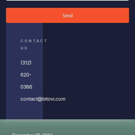
Send
CONTACT
US
(312)
620-
0386
contact@bitovi.com
December 28, 2016