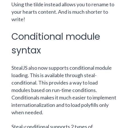
Using the tilde instead allows you to rename to
your hearts content. And is much shorter to
write!
Conditional module
syntax
StealJS also now supports conditional module
loading. This is available through
steal-
conditional
.
This provides a way to load
modules based on run-time conditions.
Conditionals makes it much easier to implement
internationalization and to load polyfills only
when needed.
Steal-conditional supports 2 types of