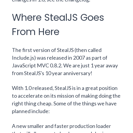
Where StealJS Goes
From Here
The first version of StealJS (then called
Include.js) was released in 2007 as part of
JavaScript MVC 0.8.2. We are just 1 year away
from StealJS's 10 year anniversary!
With 1.0 released, StealJS is in a great position
to accelerate on its mission of making doing the
right thing cheap. Some of the things we have
planned include:
A new
smaller and faster production loader