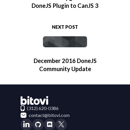
DoneJS Plugin to CanJS 3
NEXT POST
December 2016 DoneJS
Community Update
Contact Bitovi
(312) 620-0386
contact@bitovi.com