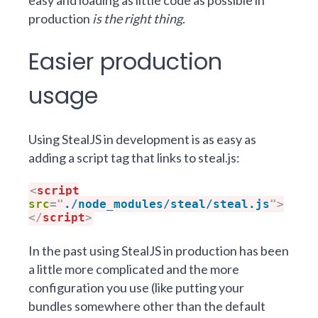
easy and loading as little code as possible in
production
is the right thing
.
Easier production
usage
Using StealJS in development is as easy as
adding a script tag that links to steal.js:
<
script
src
=
"
./node_modules/steal/steal.js
"
>
</
script
>
In the past using StealJS
in production
has been
a little more complicated and the more
configuration you use (like putting your
bundles somewhere other than the default