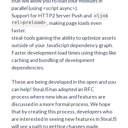
that will allow you to load your modules in
parallel (using <script async>).
Support for HTTP2 Server Push and
<link
rel=preload>
, making page loads even
faster.
steal-tools gaining the ability to optimize assets
outside of your JavaScript dependency graph.
Faster development load times using things like
caching and
bundling of development
dependencies
.
These are being developed in the open and you
can help! StealJS has adopted an
RFC
process
where new ideas and features are
discussed in a more formal process. We hope
that by creating this process, developers who
are interested in seeing new features in StealJS
will see a path to getting changes made.