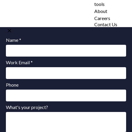
tools
About
Careers
Contact Us
Name *
Work Email *
Phone
What's your project?