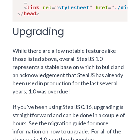
  …

<
link
rel
=
"
stylesheet
"
href
=
"
./dist/b
</
head
>
Upgrading
While there are a few notable features like
those listed above, overall StealJS 1.0
represents a stable base on which to build and
an acknowledgement that StealJS has already
been used in production for the last several
years; 1.0 was overdue!
If you’ve been using StealJS 0.16, upgrading is
straightforward and can be done in a couple of
hours. See the
migration guide
for more
information on how to upgrade.
For all of the
changes in 1.0, see
the changelog
.