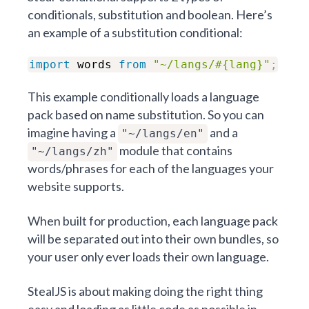
conditionals,
substitution
and
boolean
. Here’s
an example of a
substitution
conditional:
import
words
from
"~/langs/#{lang}"
;
This example conditionally loads a language
pack based on name substitution. So you can
imagine having a
and a
"~/langs/en"
module that contains
"~/langs/zh"
words/phrases for each of the languages your
website supports.
When built for production, each language pack
will be separated out into their own bundles, so
your user only ever loads their own language.
StealJS is about making doing the right thing