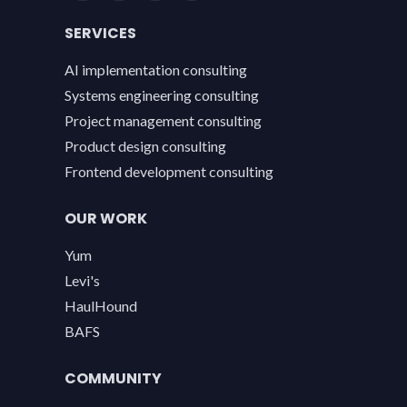
SERVICES
AI implementation consulting
Systems engineering consulting
Project management consulting
Product design consulting
Frontend development consulting
OUR WORK
Yum
Levi's
HaulHound
BAFS
COMMUNITY