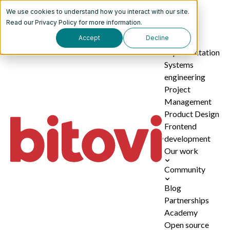
We use cookies to understand how you interact with our site.
Services
Read our
Privacy Policy
for more information.
Accept
Decline
AI
implementation
Systems
engineering
Project
Management
Product Design
Frontend
development
Our work
Community
Blog
Partnerships
Academy
Open source