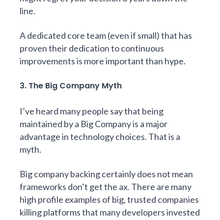
line.
A dedicated core team (even if small) that has
proven their dedication to continuous
improvements is more important than hype.
3. The Big Company Myth
I’ve heard many people say that being
maintained by a Big Company is a major
advantage in technology choices. That is a
myth.
Big company backing certainly does not mean
frameworks don’t get the ax. There are many
high profile examples of big, trusted companies
killing platforms that many developers invested