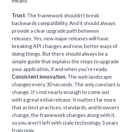
means:
Trust.
The framework shouldn't break
backwards compatibility. And it should always
provide a clear upgrade path between
releases. Yes, new major releases will have
breaking API changes and new, better ways of
doing things. But there should always be a
simple guide that explains the steps to upgrade
your application, if and when you're ready.
Consistent innovation.
The web landscape
changes every 30 seconds. The only constant is
change. It's not nearly enough to come out
with a great initial release. It matters far more
that as best practices, standards, and browsers
change, the framework changes along with it,
so you aren’t left with stale technology 3 years
from now.