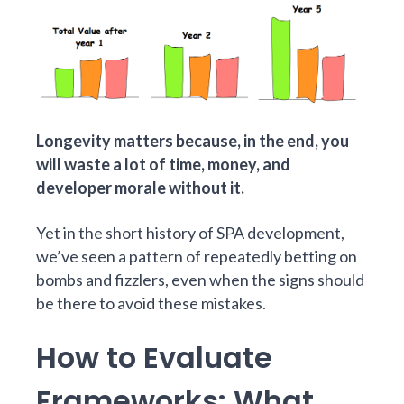
Longevity matters because, in the end, you
will waste a lot of time, money, and
developer morale without it.
Yet in the short history of SPA development,
we’ve seen a pattern of repeatedly betting on
bombs and fizzlers, even when the signs should
be there to avoid these mistakes.
How to Evaluate
Frameworks: What