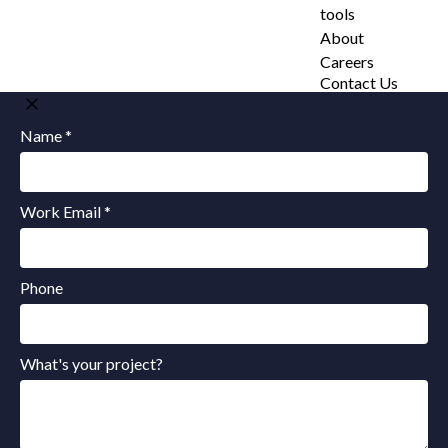
tools
About
Careers
Contact Us
Name *
Work Email *
Phone
What's your project?