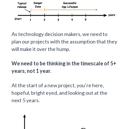
As technology decision makers, we need to
plan our projects with the assumption that they
will make it over the hump.
We need to be thinking in the timescale of 5+
years, not 1 year.
At the start of a new project, you’re here,
hopeful, bright eyed, and looking out at the
next 5 years.