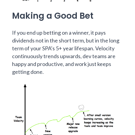
Making a Good Bet
If you end up betting on a winner, it pays
dividends not in the short term, but in the long
term of your SPA’s 5+ year lifespan. Velocity
continuously trends upwards, dev teams are
happy and productive, and work just keeps
getting done.