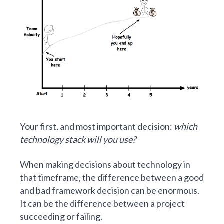
Your first, and most important decision:
which
technology stack will you use?
When making decisions about technology in
that timeframe, the difference between a good
and bad framework decision can be enormous.
It can be the difference between a project
succeeding or failing.