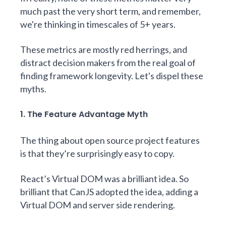
much past the very short term, and remember,
we're thinking in timescales of 5+ years.
These metrics are mostly red herrings, and
distract decision makers from the real goal of
finding framework longevity. Let's dispel these
myths.
1. The Feature Advantage Myth
The thing about open source project features
is that they’re surprisingly easy to copy.
React’s Virtual DOM was a brilliant idea. So
brilliant that CanJS adopted the idea, adding a
Virtual DOM
and
server side rendering
.