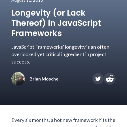
Longevity (or Lack
Thereof) in JavaScript
Frameworks
JavaScript Frameworks' longevity is an often
overlooked yet critical ingredient in project
success.
Brian Moschel
Every six months, a hot new framework hits the