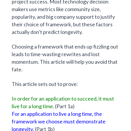
project success. Most technology decision
makers use metrics like community size,
popularity, and big company support to justify
their choice of framework, but these factors
actually don't predict longevity.
Choosing a framework that ends up fizzling out
leads to time-wasting rewrites and lost
momentum. This article will help you avoid that
fate.
This article sets out to prove:
In order for an application to succeed, it must
live for a long time.
(
Part 1a
)
For an application to live a long time, the
framework we choose must demonstrate
longevity.
(
Part 1b
)