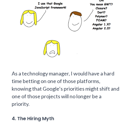
As a technology manager, I would have a hard
time betting on one of those platforms,
knowing that Google’s priorities might shift and
one of those projects will no longer be a
priority.
4. The Hiring Myth