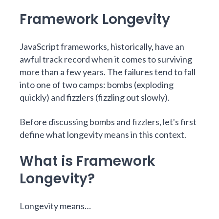
Framework Longevity
JavaScript frameworks, historically, have an
awful track record when it comes to surviving
more than a few years. The failures tend to fall
into one of two camps: bombs (exploding
quickly) and fizzlers (fizzling out slowly).
Before discussing bombs and fizzlers, let's first
define what longevity means in this context.
What is Framework
Longevity?
Longevity means…