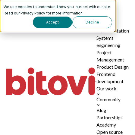
We use cookies to understand how you interact with our site.
Services
Read our
Privacy Policy
for more information.
Accept
Decline
AI
implementation
Systems
engineering
Project
Management
Product Design
Frontend
development
Our work
Community
Blog
Partnerships
Academy
Open source