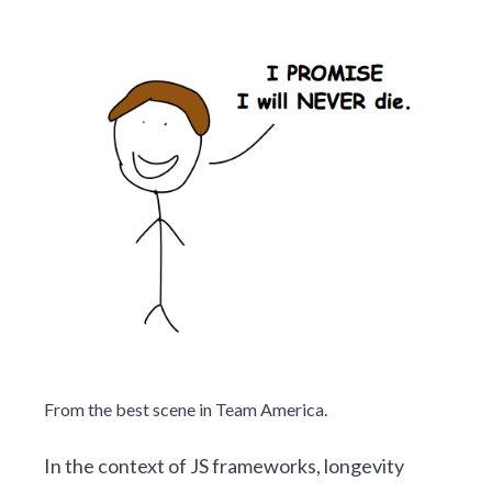
From the
best scene
in Team America.
In the context of JS frameworks, longevity