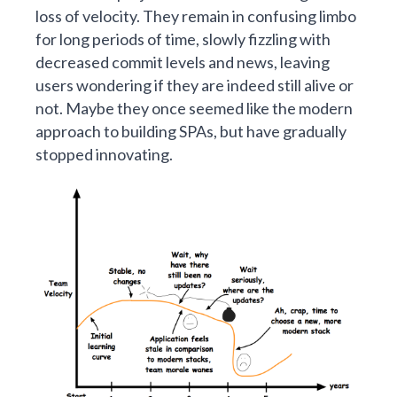
loss of velocity. They remain in confusing limbo
for long periods of time, slowly fizzling with
decreased commit levels and news, leaving
users wondering if they are indeed still alive or
not. Maybe they once seemed like the modern
approach to building SPAs, but have gradually
stopped innovating.