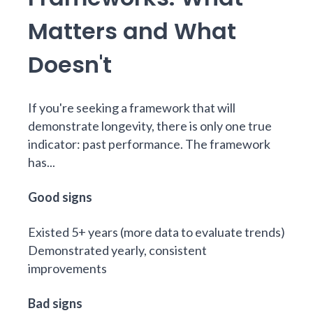
Matters and What
Doesn't
If you're seeking a framework that will
demonstrate longevity, there is only one true
indicator: past performance. The framework
has...
Good signs
Existed 5+ years (more data to evaluate trends)
Demonstrated yearly, consistent
improvements
Bad signs