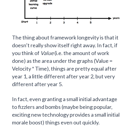
The thing about framework longevity is that it
doesn’t really show itself right away. In fact, if
you think of
Value
(i.e. the amount of work
done) as the area under the graphs (Value =
Velocity * Time), things are pretty equal after
year 1, a little different after year 2, but very
different after year 5.
In fact, even granting a small initial advantage
to fizzlers and bombs (maybe being popular,
exciting new technology provides a small initial
morale boost) things even out quickly.