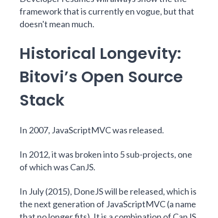
framework that is currently en vogue, but that
doesn't mean much.
Historical Longevity:
Bitovi’s Open Source
Stack
In 2007,
JavaScriptMVC
was released.
In 2012, it was broken into 5 sub-projects, one
of which was
CanJS
.
In July (2015),
DoneJS
will be released, which is
the next generation of JavaScriptMVC (a name
that no longer fits). It is a combination of CanJS,