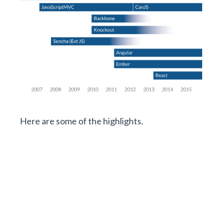
Here are some of the highlights.