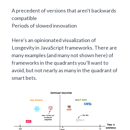
A precedent of versions that aren't backwards
compatible
Periods of slowed innovation
Here’s an opinionated visualization of
Longevity in JavaScript frameworks. There are
many examples (and many not shown here) of
frameworks in the quadrants you’ll want to
avoid, but not nearly as many in the quadrant of
smart bets.