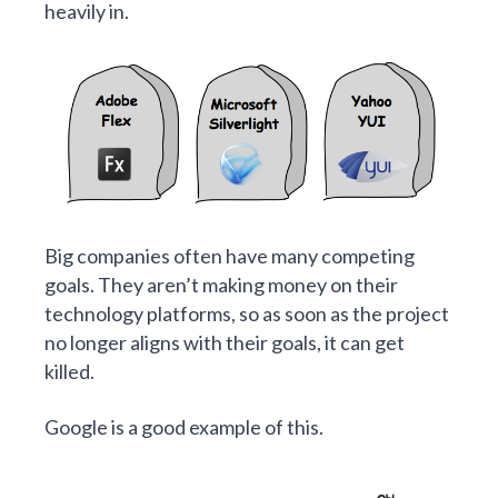
heavily in.
Big companies often have many competing
goals. They aren’t making money on their
technology platforms, so as soon as the project
no longer aligns with their goals, it can get
killed.
Google is a good example of this.