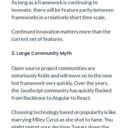
As long as a framework is continuing to
innovate, there will be feature parity between
frameworks in a relatively short time scale.
Continued innovation matters more than the
current set of features.
2. Large Community Myth
Open source project communities are
notoriously fickle and will move on to the new
hot framework very quickly. Over the years,
the JavaScript community has quickly flocked
from Backbone to Angular to React.
Choosing technology based on popularity is like
marrying Miley Cyrus as she shot to fame. You
might regret your decision 3 years down the