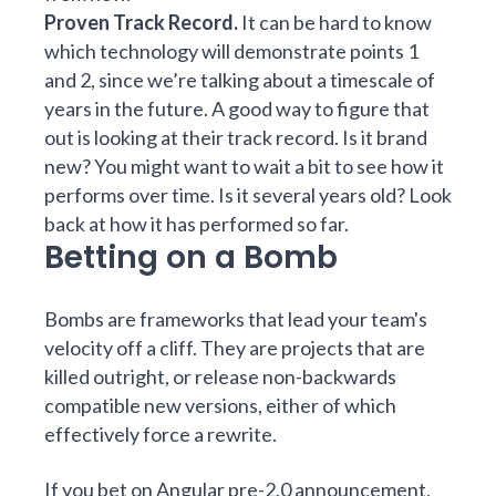
Proven Track Record.
It can be hard to know
which technology will demonstrate points 1
and 2, since we’re talking about a timescale of
years in the future. A good way to figure that
out is looking at their track record. Is it brand
new? You might want to wait a bit to see how it
performs over time. Is it several years old? Look
back at how it has performed so far.
Betting on a Bomb
Bombs are frameworks that lead your team's
velocity off a cliff. They are projects that are
killed outright, or release non-backwards
compatible new versions, either of which
effectively force a rewrite.
If you bet on
Angular pre-2.0 announcement
,