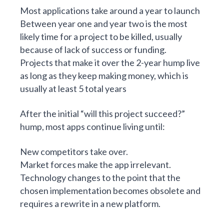
Most applications take around a year to launch
Between year one and year two is the most
likely time for a project to be killed, usually
because of lack of success or funding.
Projects that make it over the 2-year hump live
as long as they keep making money, which is
usually at least 5 total years
After the initial “will this project succeed?”
hump, most apps continue living until:
New competitors take over.
Market forces make the app irrelevant.
Technology changes to the point that the
chosen implementation becomes obsolete and
requires a rewrite in a new platform.