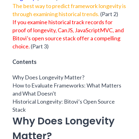
The best way to predict framework longevity is
through examining historical trends.
(
Part 2
)
If you examine historical track records for
proof of longevity, CanJS, JavaScriptMVC, and
Bitovi’s open source stack offer a compelling
choice.
(
Part 3
)
Contents
Why Does Longevity Matter?
How to Evaluate Frameworks: What Matters
and What Doesn't
Historical Longevity: Bitovi’s Open Source
Stack
Why Does Longevity
Matter?