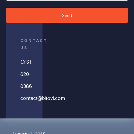
Send
CONTACT
US
(312)
620-
0386
contact@bitovi.com
August 11, 2015