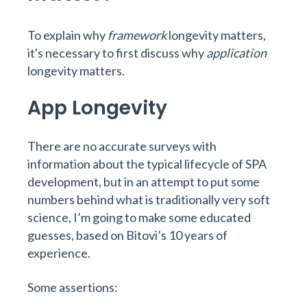
To explain why
framework
longevity matters,
it's necessary to first discuss why
application
longevity matters.
App Longevity
There are no accurate surveys with
information about the typical lifecycle of SPA
development, but in an attempt to put some
numbers behind what is traditionally very soft
science, I’m going to make some educated
guesses, based on Bitovi’s 10 years of
experience.
Some assertions: