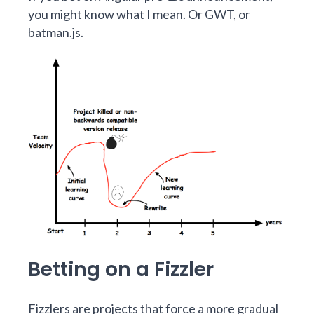
you might know what I mean. Or
GWT
, or
batman.js
.
Betting on a Fizzler
Fizzlers are projects that force a more gradual