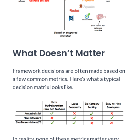
What Doesn’t Matter
Framework decisions are often made based on
a few common metrics. Here's what a typical
decision matrix looks like.
In reality, none of these metrics matter very