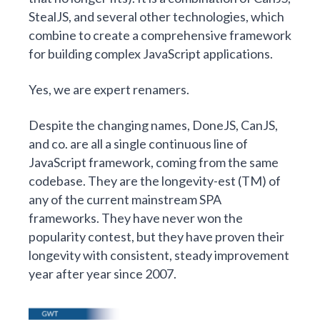
StealJS, and several other technologies, which
combine to create a comprehensive framework
for building complex JavaScript applications.
Yes, we are expert renamers.
Despite the changing names, DoneJS, CanJS,
and co. are all a single continuous line of
JavaScript framework, coming from the same
codebase. They are the longevity-est (TM) of
any of the current mainstream SPA
frameworks. They have never won the
popularity contest, but they have proven their
longevity with consistent, steady improvement
year after year since 2007.