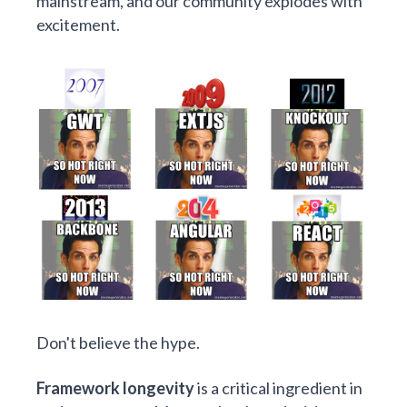
mainstream, and our community explodes with
excitement.
Don't believe the hype.
Framework longevity
is a critical ingredient in