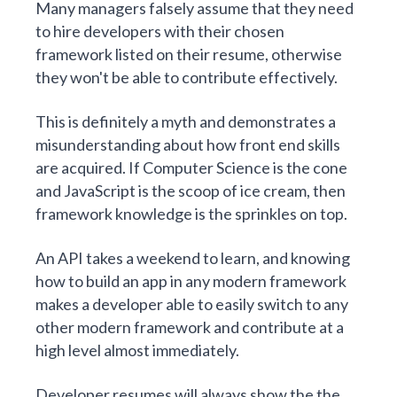
Many managers falsely assume that they need
to hire developers with their chosen
framework listed on their resume, otherwise
they won't be able to contribute effectively.
This is definitely a myth and demonstrates a
misunderstanding about how front end skills
are acquired. If Computer Science is the cone
and JavaScript is the scoop of ice cream, then
framework knowledge is the sprinkles on top.
An API takes a weekend to learn, and knowing
how to build an app in any modern framework
makes a developer able to easily switch to any
other modern framework and contribute at a
high level almost immediately.
Developer resumes will always show the the