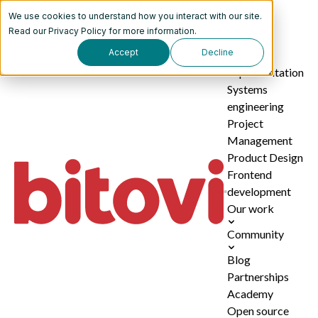
We use cookies to understand how you interact with our site.
Services
Read our
Privacy Policy
for more information.
Accept
Decline
AI
implementation
Systems
engineering
Project
Management
Product Design
Frontend
development
Our work
Community
Blog
Partnerships
Academy
Open source