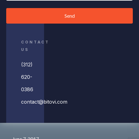
Send
CONTACT
US
(312)
620-
0386
contact@bitovi.com
June 7, 2017