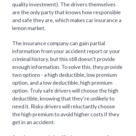
quality investment). The drivers themselves
are the only party that knows how responsible
and safe they are, which makes car insurance a
lemon market.
The insurance company can gain partial
information from your accident report or your
criminal history, but this still doesn’t provide
enough information. To solve this, they provide
two options - a high deductible, low premium
option, and a low deductible, high premium
option. Truly safe drivers will choose the high
deductible, knowing that they’re unlikely to
need it. Risky drivers will reluctantly choose
the high premium to avoid higher costs if they
get in an accident.