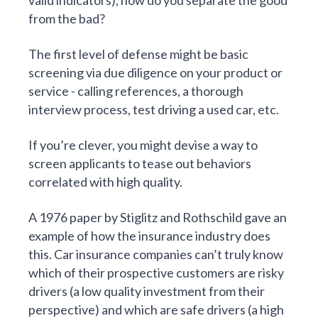
valid indicators), how do you separate the good
from the bad?
The first level of defense might be basic
screening via due diligence on your product or
service - calling references, a thorough
interview process, test driving a used car, etc.
If you’re clever, you might devise a way to
screen applicants to tease out behaviors
correlated with high quality.
A
1976 paper
by Stiglitz and Rothschild gave an
example of how the insurance industry does
this. Car insurance companies can’t truly know
which of their prospective customers are risky
drivers (a low quality investment from their
perspective) and which are safe drivers (a high