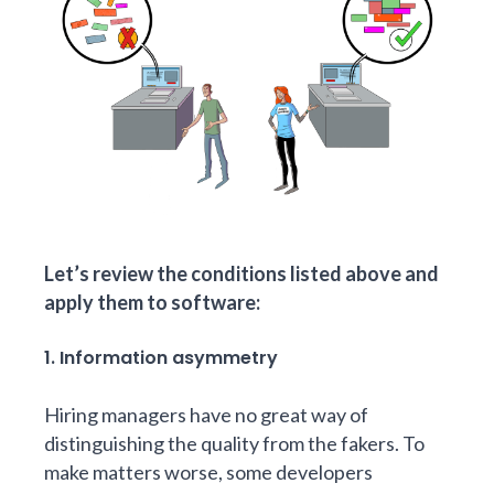
Let’s review the conditions listed above and
apply them to software:
1. Information asymmetry
Hiring managers have no great way of
distinguishing the quality from the fakers. To
make matters worse, some developers