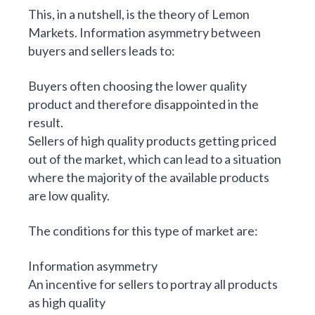
This, in a nutshell, is the theory of Lemon
Markets. Information asymmetry between
buyers and sellers leads to:
Buyers often choosing the lower quality
product and therefore disappointed in the
result.
Sellers of high quality products getting priced
out of the market, which can lead to a situation
where the majority of the available products
are low quality.
The conditions for this type of market are:
Information asymmetry
An incentive for sellers to portray all products
as high quality