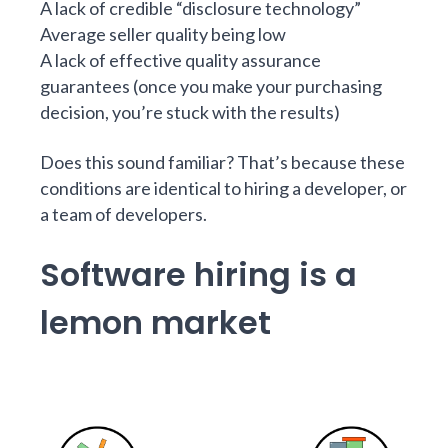
A lack of credible “disclosure technology”
Average seller quality being low
A lack of effective quality assurance
guarantees (once you make your purchasing
decision, you’re stuck with the results)
Does this sound familiar? That’s because these
conditions are identical to hiring a developer, or
a team of developers.
Software hiring is a
lemon market