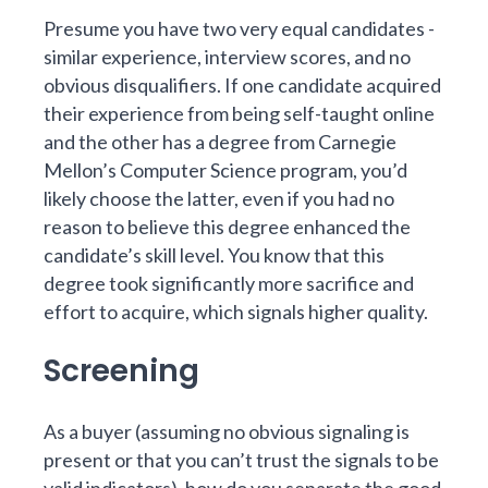
Presume you have two very equal candidates -
similar experience, interview scores, and no
obvious disqualifiers. If one candidate acquired
their experience from being self-taught online
and the other has a degree from Carnegie
Mellon’s Computer Science program, you’d
likely choose the latter, even if you had no
reason to believe this degree enhanced the
candidate’s skill level. You know that this
degree took significantly more sacrifice and
effort to acquire, which signals higher quality.
Screening
As a buyer (assuming no obvious signaling is
present or that you can’t trust the signals to be