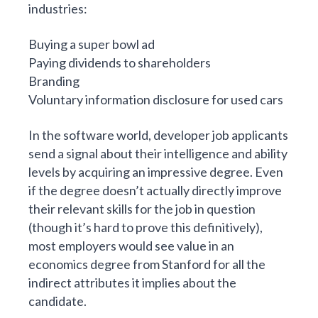
industries:
Buying a super bowl ad
Paying dividends to shareholders
Branding
Voluntary information disclosure for used cars
In the software world, developer job applicants
send a signal about their intelligence and ability
levels by acquiring an impressive degree. Even
if the degree doesn’t actually directly improve
their relevant skills for the job in question
(though it’s hard to prove this definitively),
most employers would see value in an
economics degree from Stanford for all the
indirect attributes it implies about the
candidate.