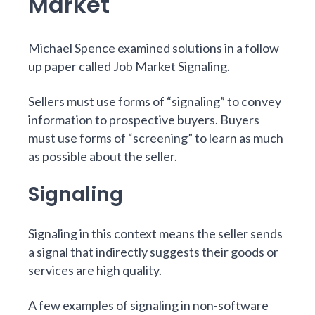
Market
Michael Spence examined solutions in a follow
up paper called
Job Market Signaling
.
Sellers must use forms of “signaling” to convey
information to prospective buyers. Buyers
must use forms of “screening” to learn as much
as possible about the seller.
Signaling
Signaling in this context means the seller sends
a signal that indirectly suggests their goods or
services are high quality.
A few examples of signaling in non-software