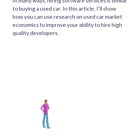
In many ways, hiring software services is similar
to buying a used car. In this article, I’ll show
how you can use research on used car market
economics to improve your ability to hire high
quality developers.