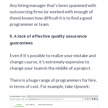
Any hiring manager that’s been spammed with
outsourcing firms (or worked with enough of
them) knows how difficult it is to find a good
programmer or team.
5. A lack of effective quality assurance
guarantees
Even if it’s possible to realize your mistake and
change course, it’s extremely expensive to
change your team in the middle of a project.
There is a huge range of programmers for hire,
in terms of cost. For example, take Upwork: