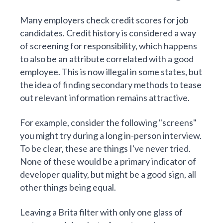
Many employers check credit scores for job
candidates. Credit history is considered a way
of screening for responsibility, which happens
to also be an attribute correlated with a good
employee. This is now illegal in some states, but
the idea of finding secondary methods to tease
out relevant information remains attractive.
For example, consider the following "screens"
you might try during a long in-person interview.
To be clear, these are things I've never tried.
None of these would be a primary indicator of
developer quality, but might be a good sign, all
other things being equal.
Leaving a Brita filter with only one glass of