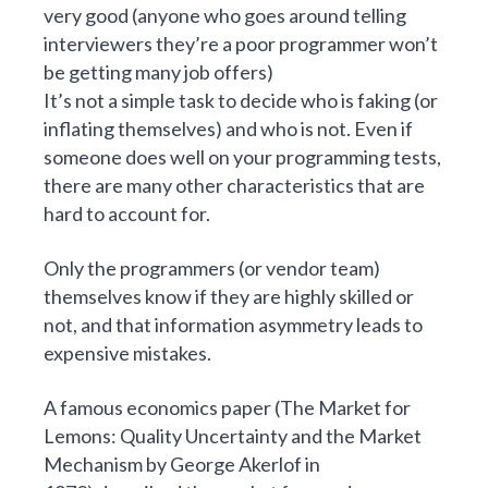
very good (anyone who goes around telling
interviewers they’re a poor programmer won’t
be getting many job offers)
It’s not a simple task to decide who is faking (or
inflating themselves) and who is not. Even if
someone does well on your programming tests,
there are many other characteristics that are
hard to account for.
Only the programmers (or vendor team)
themselves know if they are highly skilled or
not, and that information asymmetry leads to
expensive mistakes.
A famous economics paper (
The Market for
Lemons: Quality Uncertainty and the Market
Mechanism
by George Akerlof in