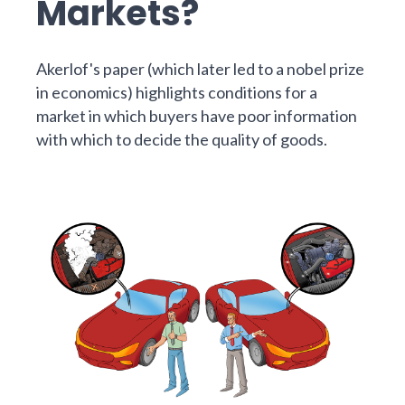
Markets?
Akerlof's
paper
(which later led to a nobel prize
in economics) highlights conditions for a
market in which buyers have poor information
with which to decide the quality of goods.