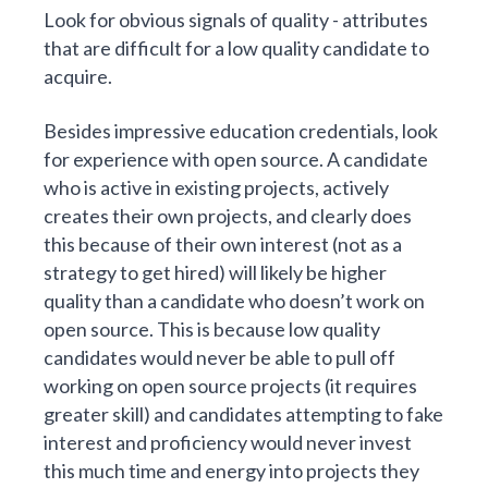
Look for obvious signals of quality - attributes
that are difficult for a low quality candidate to
acquire.
Besides impressive education credentials, look
for experience with open source. A candidate
who is active in existing projects, actively
creates their own projects, and clearly does
this because of their own interest (not as a
strategy to get hired) will likely be higher
quality than a candidate who doesn’t work on
open source. This is because low quality
candidates would never be able to pull off
working on open source projects (it requires
greater skill) and candidates attempting to fake
interest and proficiency would never invest
this much time and energy into projects they