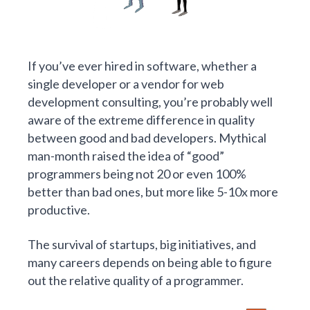
If you’ve ever hired in software, whether a
single developer or a vendor for web
development consulting, you’re probably well
aware of the extreme difference in quality
between good and bad developers. Mythical
man-month raised
the idea of “good”
programmers
being not 20 or even 100%
better than bad ones, but more like 5-10x more
productive.
The survival of startups, big initiatives, and
many careers depends on being able to figure
out the relative quality of a programmer.