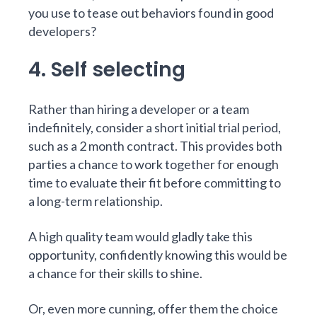
you use to tease out behaviors found in good
developers?
4. Self selecting
Rather than hiring a developer or a team
indefinitely, consider a short initial trial period,
such as a 2 month contract. This provides both
parties a chance to work together for enough
time to evaluate their fit before committing to
a long-term relationship.
A high quality team would gladly take this
opportunity, confidently knowing this would be
a chance for their skills to shine.
Or, even more cunning, offer them the choice