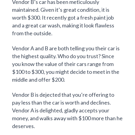
Vendor B’s car has been meticulously
maintained. Given it’s great condition, it is
worth $300. It recently got a fresh paint job
and a great car wash, making it look flawless
from the outside.
Vendor A and B are both telling you their car is
the highest quality. Who do you trust? Since
you know the value of their cars range from
$100 to $300, you might decide to meet in the
middle and offer $200.
Vendor B is dejected that you’re offering to
pay less than the car is worth and declines.
Vendor A is delighted, gladly accepts your
money, and walks away with $100 more than he
deserves.