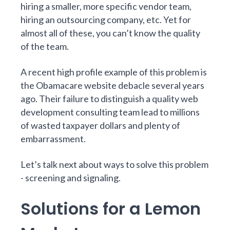
hiring a smaller, more specific vendor team,
hiring an outsourcing company, etc. Yet for
almost all of these, you can’t know the quality
of the team.
A recent high profile example of this problem is
the Obamacare website debacle several years
ago. Their failure to distinguish a quality web
development consulting team lead to millions
of wasted taxpayer dollars and plenty of
embarrassment.
Let’s talk next about ways to solve this problem
- screening and signaling.
Solutions for a Lemon