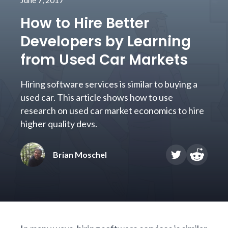
How to Hire Better
Developers by Learning
from Used Car Markets
Hiring software services is similar to buying a
used car. This article shows how to use
research on used car market economics to hire
higher quality devs.
Brian Moschel