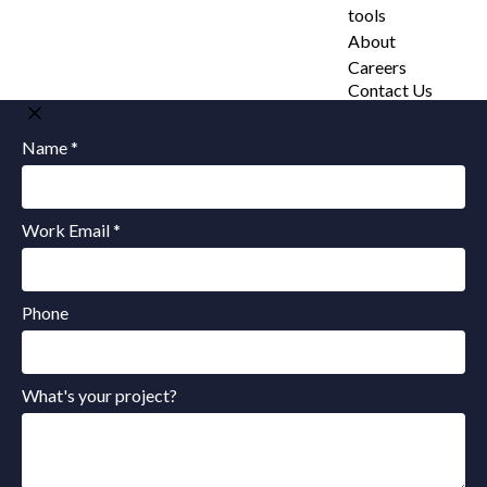
tools
About
Careers
Contact Us
Name *
Work Email *
Phone
What's your project?