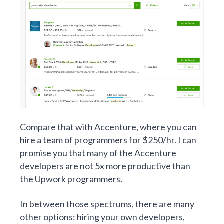
Compare that with Accenture, where you can
hire a team of programmers for $250/hr. I can
promise you that many of the Accenture
developers are not 5x more productive than
the Upwork programmers.
In between those spectrums, there are many
other options: hiring your own developers,