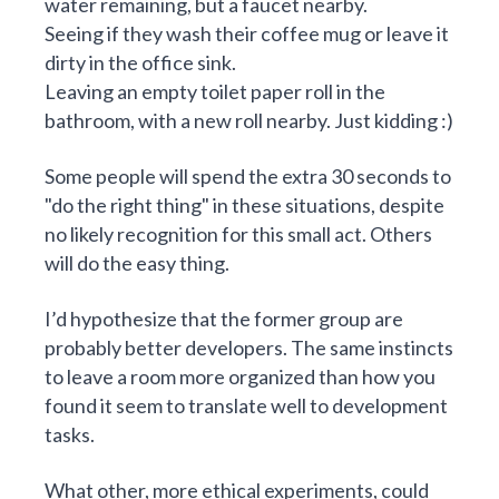
water remaining, but a faucet nearby.
Seeing if they wash their coffee mug or leave it
dirty in the office sink.
Leaving an empty toilet paper roll in the
bathroom, with a new roll nearby. Just kidding :)
Some people will spend the extra 30 seconds to
"do the right thing" in these situations, despite
no likely recognition for this small act. Others
will do the easy thing.
I’d hypothesize that the former group are
probably better developers. The same instincts
to leave a room more organized than how you
found it seem to translate well to development
tasks.
What other, more ethical experiments, could