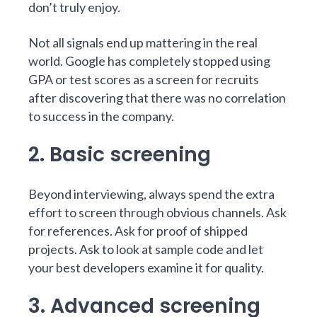
don’t truly enjoy.
Not all signals end up mattering in the real
world.
Google has completely stopped using
GPA or test scores
as a screen for recruits
after discovering that there was no correlation
to success in the company.
2. Basic screening
Beyond interviewing, always spend the extra
effort to screen through obvious channels. Ask
for references. Ask for proof of shipped
projects. Ask to look at sample code and let
your best developers examine it for quality.
3. Advanced screening