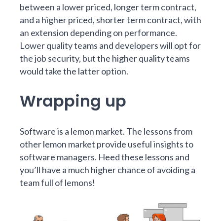
between a lower priced, longer term contract,
and a higher priced, shorter term contract, with
an extension depending on performance.
Lower quality teams and developers will opt for
the job security, but the higher quality teams
would take the latter option.
Wrapping up
Software is a lemon market. The lessons from
other lemon market provide useful insights to
software managers. Heed these lessons and
you’ll have a much higher chance of avoiding a
team full of lemons!