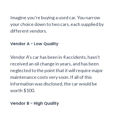
Imagine you’re buying a used car. You narrow
your choice down to two cars, each supplied by
different vendors.
Vendor A - Low Quality
Vendor A’s car has been in 4 accidents, hasn’t
received an oil change in years, and has been
neglected to the point that it will require major
maintenance costs very soon. If all of this
information was disclosed, the car would be
worth $100.
Vendor B - High Quality