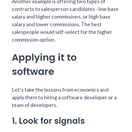
Another example is offering two types of
contracts to salesperson candidates - low base
salary and higher commissions, or high base
salary and lower commissions. The best
salespeople would self-select for the higher
commission option.
Applying it to
software
Let’s take the lessons from economics and
apply them to hiring a software developer or a
team of developers.
1. Look for signals