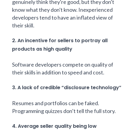
genuinely think they're good, but they don't
know what they don't know. Inexperienced
developers tend to have an inflated view of
their skill.
2. An incentive for sellers to portray all
products as high quality
Software developers compete on quality of
their skills in addition to speed and cost.
3. A lack of credible “disclosure technology”
Resumes and portfolios can be faked.
Programming quizzes don’t tell the full story.
4. Average seller quality being low