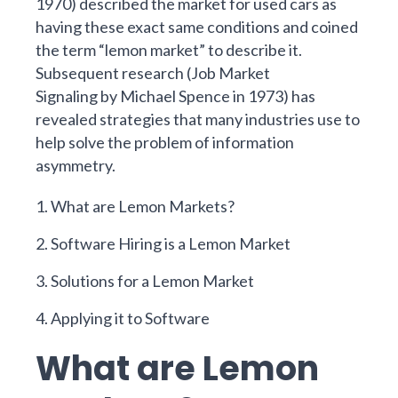
1970)
described the market for used cars as
having these exact same conditions and coined
the term “lemon market” to describe it.
Subsequent research (
Job Market
Signaling
by
Michael Spence
in 1973)
has
revealed strategies that many industries use to
help solve the problem of information
asymmetry.
1. What are Lemon Markets?
2. Software Hiring is a Lemon Market
3. Solutions for a Lemon Market
4. Applying it to Software
What are Lemon