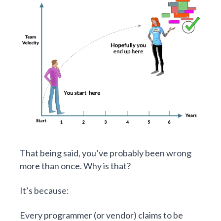
That being said, you’ve probably been wrong
more than once. Why is that?
It’s because:
Every programmer (or vendor) claims to be