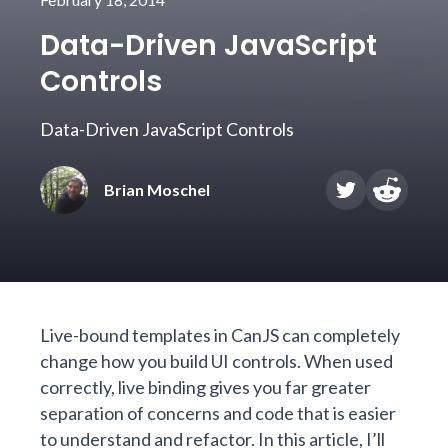
Data-Driven JavaScript
Controls
Data-Driven JavaScript Controls
Brian Moschel
Live-bound templates in CanJS can completely
change how you build UI controls. When used
correctly, live binding gives you far greater
separation of concerns and code that is easier
to understand and refactor. In this article, I’ll