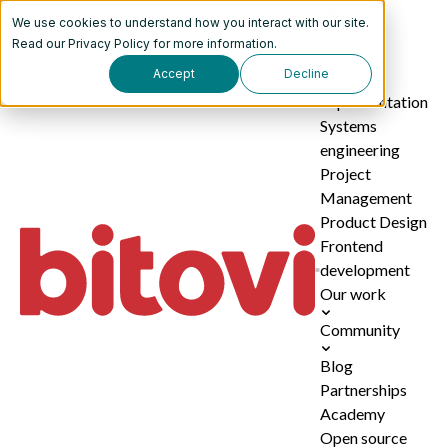
We use cookies to understand how you interact with our site.
Services
Read our
Privacy Policy
for more information.
Accept
Decline
AI
implementation
Systems
engineering
Project
Management
Product Design
Frontend
development
Our work
Community
Blog
Partnerships
Academy
Open source