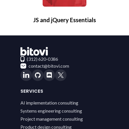
JS and jQuery Essentials
Contact Bitovi
(312) 620-0386
contact@bitovi.com
SERVICES
AI implementation consulting
Systems engineering consulting
Project management consulting
Product design consulting