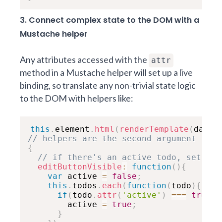
3. Connect complex state to the DOM with a
Mustache helper
Any attributes accessed with the
attr
method in a Mustache helper will set up a live
binding, so translate any non-trivial state logic
to the DOM with helpers like:
this
.
element
.
html
(
renderTemplate
(
data
,
// helpers are the second argument
{
// if there's an active todo, set cla
editButtonVisible
:
function
(
)
{
var
 active 
=
false
;
this
.
todos
.
each
(
function
(
todo
)
{
if
(
todo
.
attr
(
'active'
)
===
true
)
{
        active 
=
true
;
}