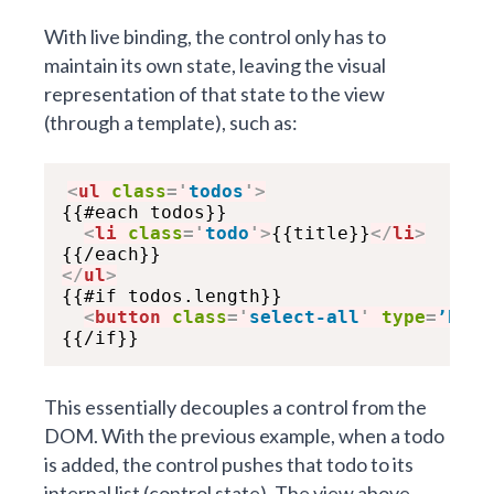
With live binding, the control only has to
maintain its own state, leaving the visual
representation of that state to the view
(through a template), such as:
<
ul
class
=
'
todos
'
>
{{#each todos}}

<
li
class
=
'
todo
'
>
{{title}}
</
li
>
</
ul
>

{{#if todos.length}}

<
button
class
=
'
select-all
'
type
=
’butt
This essentially decouples a control from the
DOM. With the previous example, when a todo
is added, the control pushes that todo to its
internal list (control state). The view above