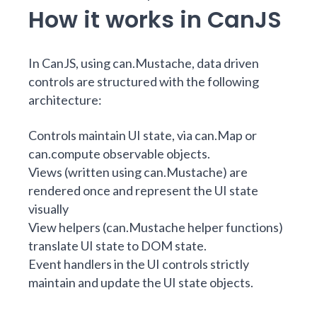
How it works in CanJS
In CanJS, using can.Mustache, data driven
controls are structured with the following
architecture:
Controls maintain UI state, via
can.Map
or
can.compute
observable objects.
Views (written using can.Mustache) are
rendered once and represent the UI state
visually
View helpers (can.Mustache helper functions)
translate UI state to DOM state.
Event handlers in the UI controls strictly
maintain and update the UI state objects.