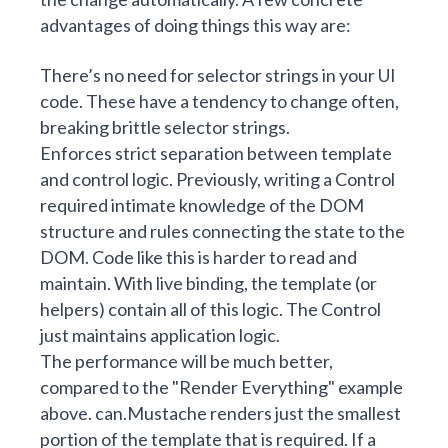
advantages of doing things this way are:
There’s no need for selector strings in your UI
code. These have a tendency to change often,
breaking brittle selector strings.
Enforces strict separation between template
and control logic. Previously, writing a Control
required intimate knowledge of the DOM
structure and rules connecting the state to the
DOM. Code like this is harder to read and
maintain. With live binding, the template (or
helpers) contain all of this logic. The Control
just maintains application logic.
The performance will be much better,
compared to the "Render Everything" example
above. can.Mustache renders just the smallest
portion of the template that is required. If a