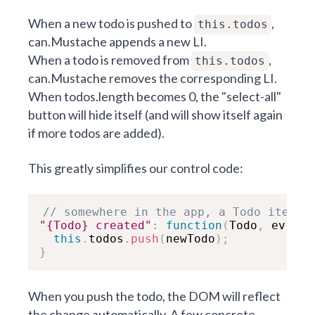
When a new todo is pushed to
,
this.todos
can.Mustache appends a new LI.
When a todo is removed from
,
this.todos
can.Mustache removes the corresponding LI.
When todos.length becomes 0, the "select-all"
button will hide itself (and will show itself again
if more todos are added).
This greatly simplifies our control code:
// somewhere in the app, a Todo item w
"{Todo} created"
:
function
(
Todo
,
 ev
,
 ne
this
.
todos
.
push
(
newTodo
)
;
}
When you push the todo, the DOM will reflect
the change automatically. A few concrete