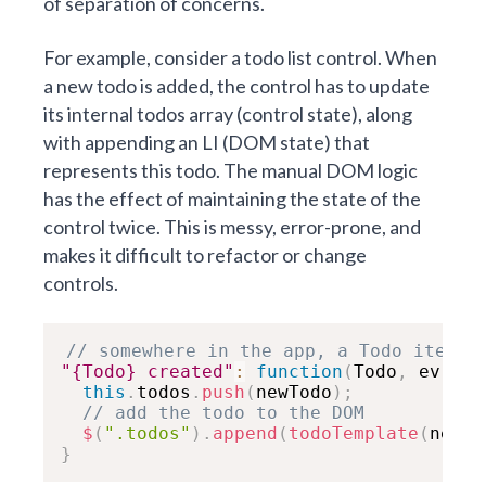
of separation of concerns.
For example, consider a todo list control. When
a new todo is added, the control has to update
its internal todos array (control state), along
with appending an LI (DOM state) that
represents this todo. The manual DOM logic
has the effect of maintaining the state of the
control twice. This is messy, error-prone, and
makes it difficult to refactor or change
controls.
// somewhere in the app, a Todo item w
"{Todo} created"
:
function
(
Todo
,
 ev
,
 ne
this
.
todos
.
push
(
newTodo
)
;
// add the todo to the DOM
$
(
".todos"
)
.
append
(
todoTemplate
(
newTo
}