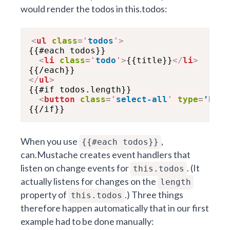
would render the todos in this.todos:
<
ul
class
=
'
todos
'
>
{{#each todos}}

<
li
class
=
'
todo
'
>
{{title}}
</
li
>
</
ul
>

{{#if todos.length}}

<
button
class
=
'
select-all
'
type
=
’butt
When you use
,
{{#each todos}}
can.Mustache creates event handlers that
listen on change events for
. (It
this.todos
actually listens for changes on the
length
property of
.) Three things
this.todos
therefore happen automatically that in our first
example had to be done manually: