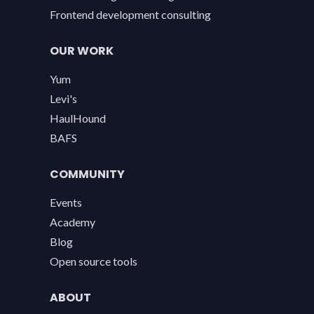
Frontend development consulting
OUR WORK
Yum
Levi's
HaulHound
BAFS
COMMUNITY
Events
Academy
Blog
Open source tools
ABOUT