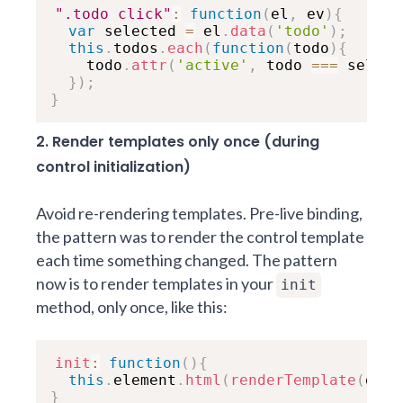
".todo click"
:
function
(
el
,
 ev
)
{
var
 selected 
=
 el
.
data
(
'todo'
)
;
this
.
todos
.
each
(
function
(
todo
)
{
    todo
.
attr
(
'active'
,
 todo 
===
 select
}
)
;
}
2. Render templates only once (during
control initialization)
Avoid re-rendering templates. Pre-live binding,
the pattern was to render the control template
each time something changed. The pattern
now is to render templates in your
init
method, only once, like this:
init
:
function
(
)
{
this
.
element
.
html
(
renderTemplate
(
data
}