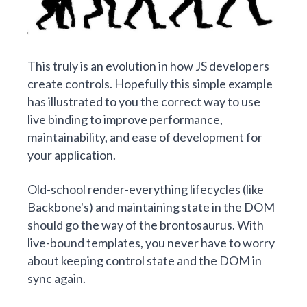
This truly is an evolution in how JS developers
create controls. Hopefully this simple example
has illustrated to you the correct way to use
live binding to improve performance,
maintainability, and ease of development for
your application.
Old-school render-everything lifecycles (like
Backbone's) and maintaining state in the DOM
should go the way of the brontosaurus. With
live-bound templates, you never have to worry
about keeping control state and the DOM in
sync again.