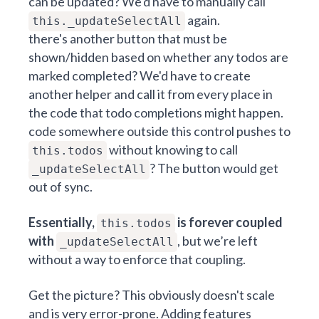
can be updated? We'd have to manually call
again.
this._updateSelectAll
there's another button that must be
shown/hidden based on whether any todos are
marked completed? We'd have to create
another helper and call it from every place in
the code that todo completions might happen.
code somewhere outside this control pushes to
without knowing to call
this.todos
? The button would get
_updateSelectAll
out of sync.
Essentially,
is forever coupled
this.todos
with
, but we’re left
_updateSelectAll
without a way to enforce that coupling.
Get the picture? This obviously doesn't scale
and is very error-prone. Adding features