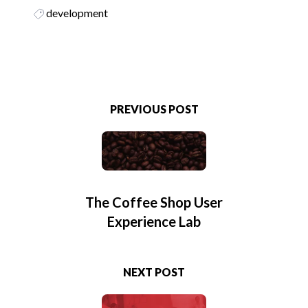
development
PREVIOUS POST
The Coffee Shop User
Experience Lab
NEXT POST