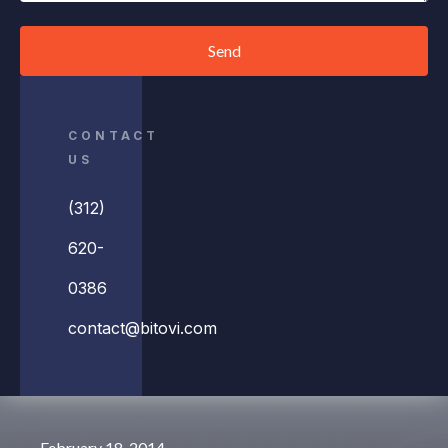
Send
CONTACT
US
(312)
620-
0386
contact@bitovi.com
February 18, 2014