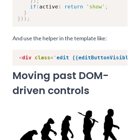
}
)
;
if
(
active
)
return
'show'
;
}
}
)
)
;
And use the helper in the template like:
<
div
class
=
'
edit {{editButtonVisible}}
Moving past DOM-
driven controls