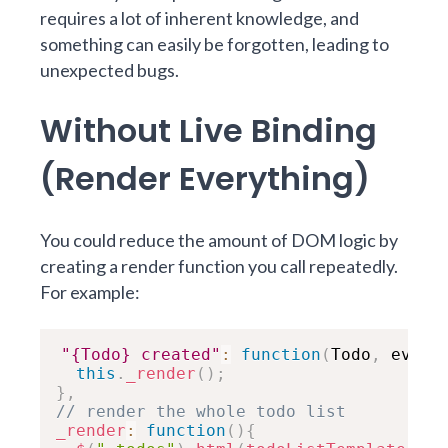
requires a lot of inherent knowledge, and
something can easily be forgotten, leading to
unexpected bugs.
Without Live Binding
(Render Everything)
You could reduce the amount of DOM logic by
creating a render function you call repeatedly.
For example:
"{Todo} created"
:
function
(
Todo
,
 ev
,
 n
this
.
_render
(
)
;
}
,
// render the whole todo list
_render
:
function
(
)
{