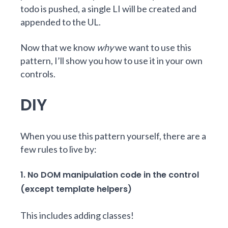
todo is pushed, a single LI will be created and
appended to the UL.
Now that we know
why
we want to use this
pattern, I’ll show you how to use it in your own
controls.
DIY
When you use this pattern yourself, there are a
few rules to live by:
1. No DOM manipulation code in the control
(except template helpers)
This includes adding classes!