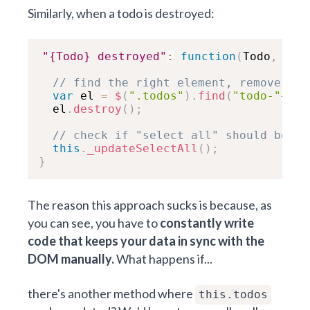
Similarly, when a todo is destroyed:
"{Todo} destroyed"
:
function
(
Todo
,
 ev
,
// find the right element, remove it
var
 el 
=
$
(
".todos"
)
.
find
(
"todo-"
+
old
  el
.
destroy
(
)
;
// check if "select all" should be up
this
.
_updateSelectAll
(
)
;
}
The reason this approach sucks is because, as
you can see, you have to
constantly write
code that keeps your data in sync with the
DOM manually.
What happens if...
there's another method where
this.todos