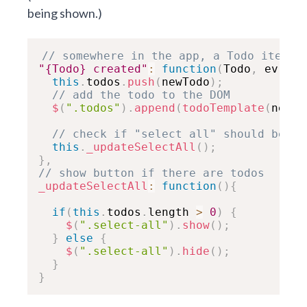
being shown.)
// somewhere in the app, a Todo item w
"{Todo} created"
:
function
(
Todo
,
 ev
,
 ne
this
.
todos
.
push
(
newTodo
)
;
// add the todo to the DOM
$
(
".todos"
)
.
append
(
todoTemplate
(
newTo
// check if "select all" should be up
this
.
_updateSelectAll
(
)
;
}
,
// show button if there are todos
_updateSelectAll
:
function
(
)
{
if
(
this
.
todos
.
length 
>
0
)
{
$
(
".select-all"
)
.
show
(
)
;
}
else
{
$
(
".select-all"
)
.
hide
(
)
;
}
}