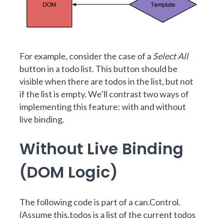
For example, consider the case of a
Select All
button in a todo list. This button should be
visible when there are todos in the list, but not
if the list is empty. We’ll contrast two ways of
implementing this feature: with and without
live binding.
Without Live Binding
(DOM Logic)
The following code is part of a can.Control.
(Assume this.todos is a list of the current todos