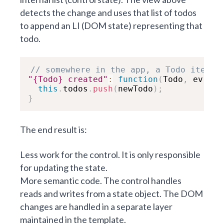
detects the change and uses that list of todos
to append an LI (DOM state) representing that
todo.
// somewhere in the app, a Todo item w
"{Todo} created"
:
function
(
Todo
,
 ev
,
 ne
this
.
todos
.
push
(
newTodo
)
;
}
The end result is:
Less work for the control. It is only responsible
for updating the state.
More semantic code. The control handles
reads and writes from a state object. The DOM
changes are handled in a separate layer
maintained in the template.