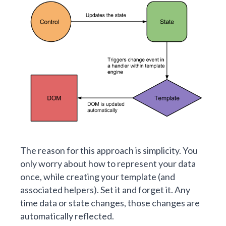
The reason for this approach is simplicity. You
only worry about how to represent your data
once, while creating your template (and
associated helpers). Set it and forget it. Any
time data or state changes, those changes are
automatically reflected.