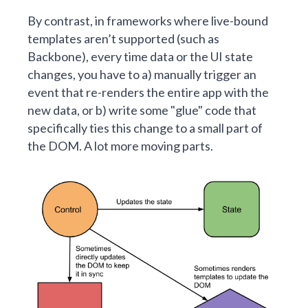
By contrast, in frameworks where live-bound
templates aren’t supported (such as
Backbone), every time data or the UI state
changes, you have to a) manually trigger an
event that re-renders the entire app with the
new data, or b) write some "glue" code that
specifically ties this change to a small part of
the DOM. A lot more moving parts.