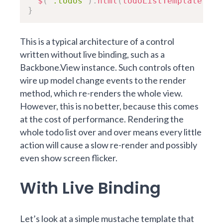
$
(
".todos"
)
.
html
(
todoListTemplate
(
thi
}
This is a typical architecture of a control
written without live binding, such as a
Backbone.View instance. Such controls often
wire up model change events to the
render
method
, which re-renders the whole view.
However, this is no better, because this comes
at the cost of performance. Rendering the
whole todo list over and over means every little
action will cause a slow re-render and possibly
even show screen flicker.
With Live Binding
Let’s look at a simple mustache template that