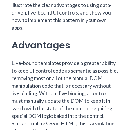
illustrate the clear advantages to using data-
driven, live-bound UI controls, and show you
how to implement this pattern in your own
apps.
Advantages
Live-bound templates provide a greater ability
to keep UI control code as semantic as possible,
removing most or all of the manual DOM
manipulation code that is necessary without
live binding. Without live binding, a control
must manually update the DOM to keep it in
synch with the state of the control, requiring
special DOM logic baked into the control.
Similar to inline CSS in HTML, this is a violation