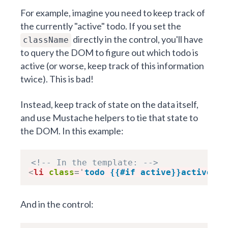
For example, imagine you need to keep track of
the currently "active" todo. If you set the
directly in the control, you'll have
className
to query the DOM to figure out which todo is
active (or worse, keep track of this information
twice). This is bad!
Instead, keep track of state on the data itself,
and use Mustache helpers to tie that state to
the DOM. In this example:
<!-- In the template: -->
<
li
class
=
'
todo {{#if active}}active{{/
And in the control: