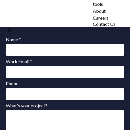
tools
About
Careers
Contact Us
Name *
Work Email *
Phone
What's your project?