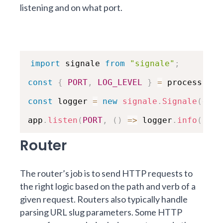
listening and on what port.
import
 signale 
from
"signale"
;
const
{
PORT
,
LOG_LEVEL
}
=
 process
.
env
const
 logger 
=
new
signale
.
Signale
(
{
lo
app
.
listen
(
PORT
,
(
)
=>
 logger
.
info
(
`
Exa
Router
The router’s job is to send HTTP requests to
the right logic based on the path and verb of a
given request. Routers also typically handle
parsing URL slug parameters. Some HTTP