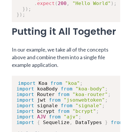
.
expect
(
200
,
"Hello World"
)
;
}
)
;
}
)
;
Putting it All Together
In our example, we take all of the concepts
above and combine them into a single file
example application.
import
 Koa 
from
"koa"
;
import
 koaBody 
from
"koa-body"
;
import
 Router 
from
"koa-router"
;
import
 jwt 
from
"jsonwebtoken"
;
import
 signale 
from
"signale"
;
import
 bcrypt 
from
"bcrypt"
;
import
AJV
from
"ajv"
;
import
{
 Sequelize
,
 DataTypes 
}
from
"s