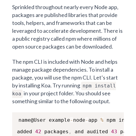
Sprinkled throughout nearly every Node app,
packages are published libraries that provide
tools, helpers, and frameworks that can be
leveraged to accelerate development. There is
a public registry called
npm
where millions of
open source packages can be downloaded.
The npm CLI is included with Node and helps
manage package dependencies. To install a
package, you will use the npm CLI. Let’s start
by installing Koa. Try running
npm install
in your project folder. You should see
koa
something similar to the following output.
name@User example
-
node
-
app 
%
 npm instal
added 
42
 packages
,
 and audited 
43
 packa