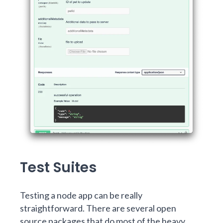
Test Suites
Testing a node app can be really
straightforward. There are several open
source packages that do most of the heavy