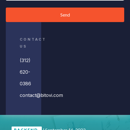
Send
CONTACT
US
(312)
620-
0386
contact@bitovi.com
|
September 16, 2022