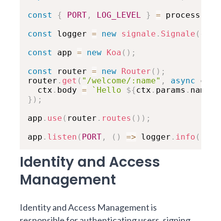
const
{
PORT
,
LOG_LEVEL
}
=
 process
.
env
const
 logger 
=
new
signale
.
Signale
(
{
lo
const
 app 
=
new
Koa
(
)
;
const
 router 
=
new
Router
(
)
;
router
.
get
(
"/welcome/:name"
,
async
ctx
  ctx
.
body 
=
`
Hello 
${
ctx
.
params
.
name
}
!
}
)
;
app
.
use
(
router
.
routes
(
)
)
;
app
.
listen
(
PORT
,
(
)
=>
 logger
.
info
(
`
Exa
Identity and Access
Management
Identity and Access Management is
responsible for authenticating users, signing