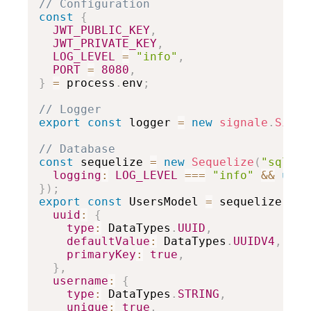
// Configuration
const
{
JWT_PUBLIC_KEY
,
JWT_PRIVATE_KEY
,
LOG_LEVEL
=
"info"
,
PORT
=
8080
,
}
=
 process
.
env
;
// Logger
export
const
 logger 
=
new
signale
.
Signa
// Database
const
 sequelize 
=
new
Sequelize
(
"sqlite
logging
:
LOG_LEVEL
===
"info"
&&
unde
}
)
;
export
const
 UsersModel 
=
 sequelize
.
def
uuid
:
{
type
:
 DataTypes
.
UUID
,
defaultValue
:
 DataTypes
.
UUIDV4
,
primaryKey
:
true
,
}
,
username
:
{
type
:
 DataTypes
.
STRING
,
unique
:
true
,