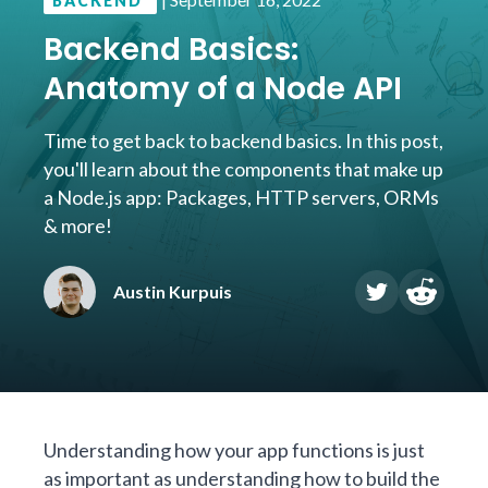
BACKEND
Backend Basics:
Anatomy of a Node API
Time to get back to backend basics. In this post,
you'll learn about the components that make up
a Node.js app: Packages, HTTP servers, ORMs
& more!
Austin Kurpuis
Understanding how your app functions is just
as important as understanding how to build the