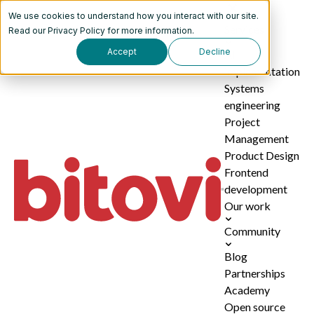
We use cookies to understand how you interact with our site.
Services
Read our
Privacy Policy
for more information.
Accept
Decline
AI
implementation
Systems
engineering
Project
Management
Product Design
Frontend
development
Our work
Community
Blog
Partnerships
Academy
Open source