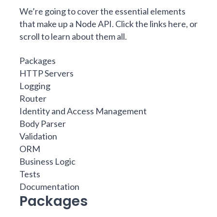
We’re going to cover the essential elements
that make up a Node API. Click the links here, or
scroll to learn about them all.
Packages
HTTP Servers
Logging
Router
Identity and Access Management
Body Parser
Validation
ORM
Business Logic
Tests
Documentation
Packages