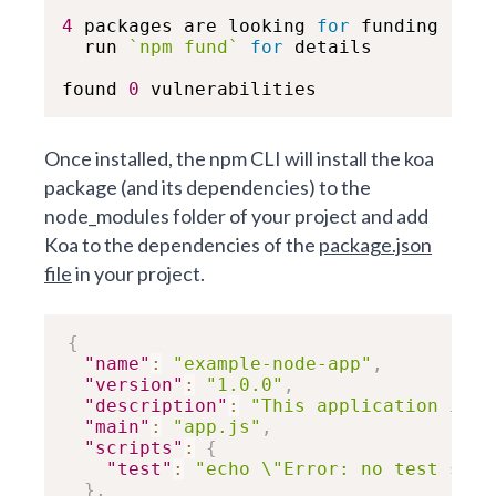
4
 packages are looking 
for
 funding

  run 
`
npm fund
`
for
 details

found 
0
 vulnerabilities
Once installed, the npm CLI will install the koa
package (and its dependencies) to the
node_modules folder of your project and add
Koa to the dependencies of the
package.json
file
in your project.
{
"name"
:
"example-node-app"
,
"version"
:
"1.0.0"
,
"description"
:
"This application is d
"main"
:
"app.js"
,
"scripts"
:
{
"test"
:
"echo \"Error: no test spec
}
,