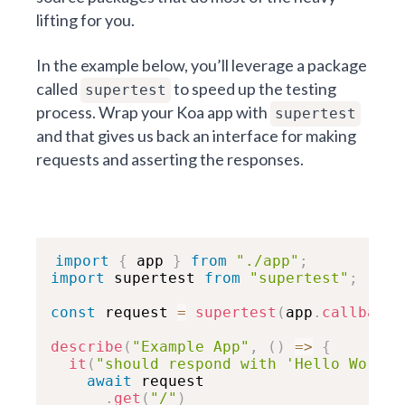
lifting for you.
In the example below, you’ll leverage a package
called
to speed up the testing
supertest
process. Wrap your Koa app with
supertest
and that gives us back an interface for making
requests and asserting the responses.
import
{
 app 
}
from
"./app"
;
import
 supertest 
from
"supertest"
;
const
 request 
=
supertest
(
app
.
callback
(
describe
(
"Example App"
,
(
)
=>
{
it
(
"should respond with 'Hello World'
await
 request

.
get
(
"/"
)