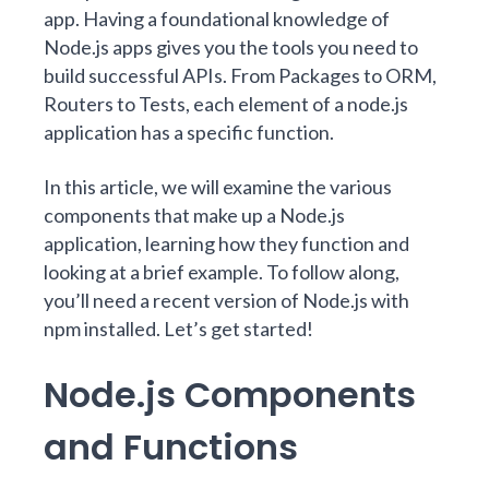
app. Having a foundational knowledge of
Node.js apps gives you the tools you need to
build successful APIs. From Packages to ORM,
Routers to Tests, each element of a node.js
application has a specific function.
In this article, we will examine the various
components that make up a Node.js
application, learning how they function and
looking at a brief example. To follow along,
you’ll need a recent version of Node.js with
npm installed. Let’s get started!
Node.js Components
and Functions