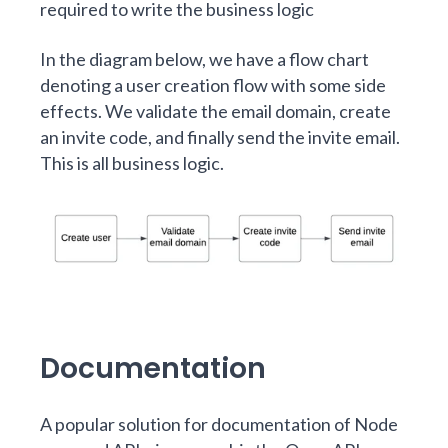
required to write the business logic
In the diagram below, we have a flow chart
denoting a user creation flow with some side
effects. We validate the email domain, create
an invite code, and finally send the invite email.
This is all business logic.
Documentation
A popular solution for documentation of Node