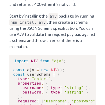
and returns a 400 when it’s not valid.
Start by installing the
package by running
ajv
, then create a schema
npm install ajv
using the
JSON Schema specification
. You can
use AJV to validate the request payload against
a schema and throw an error if there is a
mismatch.
import
AJV
from
"ajv"
;
const
 ajv 
=
new
AJV
(
)
;
const
 userSchema 
=
{
type
:
"object"
,
properties
:
{
username
:
{
type
:
"string"
}
,
password
:
{
type
:
"string"
}
}
,
required
:
[
"username"
,
"password"
]
,