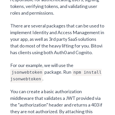
tokens, verifying tokens, and validating user
roles and permissions.
There are several packages that can be used to
implement Identity and Access Management in
your app, as well as 3rd party SaaS solutions
that do most of the heavy lifting for you. Bitovi
has clients using both Auth0 and Cognito.
For our example, we will use the
package. Run
jsonwebtoken
npm install
.
jsonwebtoken
You can create a basic authorization
middleware that validates a JWT provided via
the “authorization” header and returns a 403 if
they are not authorized. By attaching this