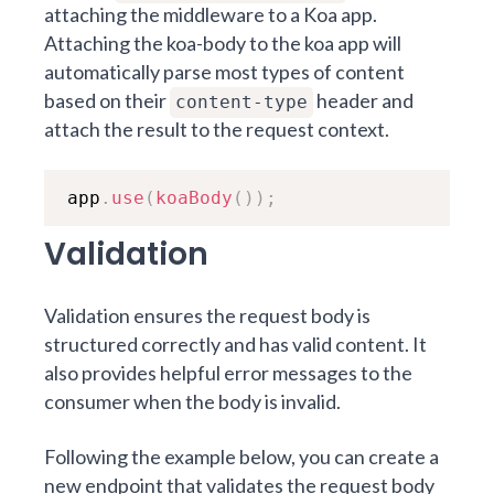
attaching the middleware to a Koa app.
Attaching the koa-body to the koa app will
automatically parse most types of content
based on their
header and
content-type
attach the result to the request context.
app
.
use
(
koaBody
(
)
)
;
Validation
Validation ensures the request body is
structured correctly and has valid content. It
also provides helpful error messages to the
consumer when the body is invalid.
Following the example below, you can create a
new endpoint that validates the request body