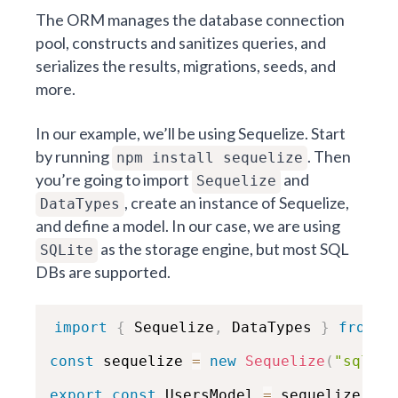
The ORM manages the database connection
pool, constructs and sanitizes queries, and
serializes the results, migrations, seeds, and
more.
In our example, we’ll be using Sequelize. Start
by running
. Then
npm install sequelize
you’re going to import
and
Sequelize
, create an instance of Sequelize,
DataTypes
and define a model. In our case, we are using
as the storage engine, but most SQL
SQLite
DBs are supported.
import
{
 Sequelize
,
 DataTypes 
}
from
"
const
 sequelize 
=
new
Sequelize
(
"sqlite
export
const
 UsersModel 
=
 sequelize
.
def