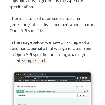
apps and APIs, in general, is the Open API
specification.
There are tons of open source tools for
generating interactive documentation from an
Open API spec file.
In the image below, we have an example of a
documentation site that was generated from
an Open API specification using a package
called
.
swagger-ui