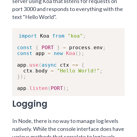
server using Koa that listens for requests on
port 3000 and responds to everything with the
text “Hello World”.
import
 Koa 
from
"koa"
;
const
{
PORT
}
=
 process
.
env
;
const
 app 
=
new
Koa
(
)
;
app
.
use
(
async
ctx
=>
{
  ctx
.
body 
=
"Hello World!"
;
}
)
;
app
.
listen
(
PORT
)
;
Logging
In Node, there is no way to manage log levels
natively. While the console interface does have
various methods that correlate to log levels,