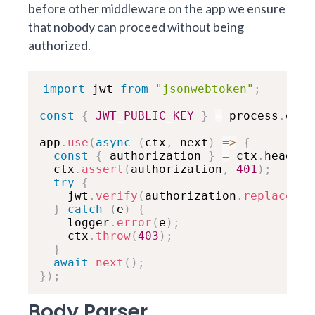
before other middleware on the app we ensure
that nobody can proceed without being
authorized.
import
 jwt 
from
"jsonwebtoken"
;
const
{
JWT_PUBLIC_KEY
}
=
 process
.
env
;
app
.
use
(
async
(
ctx
,
 next
)
=>
{
const
{
 authorization 
}
=
 ctx
.
headers
  ctx
.
assert
(
authorization
,
401
)
;
try
{
    jwt
.
verify
(
authorization
.
replace
(
"B
}
catch
(
e
)
{
    logger
.
error
(
e
)
;
    ctx
.
throw
(
403
)
;
}
await
next
(
)
;
}
)
;
Body Parser