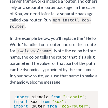
server frameworks include a router, and others
rely on a separate router package. In the case
of Koa, we need to install a separate package
called koa-router. Run
npm install koa-
.
router
In the example below, you’ll replace the “Hello
World“ handler for a router and create a route
for
. Note the colon before
/welcome/:name
name, the colon tells the router that it’s a slug
parameter. The value for that part of the path
can be dynamically provided by the consumer.
In your new route, you use that name to make a
dynamic welcome message.
import
 signale 
from
"signale"
;
import
 Koa 
from
"koa"
;
import
 Router 
from
"koa-router"
;