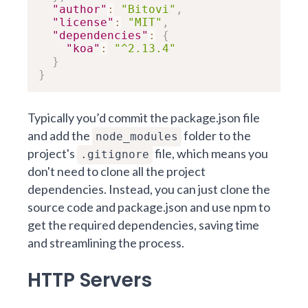
"author"
:
"Bitovi"
,
"license"
:
"MIT"
,
"dependencies"
:
{
"koa"
:
"^2.13.4"
}
}
Typically you’d commit the package.json file
and add the
folder to the
node_modules
project's
file, which means you
.gitignore
don't need to clone all the project
dependencies. Instead, you can just clone the
source code and package.json and use npm to
get the required dependencies, saving time
and streamlining the process.
HTTP Servers