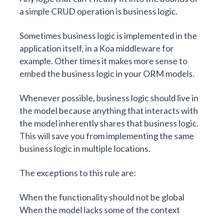
a simple CRUD operation is business logic.
Sometimes business logic is implemented in the
application itself, in a Koa middleware for
example. Other times it makes more sense to
embed the business logic in your ORM models.
Whenever possible, business logic should live in
the model because anything that interacts with
the model inherently shares that business logic.
This will save you from implementing the same
business logic in multiple locations.
The exceptions to this rule are:
When the functionality should not be global
When the model lacks some of the context