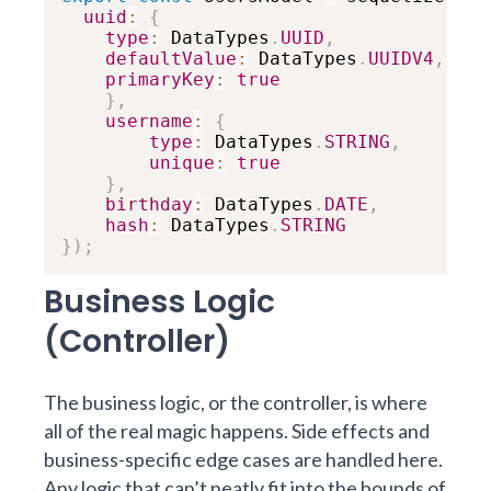
uuid
:
{
type
:
 DataTypes
.
UUID
,
defaultValue
:
 DataTypes
.
UUIDV4
,
primaryKey
:
true
}
,
username
:
{
type
:
 DataTypes
.
STRING
,
unique
:
true
}
,
birthday
:
 DataTypes
.
DATE
,
hash
:
 DataTypes
.
STRING
}
)
;
Business Logic
(Controller)
The business logic, or the controller, is where
all of the real magic happens. Side effects and
business-specific edge cases are handled here.
Any logic that can’t neatly fit into the bounds of