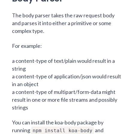
The body parser takes the raw request body
and parses it into either a primitive or some
complex type.
For example:
a content-type of text/plain would result in a
string
a content-type of application/json would result
in an object
a content-type of multipart/form-data might
result in one or more file streams and possibly
strings
You can install the koa-body package by
running
and
npm install koa-body