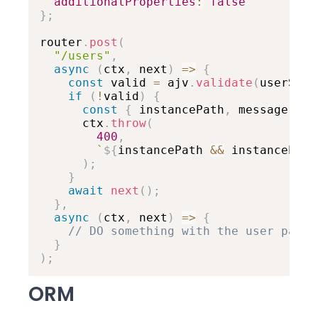
additionalProperties
:
false
}
;
router
.
post
(
"/users"
,
async
(
ctx
,
 next
)
=>
{
const
 valid 
=
 ajv
.
validate
(
userSche
if
(
!
valid
)
{
const
{
 instancePath
,
 message 
}
=
      ctx
.
throw
(
400
,
`
${
instancePath 
&&
 instancePath
)
;
}
await
next
(
)
;
}
,
async
(
ctx
,
 next
)
=>
{
// DO something with the user paylo
}
)
;
ORM