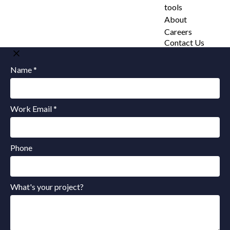
tools
About
Careers
Contact Us
Name *
Work Email *
Phone
What's your project?