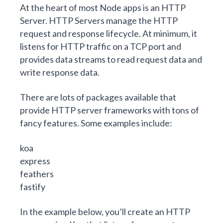
At the heart of most Node apps is an HTTP
Server. HTTP Servers manage the HTTP
request and response lifecycle. At minimum, it
listens for HTTP traffic on a TCP port and
provides data streams to read request data and
write response data.
There are lots of packages available that
provide HTTP server frameworks with tons of
fancy features. Some examples include:
koa
express
feathers
fastify
In the example below, you’ll create an HTTP