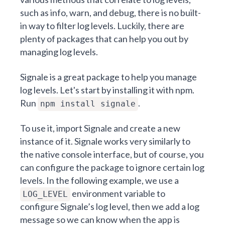
such as info, warn, and debug, there is no built-
in way to filter log levels. Luckily, there are
plenty of packages that can help you out by
managing log levels.
Signale is a great package to help you manage
log levels. Let's start by installing it with npm.
Run
.
npm install signale
To use it, import Signale and create a new
instance of it. Signale works very similarly to
the native console interface, but of course, you
can configure the package to ignore certain log
levels. In the following example, we use a
environment variable to
LOG_LEVEL
configure Signale’s log level, then we add a log
message so we can know when the app is