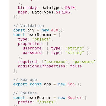
}
,
birthday
:
 DataTypes
.
DATE
,
hash
:
 DataTypes
.
STRING
,
}
)
;
// Validation
const
 ajv 
=
new
AJV
(
)
;
const
 userSchema 
=
{
type
:
"object"
,
properties
:
{
username
:
{
type
:
"string"
}
,
password
:
{
type
:
"string"
}
,
}
,
required
:
[
"username"
,
"password"
]
,
additionalProperties
:
false
,
}
;
// Koa app
export
const
 app 
=
new
Koa
(
)
;
// Routers
const
 userRouter 
=
new
Router
(
{
prefix
:
"/users"
,