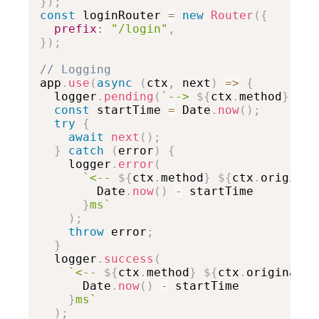
}
)
;
const
 loginRouter 
=
new
Router
(
{
prefix
:
"/login"
,
}
)
;
// Logging

app
.
use
(
async
(
ctx
,
 next
)
=>
{
  logger
.
pending
(
`
--> 
${
ctx
.
method
}
${
c
const
 startTime 
=
 Date
.
now
(
)
;
try
{
await
next
(
)
;
}
catch
(
error
)
{
    logger
.
error
(
`
<-- 
${
ctx
.
method
}
${
ctx
.
original

        Date
.
now
(
)
-
 startTime

}
ms
`
)
;
throw
 error
;
}
  logger
.
success
(
`
<-- 
${
ctx
.
method
}
${
ctx
.
originalUr

      Date
.
now
(
)
-
 startTime

}
ms
`
)
;