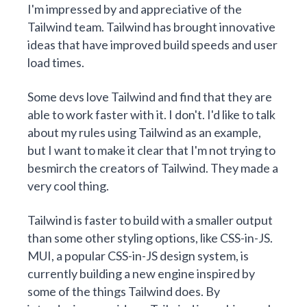
I'm impressed by and appreciative of the
Tailwind team. Tailwind has brought innovative
ideas that have improved build speeds and user
load times.
Some devs love Tailwind and find that they are
able to work faster with it. I don't. I'd like to talk
about my rules using Tailwind as an example,
but I want to make it clear that I'm not trying to
besmirch the creators of Tailwind. They made a
very cool thing.
Tailwind is faster to build with a smaller output
than some other styling options, like CSS-in-JS.
MUI, a popular CSS-in-JS design system, is
currently building a new engine inspired by
some of the things Tailwind does. By