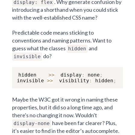
. Why generate confusion by
display: flex
introducing a shorthand when you could stick
with the well-established CSS name?
Predictable code means sticking to
conventions and naming patterns. Want to
guess what the classes
and
hidden
do?
invisible
hidden    
>>
  display
:
 none
;
invisible 
>>
  visibility
:
 hidden
;
Maybe the W3C got it wrong in naming these
properties, but it did so a long time ago, and
there's no changing it now. Wouldn't
have been far clearer? Plus,
display-none
it's easier to find in the editor’s autocomplete.