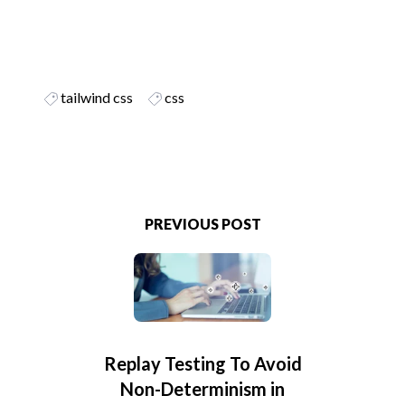
tailwind css
css
PREVIOUS POST
Replay Testing To Avoid
Non-Determinism in