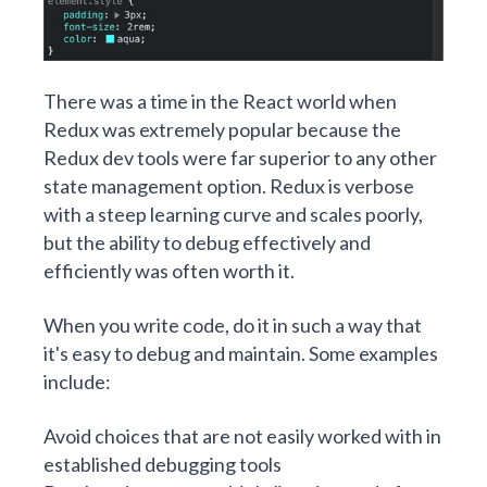
There was a time in the React world when
Redux was extremely popular because the
Redux dev tools were far superior to any other
state management option. Redux is verbose
with a steep learning curve and scales poorly,
but the ability to debug effectively and
efficiently was often worth it.
When you write code, do it in such a way that
it's easy to debug and maintain. Some examples
include:
Avoid choices that are not easily worked with in
established debugging tools