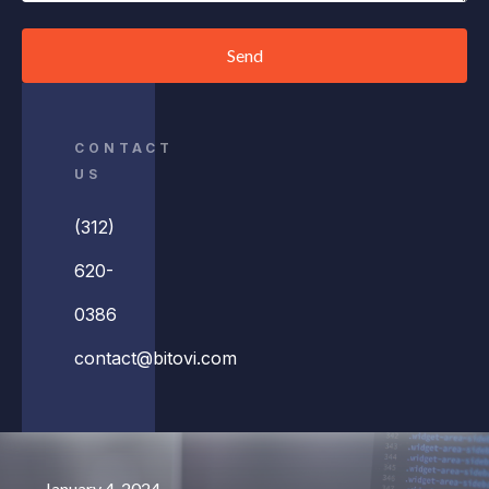
Send
CONTACT
US
(312)
620-
0386
contact@bitovi.com
January 4, 2024