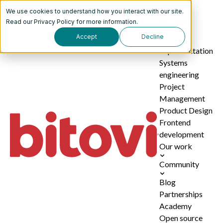
We use cookies to understand how you interact with our site.
Services
Read our
Privacy Policy
for more information.
Accept
Decline
AI
implementation
Systems
engineering
Project
Management
Product Design
Frontend
development
Our work
Community
Blog
Partnerships
Academy
Open source