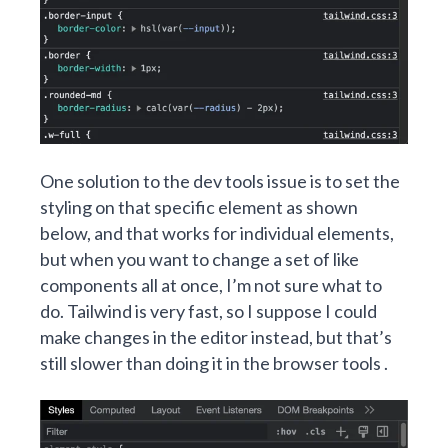
One solution to the dev tools issue is to set the
styling on that specific element as shown
below, and that works for individual elements,
but when you want to change a set of like
components all at once, I’m not sure what to
do. Tailwind is very fast, so I suppose I could
make changes in the editor instead, but that’s
still slower than doing it in the browser tools .