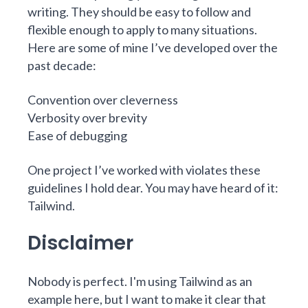
writing. They should be easy to follow and
flexible enough to apply to many situations.
Here are some of mine I’ve developed over the
past decade:
Convention over cleverness
Verbosity over brevity
Ease of debugging
One project I’ve worked with violates these
guidelines I hold dear. You may have heard of it:
Tailwind.
Disclaimer
Nobody is perfect. I'm using Tailwind as an
example here, but I want to make it clear that