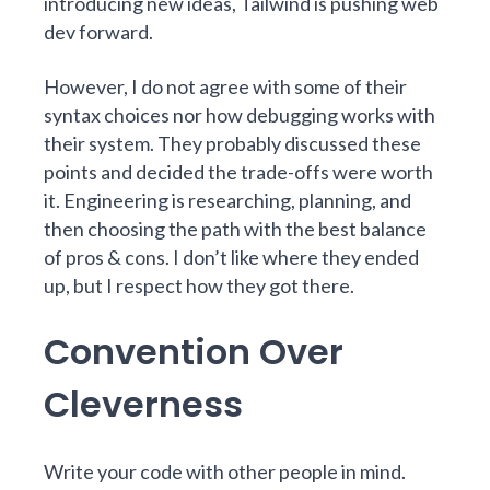
introducing new ideas, Tailwind is pushing web
dev forward.
However, I do not agree with some of their
syntax choices nor how debugging works with
their system. They probably discussed these
points and decided the trade-offs were worth
it. Engineering is researching, planning, and
then choosing the path with the best balance
of pros & cons. I don’t like where they ended
up, but I respect how they got there.
Convention Over
Cleverness
Write your code with other people in mind.