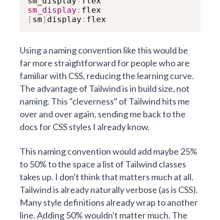
sm_display
-
sm_display
:
[
sm
]
display
:
flex
Using a naming convention like this would be
far more straightforward for people who are
familiar with CSS, reducing the learning curve.
The advantage of Tailwind is in build size, not
naming. This "cleverness" of Tailwind hits me
over and over again, sending me back to the
docs for CSS styles I already know.
This naming convention would add maybe 25%
to 50% to the space a list of Tailwind classes
takes up. I don't think that matters much at all.
Tailwind is already naturally verbose (as is CSS).
Many style definitions already wrap to another
line. Adding 50% wouldn't matter much. The