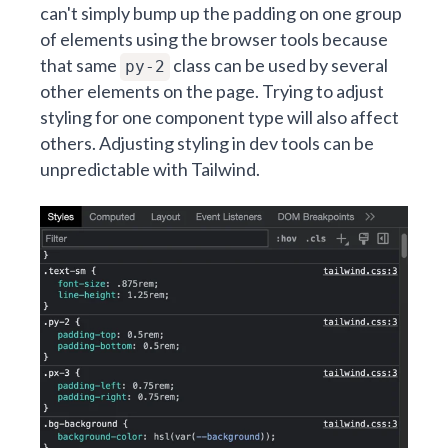
can't simply bump up the padding on one group
of elements using the browser tools because
that same
class can be used by several
py-2
other elements on the page. Trying to adjust
styling for one component type will also affect
others. Adjusting styling in dev tools can be
unpredictable with Tailwind.