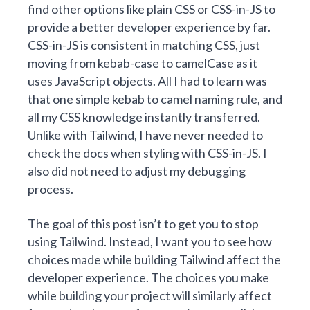
find other options like plain CSS or CSS-in-JS to
provide a better developer experience by far.
CSS-in-JS is consistent in matching CSS, just
moving from kebab-case to camelCase as it
uses JavaScript objects. All I had to learn was
that one simple kebab to camel naming rule, and
all my CSS knowledge instantly transferred.
Unlike with Tailwind, I have never needed to
check the docs when styling with CSS-in-JS. I
also did not need to adjust my debugging
process.
The goal of this post isn’t to get you to stop
using Tailwind. Instead, I want you to see how
choices made while building Tailwind affect the
developer experience. The choices you make
while building your project will similarly affect