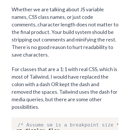
Whether we are talking about JS variable
names, CSS class names, or just code
comments, character length does not matter to
the final product. Your build system should be
stripping out comments and minifying the rest.
There is no good reason to hurt readability to
save characters.
For classes that are a 1:1 with real CSS, which is
most of Tailwind, I would have replaced the
colon with a dash OR kept the dash and
removed the spaces. Tailwind uses the dash for
media queries, but there are some other
possibilities.
/* Assume sm is a breakpoint size */