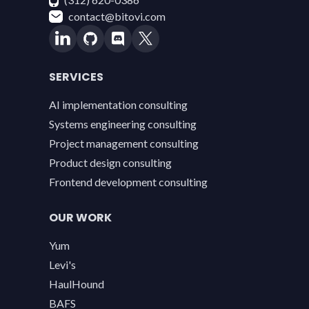
contact@bitovi.com
SERVICES
AI implementation consulting
Systems engineering consulting
Project management consulting
Product design consulting
Frontend development consulting
OUR WORK
Yum
Levi's
HaulHound
BAFS