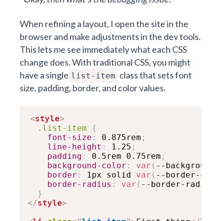
When refining a layout, I open the site in the
browser and make adjustments in the dev tools.
This lets me see immediately what each CSS
change does. With traditional CSS, you might
have a single
class that sets font
list-item
size, padding, border, and color values.
<
style
>
.list-item
{
font-size
:
 0.875rem
;
line-height
:
 1.25
;
padding
:
 0.5rem 0.75rem
;
background-color
:
var
(
--background-
border
:
 1px solid 
var
(
--border-colo
border-radius
:
var
(
--border-radius-
}
</
style
>