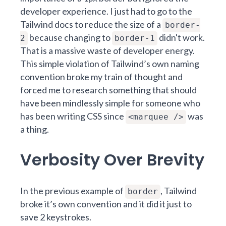
developer experience. I just had to go to the
Tailwind docs to reduce the size of a
border-
because changing to
didn't work.
2
border-1
That is a massive waste of developer energy.
This simple violation of Tailwind’s own naming
convention broke my train of thought and
forced me to research something that should
have been mindlessly simple for someone who
has been writing CSS since
was
<marquee />
a thing.
Verbosity Over Brevity
In the previous example of
, Tailwind
border
broke it’s own convention and it did it just to
save 2 keystrokes.