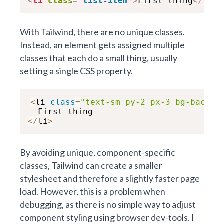
<
li
class
=
"
list-item
"
>
First thing
</
li
>
With Tailwind, there are no unique classes.
Instead, an element gets assigned multiple
classes that each do a small thing, usually
setting a single CSS property.
<
li 
class
=
"text-sm py-2 px-3 bg-backgr
<
/
li
>
By avoiding unique, component-specific
classes, Tailwind can create a smaller
stylesheet and therefore a slightly faster page
load. However, this is a problem when
debugging, as there is no simple way to adjust
component styling using browser dev-tools. I