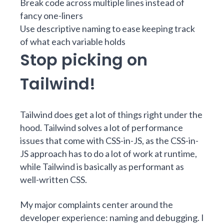
Break code across multiple lines instead of
fancy one-liners
Use descriptive naming to ease keeping track
of what each variable holds
Stop picking on
Tailwind!
Tailwind does get a lot of things right under the
hood. Tailwind solves a lot of performance
issues that come with CSS-in-JS, as the CSS-in-
JS approach has to do a lot of work at runtime,
while Tailwind is basically as performant as
well-written CSS.
My major complaints center around the
developer experience: naming and debugging. I