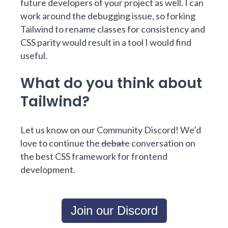
future developers of your project as well. I can
work around the debugging issue, so forking
Tailwind to rename classes for consistency and
CSS parity would result in a tool I would find
useful.
What do you think about
Tailwind?
Let us know on our Community Discord! We’d
love to continue the
debate
conversation on
the best CSS framework for frontend
development.
Join our Discord