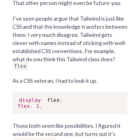
That other person might even be future-you.
I’ve seen people argue that Tailwind is just like
CSS and that the knowledge transfers between
them. I very much disagree. Tailwind gets
clever with names instead of sticking with well-
established CSS conventions. For example,
what do you think this Tailwind class does?
flex
As a CSS veteran, I had to look it up.
display
:
 flex
;
flex
:
1
;
Those both seem like possibilities. I figured it
would be the second one, but turns out it’s