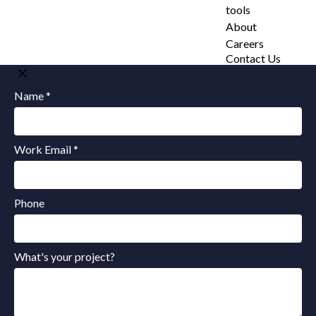
tools
About
Careers
Contact Us
Name *
Work Email *
Phone
What's your project?