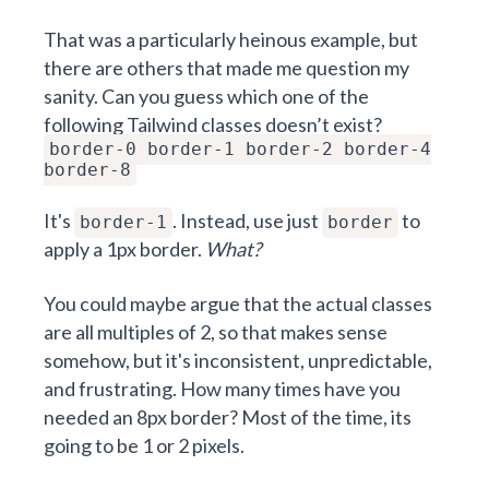
That was a particularly heinous example, but
there are others that made me question my
sanity. Can you guess which one of the
following Tailwind classes doesn’t exist?
border-0 border-1 border-2 border-4
border-8
It's
. Instead, use just
to
border-1
border
apply a 1px border.
What?
You could maybe argue that the actual classes
are all multiples of 2, so that makes sense
somehow, but it's inconsistent, unpredictable,
and frustrating. How many times have you
needed an 8px border? Most of the time, its
going to be 1 or 2 pixels.