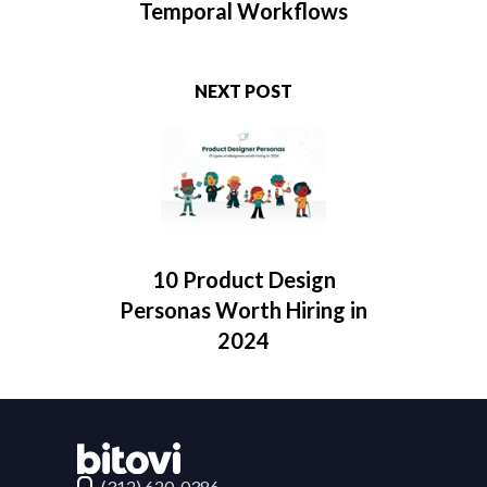
Temporal Workflows
NEXT POST
10 Product Design
Personas Worth Hiring in
2024
Contact Bitovi
(312) 620-0386