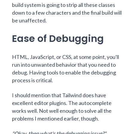
build system is going to strip all these classes
down to a few characters and the final build will
be unaffected.
Ease of Debugging
HTML, JavaScript, or CSS, at some point, you'll
run into unwanted behavior that you need to
debug. Having tools to enable the debugging
process is critical.
I should mention that Tailwind does have
excellent editor plugins. The autocomplete
works well. Not well enough to solve all the
problems I mentioned earlier, though.
"Okay, then what's the debugging issue?"