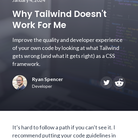
Why Tailwind Doesn't
Work For Me
Improve the quality and developer experience
of your own code by looking at what Tailwind
gets wrong (and what it gets right) as a CSS
framework.
Ryan Spencer
Developer
It’s hard to follow a path if you can’t see it. I
recommend putting your code guidelines in