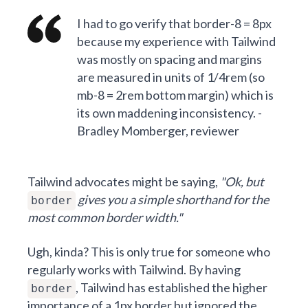
I had to go verify that border-8 = 8px
because my experience with Tailwind
was mostly on spacing and margins
are measured in units of 1/4rem (so
mb-8 = 2rem bottom margin) which is
its own maddening inconsistency. -
Bradley Momberger, reviewer
Tailwind advocates might be saying,
"Ok, but
gives you a simple shorthand for the
border
most common border width."
Ugh, kinda? This is only true for someone who
regularly works with Tailwind. By having
, Tailwind has established the higher
border
importance of a 1px border but ignored the