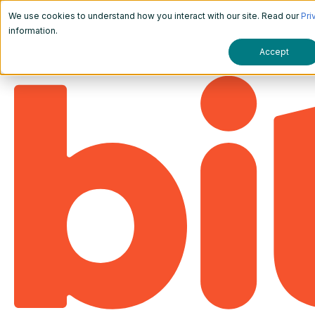
We use cookies to understand how you interact with our site. Read our
Pri
information.
Accept