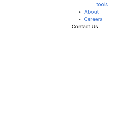
tools
About
Careers
Contact Us