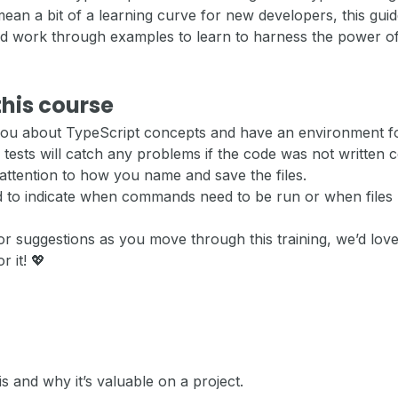
an a bit of a learning curve for new developers, this gui
nd work through examples to learn to harness the power of
this course
 you about TypeScript concepts and have an environment f
 tests will catch any problems if the code was not written c
attention to how you name and save the files.
ed to indicate when commands need to be run or when files
or suggestions as you move through this training, we’d love
r it! 💖
s and why it’s valuable on a project.