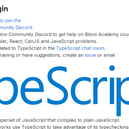
gin
to join the
munity Discord
itovi Community Discord to get help on Bitovi Academy cou
lar, React, CanJS and JavaScript problems.
lated to TypeScript in the
TypeScript chat room
.
 training or have suggestions, create an
issue
or email
uperset of JavaScript that compiles to plain JavaScript.
rks use TypeScript to take advantage of its typechecking