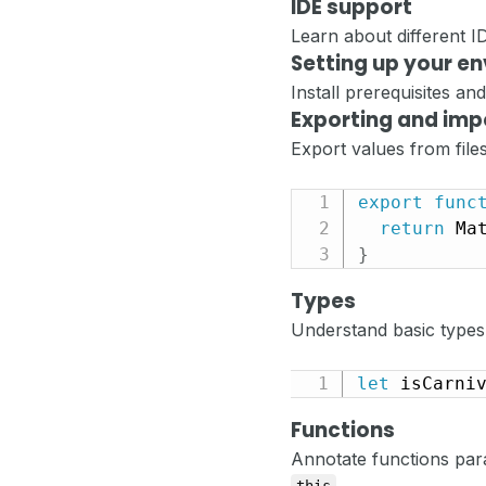
IDE support
Learn about different 
Setting up your e
Install prerequisites a
Exporting and imp
Export values from files
export
func
return
 Ma
}
Types
Understand basic types
let
 isCarni
Functions
Annotate functions para
.