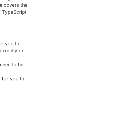
de covers the
 TypeScript.
or you to
orrectly or
 need to be
 for you to