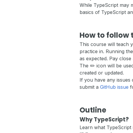
While TypeScript may me
basics of TypeScript a
How to follow 
This course will teach
practice in. Running the
as expected. Pay close 
The ✏️ icon will be us
created or updated.
If you have any issues 
submit a
GitHub issue
fo
Outline
Why TypeScript?
Learn what TypeScript i