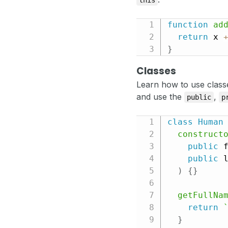
this
function
ad
return
 x 
}
Classes
Learn how to use class
and use the
,
public
p
class
Human
construct
public
 
public
 
)
{
}
getFullNa
return
}