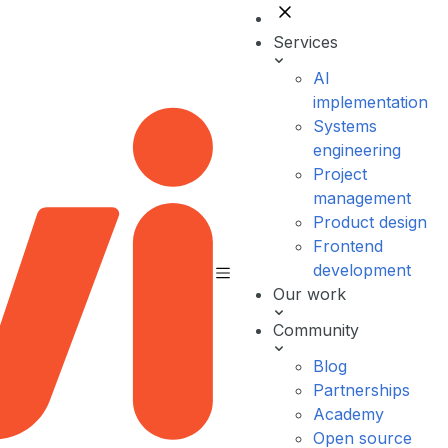
Services
AI
implementation
Systems
engineering
Project
management
Product design
Frontend
development
Our work
Community
Blog
Partnerships
Academy
Open source