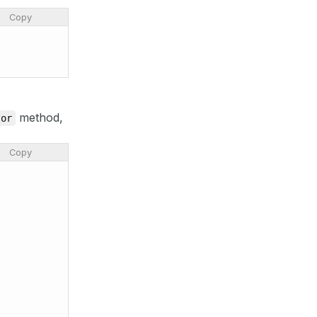
Copy
method,
tor
Copy