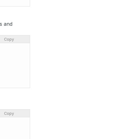
es and
Copy
Copy