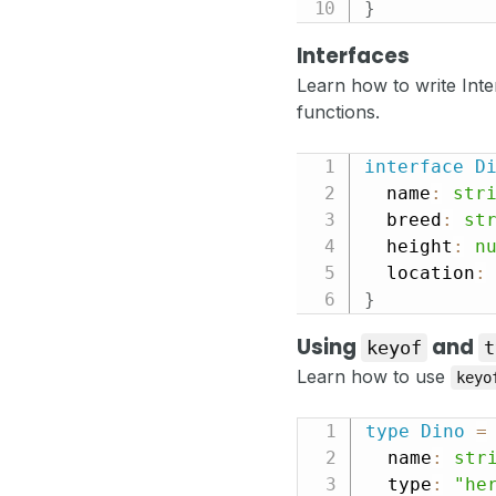
}
Interfaces
Learn how to write Inte
functions.
interface
D
  name
:
str
  breed
:
st
  height
:
n
  location
:
}
Using
and
keyof
t
Learn how to use
keyo
type
Dino
=
  name
:
str
  type
:
"he