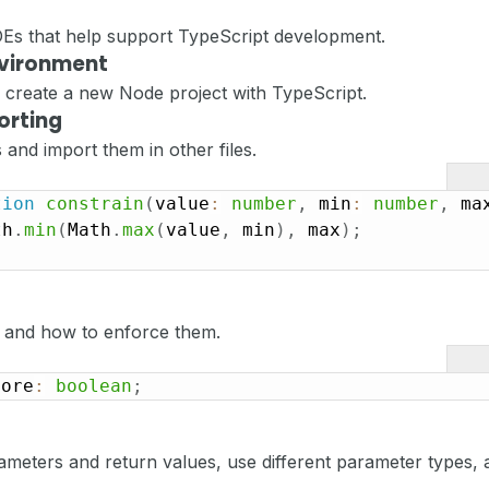
IDEs that help support TypeScript development.
nvironment
nd create a new Node project with TypeScript.
orting
 and import them in other files.
tion
constrain
(
value
:
number
,
 min
:
number
,
 ma
th
.
min
(
Math
.
max
(
value
,
 min
)
,
 max
)
;
 and how to enforce them.
vore
:
boolean
;
meters and return values, use different parameter types, 