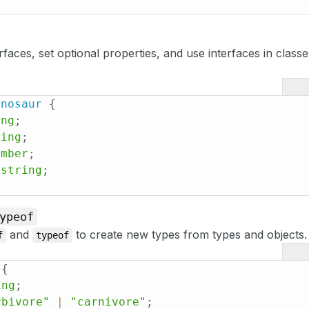
rfaces, set optional properties, and use interfaces in class
inosaur
{
ing
;
ring
;
umber
;
string
;
ypeof
and
to create new types from types and objects.
f
typeof
{
ing
;
rbivore"
|
"carnivore"
;