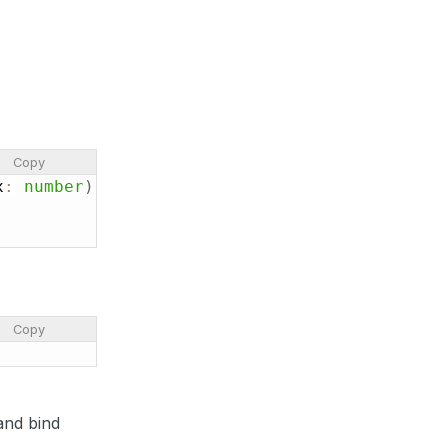
Copy
x
:
number
)
:
number
{
Copy
and bind