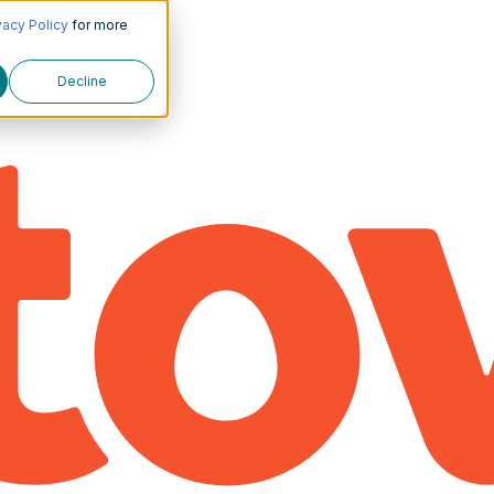
vacy Policy
for more
Decline