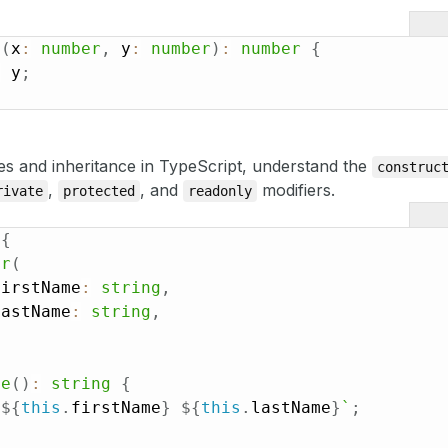
d
(
x
:
number
,
 y
:
number
)
:
number
{
+
 y
;
es and inheritance in TypeScript, understand the
construc
,
, and
modifiers.
rivate
protected
readonly
{
or
(
firstName
:
string
,
lastName
:
string
,
me
(
)
:
string
{
`
${
this
.
firstName
}
${
this
.
lastName
}
`
;