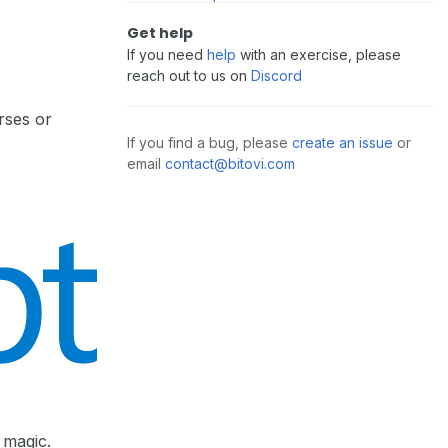
Get help
If you need
help
with an exercise, please
reach out to us on
Discord
rses or
If you find a bug, please
create an issue
or
email
contact@bitovi.com
 magic.