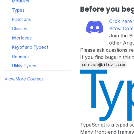
Modules
Before you be
Types
Functions
Click here 
Bitovi Com
Classes
Join the B
Interfaces
other Angu
Keyof and Typeof
Please ask questions re
Generics
If you find bugs in this
.
contact@bitovi.com
Utility Types
View More Courses
[ ]
TypeScript is a typed s
Many front-end framewo