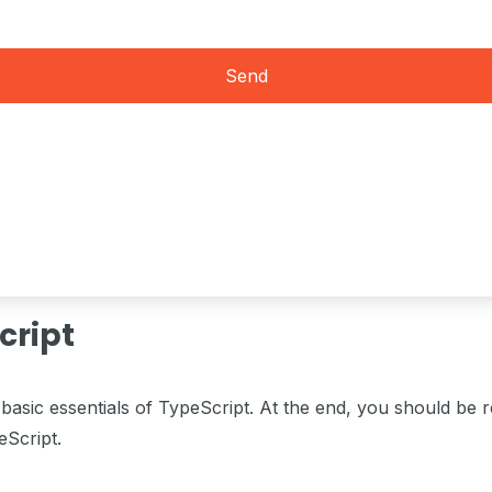
Send
cript
basic essentials of TypeScript. At the end, you should be 
eScript.