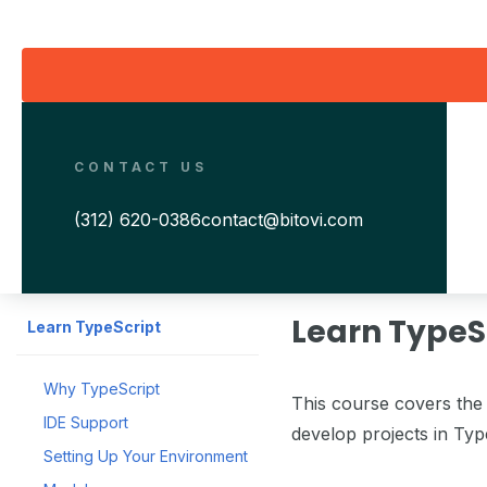
CONTACT US
(312) 620-0386
contact@bitovi.com
Learn TypeS
Learn TypeScript
Why TypeScript
This course covers the 
IDE Support
develop projects in Typ
Setting Up Your Environment