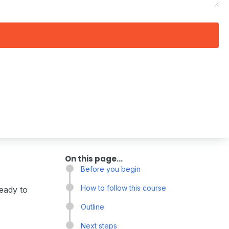
On this page...
Before you begin
How to follow this course
ready to
Outline
Next steps