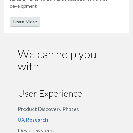
development.
Learn More
We can help you
with
User Experience
Product Discovery Phases
UX Research
Design Systems