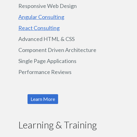
Responsive Web Design
Angular Consulting
React Consulting
Advanced HTML & CSS
Component Driven Architecture
Single Page Applications
Performance Reviews
Learn More
Learning & Training