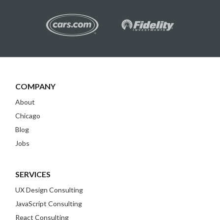
COMPANY
About
Chicago
Blog
Jobs
SERVICES
UX Design Consulting
JavaScript Consulting
React Consulting