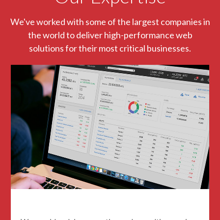
We've worked with some of the largest companies in
the world to deliver high-performance web
solutions for their most critical businesses.
Blockchain Consulting