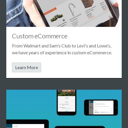
Custom eCommerce
From Walmart and Sam's Club to Levi's and Lowe's,
we have years of experience in custom eCommerce.
Learn More