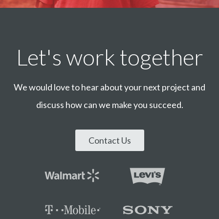
Let's work together
We would love to hear about your next project and
discuss how can we make you succeed.
Contact Us