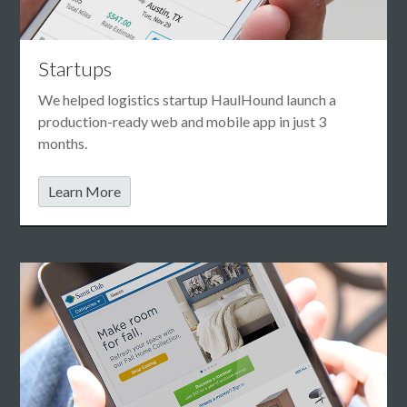
Startups
We helped logistics startup HaulHound launch a
production-ready web and mobile app in just 3
months.
Learn More