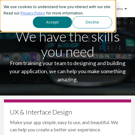
We use cookies to understand how you interact with our site.
Menu
Read our
Privacy Policy
for more information.
Accept
Decline
We have the skills
you need
From training your team to designing and building
your application, we can help you make something
amazing.
UX & Interface Design
Make your app simple, easy to use, and beautiful. We
can help you create a better user experience.