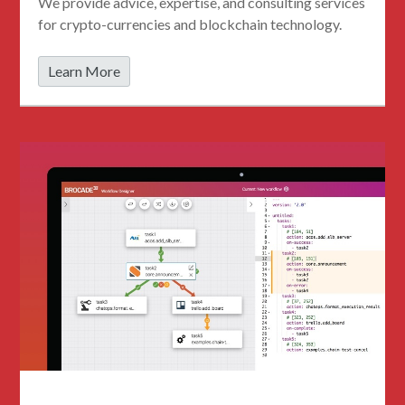
We provide advice, expertise, and consulting services
for crypto-currencies and blockchain technology.
Learn More
StackStorm Consulting