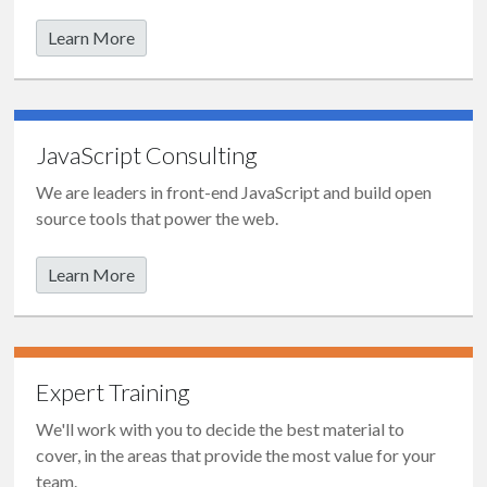
Learn More
JavaScript Consulting
We are leaders in front-end JavaScript and build open
source tools that power the web.
Learn More
Expert Training
We'll work with you to decide the best material to
cover, in the areas that provide the most value for your
team.