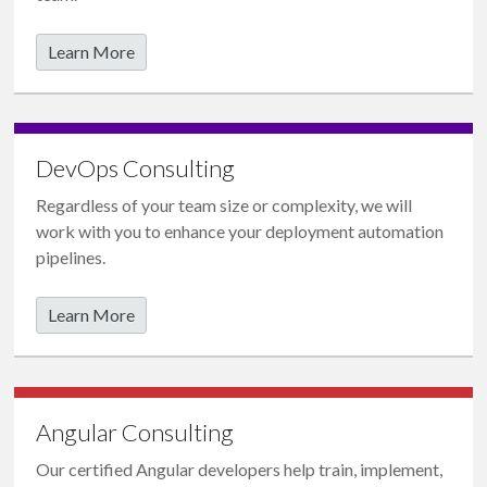
Learn More
DevOps Consulting
Regardless of your team size or complexity, we will
work with you to enhance your
deployment automation
pipelines
.
Learn More
Angular Consulting
Our certified Angular developers help train, implement,