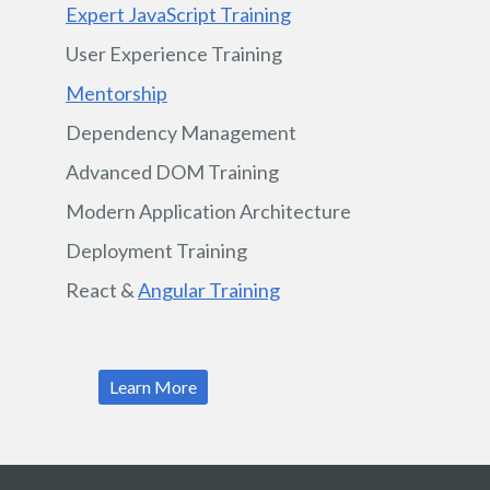
Expert JavaScript Training
User Experience Training
Mentorship
Dependency Management
Advanced DOM Training
Modern Application Architecture
Deployment Training
React &
Angular Training
Learn More