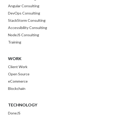
Angular Consulting
DevOps Consulting
StackStorm Consulting
Accessibility Consulting
NodeJS Consulting
Training
WORK
Client Work
Open Source
eCommerce
Blockchain
TECHNOLOGY
DoneJS