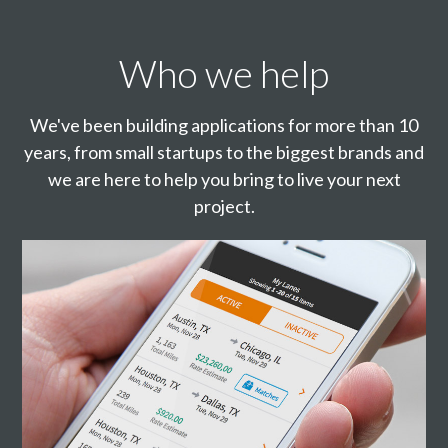
Who we help
We've been building applications for more than 10
years, from small startups to the biggest brands and
we are here to help you bring to live your next
project.