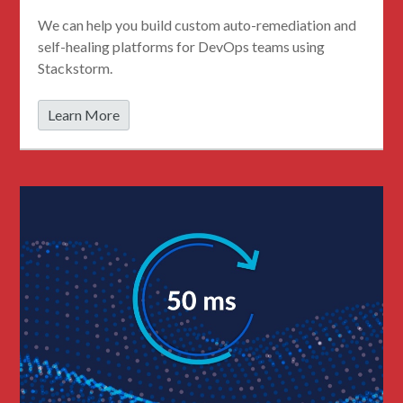
We can help you build custom auto-remediation and
self-healing platforms for DevOps teams using
Stackstorm.
Learn More