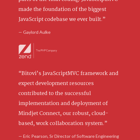
made the foundation of the biggest
JavaScript codebase we ever built.”
— Gaylord Aulke
“Bitovi’s JavaScriptMVC framework and
expert development resources
contributed to the successful
implementation and deployment of
Mindjet Connect, our robust, cloud-
based, work collaboration system.”
— Eric Pearson, Sr Director of Software Engineering