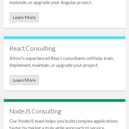
maintain, or upgrade your Angular project.
Learn More
React Consulting
Bitovi's experienced React consultants will help train,
implement, maintain, or upgrade your project.
Learn More
NodeJS Consulting
Our NodeJS team helps you build complex applications
faster by taking a truly
agile
approach to service