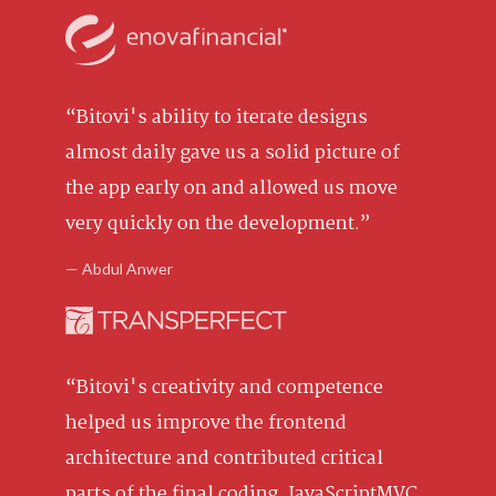
“Bitovi's ability to iterate designs
almost daily gave us a solid picture of
the app early on and allowed us move
very quickly on the development.”
— Abdul Anwer
“Bitovi's creativity and competence
helped us improve the frontend
architecture and contributed critical
parts of the final coding. JavaScriptMVC