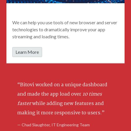
Streamable Web Apps
We can help you use tools of new browser and server
technologies to dramatically improve your app
streaming and loading times.
Learn More
“Bitovi worked on a unique dashboard
and made the app load over
10 times
faster
while adding new features and
making it more responsive to users.”
— Chad Slaughter, IT Engineering Team