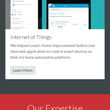
Internet of Things
We helped Lowe's Home Improvement build a real-
time web application to control smart devices on
their Iris home automation platform.
Learn More
Our Expertise