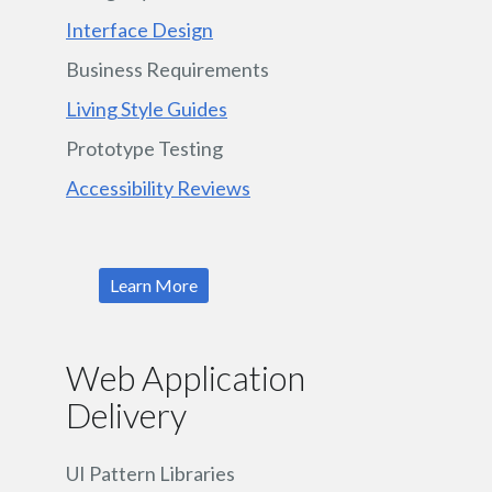
Interface Design
Business Requirements
Living Style Guides
Prototype Testing
Accessibility Reviews
Learn More
Web Application
Delivery
UI Pattern Libraries