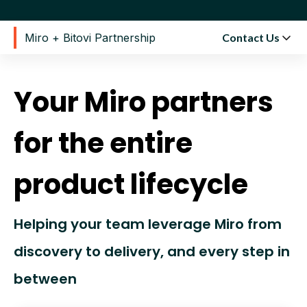
Miro + Bitovi Partnership
Contact Us
Your Miro partners
for the entire
product lifecycle
Helping your team leverage Miro from
discovery to delivery, and every step in
between