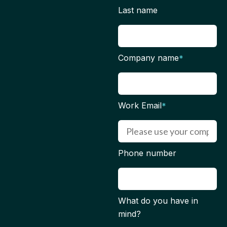
Last name
Company name
*
Work Email
*
Phone number
What do you have in
mind?