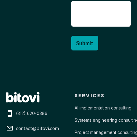
Contact Bitovi
SERVICES
AI implementation consulting
(312) 620-0386
Systems engineering consultin
contact@bitovi.com
Project management consultin