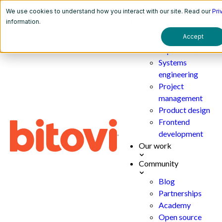
We use cookies to understand how you interact with our site. Read our
Pri
Services
information.
Accept
AI
implementation
Systems
engineering
Project
management
Product design
Frontend
development
Our work
Community
Blog
Partnerships
Academy
Open source