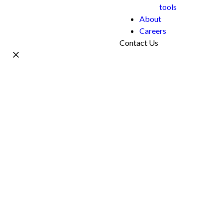
tools
About
Careers
Contact Us
Name *
Work Email *
Phone
What's your project?