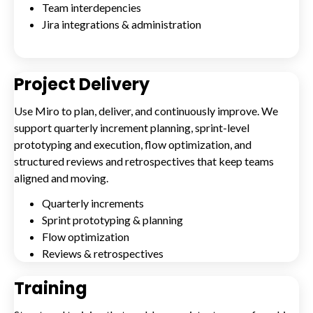
Team interdepencies
Jira integrations & administration
Project Delivery
Use Miro to plan, deliver, and continuously improve. We
support quarterly increment planning, sprint-level
prototyping and execution, flow optimization, and
structured reviews and retrospectives that keep teams
aligned and moving.
Quarterly increments
Sprint prototyping & planning
Flow optimization
Reviews & retrospectives
Training