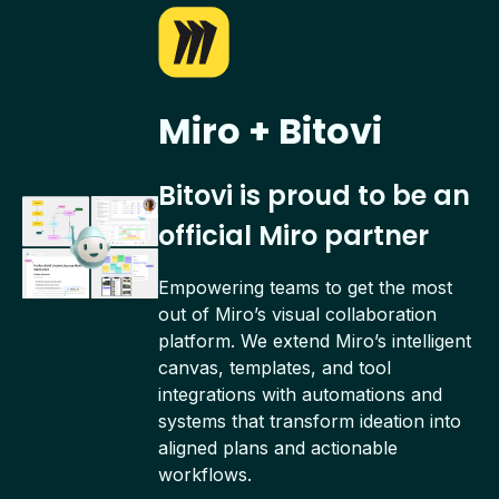
Miro + Bitovi
Bitovi is proud to be an
official Miro partner
Empowering teams to get the most
out of Miro’s visual collaboration
platform. We extend Miro’s intelligent
canvas, templates, and tool
integrations with automations and
systems that transform ideation into
aligned plans and actionable
workflows.