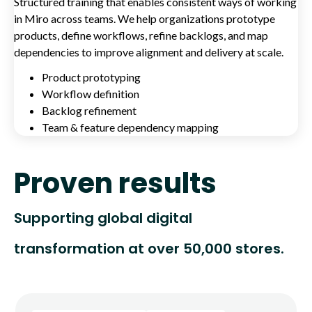
Structured training that enables consistent ways of working
in Miro across teams. We help organizations prototype
products, define workflows, refine backlogs, and map
dependencies to improve alignment and delivery at scale.
Product prototyping
Workflow definition
Backlog refinement
Team & feature dependency mapping
Proven results
Supporting global digital
transformation at over 50,000 stores.