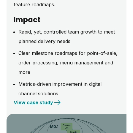
feature roadmaps.
Impact
Rapid, yet, controlled team growth to meet
planned delivery needs
Clear milestone roadmaps for point-of-sale,
order processing, menu management and
more
Metrics-driven improvement in digital
channel solutions
View case study