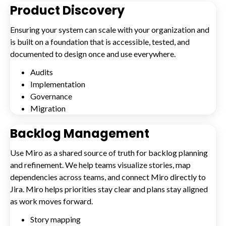
Product Discovery
Ensuring your system can scale with your organization and
is built on a foundation that is accessible, tested, and
documented to design once and use everywhere.
Audits
Implementation
Governance
Migration
Backlog Management
Use Miro as a shared source of truth for backlog planning
and refinement. We help teams visualize stories, map
dependencies across teams, and connect Miro directly to
Jira. Miro helps priorities stay clear and plans stay aligned
as work moves forward.
Story mapping