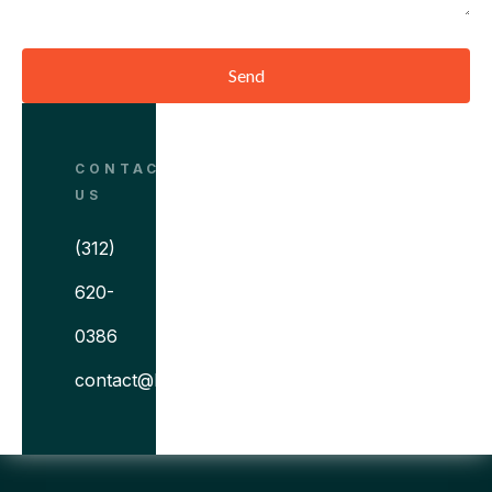
Send
CONTACT
US
(312)
620-
0386
contact@bitovi.com