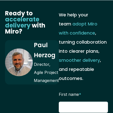
Ready to
We help your
accelerate
team
adopt Miro
delivery
with
Miro?
with confidence
,
turning collaboration
Paul
into clearer plans,
Herzog
smoother delivery
,
Director,
and repeatable
Agile Project
outcomes.
Management
First name
*