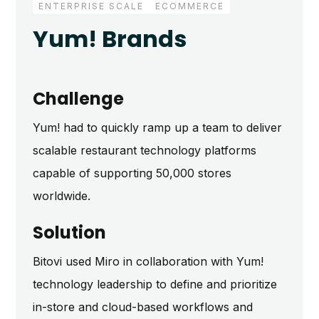
ENTERPRISE SCALE
ECOMMERCE
DIGITAL TRANSFORMATION
Yum! Brands
Challenge
Yum! had to quickly ramp up a team to deliver
scalable restaurant technology platforms
capable of supporting 50,000 stores
worldwide.
Solution
Bitovi used Miro in collaboration with Yum!
technology leadership to define and prioritize
in-store and cloud-based workflows and