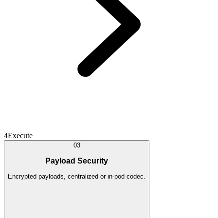
4
Execute
03
Payload Security
Encrypted payloads, centralized or in-pod codec.