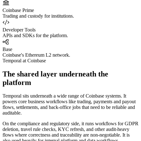
Coinbase Prime
Trading and custody for institutions.
Developer Tools
APIs and SDKs for the platform.
Base
Coinbase's Ethereum L2 network.
Temporal at Coinbase
The shared layer underneath the
platform
Temporal sits underneath a wide range of Coinbase systems. It
powers core business workflows like trading, payments and payout
flows, settlements, and back-office jobs that need to be reliable and
auditable.
On the compliance and regulatory side, it runs workflows for GDPR
deletion, travel rule checks, KYC refresh, and other audit-heavy
flows where correctness and traceability are non-negotiable. It is
also used heavily for internal platform and data workflows,