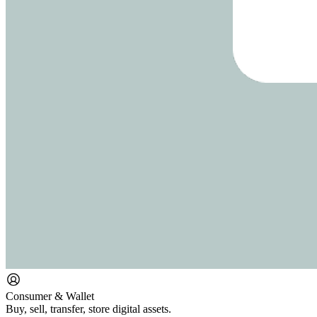
Consumer & Wallet
Buy, sell, transfer, store digital assets.