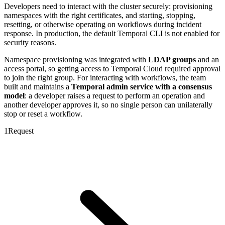
Developers need to interact with the cluster securely: provisioning
namespaces with the right certificates, and starting, stopping,
resetting, or otherwise operating on workflows during incident
response. In production, the default Temporal CLI is not enabled for
security reasons.
Namespace provisioning was integrated with
LDAP groups
and an
access portal, so getting access to Temporal Cloud required approval
to join the right group. For interacting with workflows, the team
built and maintains a
Temporal admin service with a consensus
model
: a developer raises a request to perform an operation and
another developer approves it, so no single person can unilaterally
stop or reset a workflow.
1
Request