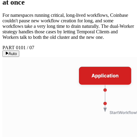
at once
For namespaces running critical, long-lived workflows, Coinbase
couldn't pause new workflow creation for long, and some
workflows take a very long time to drain naturally. The dual-Worker
strategy handles those cases by letting Temporal Clients and
Workers talk to both the old cluster and the new one.
PART 01
01
/
07
Auto