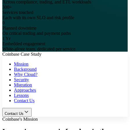
Across compliance, trading, and ETL workloads
300+
Services touched
Each with its own SLO and risk profile
0
Planned downtime
On critical trading and payment paths
1 Yr
Embedded engagement
White-glove team, dedicated per service
Coinbase Case Study
Mission
Background
Why Cloud?
Security
Migration
Approaches
Lessons
Contact Us
Contact Us
Coinbase's Mission