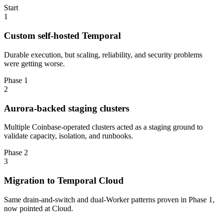
Start
1
Custom self-hosted Temporal
Durable execution, but scaling, reliability, and security problems
were getting worse.
Phase 1
2
Aurora-backed staging clusters
Multiple Coinbase-operated clusters acted as a staging ground to
validate capacity, isolation, and runbooks.
Phase 2
3
Migration to Temporal Cloud
Same drain-and-switch and dual-Worker patterns proven in Phase 1,
now pointed at Cloud.