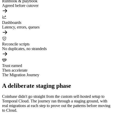
Runbook & playbook
Agreed before cutover
Dashboards
Latency, errors, queues
Reconcile scripts
No duplicates, no strandeds
Trust earned
Then accelerate
The Migration Journey
A deliberate staging phase
Coinbase didn't go straight from the custom self-hosted setup to
Temporal Cloud. The journey ran through a staging ground, with
real migrations at each step to prove out the patterns before moving
to Cloud.