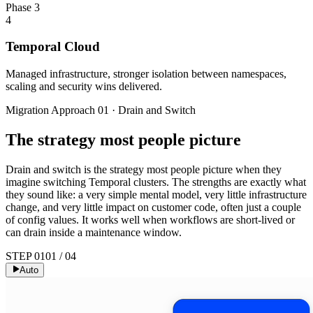
Phase 3
4
Temporal Cloud
Managed infrastructure, stronger isolation between namespaces,
scaling and security wins delivered.
Migration Approach 01 · Drain and Switch
The strategy most people picture
Drain and switch is the strategy most people picture when they
imagine switching Temporal clusters. The strengths are exactly what
they sound like: a very simple mental model, very little infrastructure
change, and very little impact on customer code, often just a couple
of config values. It works well when workflows are short-lived or
can drain inside a maintenance window.
STEP 01
01
/
04
Auto