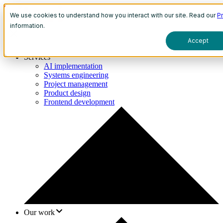
We use cookies to understand how you interact with our site. Read our
Pr
information.
Accept
Services
AI implementation
Systems engineering
Project management
Product design
Frontend development
Our work