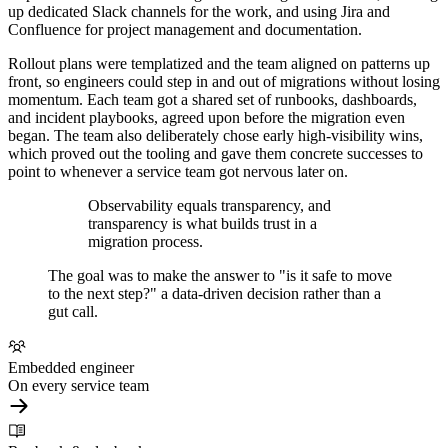
up dedicated Slack channels for the work, and using Jira and
Confluence for project management and documentation.
Rollout plans were templatized and the team aligned on patterns up
front, so engineers could step in and out of migrations without losing
momentum. Each team got a shared set of runbooks, dashboards,
and incident playbooks, agreed upon before the migration even
began. The team also deliberately chose early high-visibility wins,
which proved out the tooling and gave them concrete successes to
point to whenever a service team got nervous later on.
Observability equals transparency, and
transparency is what builds trust in a
migration process.
The goal was to make the answer to "is it safe to move
to the next step?" a data-driven decision rather than a
gut call.
Embedded engineer
On every service team