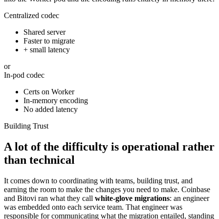
Centralized codec
Shared server
Faster to migrate
+ small latency
or
In-pod codec
Certs on Worker
In-memory encoding
No added latency
Building Trust
A lot of the difficulty is operational rather
than technical
It comes down to coordinating with teams, building trust, and
earning the room to make the changes you need to make. Coinbase
and Bitovi ran what they call
white-glove migrations
: an engineer
was embedded onto each service team. That engineer was
responsible for communicating what the migration entailed, standing