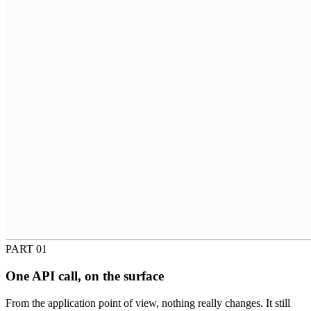
PART 01
One API call, on the surface
From the application point of view, nothing really changes. It still