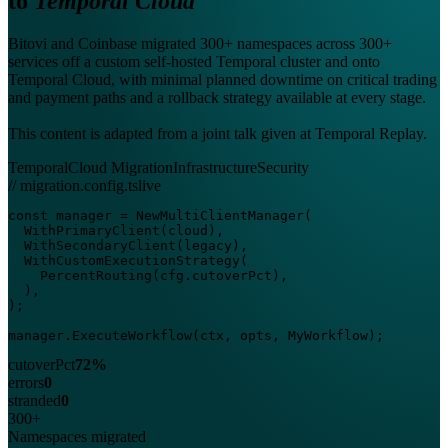
to
Temporal Cloud
Bitovi and Coinbase migrated 300+ namespaces across 300+
services off a custom self-hosted Temporal cluster and onto
Temporal Cloud, with minimal planned downtime on critical trading
and payment paths and a rollback strategy available at every stage.
This content is adapted from a joint talk given at Temporal Replay.
Temporal
Cloud Migration
Infrastructure
Security
// migration.config.ts
live
const manager = NewMultiClientManager(

  WithPrimaryClient(cloud),

  WithSecondaryClient(legacy),

  WithCustomExecutionStrategy(

    PercentRouting(cfg.cutoverPct),

  ),

);

manager.ExecuteWorkflow(ctx, opts, MyWorkflow);
cutoverPct
72%
errors
0
stranded
0
300+
Namespaces migrated