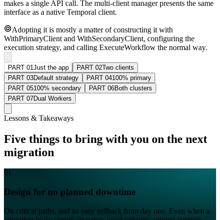
makes a single API call. The multi-client manager presents the same
interface as a native Temporal client.
Adopting it is mostly a matter of constructing it with
WithPrimaryClient and WithSecondaryClient, configuring the
execution strategy, and calling ExecuteWorkflow the normal way.
PART 01
Just the app
PART 02
Two clients
PART 03
Default strategy
PART 04
100% primary
PART 05
100% secondary
PART 06
Both clusters
PART 07
Dual Workers
Lessons & Takeaways
Five things to bring with you on the next
migration
01
Design for no planned downtime
On critical paths, and an easy rollback from day one. Even when a
migration looks simple on paper, good canaries, routing controls,