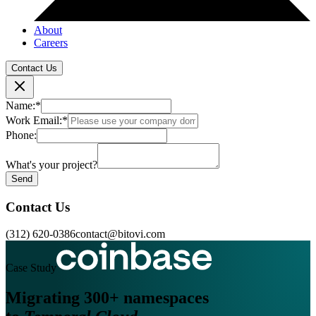
About
Careers
Contact Us
Name:
*
Work Email:
*
Phone:
What's your project?
Send
Contact Us
(312) 620-0386
contact@bitovi.com
Case Study
Migrating 300+ namespaces