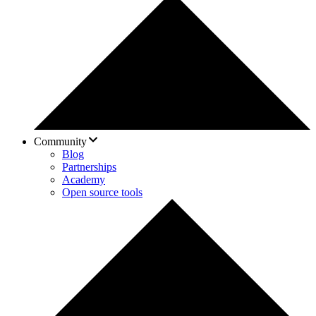
Community
Blog
Partnerships
Academy
Open source tools