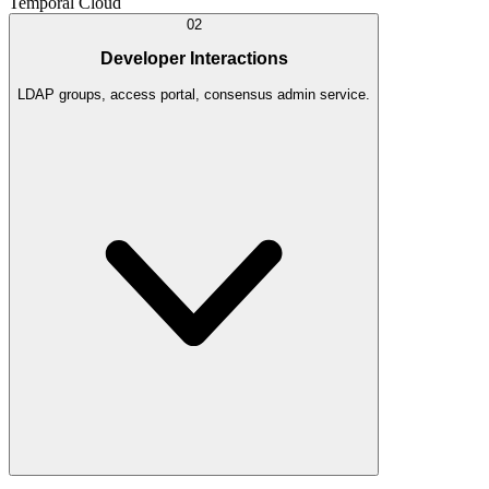
Temporal Cloud
02
Developer Interactions
LDAP groups, access portal, consensus admin service.