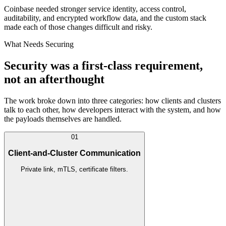
Coinbase needed stronger service identity, access control,
auditability, and encrypted workflow data, and the custom stack
made each of those changes difficult and risky.
What Needs Securing
Security was a first-class requirement,
not an afterthought
The work broke down into three categories: how clients and clusters
talk to each other, how developers interact with the system, and how
the payloads themselves are handled.
01
Client-and-Cluster Communication
Private link, mTLS, certificate filters.