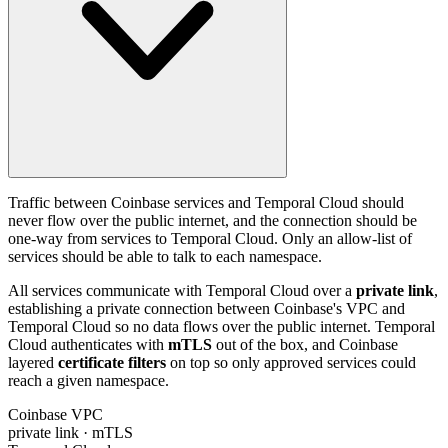
Traffic between Coinbase services and Temporal Cloud should
never flow over the public internet, and the connection should be
one-way from services to Temporal Cloud. Only an allow-list of
services should be able to talk to each namespace.
All services communicate with Temporal Cloud over a
private link
,
establishing a private connection between Coinbase's VPC and
Temporal Cloud so no data flows over the public internet. Temporal
Cloud authenticates with
mTLS
out of the box, and Coinbase
layered
certificate filters
on top so only approved services could
reach a given namespace.
Coinbase VPC
private link · mTLS