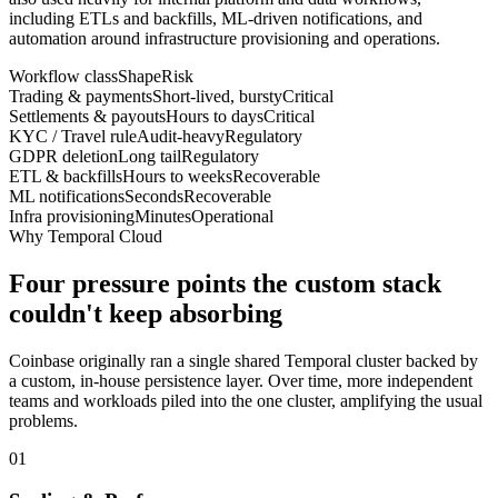
including ETLs and backfills, ML-driven notifications, and
automation around infrastructure provisioning and operations.
Workflow class
Shape
Risk
Trading & payments
Short-lived, bursty
Critical
Settlements & payouts
Hours to days
Critical
KYC / Travel rule
Audit-heavy
Regulatory
GDPR deletion
Long tail
Regulatory
ETL & backfills
Hours to weeks
Recoverable
ML notifications
Seconds
Recoverable
Infra provisioning
Minutes
Operational
Why Temporal Cloud
Four pressure points the custom stack
couldn't keep absorbing
Coinbase originally ran a single shared Temporal cluster backed by
a custom, in-house persistence layer. Over time, more independent
teams and workloads piled into the one cluster, amplifying the usual
problems.
01