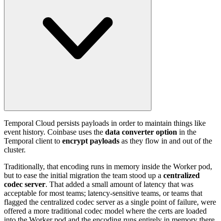
Temporal Cloud persists payloads in order to maintain things like
event history. Coinbase uses the
data converter option
in the
Temporal client to
encrypt payloads
as they flow in and out of the
cluster.
Traditionally, that encoding runs in memory inside the Worker pod,
but to ease the initial migration the team stood up a
centralized
codec server
. That added a small amount of latency that was
acceptable for most teams; latency-sensitive teams, or teams that
flagged the centralized codec server as a single point of failure, were
offered a more traditional codec model where the certs are loaded
into the Worker pod and the encoding runs entirely in memory there.