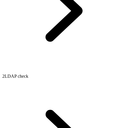
2
LDAP check