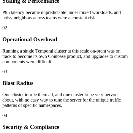
Scaling & Performance
P95 latency became unpredictable under mixed workloads, and
noisy neighbors across teams were a constant risk.
02
Operational Overhead
Running a single Temporal cluster at this scale on-prem was on
track to become its own Coinbase product, and upgrades to custom
components were difficult.
03
Blast Radius
One cluster to rule them all, and one cluster to be very nervous
about, with no easy way to tune the server for the unique traffic
patterns of specific namespaces.
04
Security & Compliance