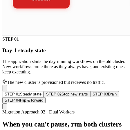
STEP 01
Day-1 steady state
The application starts the day running workflows on the old cluster.
New workflows route there as they always have, and existing ones
keep executing.
The new cluster is provisioned but receives no traffic.
STEP 01
Steady state
STEP 02
Stop new starts
STEP 03
Drain
STEP 04
Flip & forward
Migration Approach 02 · Dual Workers
When you can't pause, run both clusters