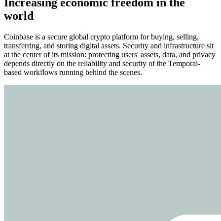
Increasing economic freedom in the
world
Coinbase is a secure global crypto platform for buying, selling,
transferring, and storing digital assets. Security and infrastructure sit
at the center of its mission: protecting users' assets, data, and privacy
depends directly on the reliability and security of the Temporal-
based workflows running behind the scenes.