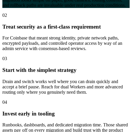
and rollback paths are invaluable under real production conditions.
02
Treat security as a first-class requirement
For Coinbase that meant strong identity, private network paths,
encrypted payloads, and controlled operator access by way of an
admin service with consensus-based reviews.
03
Start with the simplest strategy
Drain and switch works well where you can drain quickly and
accept a brief pause. Reach for dual Workers and more advanced
routing only where you genuinely need them.
04
Invest early in tooling
Runbooks, dashboards, and dedicated migration time. Those shared
assets pay off on every migration and build trust with the product