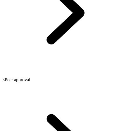
3
Peer approval