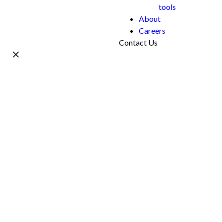
tools
About
Careers
Contact Us
Name *
Work Email *
Phone
What's your project?