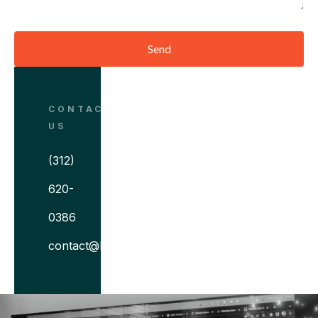
Send
CONTACT
US
(312)
620-
0386
contact@bitovi.com