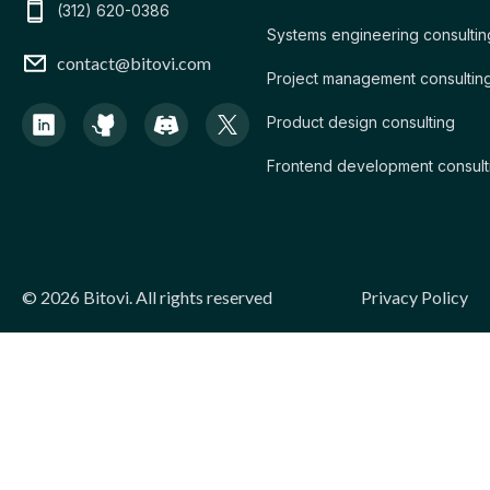
(312) 620-0386
Systems engineering consultin
contact@bitovi.com
Project management consultin
Product design consulting
Frontend development consult
Legal
©
2026
Bitovi. All rights reserved
Privacy Policy