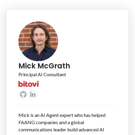
Mick McGrath
Principal AI Consultant
Mick is an AI Agent expert who has helped
FAANG companies and a global
communications leader build advanced AI