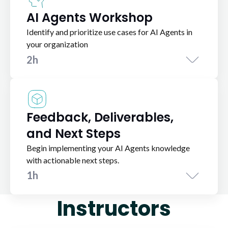
AI Agents Workshop
Identify and prioritize use cases for AI Agents in
your organization
2h
Feedback, Deliverables,
and Next Steps
Begin implementing your AI Agents knowledge
with actionable next steps.
1h
Instructors