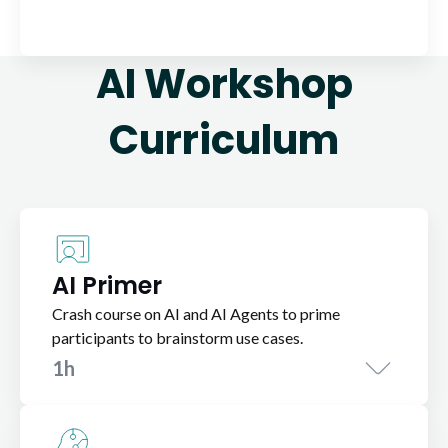
AI Workshop
Curriculum
AI Primer
Crash course on AI and AI Agents to prime
participants to brainstorm use cases.
1h