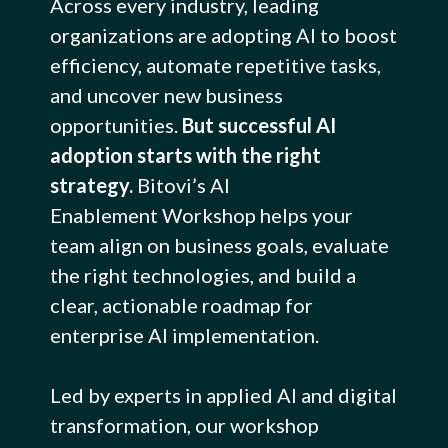
Across every industry, leading
organizations are adopting AI to boost
efficiency, automate repetitive tasks,
and uncover new business
opportunities.
But successful AI
adoption starts with the right
strategy.
Bitovi’s AI
Enablement Workshop helps your
team align on business goals, evaluate
the right technologies, and build a
clear, actionable roadmap for
enterprise AI implementation.
Led by experts in applied AI and digital
transformation, our workshop