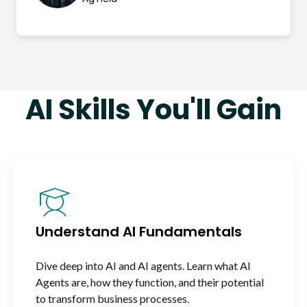
AI Skills You'll Gain
Understand AI Fundamentals
Dive deep into AI and AI agents. Learn what AI
Agents are, how they function, and their potential
to transform business processes.