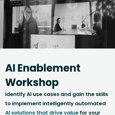
AI Enablement
Workshop
Identify AI use cases and gain the skills
to implement intelligently automated
AI solutions that drive value
for your