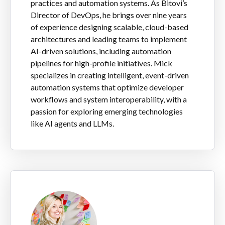
practices and automation systems. As Bitovi’s
Director of DevOps, he brings over nine years
of experience designing scalable, cloud-based
architectures and leading teams to implement
AI-driven solutions, including automation
pipelines for high-profile initiatives. Mick
specializes in creating intelligent, event-driven
automation systems that optimize developer
workflows and system interoperability, with a
passion for exploring emerging technologies
like AI agents and LLMs.