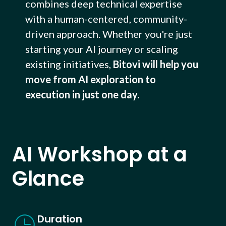
combines deep technical expertise
with a human-centered, community-
driven approach. Whether you're just
starting your AI journey or scaling
existing initiatives,
Bitovi will help you
move from AI exploration to
execution in just one day.
AI Workshop at a
Glance
Duration