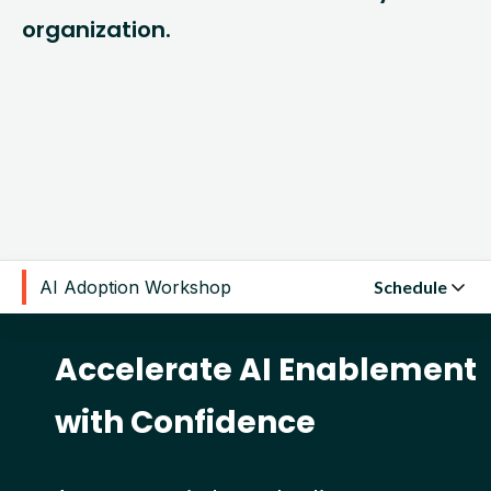
organization.
AI Adoption Workshop
Schedule
Accelerate AI Enablement
with Confidence