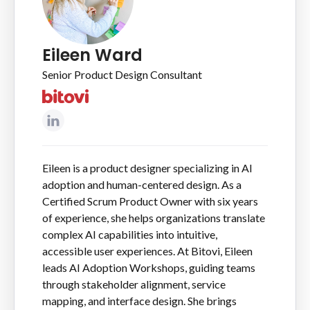
Eileen Ward
Senior Product Design Consultant
Eileen is a product designer specializing in AI
adoption and human-centered design. As a
Certified Scrum Product Owner with six years
of experience, she helps organizations translate
complex AI capabilities into intuitive,
accessible user experiences. At Bitovi, Eileen
leads AI Adoption Workshops, guiding teams
through stakeholder alignment, service
mapping, and interface design. She brings