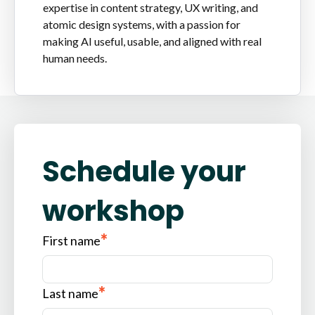
expertise in content strategy, UX writing, and
atomic design systems, with a passion for
making AI useful, usable, and aligned with real
human needs.
Schedule your
workshop
*
First name
*
Last name