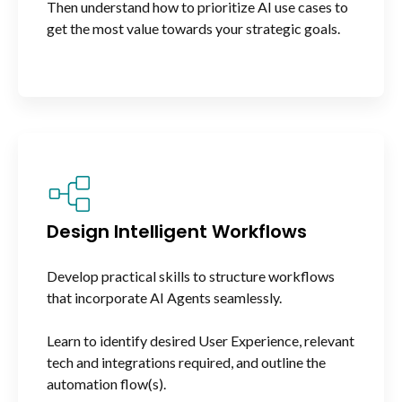
Then understand how to prioritize AI use cases to
get the most value towards your strategic goals.
Design Intelligent Workflows
Develop practical skills to structure workflows
that incorporate AI Agents seamlessly.
Learn to identify desired User Experience, relevant
tech and integrations required, and outline the
automation flow(s).