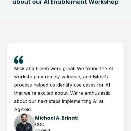
about our AI Enablement Workshop
Mick and Eileen were great! We found the AI
workshop extremely valuable, and Bitovi’s
process helped us identify use cases for AI
that we’re excited about. We’re enthusiastic
about our next steps implementing AI at
AgYield.
Michael A. Brinati
COO
AgYield