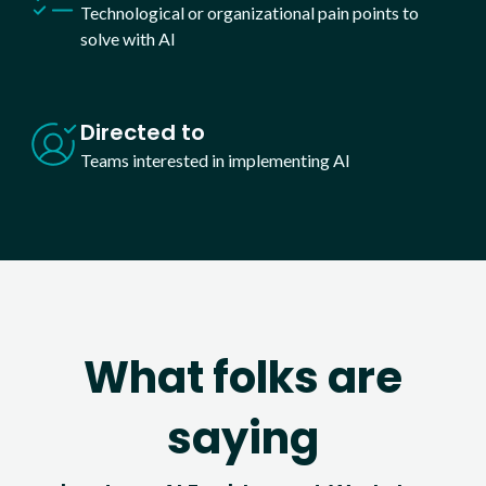
Technological or organizational pain points to
solve with AI
Directed to
Teams interested in implementing AI
What folks are
saying