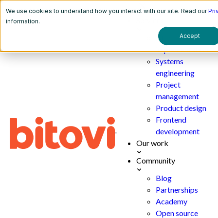
We use cookies to understand how you interact with our site. Read our
Pri
Services
information.
Accept
AI
implementation
Systems
engineering
Project
management
Product design
Frontend
development
Our work
Community
Blog
Partnerships
Academy
Open source