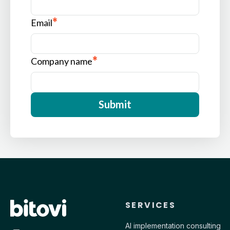
*
Email
*
Company name
Contact Bitovi
SERVICES
AI implementation consulting