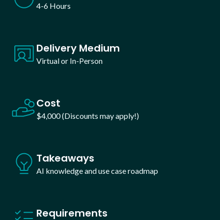
4-6 Hours
Delivery Medium
Virtual or In-Person
Cost
$4,000 (Discounts may apply!)
Takeaways
AI knowledge and use case roadmap
Requirements