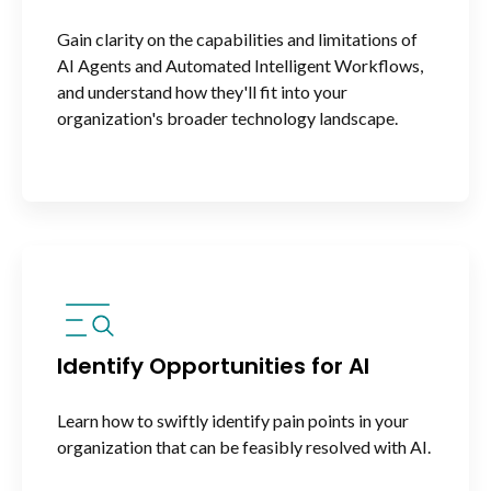
Gain clarity on the capabilities and limitations of
AI Agents and Automated Intelligent Workflows,
and understand how they'll fit into your
organization's broader technology landscape.
Identify Opportunities for AI
Learn how to swiftly identify pain points in your
organization that can be feasibly resolved with AI.